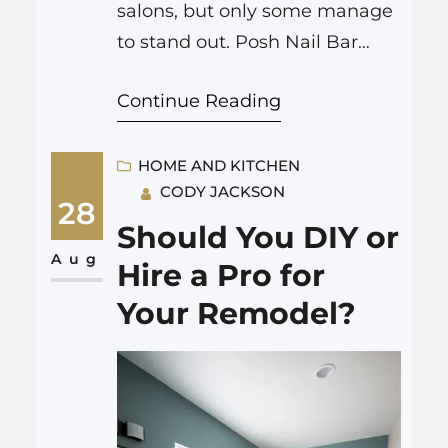
salons, but only some manage
to stand out. Posh Nail Bar
Colorado Springs built a solid
Continue Reading
reputation for reasons people
notice on their first visit. What
Sets Posh Nail Bar Colorado
HOME AND KITCHEN
CODY JACKSON
Springs Apart? Range of
28
Services Posh Nail Bar
Should You DIY or
Colorado Springs offers more
Aug
Hire a Pro for
than just the basics: Every…
Your Remodel?