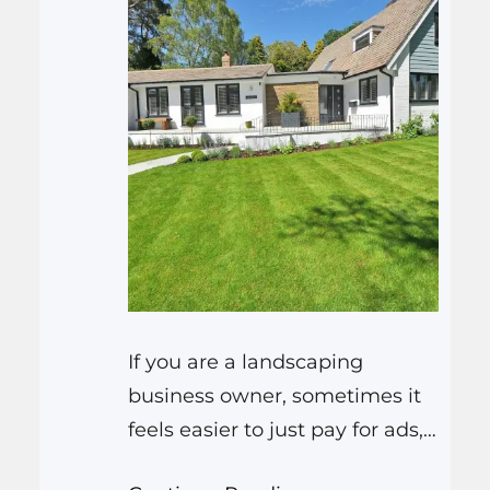
If you are a landscaping
business owner, sometimes it
feels easier to just pay for ads,
or buy leads from a directory.