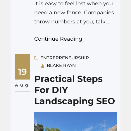
It is easy to feel lost when you
need a new fence. Companies
throw numbers at you, talk
about “quality,” and promise
Continue Reading
quick results. But the devil is in
the details when it comes to
fence replacement Colorado
ENTREPRENEURSHIP
BLAKE RYAN
Springs or quick repairs. What
19
to Ask for in Every Quote Make
Practical Steps
sure every estimate lists: If…
Aug
For DIY
Landscaping SEO