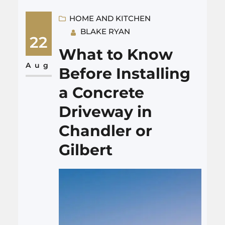
remodeling Dallas might save
money if you do them yourself.
HOME AND KITCHEN
BLAKE RYAN
Others could cost more to fix if
22
you are not experienced. What
What to Know
Works for DIY? Safe bets for
Aug
Before Installing
basic skills: I once…
a Concrete
Driveway in
Chandler or
Gilbert