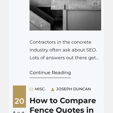
Contractors in the concrete
industry often ask about SEO.
Lots of answers out there get
too technical. You only need to
Continue Reading
get a few things right for
concrete SEO to bring in more
calls. Why SEO for Concrete
MISC.
JOSEPH DUNCAN
Contractors Works So Well
How to Compare
20
Concrete is a local business.
Fence Quotes in
People want someone nearby.
Aug