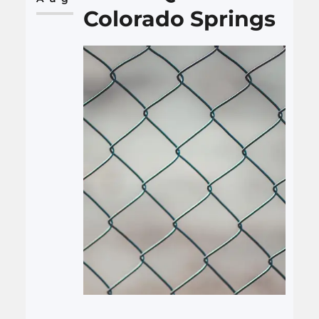
Colorado Springs
Local SEO focuses on…