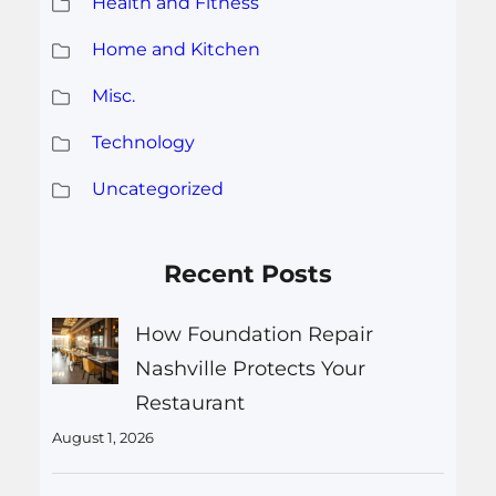
Health and Fitness
Home and Kitchen
Misc.
Technology
Uncategorized
Recent Posts
How Foundation Repair
Nashville Protects Your
Restaurant
August 1, 2026