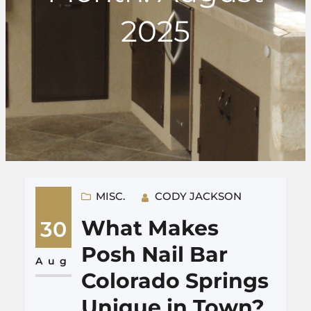
2025
MISC.
CODY JACKSON
What Makes
30
Posh Nail Bar
Aug
Colorado Springs
Unique in Town?