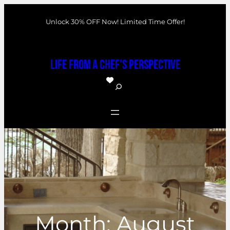
Skip
Unlock 30% OFF Now! Limited Time Offer!
to
content
Life From a Chef's Perspective
S
e
a
r
c
h
Month:
August