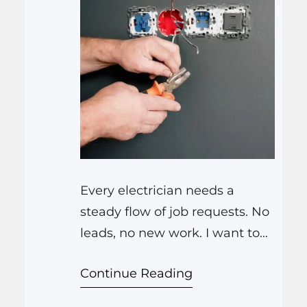
Every electrician needs a
steady flow of job requests. No
leads, no new work. I want to
give you real steps to get more
Continue Reading
electrical leads using simple
digital methods, without