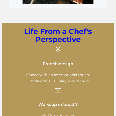
Life From a Chef's
Perspective
French design
France with an International touch!
Embark on a Culinary World Tour!
We keep in touch?
info@example.com