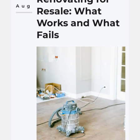
realistic, flexible, and detailed…
Aug
Resale: What
Works and What
Fails