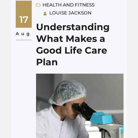
confusing jargon or over-the-
HEALTH AND FITNESS
LOUISE JACKSON
top promises. When you want
17
new business, you are after
Understanding
real people who pick up the
Aug
What Makes a
phone and trust you. Not…
Good Life Care
Plan