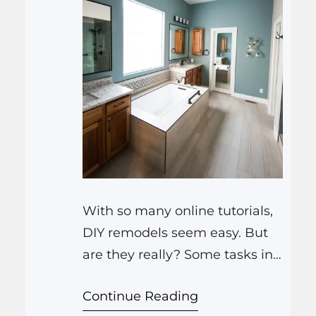
With so many online tutorials,
DIY remodels seem easy. But
are they really? Some tasks in
bathroom remodeling Farmers
Continue Reading
Branch TX or kitchen