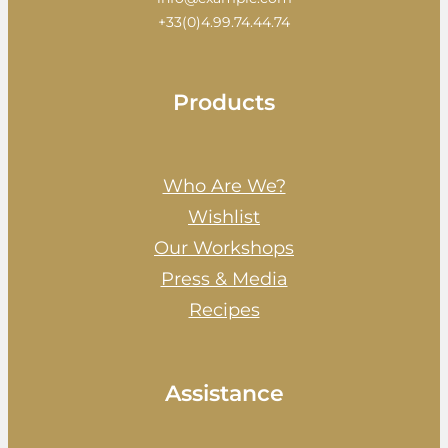
+33(0)4.99.74.44.74
Products
Who Are We?
Wishlist
Our Workshops
Press & Media
Recipes
Assistance