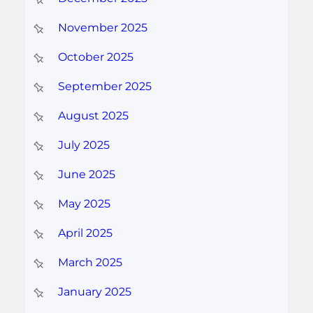
November 2025
October 2025
September 2025
August 2025
July 2025
June 2025
May 2025
April 2025
March 2025
January 2025