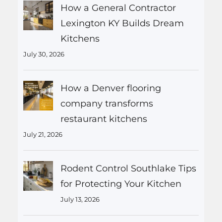
How a General Contractor
Lexington KY Builds Dream
Kitchens
July 30, 2026
How a Denver flooring
company transforms
restaurant kitchens
July 21, 2026
Rodent Control Southlake Tips
for Protecting Your Kitchen
July 13, 2026