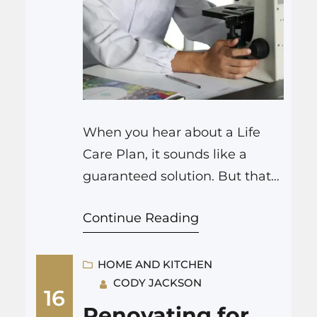
When you hear about a Life
Care Plan, it sounds like a
guaranteed solution. But that
cannot be farther from the
Continue Reading
truth. Many plans fall apart
quickly or need to be adjusted.
So, what sets a helpful plan
HOME AND KITCHEN
CODY JACKSON
apart from a weak one? A
16
strong Life Care Plan tries to be
Renovating for