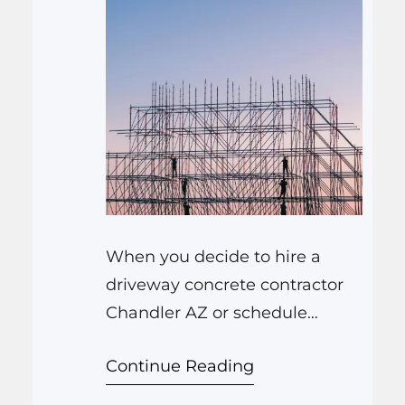
When you decide to hire a
driveway concrete contractor
Chandler AZ or schedule
concrete driveway installation
Continue Reading
Chandler AZ, you probably
have some worries. Will the