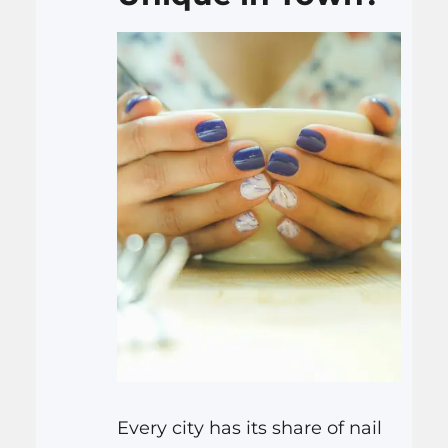
Every city has its share of nail