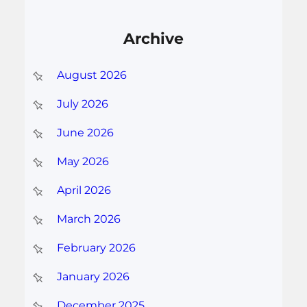
Archive
August 2026
July 2026
June 2026
May 2026
April 2026
March 2026
February 2026
January 2026
December 2025