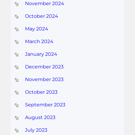
November 2024
October 2024
May 2024
March 2024
January 2024
December 2023
November 2023
October 2023
September 2023
August 2023
July 2023