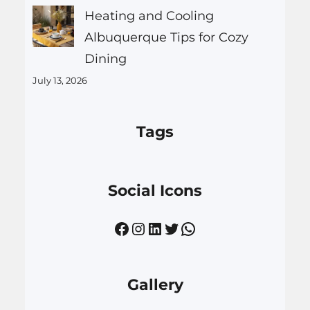
Heating and Cooling
Albuquerque Tips for Cozy
Dining
July 13, 2026
Tags
Social Icons
Facebook
Instagram
LinkedIn
Twitter
WhatsApp
Gallery