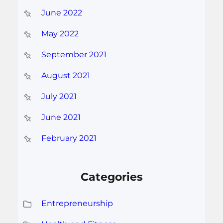
June 2022
May 2022
September 2021
August 2021
July 2021
June 2021
February 2021
Categories
Entrepreneurship