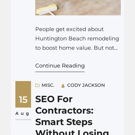
People get excited about
Huntington Beach remodeling
to boost home value. But not
all upgrades pay you back.
Continue Reading
Sometimes, the project makes
your home nicer for you, but
does not recoup costs when
MISC.
CODY JACKSON
selling. If your main focus is
SEO For
15
selling soon after your home
Contractors:
renovation Huntington Beach
Aug
Smart Steps
CA project, you need to pick
Without Losing
your improvements…