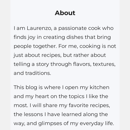
r
About
c
h
I am Laurenzo, a passionate cook who
finds joy in creating dishes that bring
people together. For me, cooking is not
just about recipes, but rather about
telling a story through flavors, textures,
and traditions.
This blog is where I open my kitchen
and my heart on the topics I like the
most. I will share my favorite recipes,
the lessons I have learned along the
way, and glimpses of my everyday life.