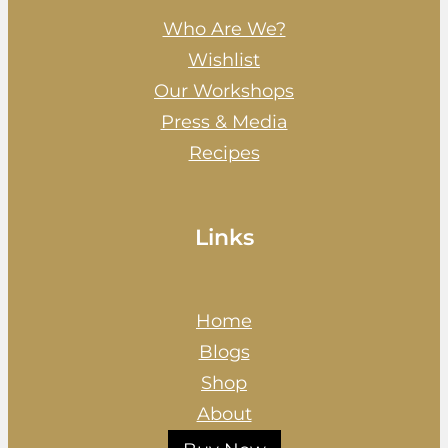
Who Are We?
Wishlist
Our Workshops
Press & Media
Recipes
Links
Home
Blogs
Shop
About