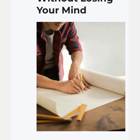
Your Mind