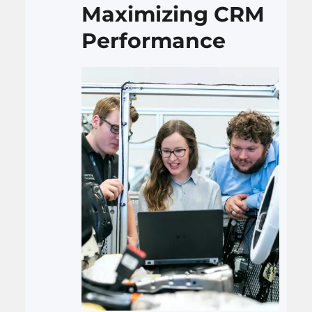
Maximizing CRM
Performance