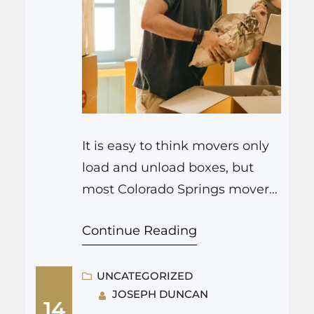
It is easy to think movers only
load and unload boxes, but
most Colorado Springs movers
handle much more. If you are
Continue Reading
looking for more than simple
transport, many Colorado
Springs moving companies
UNCATEGORIZED
JOSEPH DUNCAN
offer a range of helpful services
14