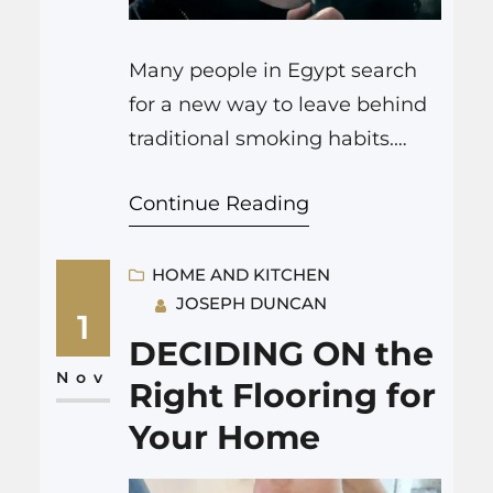
Many people in Egypt search
for a new way to leave behind
traditional smoking habits.
Vaping offers a practical
Continue Reading
alternative that helps you set
up a routine focused on
reducing harmful chemicals. In
HOME AND KITCHEN
JOSEPH DUNCAN
this article, we explain how
1
vape devices can support your
DECIDING ON the
decision to quit smoking
Nov
Right Flooring for
Egypt. We look at products
Your Home
such as disposable…