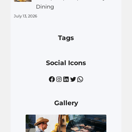
Dining
July 13, 2026
Tags
Social Icons
Facebook
Instagram
LinkedIn
Twitter
WhatsApp
Gallery