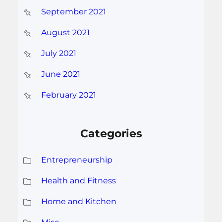
September 2021
August 2021
July 2021
June 2021
February 2021
Categories
Entrepreneurship
Health and Fitness
Home and Kitchen