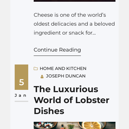
Cheese is one of the world’s
oldest delicacies and a beloved
ingredient or snack for
countless people across the
Continue Reading
globe. The Cheese Wheel, as it
is known, represents the vast
range of cheeses available,
HOME AND KITCHEN
JOSEPH DUNCAN
each with its unique flavor,
5
texture, and production
The Luxurious
process. In this exploration, we
Jan
World of Lobster
will delve into this delicious
Dishes
topic and unravel…