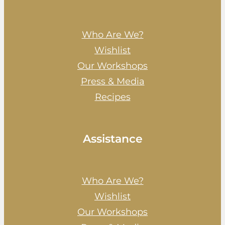
Who Are We?
Wishlist
Our Workshops
Press & Media
Recipes
Assistance
Who Are We?
Wishlist
Our Workshops