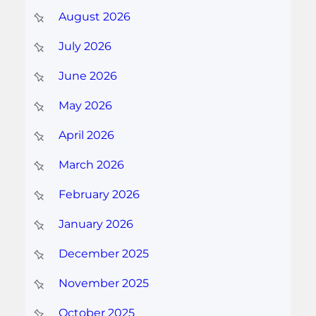
August 2026
July 2026
June 2026
May 2026
April 2026
March 2026
February 2026
January 2026
December 2025
November 2025
October 2025