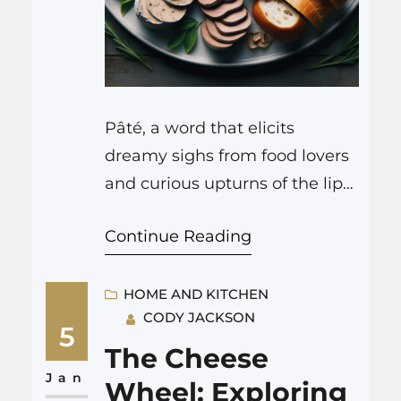
Pâté, a word that elicits
dreamy sighs from food lovers
and curious upturns of the lips
from those unfamiliar, is a
Continue Reading
cornerstone of French cuisine.
This versatile and rich delicacy
is crafted with such care and
HOME AND KITCHEN
CODY JACKSON
tradition that it deserves a
5
closer look to truly appreciate
The Cheese
its culinary pleasures and
Jan
Wheel: Exploring