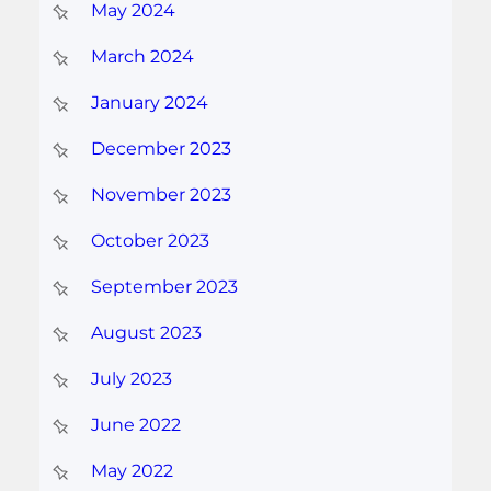
May 2024
March 2024
January 2024
December 2023
November 2023
October 2023
September 2023
August 2023
July 2023
June 2022
May 2022