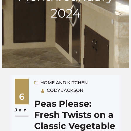
2024
HOME AND KITCHEN
CODY JACKSON
6
Peas Please:
Jan
Fresh Twists on a
Classic Vegetable