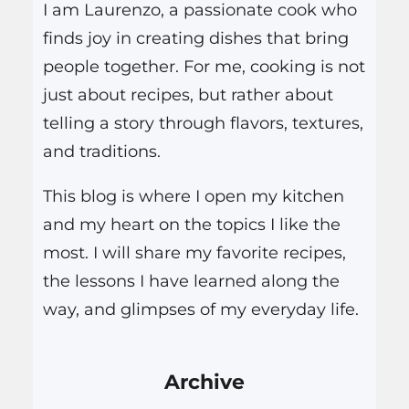
I am Laurenzo, a passionate cook who
finds joy in creating dishes that bring
people together. For me, cooking is not
just about recipes, but rather about
telling a story through flavors, textures,
and traditions.
This blog is where I open my kitchen
and my heart on the topics I like the
most. I will share my favorite recipes,
the lessons I have learned along the
way, and glimpses of my everyday life.
Archive