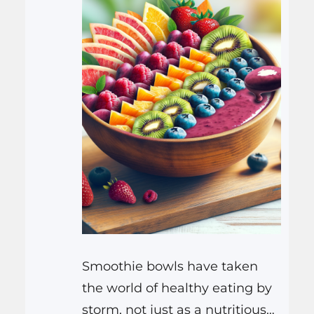
lifestyle—the…
Smoothie bowls have taken
the world of healthy eating by
storm, not just as a nutritious