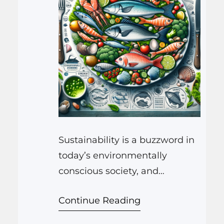
Sustainability is a buzzword in
today’s environmentally
conscious society, and
nowhere is its import more
Continue Reading
pronounced than in the realm
of our oceans and the seafood