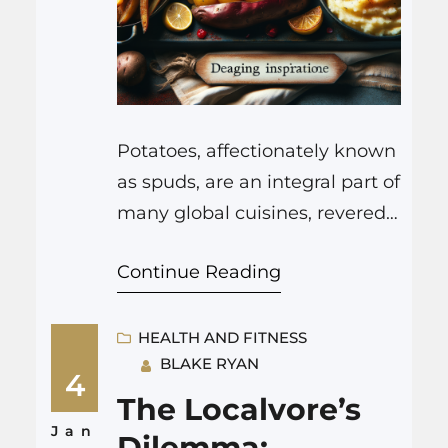
Potatoes, affectionately known
as spuds, are an integral part of
many global cuisines, revered
for their adaptability, rich
Continue Reading
nutrient profile, and ability to
complement an array of
flavorful dishes. From fluffy,
HEALTH AND FITNESS
BLAKE RYAN
buttery mashed potatoes to
4
crispy, golden fries, these
The Localvore’s
tuberous crops have been
Jan
Dilemma: