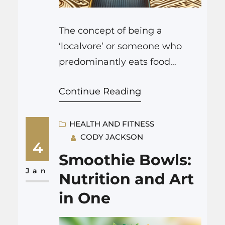
The concept of being a
‘localvore’ or someone who
predominantly eats food
grown, produced, or harvested
Continue Reading
within a certain radius of one’s
home, is not just a passing fad
—it is part of a profound
HEALTH AND FITNESS
CODY JACKSON
cultural shift towards
4
sustainability, health
Smoothie Bowls:
consciousness, and community
Jan
Nutrition and Art
support in the food
in One
consumption space. Balancing
the various aspects of this