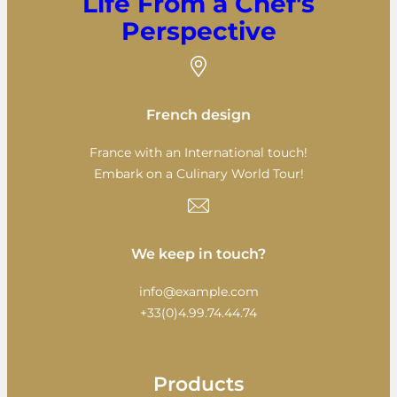
Life From a Chef's
Perspective
French design
France with an International touch!
Embark on a Culinary World Tour!
We keep in touch?
info@example.com
+33(0)4.99.74.44.74
Products