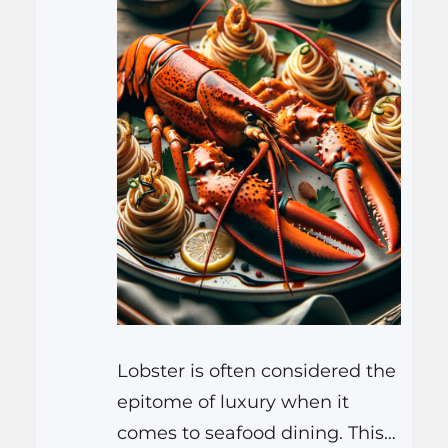
Lobster is often considered the
epitome of luxury when it
comes to seafood dining. This