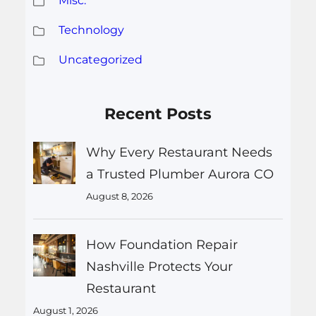
Misc.
Technology
Uncategorized
Recent Posts
Why Every Restaurant Needs
a Trusted Plumber Aurora CO
August 8, 2026
How Foundation Repair
Nashville Protects Your
Restaurant
August 1, 2026