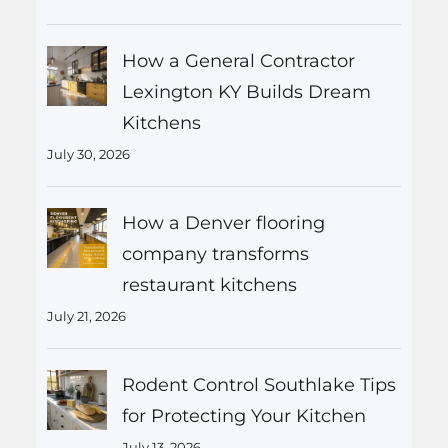
How a General Contractor
Lexington KY Builds Dream
Kitchens
July 30, 2026
How a Denver flooring
company transforms
restaurant kitchens
July 21, 2026
Rodent Control Southlake Tips
for Protecting Your Kitchen
July 13, 2026