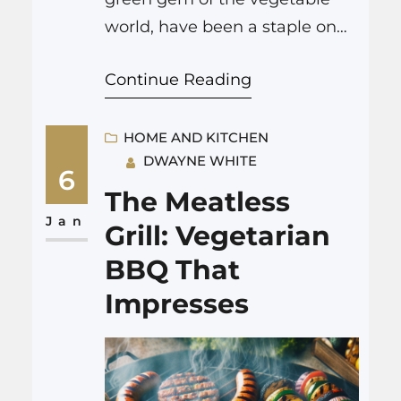
world, have been a staple on
dinner tables for generations.
Continue Reading
This classic vegetable is not
only packed with nutrients
such as vitamins K, C, and A,
HOME AND KITCHEN
DWAYNE WHITE
and minerals like iron and
6
manganese, but also adds a
The Meatless
bright color and sweet flavor to
Jan
Grill: Vegetarian
any meal. However,…
BBQ That
Impresses