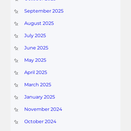
September 2025
August 2025
July 2025
June 2025
May 2025
April 2025
March 2025
January 2025
November 2024
October 2024