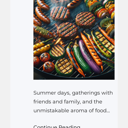
Summer days, gatherings with
friends and family, and the
unmistakable aroma of food
cooking on the grill – these are
Continue Reading