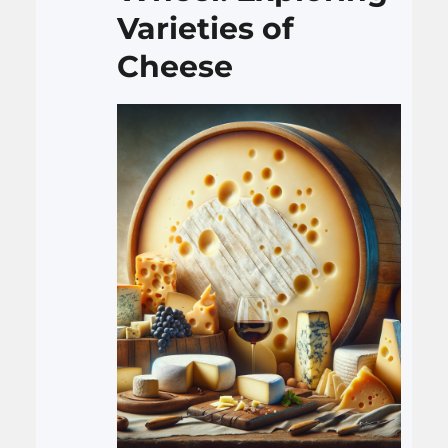
complexities. By delving into
Varieties of
its…
Cheese