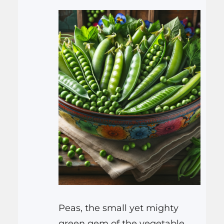
Peas, the small yet mighty
green gem of the vegetable