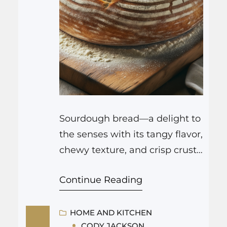
Sourdough bread—a delight to
the senses with its tangy flavor,
chewy texture, and crisp crust
—is a time-honored craft that
Continue Reading
has been enjoying a
resurgence in popularity.
Unlike bread made with
HOME AND KITCHEN
CODY JACKSON