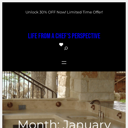
Skip
Unlock 30% OFF Now! Limited Time Offer!
to
content
Life From a Chef's Perspective
S
e
a
r
c
h
Month:
January