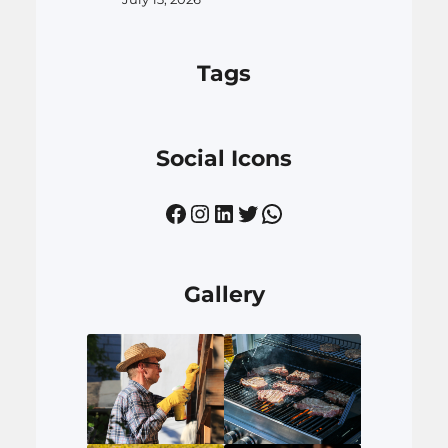
Tags
Social Icons
Facebook
Instagram
LinkedIn
Twitter
WhatsApp
Gallery