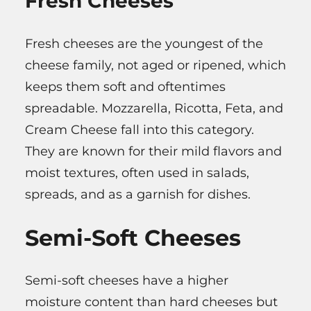
Fresh Cheeses
Fresh cheeses are the youngest of the
cheese family, not aged or ripened, which
keeps them soft and oftentimes
spreadable. Mozzarella, Ricotta, Feta, and
Cream Cheese fall into this category.
They are known for their mild flavors and
moist textures, often used in salads,
spreads, and as a garnish for dishes.
Semi-Soft Cheeses
Semi-soft cheeses have a higher
moisture content than hard cheeses but