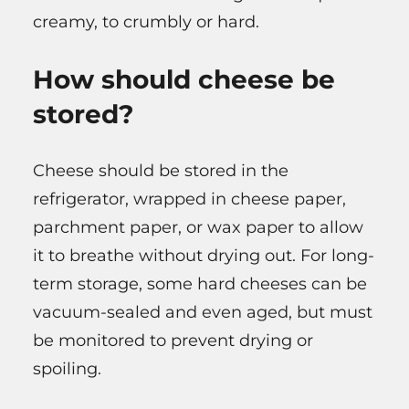
creamy, to crumbly or hard.
How should cheese be
stored?
Cheese should be stored in the
refrigerator, wrapped in cheese paper,
parchment paper, or wax paper to allow
it to breathe without drying out. For long-
term storage, some hard cheeses can be
vacuum-sealed and even aged, but must
be monitored to prevent drying or
spoiling.