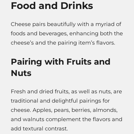
Food and Drinks
Cheese pairs beautifully with a myriad of
foods and beverages, enhancing both the
cheese’s and the pairing item’s flavors.
Pairing with Fruits and
Nuts
Fresh and dried fruits, as well as nuts, are
traditional and delightful pairings for
cheese. Apples, pears, berries, almonds,
and walnuts complement the flavors and
add textural contrast.