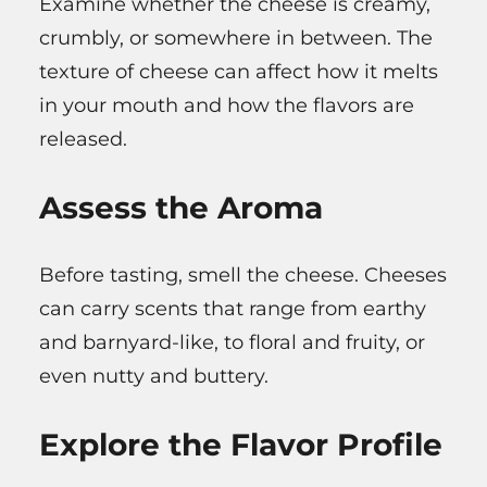
Examine whether the cheese is creamy,
crumbly, or somewhere in between. The
texture of cheese can affect how it melts
in your mouth and how the flavors are
released.
Assess the Aroma
Before tasting, smell the cheese. Cheeses
can carry scents that range from earthy
and barnyard-like, to floral and fruity, or
even nutty and buttery.
Explore the Flavor Profile