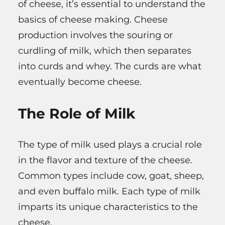
of cheese, it’s essential to understand the
basics of cheese making. Cheese
production involves the souring or
curdling of milk, which then separates
into curds and whey. The curds are what
eventually become cheese.
The Role of Milk
The type of milk used plays a crucial role
in the flavor and texture of the cheese.
Common types include cow, goat, sheep,
and even buffalo milk. Each type of milk
imparts its unique characteristics to the
cheese.