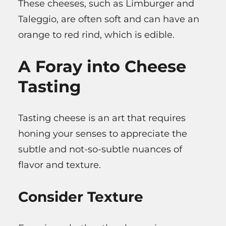
These cheeses, such as Limburger and
Taleggio, are often soft and can have an
orange to red rind, which is edible.
A Foray into Cheese
Tasting
Tasting cheese is an art that requires
honing your senses to appreciate the
subtle and not-so-subtle nuances of
flavor and texture.
Consider Texture