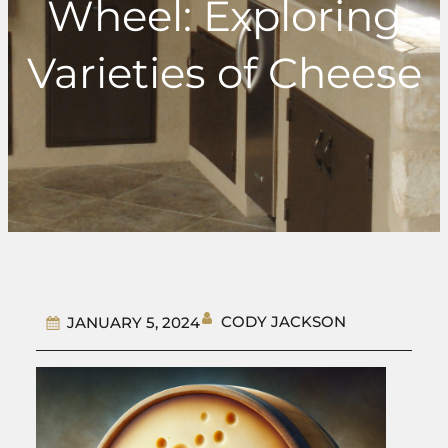
Wheel: Exploring
Varieties of Cheese
CODY JACKSON
JANUARY 5, 2024