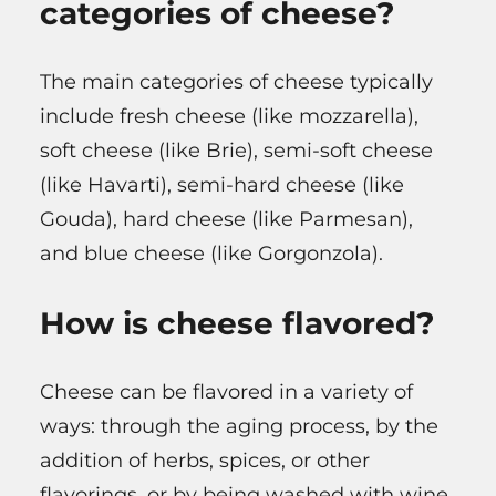
categories of cheese?
The main categories of cheese typically
include fresh cheese (like mozzarella),
soft cheese (like Brie), semi-soft cheese
(like Havarti), semi-hard cheese (like
Gouda), hard cheese (like Parmesan),
and blue cheese (like Gorgonzola).
How is cheese flavored?
Cheese can be flavored in a variety of
ways: through the aging process, by the
addition of herbs, spices, or other
flavorings, or by being washed with wine,