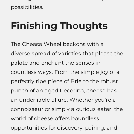
possibilities.
Finishing Thoughts
The Cheese Wheel beckons with a
diverse spread of varieties that please the
palate and enchant the senses in
countless ways. From the simple joy of a
perfectly ripe piece of Brie to the robust
punch of an aged Pecorino, cheese has
an undeniable allure. Whether you’re a
connoisseur or simply a curious eater, the
world of cheese offers boundless
opportunities for discovery, pairing, and