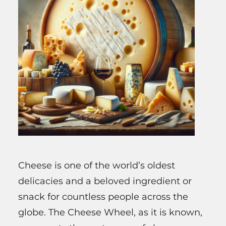
Cheese is one of the world’s oldest
delicacies and a beloved ingredient or
snack for countless people across the
globe. The Cheese Wheel, as it is known,