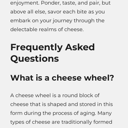
enjoyment. Ponder, taste, and pair, but
above all else, savor each bite as you
embark on your journey through the
delectable realms of cheese.
Frequently Asked
Questions
What is a cheese wheel?
A cheese wheel is a round block of
cheese that is shaped and stored in this
form during the process of aging. Many
types of cheese are traditionally formed