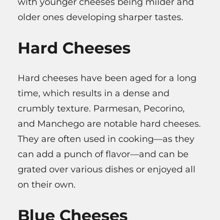
with younger cheeses being milder and
older ones developing sharper tastes.
Hard Cheeses
Hard cheeses have been aged for a long
time, which results in a dense and
crumbly texture. Parmesan, Pecorino,
and Manchego are notable hard cheeses.
They are often used in cooking—as they
can add a punch of flavor—and can be
grated over various dishes or enjoyed all
on their own.
Blue Cheeses