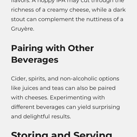
flavors. A hoppy IPA may cut through the
richness of a creamy cheese, while a dark
stout can complement the nuttiness of a
Gruyère.
Pairing with Other
Beverages
Cider, spirits, and non-alcoholic options
like juices and teas can also be paired
with cheeses. Experimenting with
different beverages can yield surprising
and delightful results.
Storing and Serving