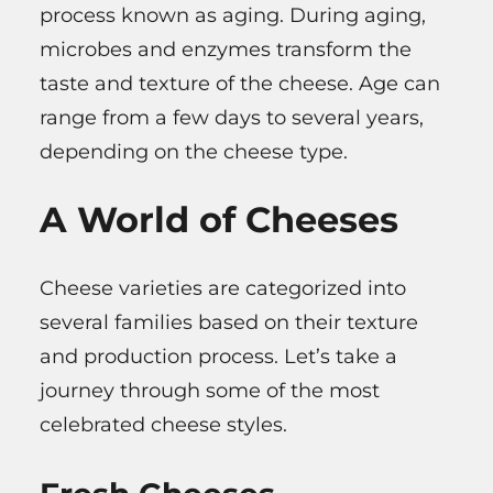
process known as aging. During aging,
microbes and enzymes transform the
taste and texture of the cheese. Age can
range from a few days to several years,
depending on the cheese type.
A World of Cheeses
Cheese varieties are categorized into
several families based on their texture
and production process. Let’s take a
journey through some of the most
celebrated cheese styles.