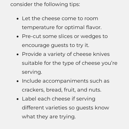
consider the following tips:
Let the cheese come to room
temperature for optimal flavor.
Pre-cut some slices or wedges to
encourage guests to try it.
Provide a variety of cheese knives
suitable for the type of cheese you’re
serving.
Include accompaniments such as
crackers, bread, fruit, and nuts.
Label each cheese if serving
different varieties so guests know
what they are trying.