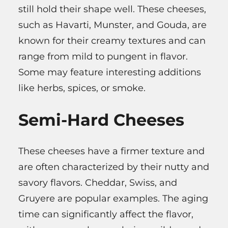
still hold their shape well. These cheeses,
such as Havarti, Munster, and Gouda, are
known for their creamy textures and can
range from mild to pungent in flavor.
Some may feature interesting additions
like herbs, spices, or smoke.
Semi-Hard Cheeses
These cheeses have a firmer texture and
are often characterized by their nutty and
savory flavors. Cheddar, Swiss, and
Gruyere are popular examples. The aging
time can significantly affect the flavor,