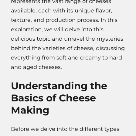
represents the vast range of cheeses
available, each with its unique flavor,
texture, and production process. In this
exploration, we will delve into this
delicious topic and unravel the mysteries
behind the varieties of cheese, discussing
everything from soft and creamy to hard
and aged cheeses.
Understanding the
Basics of Cheese
Making
Before we delve into the different types