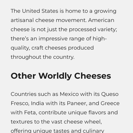
The United States is home to a growing
artisanal cheese movement. American
cheese is not just the processed variety;
there’s an impressive range of high-
quality, craft cheeses produced
throughout the country.
Other Worldly Cheeses
Countries such as Mexico with its Queso
Fresco, India with its Paneer, and Greece
with Feta, contribute unique flavors and
textures to the vast cheese wheel,
offering unique tastes and culinary