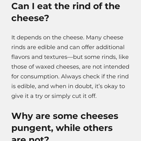
Can I eat the rind of the
cheese?
It depends on the cheese. Many cheese
rinds are edible and can offer additional
flavors and textures—but some rinds, like
those of waxed cheeses, are not intended
for consumption. Always check if the rind
is edible, and when in doubt, it’s okay to
give it a try or simply cut it off.
Why are some cheeses
pungent, while others
are not?