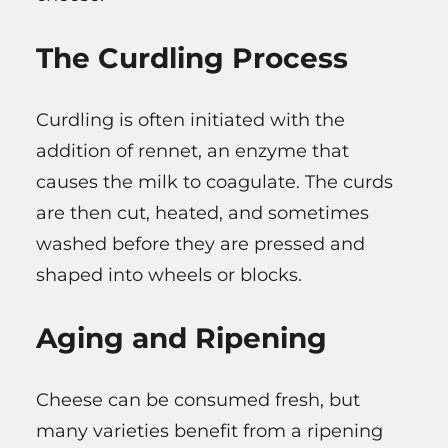
The Curdling Process
Curdling is often initiated with the
addition of rennet, an enzyme that
causes the milk to coagulate. The curds
are then cut, heated, and sometimes
washed before they are pressed and
shaped into wheels or blocks.
Aging and Ripening
Cheese can be consumed fresh, but
many varieties benefit from a ripening