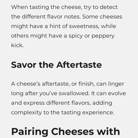
When tasting the cheese, try to detect
the different flavor notes. Some cheeses
might have a hint of sweetness, while
others might have a spicy or peppery
kick.
Savor the Aftertaste
A cheese’s aftertaste, or finish, can linger
long after you’ve swallowed. It can evolve
and express different flavors, adding
complexity to the tasting experience.
Pairing Cheeses with