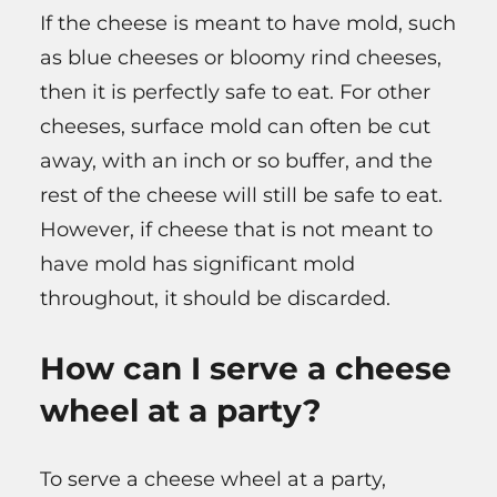
If the cheese is meant to have mold, such
as blue cheeses or bloomy rind cheeses,
then it is perfectly safe to eat. For other
cheeses, surface mold can often be cut
away, with an inch or so buffer, and the
rest of the cheese will still be safe to eat.
However, if cheese that is not meant to
have mold has significant mold
throughout, it should be discarded.
How can I serve a cheese
wheel at a party?
To serve a cheese wheel at a party,