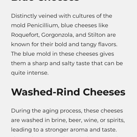
Distinctly veined with cultures of the
mold Penicillium, blue cheeses like
Roquefort, Gorgonzola, and Stilton are
known for their bold and tangy flavors.
The blue mold in these cheeses gives
them a sharp and salty taste that can be
quite intense.
Washed-Rind Cheeses
During the aging process, these cheeses
are washed in brine, beer, wine, or spirits,
leading to a stronger aroma and taste.