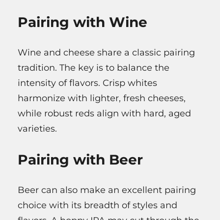
Pairing with Wine
Wine and cheese share a classic pairing
tradition. The key is to balance the
intensity of flavors. Crisp whites
harmonize with lighter, fresh cheeses,
while robust reds align with hard, aged
varieties.
Pairing with Beer
Beer can also make an excellent pairing
choice with its breadth of styles and