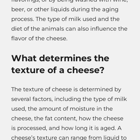
beer, or other liquids during the aging
process. The type of milk used and the
diet of the animals can also influence the
flavor of the cheese.
What determines the
texture of a cheese?
The texture of cheese is determined by
several factors, including the type of milk
used, the amount of moisture in the
cheese, the fat content, how the cheese
is processed, and how long it is aged. A
cheese’s texture can range from liquid to