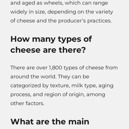
and aged as wheels, which can range
widely in size, depending on the variety
of cheese and the producer’s practices.
How many types of
cheese are there?
There are over 1,800 types of cheese from
around the world. They can be
categorized by texture, milk type, aging
process, and region of origin, among
other factors.
What are the main