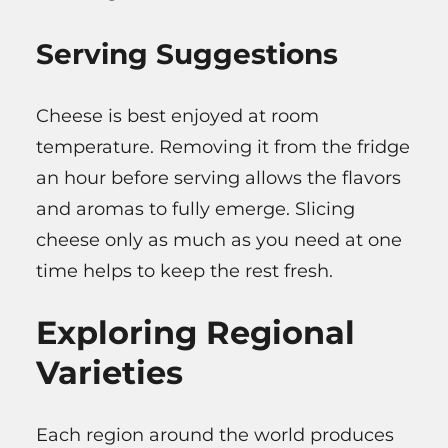
Serving Suggestions
Cheese is best enjoyed at room
temperature. Removing it from the fridge
an hour before serving allows the flavors
and aromas to fully emerge. Slicing
cheese only as much as you need at one
time helps to keep the rest fresh.
Exploring Regional
Varieties
Each region around the world produces