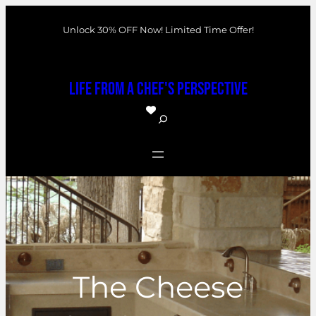
Skip
Unlock 30% OFF Now! Limited Time Offer!
to
content
Life From a Chef's Perspective
S
e
a
r
c
h
The Cheese