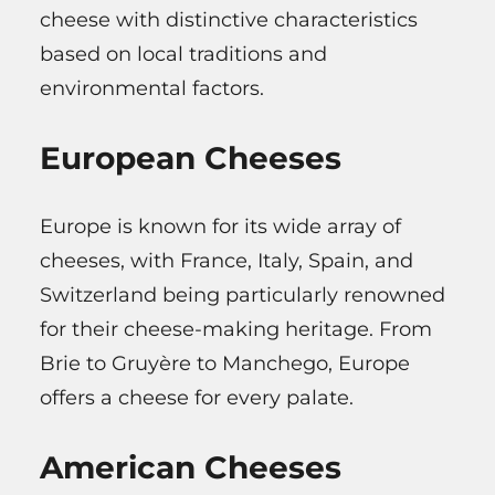
cheese with distinctive characteristics
based on local traditions and
environmental factors.
European Cheeses
Europe is known for its wide array of
cheeses, with France, Italy, Spain, and
Switzerland being particularly renowned
for their cheese-making heritage. From
Brie to Gruyère to Manchego, Europe
offers a cheese for every palate.
American Cheeses