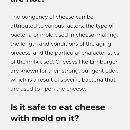
The pungency of cheese can be
attributed to various factors: the type of
bacteria or mold used in cheese-making,
the length and conditions of the aging
process, and the particular characteristics
of the milk used. Cheeses like Limburger
are known for their strong, pungent odor,
which is a result of specific bacteria that
are used to ripen the cheese.
Is it safe to eat cheese
with mold on it?