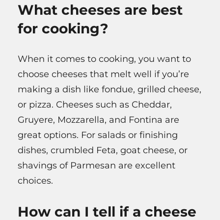
What cheeses are best
for cooking?
When it comes to cooking, you want to
choose cheeses that melt well if you’re
making a dish like fondue, grilled cheese,
or pizza. Cheeses such as Cheddar,
Gruyere, Mozzarella, and Fontina are
great options. For salads or finishing
dishes, crumbled Feta, goat cheese, or
shavings of Parmesan are excellent
choices.
How can I tell if a cheese