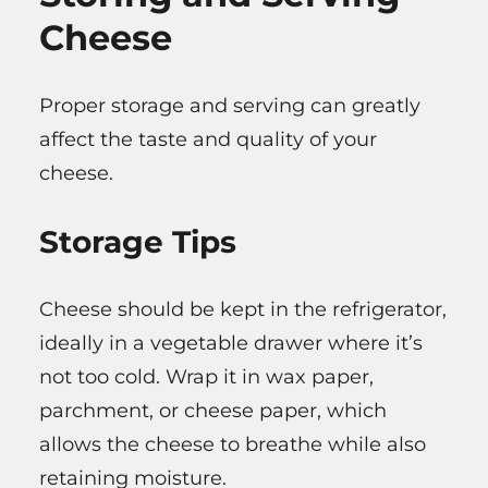
Cheese
Proper storage and serving can greatly
affect the taste and quality of your
cheese.
Storage Tips
Cheese should be kept in the refrigerator,
ideally in a vegetable drawer where it’s
not too cold. Wrap it in wax paper,
parchment, or cheese paper, which
allows the cheese to breathe while also
retaining moisture.