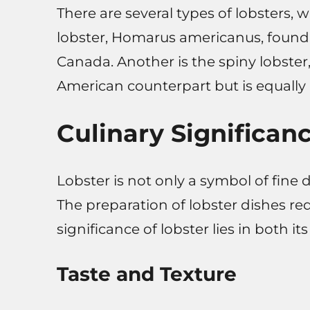
There are several types of lobsters
lobster, Homarus americanus, found 
Canada. Another is the spiny lobster,
American counterpart but is equally pr
Culinary Significan
Lobster is not only a symbol of fine d
The preparation of lobster dishes req
significance of lobster lies in both its 
Taste and Texture