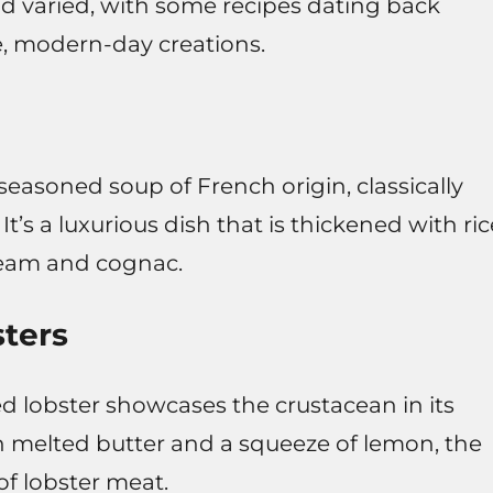
and varied, with some recipes dating back
e, modern-day creations.
seasoned soup of French origin, classically
It’s a luxurious dish that is thickened with ric
ream and cognac.
ters
d lobster showcases the crustacean in its
h melted butter and a squeeze of lemon, the
of lobster meat.