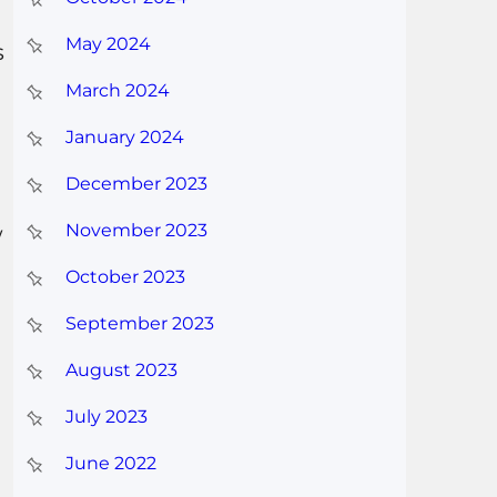
May 2024
s
March 2024
January 2024
December 2023
November 2023
w
October 2023
September 2023
August 2023
July 2023
June 2022