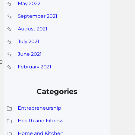
May 2022
September 2021
August 2021
July 2021
June 2021
e
February 2021
Categories
Entrepreneurship
Health and Fitness
Home and Kitchen