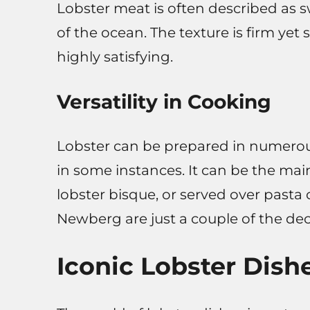
Lobster meat is often described as s
of the ocean. The texture is firm yet
highly satisfying.
Versatility in Cooking
Lobster can be prepared in numerou
in some instances. It can be the main
lobster bisque, or served over pasta 
Newberg are just a couple of the dec
Iconic Lobster Dish