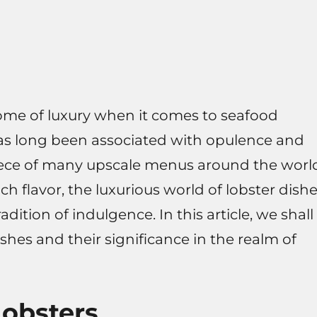
tome of luxury when it comes to seafood
has long been associated with opulence and
iece of many upscale menus around the worl
ich flavor, the luxurious world of lobster dish
radition of indulgence. In this article, we shall
shes and their significance in the realm of
Lobsters