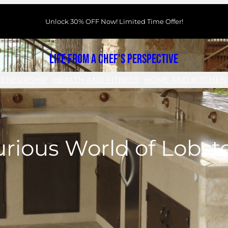
Unlock 30% OFF Now! Limited Time Offer!
Life From a Chef's Perspective
RENEURSHIP
HEALTH AND FITNESS
HOME AND KITCHEN
rious World of Lobst