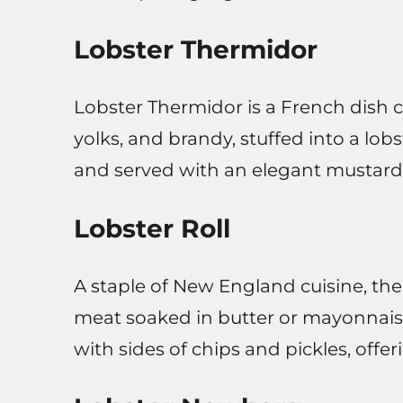
Lobster Thermidor
Lobster Thermidor is a French dish 
yolks, and brandy, stuffed into a lobst
and served with an elegant mustard
Lobster Roll
A staple of New England cuisine, the l
meat soaked in butter or mayonnaise.
with sides of chips and pickles, offe