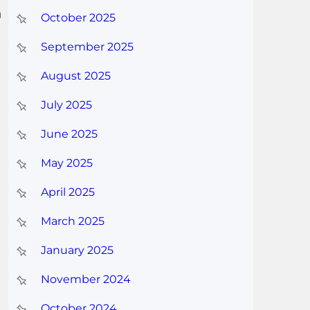
n
October 2025
September 2025
August 2025
July 2025
June 2025
May 2025
April 2025
March 2025
January 2025
November 2024
October 2024