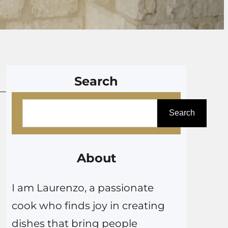
Search
S
Search
e
a
r
About
c
I am Laurenzo, a passionate
h
cook who finds joy in creating
dishes that bring people