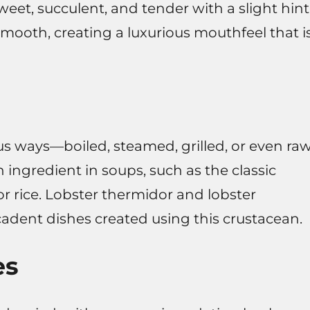
weet, succulent, and tender with a slight hint
 smooth, creating a luxurious mouthfeel that i
s ways—boiled, steamed, grilled, or even ra
 ingredient in soups, such as the classic
or rice. Lobster thermidor and lobster
adent dishes created using this crustacean.
es