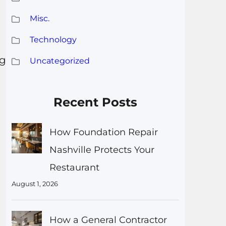
Misc.
Technology
gg
Uncategorized
Recent Posts
How Foundation Repair
Nashville Protects Your
Restaurant
August 1, 2026
How a General Contractor