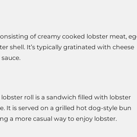
consisting of creamy cooked lobster meat, e
er shell. It’s typically gratinated with cheese
 sauce.
obster roll is a sandwich filled with lobster
 It is served on a grilled hot dog-style bun
ring a more casual way to enjoy lobster.