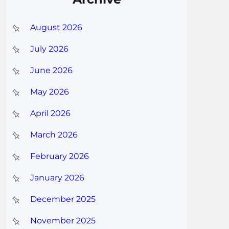
August 2026
July 2026
June 2026
May 2026
April 2026
March 2026
February 2026
January 2026
December 2025
November 2025