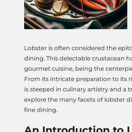
Lobster is often considered the epi
dining. This delectable crustacean 
gourmet cuisine, being the centerp
From its intricate preparation to its r
is steeped in culinary artistry and a t
explore the many facets of lobster di
fine dining.
An Introduction to 