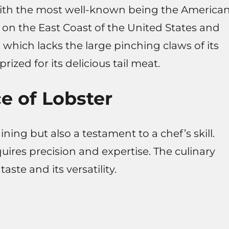
, with the most well-known being the America
on the East Coast of the United States and
 which lacks the large pinching claws of its
ized for its delicious tail meat.
ce of Lobster
ining but also a testament to a chef’s skill.
uires precision and expertise. The culinary
taste and its versatility.