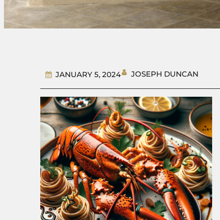
JOSEPH DUNCAN
JANUARY 5, 2024