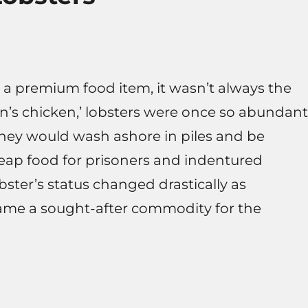
 a premium food item, it wasn’t always the
an’s chicken,’ lobsters were once so abundant
they would wash ashore in piles and be
cheap food for prisoners and indentured
bster’s status changed drastically as
came a sought-after commodity for the