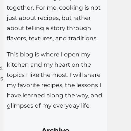
together. For me, cooking is not
just about recipes, but rather
about telling a story through
flavors, textures, and traditions.
This blog is where I open my
kitchen and my heart on the
d.
topics I like the most. I will share
es
my favorite recipes, the lessons I
have learned along the way, and
glimpses of my everyday life.
Archive