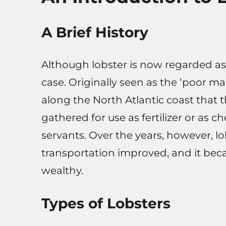
A Brief History
Although lobster is now regarded as
case. Originally seen as the ‘poor m
along the North Atlantic coast that 
gathered for use as fertilizer or as 
servants. Over the years, however, lo
transportation improved, and it be
wealthy.
Types of Lobsters