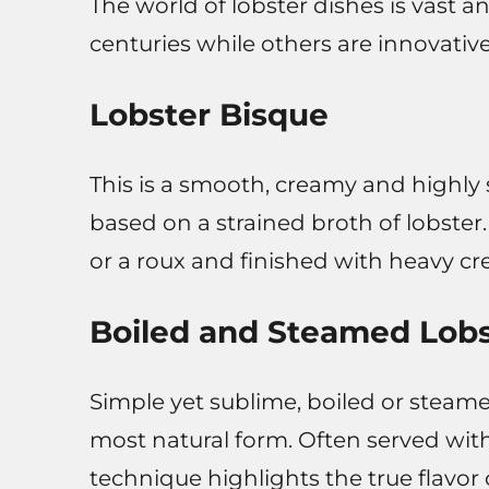
The world of lobster dishes is vast 
centuries while others are innovativ
Lobster Bisque
This is a smooth, creamy and highly 
based on a strained broth of lobster. 
or a roux and finished with heavy c
Boiled and Steamed Lobs
Simple yet sublime, boiled or steame
most natural form. Often served wit
technique highlights the true flavor 