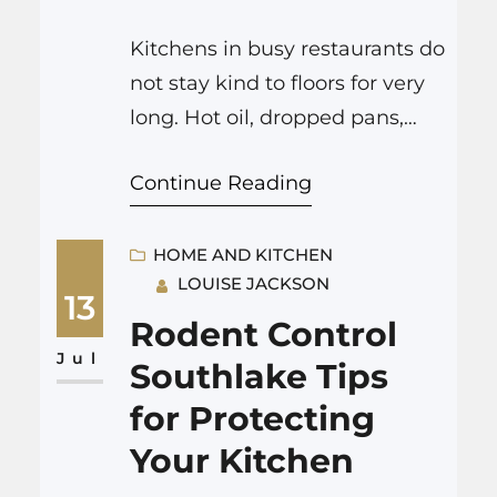
Kitchens in busy restaurants do
not stay kind to floors for very
long. Hot oil, dropped pans,
constant foot traffic, steam,
Continue Reading
and cleaning chemicals all
attack the surface every single
day. A good Denver flooring
HOME AND KITCHEN
LOUISE JACKSON
company changes that by
13
putting in floors that handle all
Rodent Control
of this abuse, keep staff safer,
Jul
Southlake Tips
are easier to clean,…
for Protecting
Your Kitchen