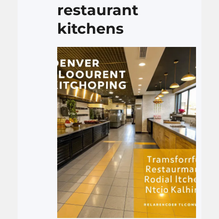
restaurant
kitchens