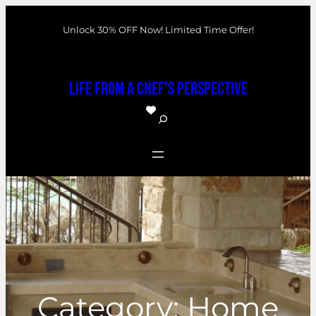
Skip
Unlock 30% OFF Now! Limited Time Offer!
to
content
Life From a Chef's Perspective
S
e
a
r
c
h
Category:
Home