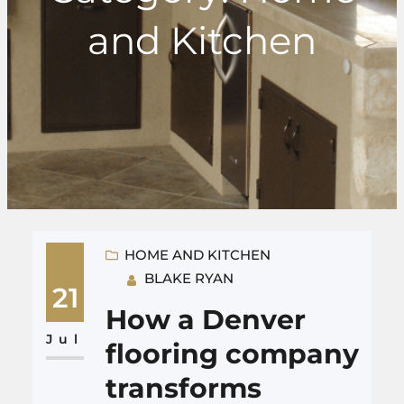
and Kitchen
HOME AND KITCHEN
BLAKE RYAN
21
How a Denver
Jul
flooring company
transforms