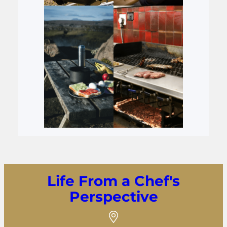
Life From a Chef's
Perspective