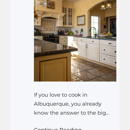
If you love to cook in
Albuquerque, you already
know the answer to the big
question: yes, you really do
Continue Reading