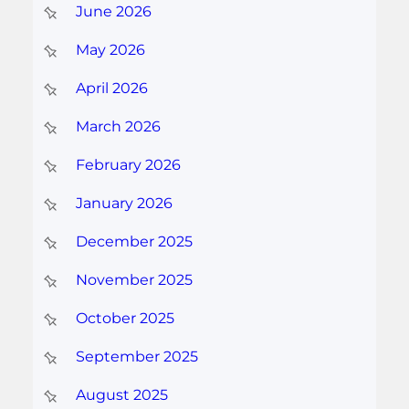
June 2026
May 2026
April 2026
March 2026
February 2026
January 2026
December 2025
November 2025
October 2025
September 2025
August 2025