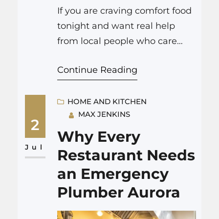
If you are craving comfort food
tonight and want real help
from local people who care
about homes, kitchens, and all
Continue Reading
the little things that make
cooking feel safe again, you
can click here to get local
HOME AND KITCHEN
MAX JENKINS
support right away. That might
2
sound a bit serious for a food
Why Every
mood, but if your kitchen has…
Jul
Restaurant Needs
an Emergency
Plumber Aurora