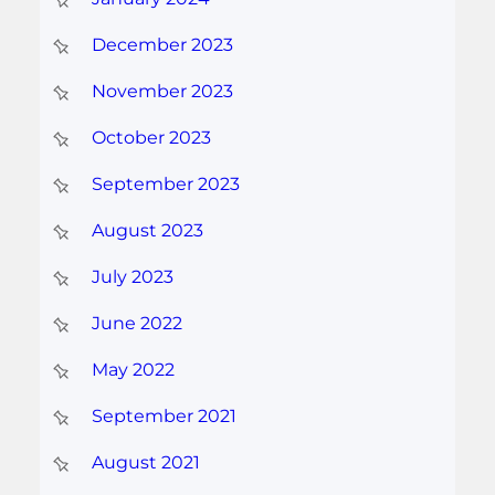
December 2023
November 2023
October 2023
September 2023
August 2023
July 2023
June 2022
May 2022
September 2021
August 2021