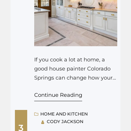
If you cook a lot at home, a
good house painter Colorado
Springs can change how your
kitchen looks and even how
Continue Reading
you feel when you chop onions
at 7 am. Fresh paint on the
cabinets, walls, and ceiling
HOME AND KITCHEN
CODY JACKSON
changes the light, hides years
3