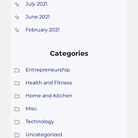
July 2021
June 2021
February 2021
Categories
Entrepreneurship
Health and Fitness
Home and Kitchen
Misc.
Technology
Uncategorized