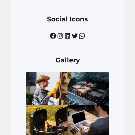
Social Icons
Facebook
Instagram
LinkedIn
Twitter
WhatsApp
Gallery