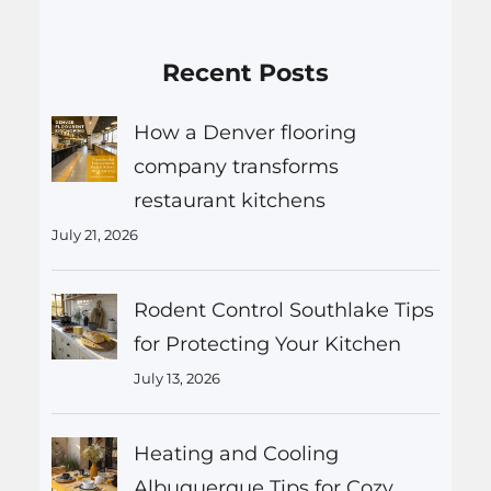
Recent Posts
How a Denver flooring
company transforms
restaurant kitchens
July 21, 2026
Rodent Control Southlake Tips
for Protecting Your Kitchen
July 13, 2026
Heating and Cooling
Albuquerque Tips for Cozy