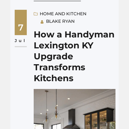
and low noise from your HVAC.
Good heating and cooling
HOME AND KITCHEN
BLAKE RYAN
Albuquerque control helps
7
your guests relax, enjoy their
How a Handyman
food, and stay just long enough
Jul
Lexington KY
without feeling sleepy or
Upgrade
rushed. That sounds simple.…
Transforms
Kitchens