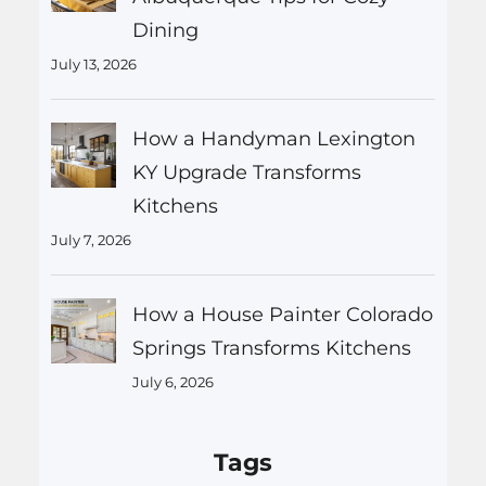
Dining
July 13, 2026
How a Handyman Lexington
KY Upgrade Transforms
Kitchens
July 7, 2026
How a House Painter Colorado
Springs Transforms Kitchens
July 6, 2026
Tags