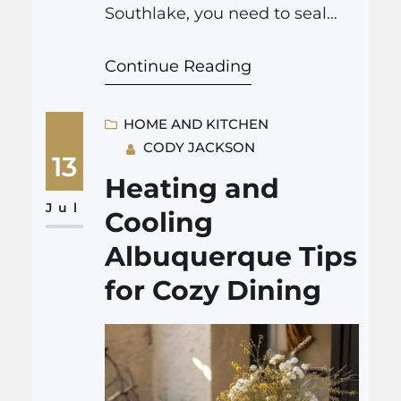
Southlake, you need to seal
entry points, store food in
Continue Reading
airtight containers, clean up
food waste quickly, remove
outdoor hiding spots, and call a
HOME AND KITCHEN
CODY JACKSON
local expert for backup when
13
you see signs of activity.
Heating and
Professional help, such as
Jul
Cooling
rodent control Southlake, can
Albuquerque Tips
handle…
for Cozy Dining