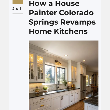
of grease and steam, and
How a House
makes the room feel cleaner
Jul
Painter Colorado
and…
Springs Revamps
Home Kitchens