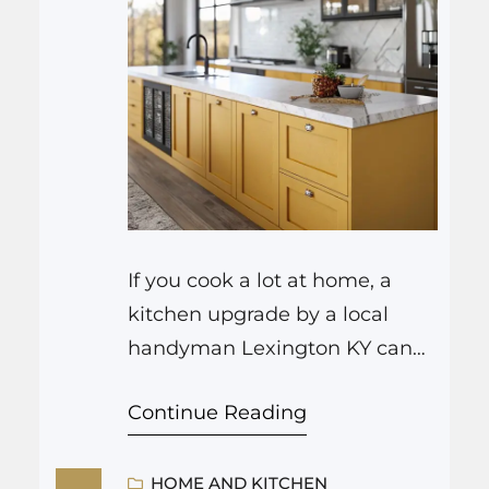
If you cook a lot at home, a
kitchen upgrade by a local
handyman Lexington KY can
change the way you move,
Continue Reading
prep, and even enjoy cleaning
up. It often starts with small
fixes like better lighting over
HOME AND KITCHEN