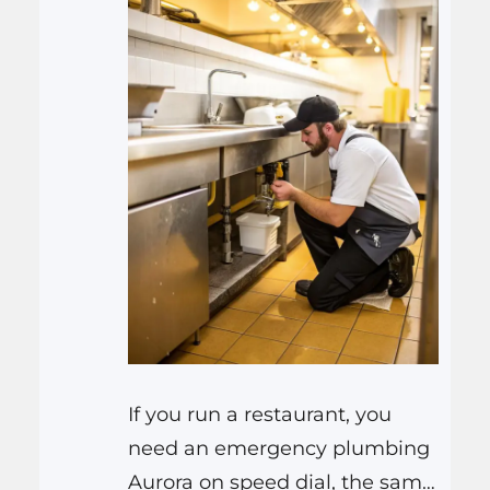
If you run a restaurant, you
need an emergency plumbing
Aurora on speed dial, the same