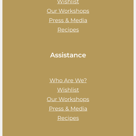
Wishlist
Our Workshops
Press & Media
Recipes
Assistance
Who Are We?
Wishlist
Our Workshops
Press & Media
Recipes