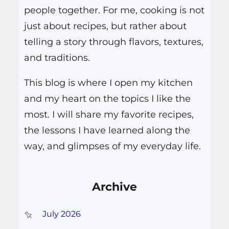
people together. For me, cooking is not
just about recipes, but rather about
telling a story through flavors, textures,
and traditions.
This blog is where I open my kitchen
and my heart on the topics I like the
most. I will share my favorite recipes,
the lessons I have learned along the
way, and glimpses of my everyday life.
Archive
July 2026