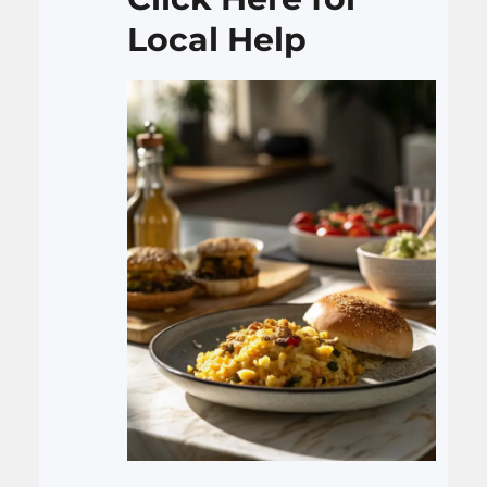
Local Help