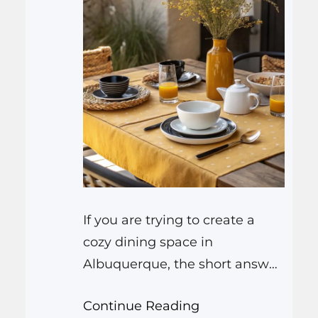
If you are trying to create a
cozy dining space in
Albuquerque, the short answer
is that you need steady
Continue Reading
temperature, gentle airflow,