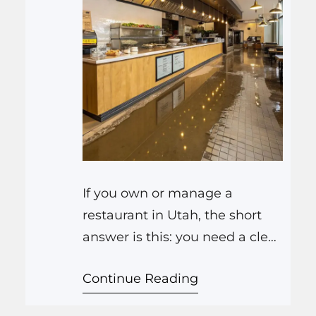
If you own or manage a
restaurant in Utah, the short
answer is this: you need a clear
plan for leaks, floods, and
Continue Reading
broken pipes, know who you
will call for cleanup, and