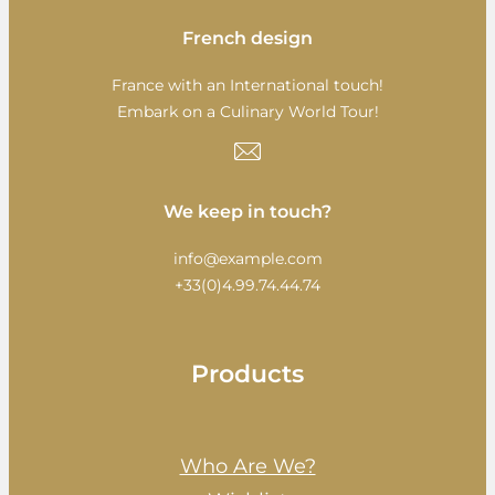
French design
France with an International touch!
Embark on a Culinary World Tour!
We keep in touch?
info@example.com
+33(0)4.99.74.44.74
Products
Who Are We?