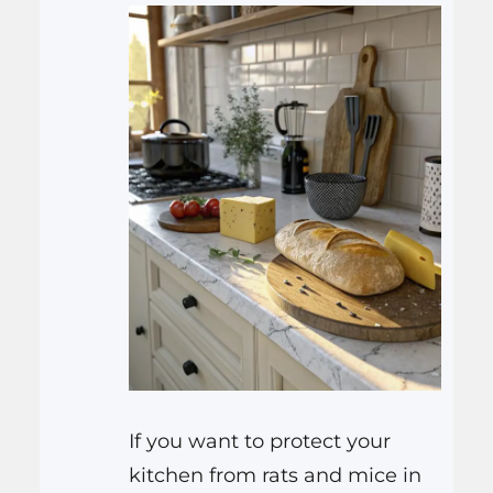
If you want to protect your
kitchen from rats and mice in