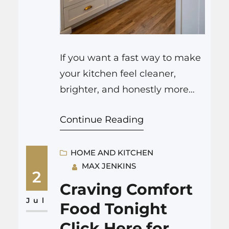
If you want a fast way to make
your kitchen feel cleaner,
brighter, and honestly more
fun to cook in, a good house
Continue Reading
painter Colorado Springs can
change the room with careful
prep, smart color choices, and
HOME AND KITCHEN
MAX JENKINS
durable finishes that stand up
2
to steam, splashes, and long
Craving Comfort
cooking sessions. It sounds
Jul
Food Tonight
simple, just paint, but…
Click Here for