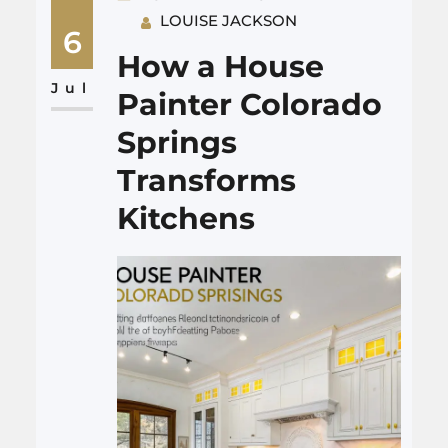
LOUISE JACKSON
the stove or a sturdier
6
countertop, then grows into
How a House
smarter storage, safer outlets,
Jul
Painter Colorado
and surfaces that can…
Springs
Transforms
Kitchens