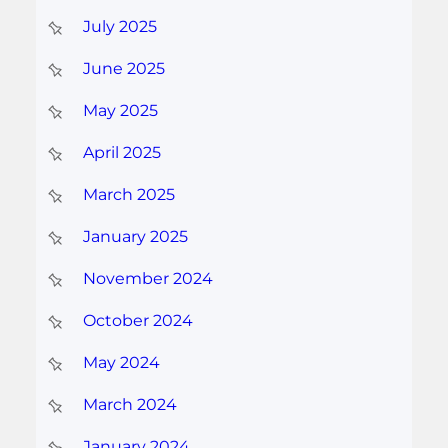
July 2025
June 2025
May 2025
April 2025
March 2025
January 2025
November 2024
October 2024
May 2024
March 2024
January 2024