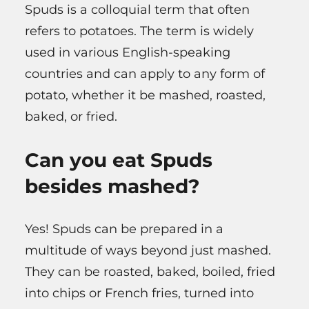
Spuds is a colloquial term that often
refers to potatoes. The term is widely
used in various English-speaking
countries and can apply to any form of
potato, whether it be mashed, roasted,
baked, or fried.
Can you eat Spuds
besides mashed?
Yes! Spuds can be prepared in a
multitude of ways beyond just mashed.
They can be roasted, baked, boiled, fried
into chips or French fries, turned into