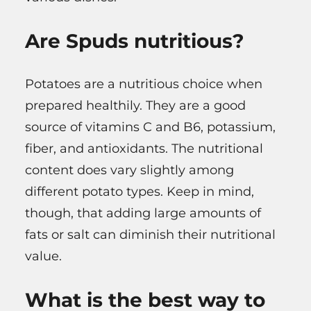
Are Spuds nutritious?
Potatoes are a nutritious choice when
prepared healthily. They are a good
source of vitamins C and B6, potassium,
fiber, and antioxidants. The nutritional
content does vary slightly among
different potato types. Keep in mind,
though, that adding large amounts of
fats or salt can diminish their nutritional
value.
What is the best way to