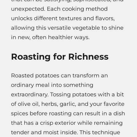
unexpected. Each cooking method
unlocks different textures and flavors,
allowing this versatile vegetable to shine
in new, often healthier ways.
Roasting for Richness
Roasted potatoes can transform an
ordinary meal into something
extraordinary. Tossing potatoes with a bit
of olive oil, herbs, garlic, and your favorite
spices before roasting can result in a dish
that has a crisp exterior while remaining
tender and moist inside. This technique