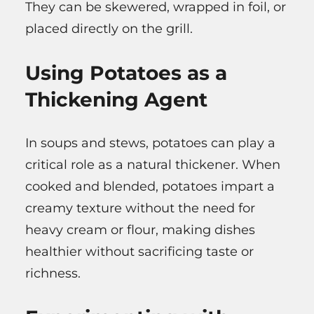
They can be skewered, wrapped in foil, or
placed directly on the grill.
Using Potatoes as a
Thickening Agent
In soups and stews, potatoes can play a
critical role as a natural thickener. When
cooked and blended, potatoes impart a
creamy texture without the need for
heavy cream or flour, making dishes
healthier without sacrificing taste or
richness.