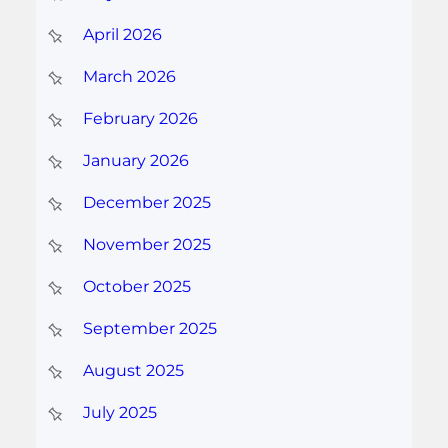
April 2026
March 2026
February 2026
January 2026
December 2025
November 2025
October 2025
September 2025
August 2025
July 2025