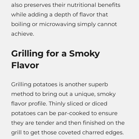
also preserves their nutritional benefits
while adding a depth of flavor that
boiling or microwaving simply cannot
achieve.
Grilling for a Smoky
Flavor
Grilling potatoes is another superb
method to bring out a unique, smoky
flavor profile. Thinly sliced or diced
potatoes can be par-cooked to ensure
they are tender and then finished on the
grill to get those coveted charred edges.