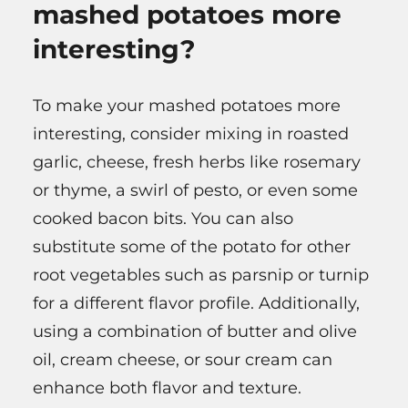
mashed potatoes more
interesting?
To make your mashed potatoes more
interesting, consider mixing in roasted
garlic, cheese, fresh herbs like rosemary
or thyme, a swirl of pesto, or even some
cooked bacon bits. You can also
substitute some of the potato for other
root vegetables such as parsnip or turnip
for a different flavor profile. Additionally,
using a combination of butter and olive
oil, cream cheese, or sour cream can
enhance both flavor and texture.