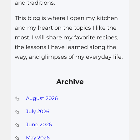
and traditions.
This blog is where I open my kitchen
and my heart on the topics I like the
most. I will share my favorite recipes,
the lessons I have learned along the
way, and glimpses of my everyday life.
Archive
August 2026
July 2026
June 2026
May 2026