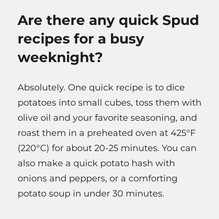
Are there any quick Spud
recipes for a busy
weeknight?
Absolutely. One quick recipe is to dice
potatoes into small cubes, toss them with
olive oil and your favorite seasoning, and
roast them in a preheated oven at 425°F
(220°C) for about 20-25 minutes. You can
also make a quick potato hash with
onions and peppers, or a comforting
potato soup in under 30 minutes.