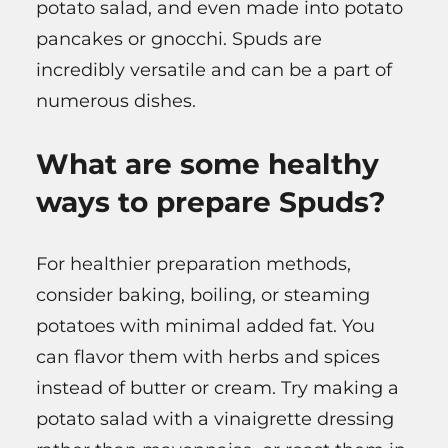
potato salad, and even made into potato
pancakes or gnocchi. Spuds are
incredibly versatile and can be a part of
numerous dishes.
What are some healthy
ways to prepare Spuds?
For healthier preparation methods,
consider baking, boiling, or steaming
potatoes with minimal added fat. You
can flavor them with herbs and spices
instead of butter or cream. Try making a
potato salad with a vinaigrette dressing