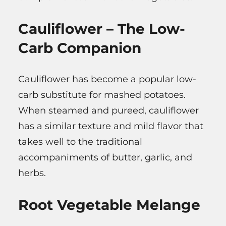
Cauliflower – The Low-
Carb Companion
Cauliflower has become a popular low-
carb substitute for mashed potatoes.
When steamed and pureed, cauliflower
has a similar texture and mild flavor that
takes well to the traditional
accompaniments of butter, garlic, and
herbs.
Root Vegetable Melange