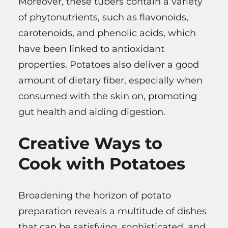
Moreover, these tubers contain a variety
of phytonutrients, such as flavonoids,
carotenoids, and phenolic acids, which
have been linked to antioxidant
properties. Potatoes also deliver a good
amount of dietary fiber, especially when
consumed with the skin on, promoting
gut health and aiding digestion.
Creative Ways to
Cook with Potatoes
Broadening the horizon of potato
preparation reveals a multitude of dishes
that can be satisfying, sophisticated, and