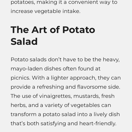
potatoes, making it a convenient way to
increase vegetable intake.
The Art of Potato
Salad
Potato salads don’t have to be the heavy,
mayo-laden dishes often found at
picnics. With a lighter approach, they can
provide a refreshing and flavorsome side.
The use of vinaigrettes, mustards, fresh
herbs, and a variety of vegetables can
transform a potato salad into a lively dish
that’s both satisfying and heart-friendly.