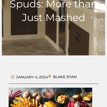
Spuds: More than
Just Mashed
BLAKE RYAN
JANUARY 4, 2024