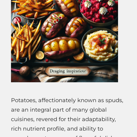
Potatoes, affectionately known as spuds,
are an integral part of many global
cuisines, revered for their adaptability,
rich nutrient profile, and ability to