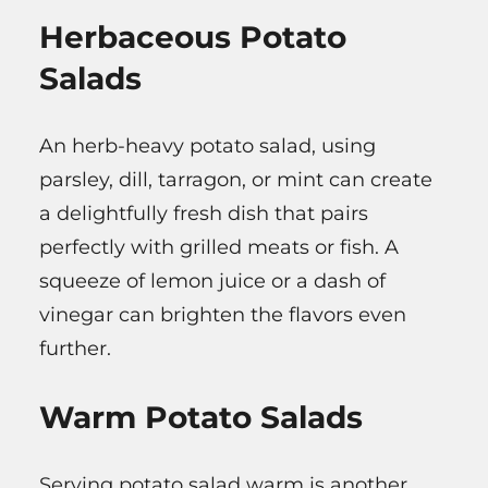
Herbaceous Potato
Salads
An herb-heavy potato salad, using
parsley, dill, tarragon, or mint can create
a delightfully fresh dish that pairs
perfectly with grilled meats or fish. A
squeeze of lemon juice or a dash of
vinegar can brighten the flavors even
further.
Warm Potato Salads
Serving potato salad warm is another