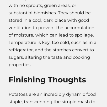
with no sprouts, green areas, or
substantial blemishes. They should be
stored in a cool, dark place with good
ventilation to prevent the accumulation
of moisture, which can lead to spoilage.
Temperature is key; too cold, such as in a
refrigerator, and the starches convert to
sugars, altering the taste and cooking
properties.
Finishing Thoughts
Potatoes are an incredibly dynamic food
staple, transcending the simple mash to