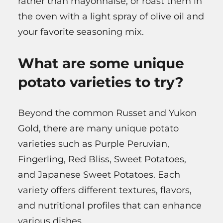
rather than mayonnaise, or roast them in
the oven with a light spray of olive oil and
your favorite seasoning mix.
What are some unique
potato varieties to try?
Beyond the common Russet and Yukon
Gold, there are many unique potato
varieties such as Purple Peruvian,
Fingerling, Red Bliss, Sweet Potatoes,
and Japanese Sweet Potatoes. Each
variety offers different textures, flavors,
and nutritional profiles that can enhance
various dishes.