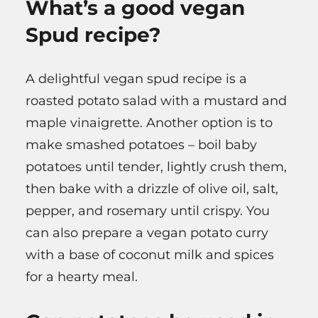
What’s a good vegan
Spud recipe?
A delightful vegan spud recipe is a
roasted potato salad with a mustard and
maple vinaigrette. Another option is to
make smashed potatoes – boil baby
potatoes until tender, lightly crush them,
then bake with a drizzle of olive oil, salt,
pepper, and rosemary until crispy. You
can also prepare a vegan potato curry
with a base of coconut milk and spices
for a hearty meal.