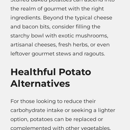
the realm of gourmet with the right
ingredients. Beyond the typical cheese
and bacon bits, consider filling the
starchy bowl with exotic mushrooms,
artisanal cheeses, fresh herbs, or even
leftover gourmet stews and ragouts.
Healthful Potato
Alternatives
For those looking to reduce their
carbohydrate intake or seeking a lighter
option, potatoes can be replaced or
complemented with other vegetables.