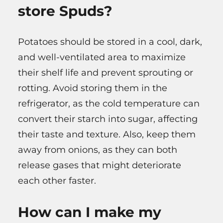
store Spuds?
Potatoes should be stored in a cool, dark,
and well-ventilated area to maximize
their shelf life and prevent sprouting or
rotting. Avoid storing them in the
refrigerator, as the cold temperature can
convert their starch into sugar, affecting
their taste and texture. Also, keep them
away from onions, as they can both
release gases that might deteriorate
each other faster.
How can I make my