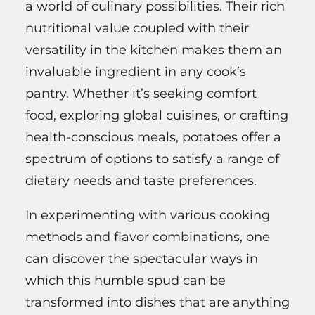
a world of culinary possibilities. Their rich
nutritional value coupled with their
versatility in the kitchen makes them an
invaluable ingredient in any cook’s
pantry. Whether it’s seeking comfort
food, exploring global cuisines, or crafting
health-conscious meals, potatoes offer a
spectrum of options to satisfy a range of
dietary needs and taste preferences.
In experimenting with various cooking
methods and flavor combinations, one
can discover the spectacular ways in
which this humble spud can be
transformed into dishes that are anything