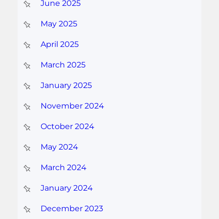
June 2025
May 2025
April 2025
March 2025
January 2025
November 2024
October 2024
May 2024
March 2024
January 2024
December 2023