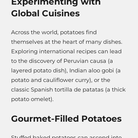
Experimenting with
Global Cuisines
Across the world, potatoes find
themselves at the heart of many dishes.
Exploring international recipes can lead
to the discovery of Peruvian causa (a
layered potato dish), Indian aloo gobi (a
potato and cauliflower curry), or the
classic Spanish tortilla de patatas (a thick
potato omelet).
Gourmet-Filled Potatoes
Stuffed baked potatoes can ascend into