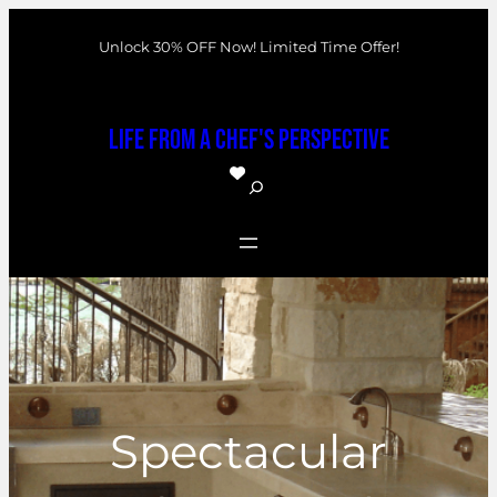
Skip
Unlock 30% OFF Now! Limited Time Offer!
to
content
Life From a Chef's Perspective
S
e
a
r
c
h
Spectacular