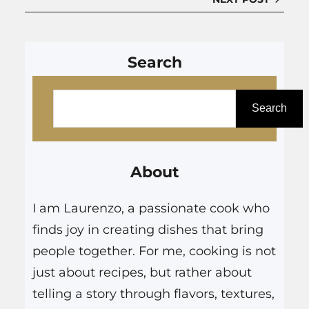
Search
S
e
Search
a
r
About
c
h
I am Laurenzo, a passionate cook who
finds joy in creating dishes that bring
people together. For me, cooking is not
just about recipes, but rather about
telling a story through flavors, textures,