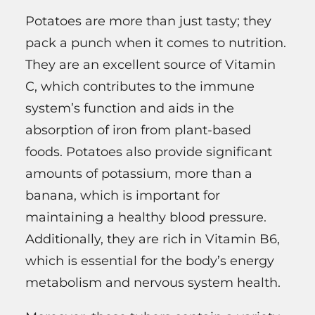
Potatoes are more than just tasty; they
pack a punch when it comes to nutrition.
They are an excellent source of Vitamin
C, which contributes to the immune
system’s function and aids in the
absorption of iron from plant-based
foods. Potatoes also provide significant
amounts of potassium, more than a
banana, which is important for
maintaining a healthy blood pressure.
Additionally, they are rich in Vitamin B6,
which is essential for the body’s energy
metabolism and nervous system health.