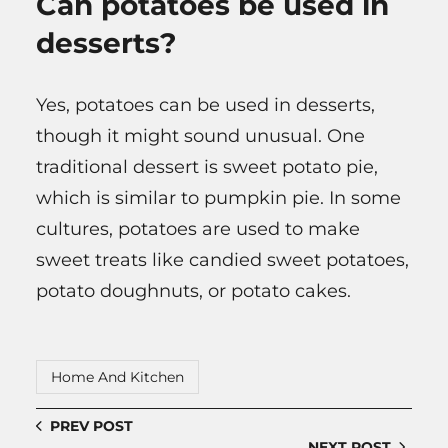
Can potatoes be used in
desserts?
Yes, potatoes can be used in desserts,
though it might sound unusual. One
traditional dessert is sweet potato pie,
which is similar to pumpkin pie. In some
cultures, potatoes are used to make
sweet treats like candied sweet potatoes,
potato doughnuts, or potato cakes.
Home And Kitchen
PREV POST
NEXT POST