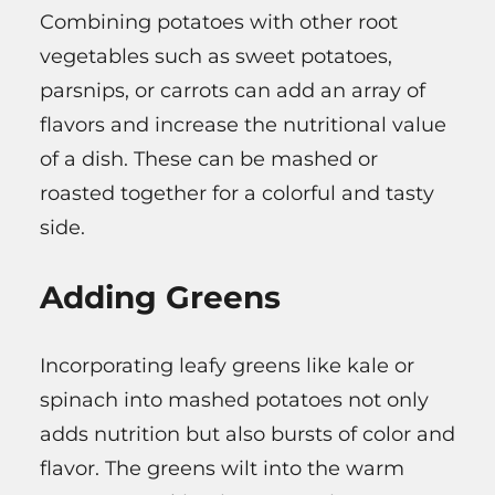
Combining potatoes with other root
vegetables such as sweet potatoes,
parsnips, or carrots can add an array of
flavors and increase the nutritional value
of a dish. These can be mashed or
roasted together for a colorful and tasty
side.
Adding Greens
Incorporating leafy greens like kale or
spinach into mashed potatoes not only
adds nutrition but also bursts of color and
flavor. The greens wilt into the warm