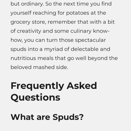
but ordinary. So the next time you find
yourself reaching for potatoes at the
grocery store, remember that with a bit
of creativity and some culinary know-
how, you can turn those spectacular
spuds into a myriad of delectable and
nutritious meals that go well beyond the
beloved mashed side.
Frequently Asked
Questions
What are Spuds?