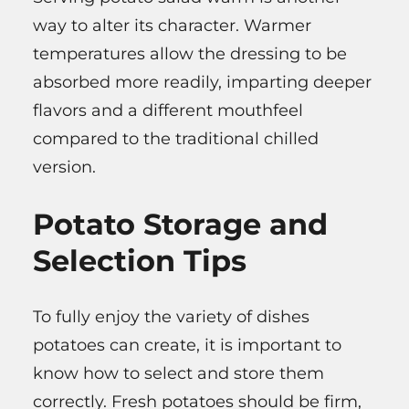
way to alter its character. Warmer
temperatures allow the dressing to be
absorbed more readily, imparting deeper
flavors and a different mouthfeel
compared to the traditional chilled
version.
Potato Storage and
Selection Tips
To fully enjoy the variety of dishes
potatoes can create, it is important to
know how to select and store them
correctly. Fresh potatoes should be firm,