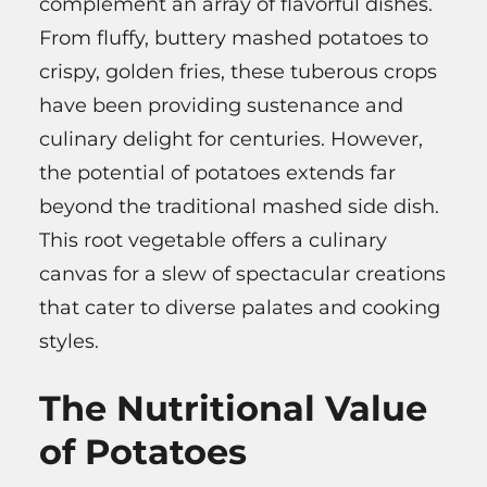
complement an array of flavorful dishes.
From fluffy, buttery mashed potatoes to
crispy, golden fries, these tuberous crops
have been providing sustenance and
culinary delight for centuries. However,
the potential of potatoes extends far
beyond the traditional mashed side dish.
This root vegetable offers a culinary
canvas for a slew of spectacular creations
that cater to diverse palates and cooking
styles.
The Nutritional Value
of Potatoes