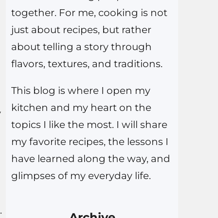
together. For me, cooking is not
just about recipes, but rather
about telling a story through
flavors, textures, and traditions.
This blog is where I open my
kitchen and my heart on the
y
topics I like the most. I will share
my favorite recipes, the lessons I
have learned along the way, and
glimpses of my everyday life.
.
Archive