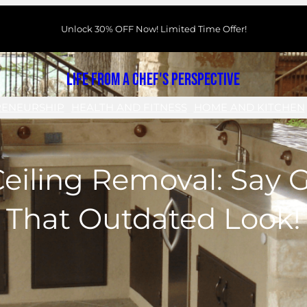
Unlock 30% OFF Now! Limited Time Offer!
Life From a Chef's Perspective
RENEURSHIP
HEALTH AND FITNESS
HOME AND KITCHEN
eiling Removal: Say 
That Outdated Look!