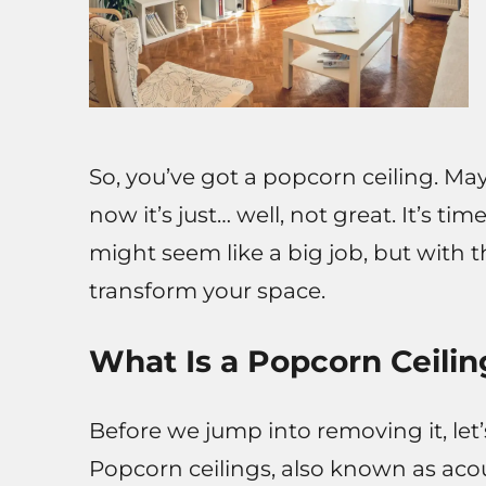
So, you’ve got a popcorn ceiling. Ma
now it’s just… well, not great. It’s time
might seem like a big job, but with th
transform your space.
What Is a Popcorn Ceilin
Before we jump into removing it, let’
Popcorn ceilings, also known as acou