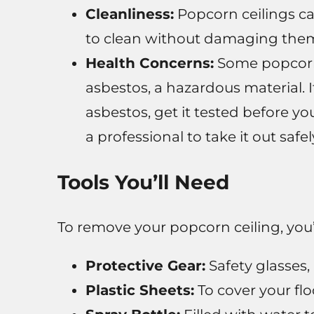
Cleanliness:
Popcorn ceilings ca
to clean without damaging the
Health Concerns:
Some popcorn 
asbestos, a hazardous material. 
asbestos, get it tested before you 
a professional to take it out safel
Tools You’ll Need
To remove your popcorn ceiling, you’l
Protective Gear:
Safety glasses, 
Plastic Sheets:
To cover your flo