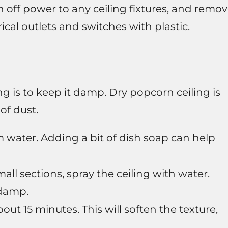
rn off power to any ceiling fixtures, and remo
ical outlets and switches with plastic.
g is to keep it damp. Dry popcorn ceiling is
of dust.
water. Adding a bit of dish soap can help
ll sections, spray the ceiling with water.
 damp.
out 15 minutes. This will soften the texture,