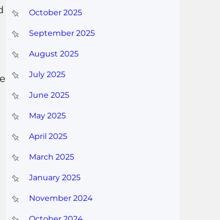
d
October 2025
September 2025
August 2025
July 2025
re
June 2025
May 2025
April 2025
March 2025
January 2025
.
November 2024
October 2024