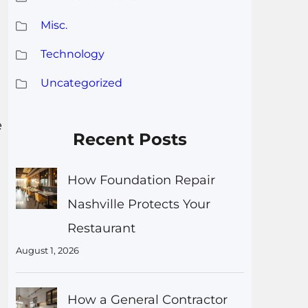
Misc.
Technology
Uncategorized
e
Recent Posts
How Foundation Repair
Nashville Protects Your
Restaurant
August 1, 2026
How a General Contractor