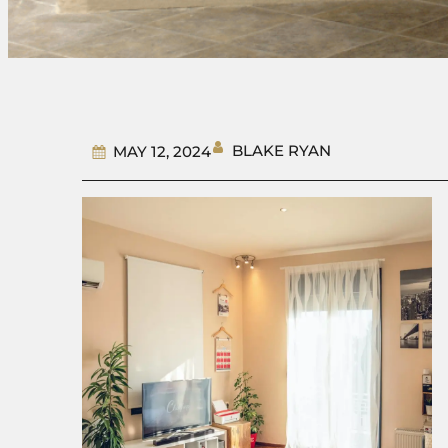
BLAKE RYAN
MAY 12, 2024