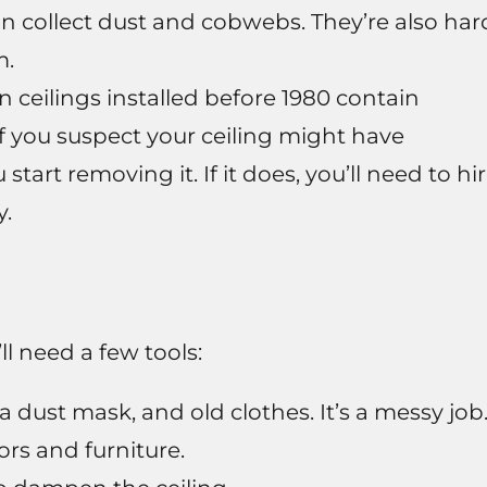
n collect dust and cobwebs. They’re also har
m.
ceilings installed before 1980 contain
If you suspect your ceiling might have
start removing it. If it does, you’ll need to hi
y.
l need a few tools:
a dust mask, and old clothes. It’s a messy job
ors and furniture.