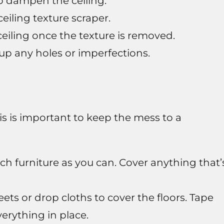
to dampen the ceiling.
ceiling texture scraper.
eiling once the texture is removed.
up any holes or imperfections.
is is important to keep the mess to a
h furniture as you can. Cover anything that’
ets or drop cloths to cover the floors. Tape
erything in place.