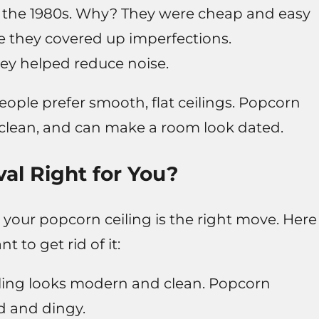
o the 1980s. Why? They were cheap and easy
e they covered up imperfections.
y helped reduce noise.
ple prefer smooth, flat ceilings. Popcorn
to clean, and can make a room look dated.
al Right for You?
 your popcorn ceiling is the right move. Here
to get rid of it:
ling looks modern and clean. Popcorn
d and dingy.