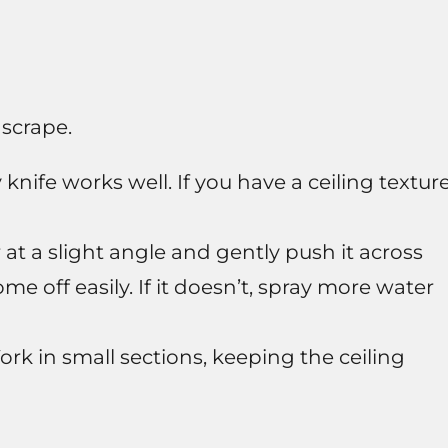
 scrape.
knife works well. If you have a ceiling textur
at a slight angle and gently push it across
me off easily. If it doesn’t, spray more water
rk in small sections, keeping the ceiling