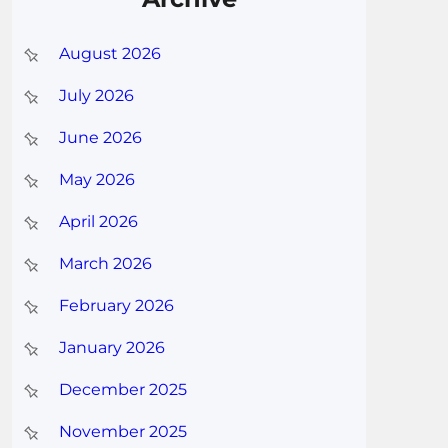
August 2026
July 2026
June 2026
May 2026
April 2026
March 2026
February 2026
January 2026
December 2025
November 2025