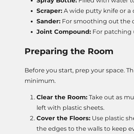
Spray Bottle:
Filled with water 
Scraper:
A wide putty knife or a 
Sander:
For smoothing out the c
Joint Compound:
For patching 
Preparing the Room
Before you start, prep your space. Th
minimum.
Clear the Room:
Take out as muc
left with plastic sheets.
Cover the Floors:
Use plastic she
the edges to the walls to keep ev