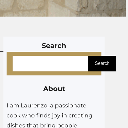
Search
S
Search
e
a
r
About
c
I am Laurenzo, a passionate
h
cook who finds joy in creating
dishes that bring people