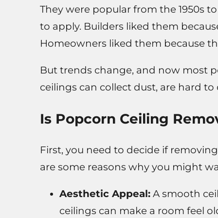
They were popular from the 1950s t
to apply. Builders liked them becaus
Homeowners liked them because the
But trends change, and now most peo
ceilings can collect dust, are hard 
Is Popcorn Ceiling Remov
First, you need to decide if removing
are some reasons why you might want 
Aesthetic Appeal:
A smooth cei
ceilings can make a room feel ol