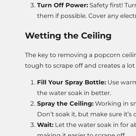
Turn Off Power:
Safety first! Tu
them if possible. Cover any electr
Wetting the Ceiling
The key to removing a popcorn ceilin
tough to scrape off and creates a lot 
Fill Your Spray Bottle:
Use warm 
the water soak in better.
Spray the Ceiling:
Working in sma
Don’t soak it, but make sure it’s
Wait:
Let the water soak in for ab
making it easier to scrape off.