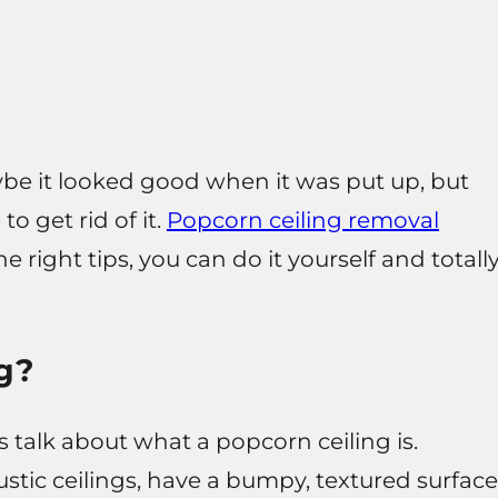
ybe it looked good when it was put up, but
 to get rid of it.
Popcorn ceiling removal
e right tips, you can do it yourself and totall
g?
s talk about what a popcorn ceiling is.
stic ceilings, have a bumpy, textured surface