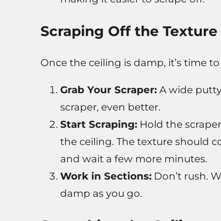
Scraping Off the Texture
Once the ceiling is damp, it’s time to
Grab Your Scraper:
A wide putty 
scraper, even better.
Start Scraping:
Hold the scraper 
the ceiling. The texture should co
and wait a few more minutes.
Work in Sections:
Don’t rush. Wo
damp as you go.