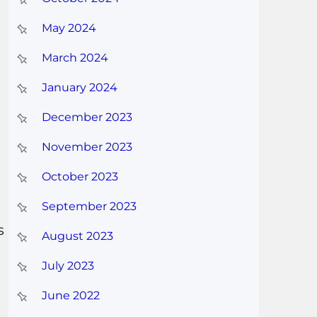
May 2024
March 2024
January 2024
December 2023
November 2023
October 2023
September 2023
s
August 2023
July 2023
June 2022