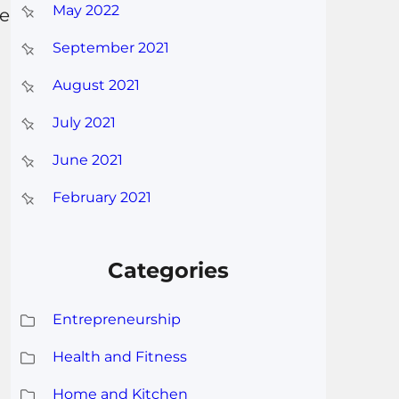
May 2022
ve
September 2021
August 2021
July 2021
June 2021
February 2021
Categories
Entrepreneurship
Health and Fitness
Home and Kitchen