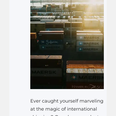
Ever caught yourself marveling
at the magic of international