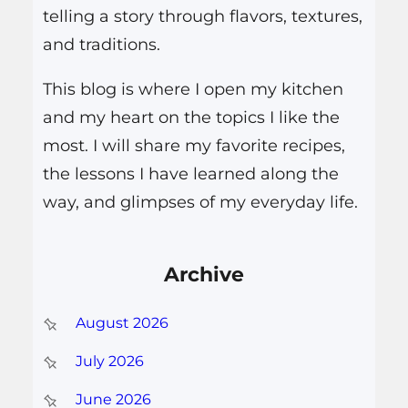
telling a story through flavors, textures,
and traditions.
This blog is where I open my kitchen
and my heart on the topics I like the
most. I will share my favorite recipes,
the lessons I have learned along the
way, and glimpses of my everyday life.
Archive
August 2026
July 2026
June 2026