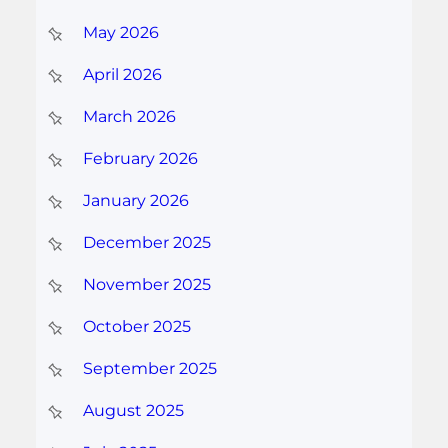
May 2026
April 2026
March 2026
February 2026
January 2026
December 2025
November 2025
October 2025
September 2025
August 2025