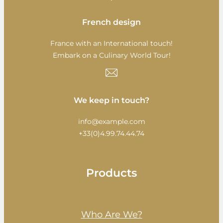
French design
France with an International touch!
Embark on a Culinary World Tour!
We keep in touch?
info@example.com
+33(0)4.99.74.44.74
Products
Who Are We?