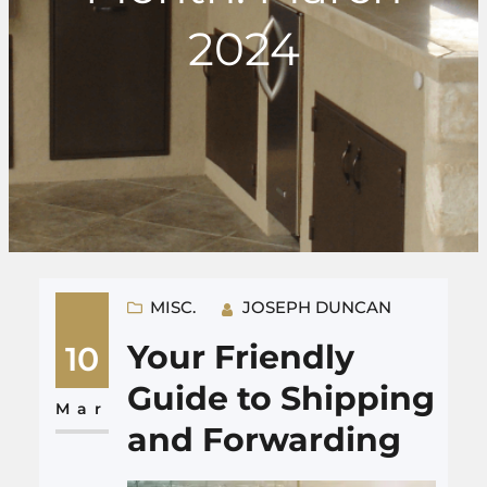
2024
MISC.
JOSEPH DUNCAN
Your Friendly
10
Guide to Shipping
Mar
and Forwarding