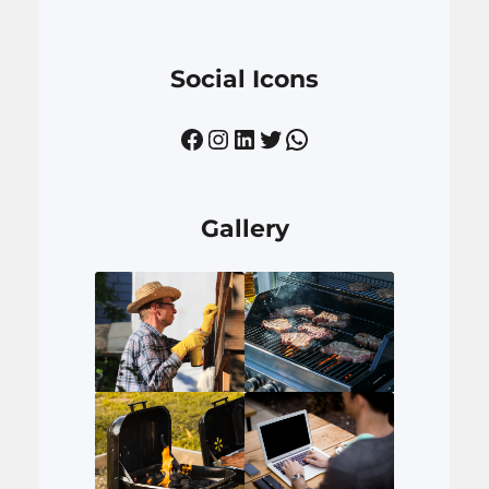
Social Icons
Facebook
Instagram
LinkedIn
Twitter
WhatsApp
Gallery