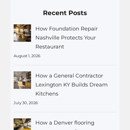
Recent Posts
How Foundation Repair
Nashville Protects Your
Restaurant
August 1, 2026
How a General Contractor
Lexington KY Builds Dream
Kitchens
July 30, 2026
How a Denver flooring