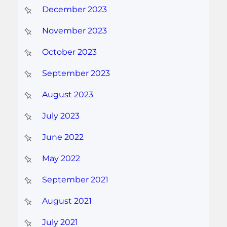
December 2023
November 2023
October 2023
September 2023
August 2023
July 2023
June 2022
May 2022
September 2021
August 2021
July 2021