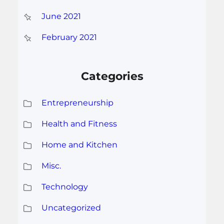
June 2021
February 2021
Categories
Entrepreneurship
Health and Fitness
Home and Kitchen
Misc.
Technology
Uncategorized