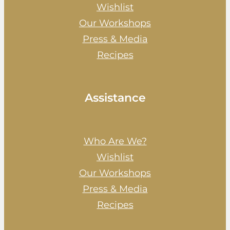
Wishlist
Our Workshops
Press & Media
Recipes
Assistance
Who Are We?
Wishlist
Our Workshops
Press & Media
Recipes