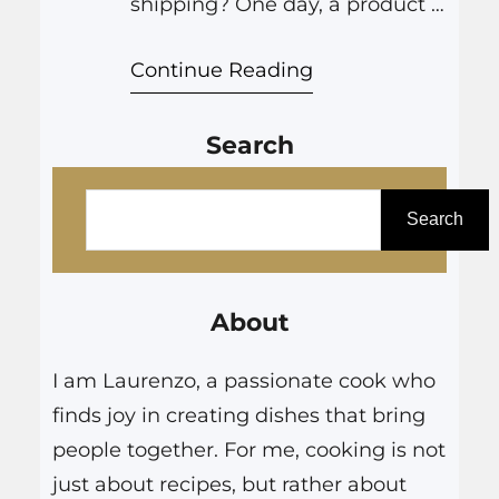
shipping? One day, a product is
being assembled in a factory in
Continue Reading
China, and the next, it’s on your
doorstep. This global dance of
Search
logistics and coordination is
nothing short of remarkable.
S
For businesses and consumers
e
Search
alike, understanding the ins
a
and outs of shipping, from the…
r
About
c
h
I am Laurenzo, a passionate cook who
finds joy in creating dishes that bring
people together. For me, cooking is not
just about recipes, but rather about