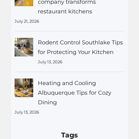
company transforms
restaurant kitchens
July 21, 2026
Rodent Control Southlake Tips
for Protecting Your Kitchen
July 13, 2026
Heating and Cooling
Albuquerque Tips for Cozy
Dining
July 13, 2026
Tags