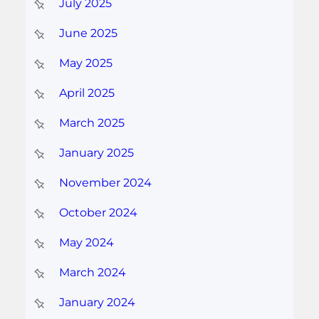
July 2025
June 2025
May 2025
April 2025
March 2025
January 2025
November 2024
October 2024
May 2024
March 2024
January 2024