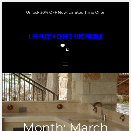
Skip
Unlock 30% OFF Now! Limited Time Offer!
to
content
Life From a Chef's Perspective
S
e
a
r
c
h
Month:
March