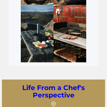
Life From a Chef's
Perspective