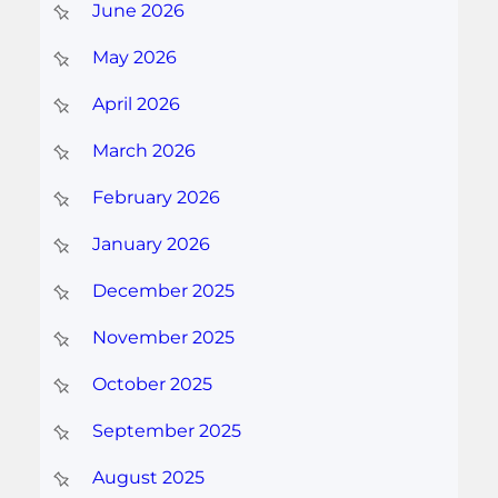
June 2026
May 2026
April 2026
March 2026
February 2026
January 2026
December 2025
November 2025
October 2025
September 2025
August 2025