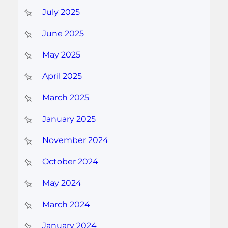
July 2025
June 2025
May 2025
April 2025
March 2025
January 2025
November 2024
October 2024
May 2024
March 2024
January 2024