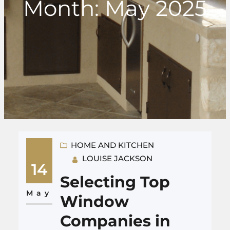
Month:
May 2025
HOME AND KITCHEN
LOUISE JACKSON
14
Selecting Top
May
Window
Companies in