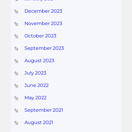
December 2023
November 2023
October 2023
September 2023
August 2023
July 2023
June 2022
May 2022
September 2021
August 2021