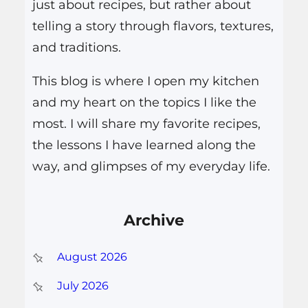
just about recipes, but rather about
telling a story through flavors, textures,
and traditions.
This blog is where I open my kitchen
and my heart on the topics I like the
most. I will share my favorite recipes,
the lessons I have learned along the
way, and glimpses of my everyday life.
Archive
August 2026
July 2026