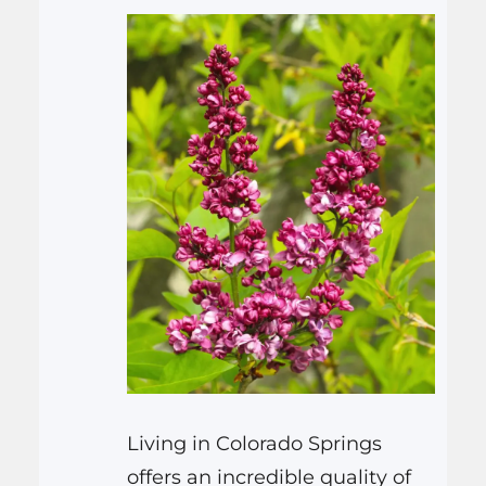
Living in Colorado Springs
offers an incredible quality of