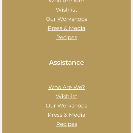
Who Are We?
Wishlist
Our Workshops
Press & Media
Recipes
Assistance
Who Are We?
Wishlist
Our Workshops
Press & Media
Recipes