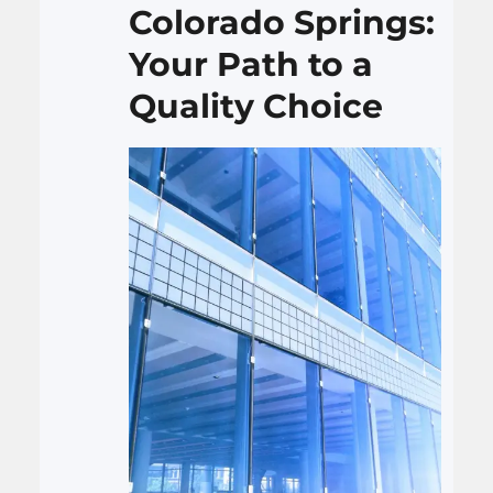
Colorado Springs:
Your Path to a
Quality Choice