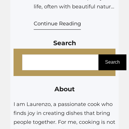
life, often with beautiful natural
areas right at our doorsteps.
Continue Reading
This proximity to nature is a
large part of the region’s
Search
charm. However, it also means
we must be aware of the
S
potential for wildfire, especially
e
Search
during dry conditions.
a
Firescaping is a thoughtful
r
approach to landscape…
About
c
h
I am Laurenzo, a passionate cook who
finds joy in creating dishes that bring
people together. For me, cooking is not