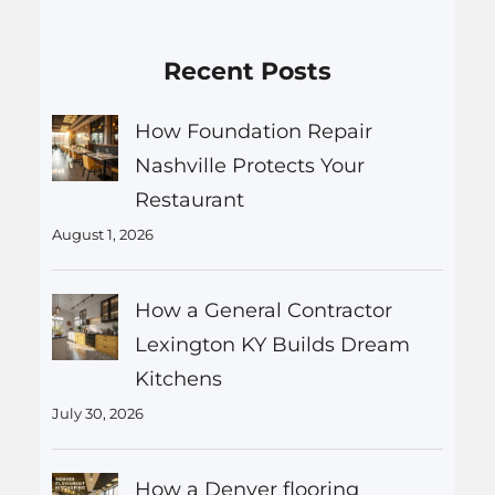
Recent Posts
How Foundation Repair
Nashville Protects Your
Restaurant
August 1, 2026
How a General Contractor
Lexington KY Builds Dream
Kitchens
July 30, 2026
How a Denver flooring