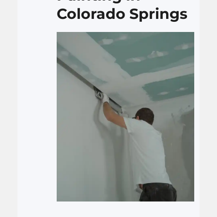
Colorado Springs