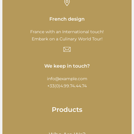
French design
France with an International touch!
Embark on a Culinary World Tour!
We keep in touch?
info@example.com
+33(0)4.99.74.44.74
Products