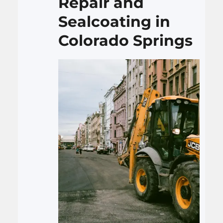
Repair and
Sealcoating in
Colorado Springs