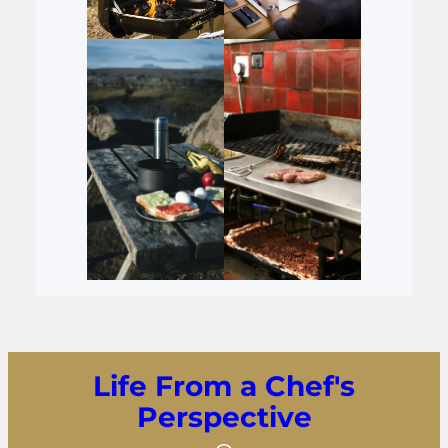
Life From a Chef's
Perspective