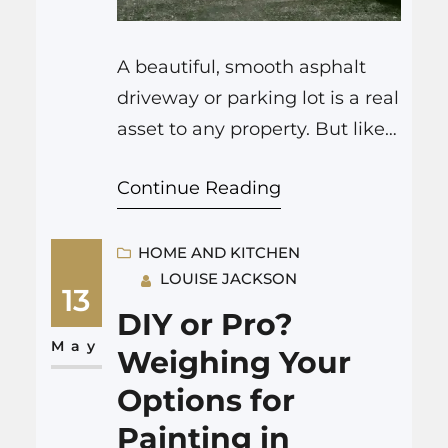
A beautiful, smooth asphalt
driveway or parking lot is a real
asset to any property. But like
anything exposed to the
Continue Reading
elements and daily use, your
asphalt surface will eventually
need some attention to keep it
HOME AND KITCHEN
LOUISE JACKSON
in top shape. This article
13
focuses on two key aspects of
DIY or Pro?
asphalt care: asphalt repair
May
Weighing Your
Colorado Springs and the…
Options for
Painting in