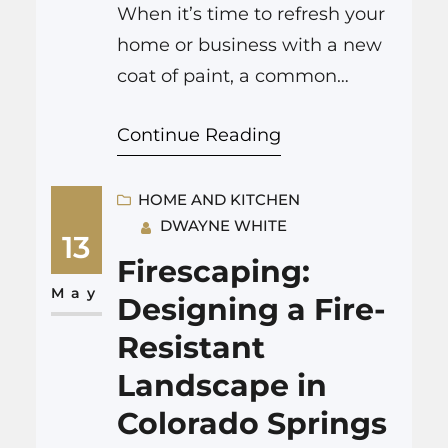
When it’s time to refresh your
home or business with a new
coat of paint, a common
question arises: should you do
Continue Reading
the job yourself, or is it better
to hire professional painters
Colorado Springs? Both options
HOME AND KITCHEN
DWAYNE WHITE
have their merits, and the best
13
choice depends on several
Firescaping:
factors, including the scope of
May
Designing a Fire-
your project, your…
Resistant
Landscape in
Colorado Springs