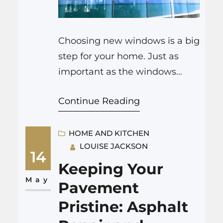
Choosing new windows is a big
step for your home. Just as
important as the windows
themselves is selecting the
Continue Reading
right professionals to guide you
and install them. With many
window companies Colorado
HOME AND KITCHEN
LOUISE JACKSON
Springs to consider, how do
14
you find one that is reliable,
Keeping Your
skilled, and will provide
May
Pavement
excellent service? This guide
Pristine: Asphalt
will give you…