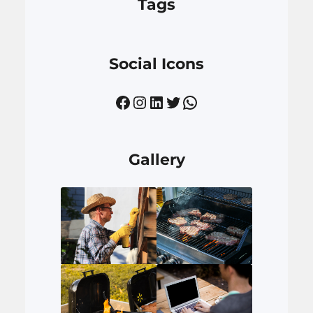
Tags
Social Icons
Facebook
Instagram
LinkedIn
Twitter
WhatsApp
Gallery