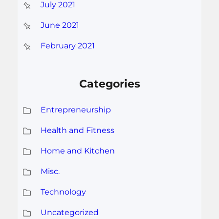
July 2021
June 2021
February 2021
Categories
Entrepreneurship
Health and Fitness
Home and Kitchen
Misc.
Technology
Uncategorized