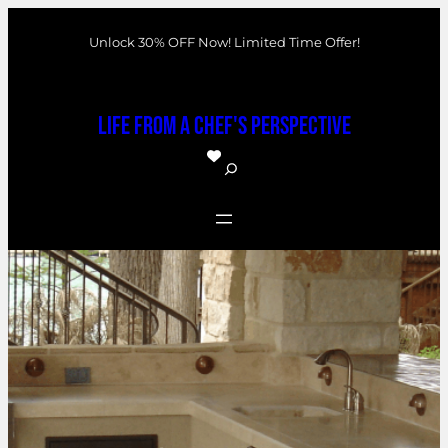
Skip
Unlock 30% OFF Now! Limited Time Offer!
to
content
Life From a Chef's Perspective
S
e
a
r
c
h