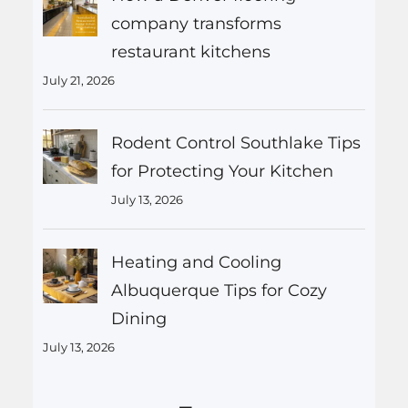
company transforms
restaurant kitchens
July 21, 2026
Rodent Control Southlake Tips
for Protecting Your Kitchen
July 13, 2026
Heating and Cooling
Albuquerque Tips for Cozy
Dining
July 13, 2026