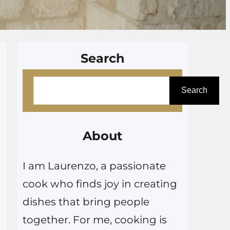
Search
S
Search
e
a
r
About
c
I am Laurenzo, a passionate
h
cook who finds joy in creating
dishes that bring people
together. For me, cooking is