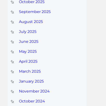
October 2025
September 2025
August 2025
July 2025
June 2025
May 2025
April 2025
March 2025
January 2025
November 2024
October 2024