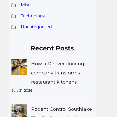
Misc.
Technology
Uncategorized
Recent Posts
How a Denver flooring
company transforms
restaurant kitchens
July 21, 2026
Rodent Control Southlake