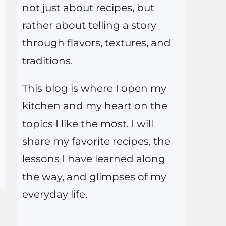
not just about recipes, but
rather about telling a story
through flavors, textures, and
traditions.
This blog is where I open my
kitchen and my heart on the
topics I like the most. I will
share my favorite recipes, the
lessons I have learned along
the way, and glimpses of my
everyday life.