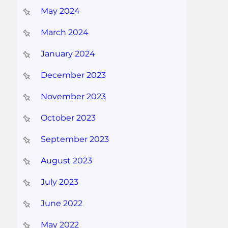
May 2024
March 2024
January 2024
December 2023
November 2023
October 2023
September 2023
August 2023
July 2023
June 2022
May 2022