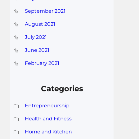
September 2021
August 2021
July 2021
June 2021
February 2021
Categories
Entrepreneurship
Health and Fitness
Home and Kitchen