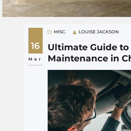
MISC.
LOUISE JACKSON
16
Ultimate Guide t
Maintenance in C
Mar