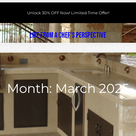
Unlock 30% OFF Now! Limited Time Offer!
Life From a Chef's Perspective
RENEURSHIP
HEALTH AND FITNESS
HOME AND KITCHEN
Month:
March 2025