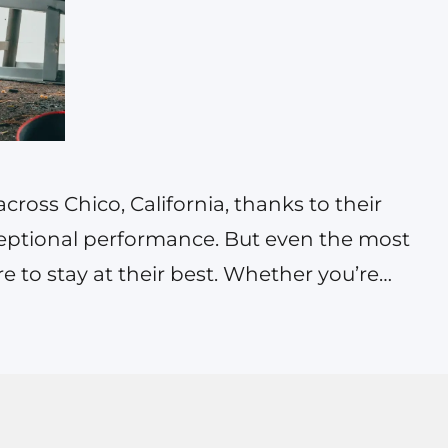
ross Chico, California, thanks to their
exceptional performance. But even the most
re to stay at their best. Whether you’re
 or a family-friendly Honda CR-V, finding
maintenance services can significantly
, safety,…