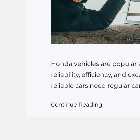
Honda vehicles are popular ac
reliability, efficiency, and 
reliable cars need regular ca
driving a classic Honda Civic
Continue Reading
specialized auto repair and 
impact your vehicle’s lifespan