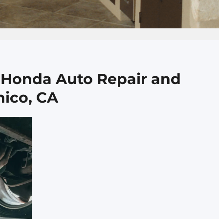
o Honda Auto Repair and
hico, CA