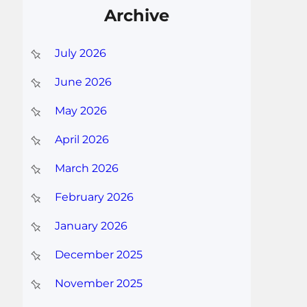
Archive
July 2026
June 2026
May 2026
April 2026
March 2026
February 2026
January 2026
December 2025
November 2025