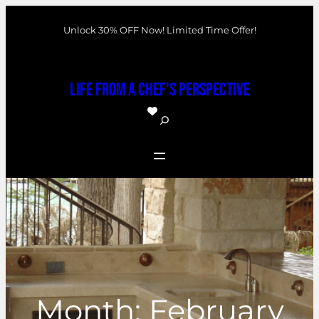
Skip
Unlock 30% OFF Now! Limited Time Offer!
to
content
Life From a Chef's Perspective
S
e
a
r
c
h
Month:
February