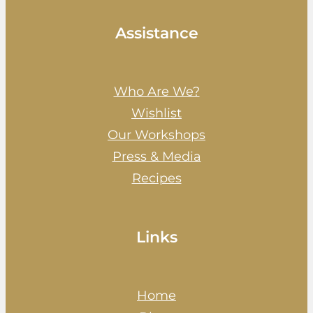
Assistance
Who Are We?
Wishlist
Our Workshops
Press & Media
Recipes
Links
Home