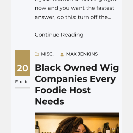
now and you want the fastest
answer, do this: turn off the
water supply, shut off
Continue Reading
electricity to the kitchen if you
can reach the panel safely,
move yourself and others away
MISC.
MAX JENKINS
from appliances and standing
Black Owned Wig
20
water, protect what you can
Companies Every
lift, then call professional
Feb
Foodie Host
emergency water removal.
Needs
For…