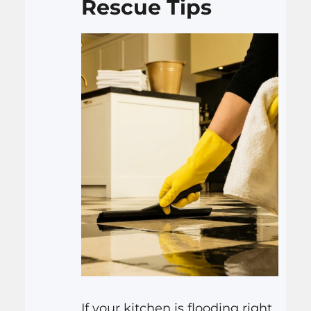
Rescue Tips
If your kitchen is flooding right