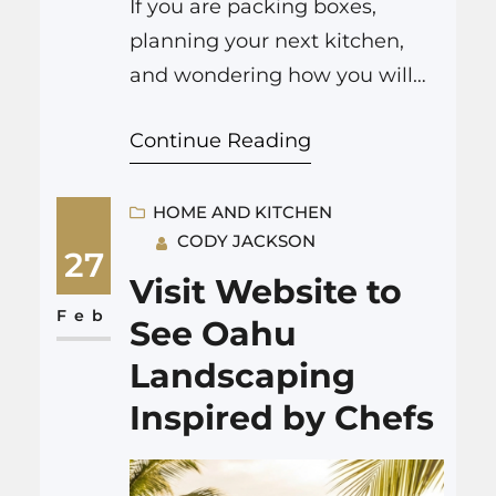
If you are packing boxes,
planning your next kitchen,
and wondering how you will
scrub the old place from top to
Continue Reading
bottom before handing over
the keys, then hiring house
cleaning Spokane is usually
HOME AND KITCHEN
CODY JACKSON
the most practical choice. It
27
saves hours of work, helps you
Visit Website to
get more of your deposit back,
Feb
See Oahu
and frees up time…
Landscaping
Inspired by Chefs