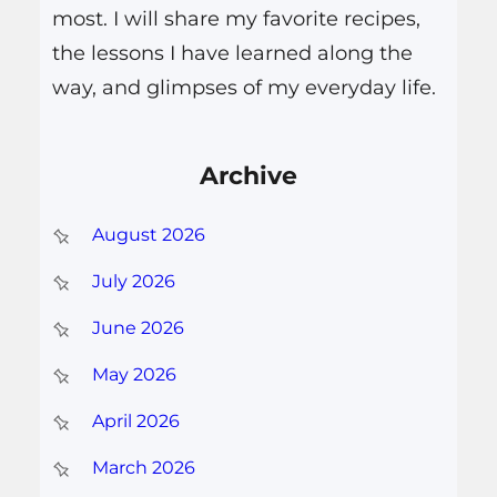
most. I will share my favorite recipes,
the lessons I have learned along the
way, and glimpses of my everyday life.
Archive
August 2026
July 2026
June 2026
May 2026
April 2026
March 2026