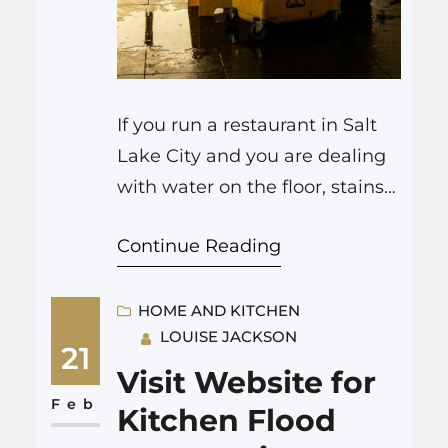
If you run a restaurant in Salt
Lake City and you are dealing
with water on the floor, stains
on the ceiling, or a strange
Continue Reading
damp smell in the dining
room, you probably need to
treat it as a serious fire
HOME AND KITCHEN
LOUISE JACKSON
damage restoration Utah
21
problem, not just a
Visit Website for
housekeeping issue. Water in a
Feb
Kitchen Flood
restaurant is…