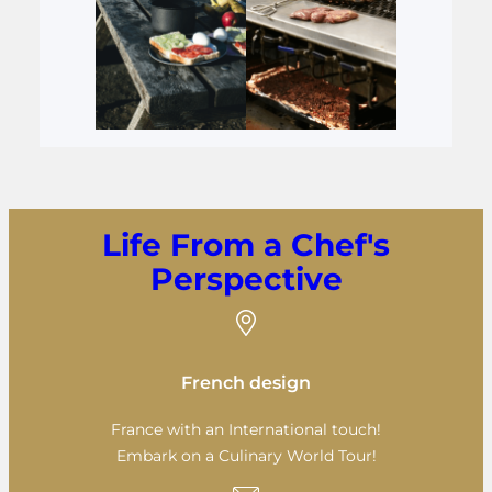
Life From a Chef's
Perspective
French design
France with an International touch!
Embark on a Culinary World Tour!