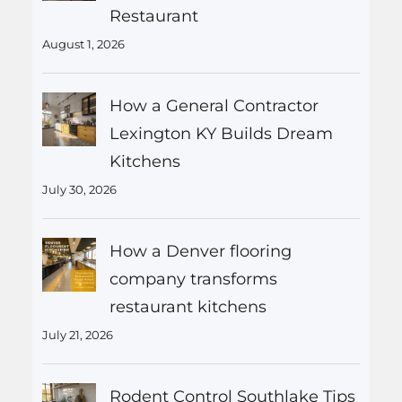
Restaurant
August 1, 2026
How a General Contractor
Lexington KY Builds Dream
Kitchens
July 30, 2026
How a Denver flooring
company transforms
restaurant kitchens
July 21, 2026
Rodent Control Southlake Tips