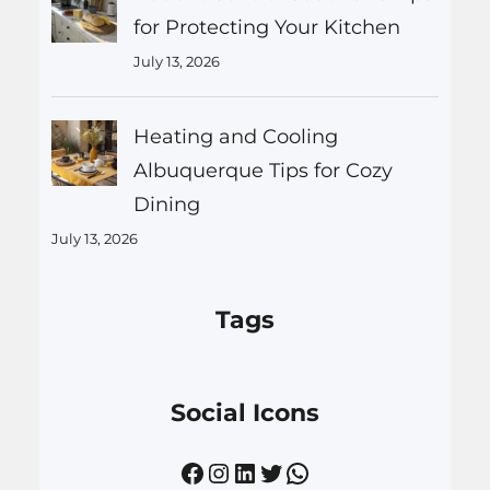
for Protecting Your Kitchen
July 13, 2026
Heating and Cooling
Albuquerque Tips for Cozy
Dining
July 13, 2026
Tags
Social Icons
Facebook
Instagram
LinkedIn
Twitter
WhatsApp