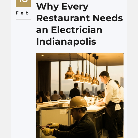
that causes burns, unsafe
Why Every
chairs, or even violent behavior
Feb
Restaurant Needs
that the restaurant should
an Electrician
have…
Indianapolis