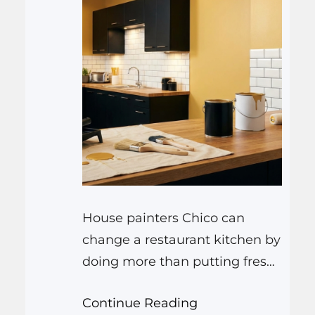
House painters Chico can
change a restaurant kitchen by
doing more than putting fresh
color on the walls. They can
Continue Reading
brighten dark corners, make