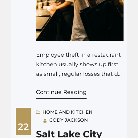
Employee theft in a restaurant
kitchen usually shows up first
as small, regular losses that do
not match your food cost,
Continue Reading
portions, or sales. It might be
missing stock, cash that does
not line up with tickets, or staff
HOME AND KITCHEN
CODY JACKSON
taking food home without
22
paying. In practice, spotting it
Salt Lake City