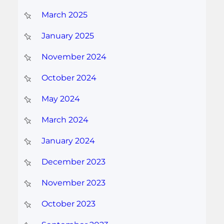
March 2025
January 2025
November 2024
October 2024
May 2024
March 2024
January 2024
December 2023
November 2023
October 2023