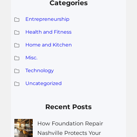
Categories
Entrepreneurship
Health and Fitness
Home and Kitchen
Misc.
Technology
Uncategorized
Recent Posts
How Foundation Repair
Nashville Protects Your