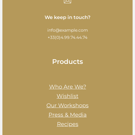
We keep in touch?
info@example.com
+33(0)4.99.74.44.74
Products
Who Are We?
Wishlist
Our Workshops
Press & Media
Recipes