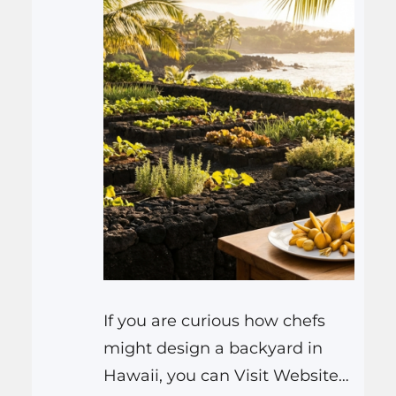
If you are curious how chefs
might design a backyard in
Hawaii, you can Visit Website