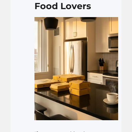
Food Lovers