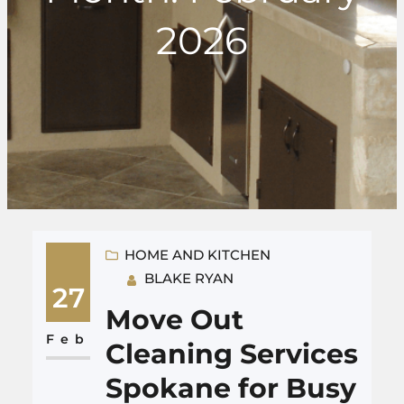
2026
HOME AND KITCHEN
BLAKE RYAN
27
Move Out
Feb
Cleaning Services
Spokane for Busy