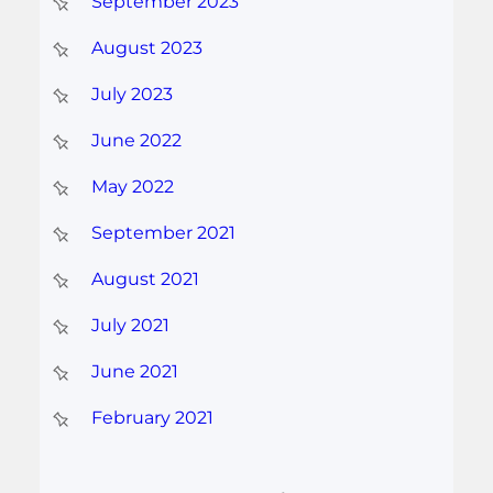
September 2023
August 2023
July 2023
June 2022
May 2022
September 2021
August 2021
July 2021
June 2021
February 2021