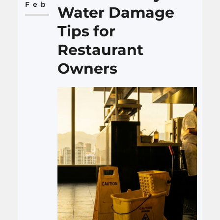
means tracking numbers,
Feb
Water Damage
watching behavior, and
Tips for
having…
Restaurant
Owners