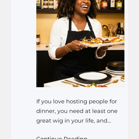
If you love hosting people for
dinner, you need at least one
great wig in your life, and
ideally a few. The short answer