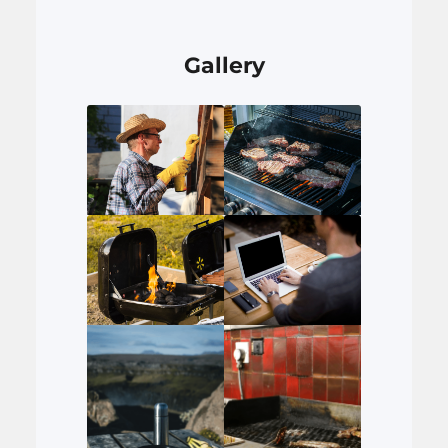
Gallery