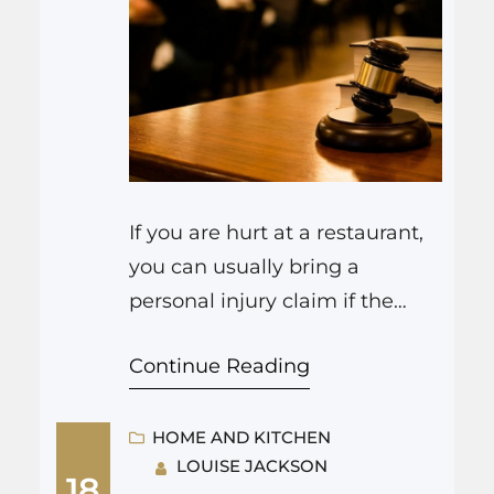
If you are hurt at a restaurant,
you can usually bring a
personal injury claim if the
injury happened because the
Continue Reading
restaurant or its staff were
careless. That might mean a
wet floor without a warning
HOME AND KITCHEN
LOUISE JACKSON
sign, broken steps, hot food
18