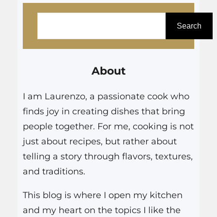
even that…
S
e
Search
a
r
About
c
h
I am Laurenzo, a passionate cook who
finds joy in creating dishes that bring
people together. For me, cooking is not
just about recipes, but rather about
telling a story through flavors, textures,
and traditions.
This blog is where I open my kitchen
and my heart on the topics I like the