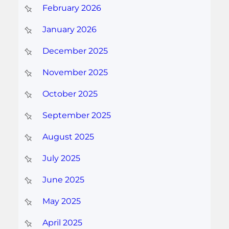
February 2026
January 2026
December 2025
November 2025
October 2025
September 2025
August 2025
July 2025
June 2025
May 2025
April 2025