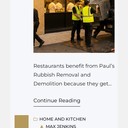
Restaurants benefit from Paul’s
Rubbish Removal and
Demolition because they get
fast junk removal, safe
Continue Reading
demolition for renovations, and
reliable cleanup that keeps
kitchens and dining rooms
HOME AND KITCHEN
MAX JENKINS