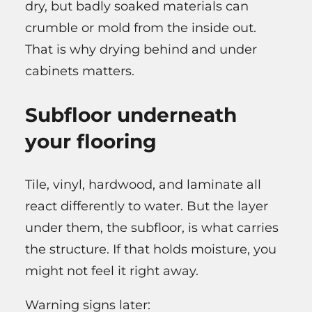
dry, but badly soaked materials can
crumble or mold from the inside out.
That is why drying behind and under
cabinets matters.
Subfloor underneath
your flooring
Tile, vinyl, hardwood, and laminate all
react differently to water. But the layer
under them, the subfloor, is what carries
the structure. If that holds moisture, you
might not feel it right away.
Warning signs later: