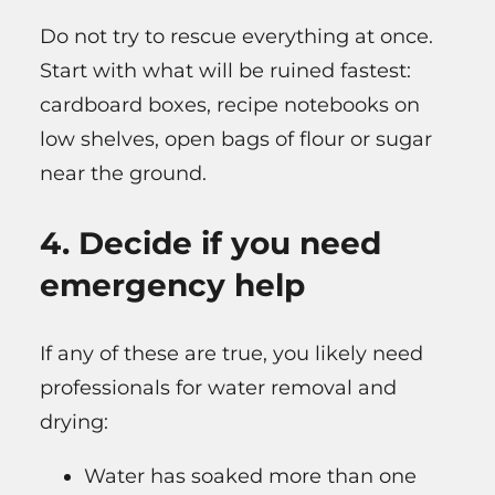
Do not try to rescue everything at once.
Start with what will be ruined fastest:
cardboard boxes, recipe notebooks on
low shelves, open bags of flour or sugar
near the ground.
4. Decide if you need
emergency help
If any of these are true, you likely need
professionals for water removal and
drying:
Water has soaked more than one