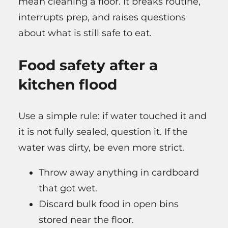
mean cleaning a floor. It breaks routine,
interrupts prep, and raises questions
about what is still safe to eat.
Food safety after a
kitchen flood
Use a simple rule: if water touched it and
it is not fully sealed, question it. If the
water was dirty, be even more strict.
Throw away anything in cardboard
that got wet.
Discard bulk food in open bins
stored near the floor.