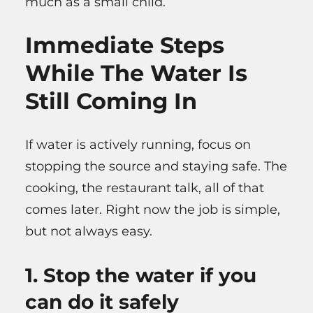
much as a small child.
Immediate Steps
While The Water Is
Still Coming In
If water is actively running, focus on
stopping the source and staying safe. The
cooking, the restaurant talk, all of that
comes later. Right now the job is simple,
but not always easy.
1. Stop the water if you
can do it safely