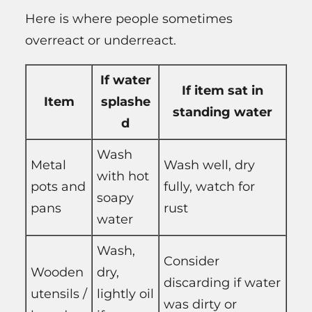
Here is where people sometimes
overreact or underreact.
If water
If item sat in
Item
splashe
standing water
d
Wash
Metal
Wash well, dry
with hot
pots and
fully, watch for
soapy
pans
rust
water
Wash,
Consider
Wooden
dry,
discarding if water
utensils /
lightly oil
was dirty or