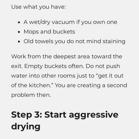
Use what you have:
A wet/dry vacuum if you own one
Mops and buckets
Old towels you do not mind staining
Work from the deepest area toward the
exit. Empty buckets often. Do not push
water into other rooms just to “get it out
of the kitchen.” You are creating a second
problem then.
Step 3: Start aggressive
drying