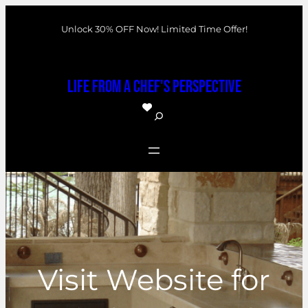
Skip
Unlock 30% OFF Now! Limited Time Offer!
to
content
Life From a Chef's Perspective
S
e
a
r
c
h
Visit Website for