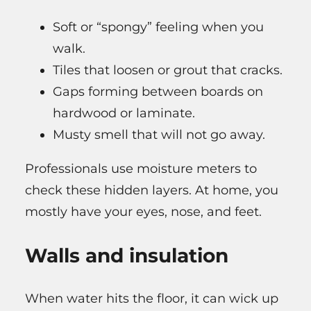
Soft or “spongy” feeling when you
walk.
Tiles that loosen or grout that cracks.
Gaps forming between boards on
hardwood or laminate.
Musty smell that will not go away.
Professionals use moisture meters to
check these hidden layers. At home, you
mostly have your eyes, nose, and feet.
Walls and insulation
When water hits the floor, it can wick up