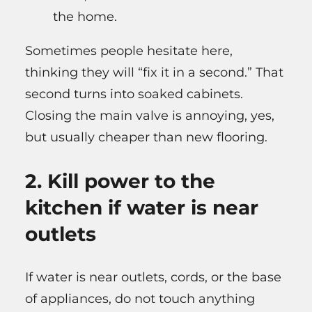
the home.
Sometimes people hesitate here,
thinking they will “fix it in a second.” That
second turns into soaked cabinets.
Closing the main valve is annoying, yes,
but usually cheaper than new flooring.
2. Kill power to the
kitchen if water is near
outlets
If water is near outlets, cords, or the base
of appliances, do not touch anything