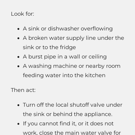
Look for:
A sink or dishwasher overflowing
A broken water supply line under the
sink or to the fridge
A burst pipe in a wall or ceiling
A washing machine or nearby room
feeding water into the kitchen
Then act:
Turn off the local shutoff valve under
the sink or behind the appliance.
If you cannot find it, or it does not
work, close the main water valve for