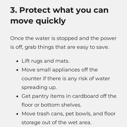
3. Protect what you can
move quickly
Once the water is stopped and the power
is off, grab things that are easy to save.
Lift rugs and mats.
Move small appliances off the
counter if there is any risk of water
spreading up.
Get pantry items in cardboard off the
floor or bottom shelves.
Move trash cans, pet bowls, and floor
storage out of the wet area.