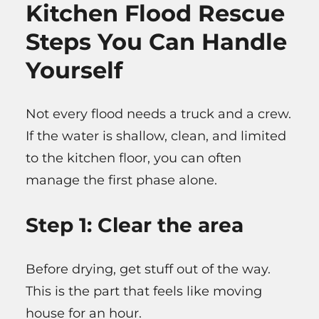
Kitchen Flood Rescue
Steps You Can Handle
Yourself
Not every flood needs a truck and a crew.
If the water is shallow, clean, and limited
to the kitchen floor, you can often
manage the first phase alone.
Step 1: Clear the area
Before drying, get stuff out of the way.
This is the part that feels like moving
house for an hour.