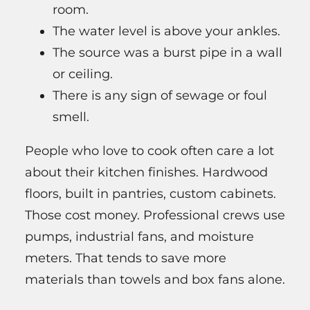
room.
The water level is above your ankles.
The source was a burst pipe in a wall
or ceiling.
There is any sign of sewage or foul
smell.
People who love to cook often care a lot
about their kitchen finishes. Hardwood
floors, built in pantries, custom cabinets.
Those cost money. Professional crews use
pumps, industrial fans, and moisture
meters. That tends to save more
materials than towels and box fans alone.