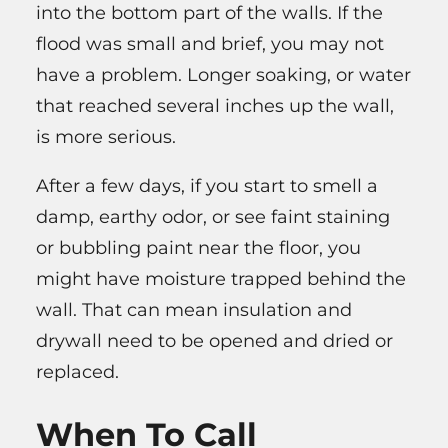
into the bottom part of the walls. If the
flood was small and brief, you may not
have a problem. Longer soaking, or water
that reached several inches up the wall,
is more serious.
After a few days, if you start to smell a
damp, earthy odor, or see faint staining
or bubbling paint near the floor, you
might have moisture trapped behind the
wall. That can mean insulation and
drywall need to be opened and dried or
replaced.
When To Call