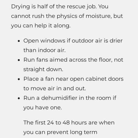
Drying is half of the rescue job. You
cannot rush the physics of moisture, but
you can help it along.
Open windows if outdoor air is drier
than indoor air.
Run fans aimed across the floor, not
straight down.
Place a fan near open cabinet doors
to move air in and out.
Run a dehumidifier in the room if
you have one.
The first 24 to 48 hours are when
you can prevent long term