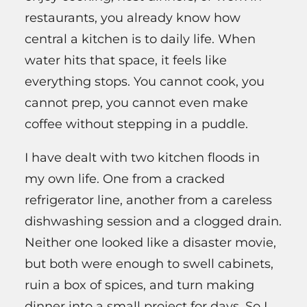
restaurants, you already know how
central a kitchen is to daily life. When
water hits that space, it feels like
everything stops. You cannot cook, you
cannot prep, you cannot even make
coffee without stepping in a puddle.
I have dealt with two kitchen floods in
my own life. One from a cracked
refrigerator line, another from a careless
dishwashing session and a clogged drain.
Neither one looked like a disaster movie,
but both were enough to swell cabinets,
ruin a box of spices, and turn making
dinner into a small project for days. So I