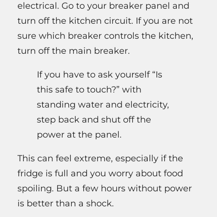
electrical. Go to your breaker panel and
turn off the kitchen circuit. If you are not
sure which breaker controls the kitchen,
turn off the main breaker.
If you have to ask yourself “Is
this safe to touch?” with
standing water and electricity,
step back and shut off the
power at the panel.
This can feel extreme, especially if the
fridge is full and you worry about food
spoiling. But a few hours without power
is better than a shock.