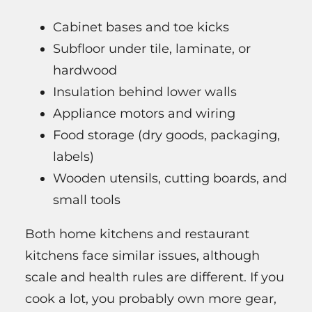
Cabinet bases and toe kicks
Subfloor under tile, laminate, or
hardwood
Insulation behind lower walls
Appliance motors and wiring
Food storage (dry goods, packaging,
labels)
Wooden utensils, cutting boards, and
small tools
Both home kitchens and restaurant
kitchens face similar issues, although
scale and health rules are different. If you
cook a lot, you probably own more gear,