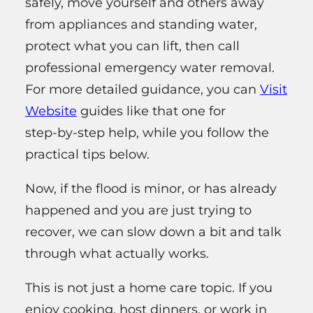
safely, move yourself and others away
from appliances and standing water,
protect what you can lift, then call
professional emergency water removal.
For more detailed guidance, you can
Visit
Website
guides like that one for
step‑by‑step help, while you follow the
practical tips below.
Now, if the flood is minor, or has already
happened and you are just trying to
recover, we can slow down a bit and talk
through what actually works.
This is not just a home care topic. If you
enjoy cooking, host dinners, or work in