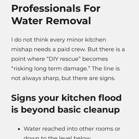
Professionals For
Water Removal
I do not think every minor kitchen
mishap needs a paid crew. But there is a
point where “DIY rescue” becomes
“risking long term damage.” The line is
not always sharp, but there are signs.
Signs your kitchen flood
is beyond basic cleanup
Water reached into other rooms or
down to the level below.