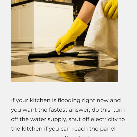
If your kitchen is flooding right now and
you want the fastest answer, do this: turn
off the water supply, shut off electricity to
the kitchen if you can reach the panel