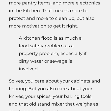
more pantry items, and more electronics
in the kitchen. That means more to
protect and more to clean up, but also
more motivation to get it right.
A kitchen flood is as much a
food safety problem as a
property problem, especially if
dirty water or sewage is
involved.
So yes, you care about your cabinets and
flooring. But you also care about your
knives, your spices, your baking tools,
and that old stand mixer that weighs as