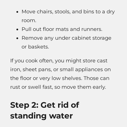
Move chairs, stools, and bins to a dry
room.
Pull out floor mats and runners.
Remove any under cabinet storage
or baskets.
If you cook often, you might store cast
iron, sheet pans, or small appliances on
the floor or very low shelves. Those can
rust or swell fast, so move them early.
Step 2: Get rid of
standing water