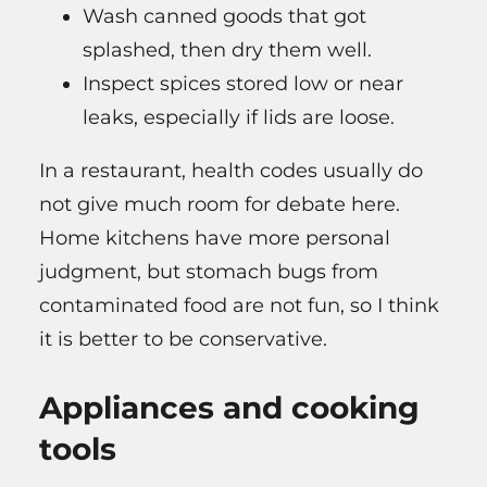
Wash canned goods that got
splashed, then dry them well.
Inspect spices stored low or near
leaks, especially if lids are loose.
In a restaurant, health codes usually do
not give much room for debate here.
Home kitchens have more personal
judgment, but stomach bugs from
contaminated food are not fun, so I think
it is better to be conservative.
Appliances and cooking
tools