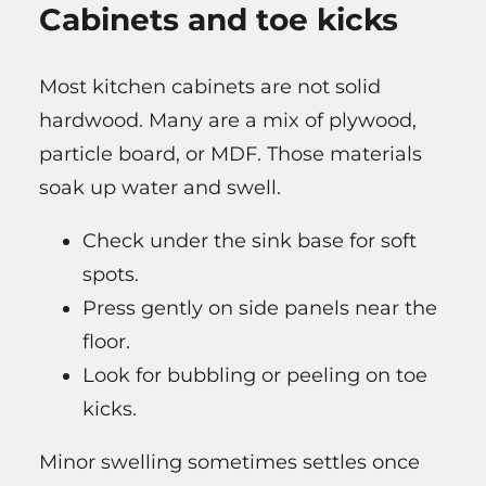
Cabinets and toe kicks
Most kitchen cabinets are not solid
hardwood. Many are a mix of plywood,
particle board, or MDF. Those materials
soak up water and swell.
Check under the sink base for soft
spots.
Press gently on side panels near the
floor.
Look for bubbling or peeling on toe
kicks.
Minor swelling sometimes settles once