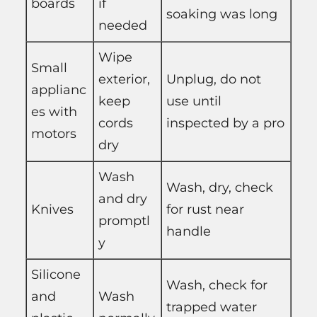
boards
if
soaking was long
needed
Wipe
Small
exterior,
Unplug, do not
applianc
keep
use until
es with
cords
inspected by a pro
motors
dry
Wash
Wash, dry, check
and dry
Knives
for rust near
promptl
handle
y
Silicone
Wash, check for
and
Wash
trapped water