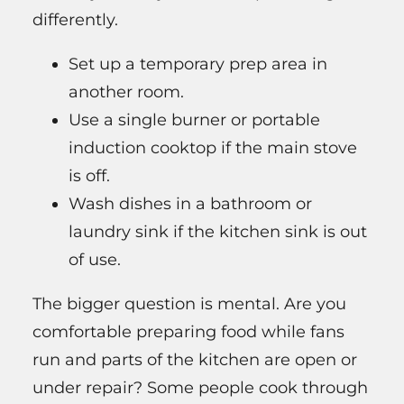
differently.
Set up a temporary prep area in
another room.
Use a single burner or portable
induction cooktop if the main stove
is off.
Wash dishes in a bathroom or
laundry sink if the kitchen sink is out
of use.
The bigger question is mental. Are you
comfortable preparing food while fans
run and parts of the kitchen are open or
under repair? Some people cook through