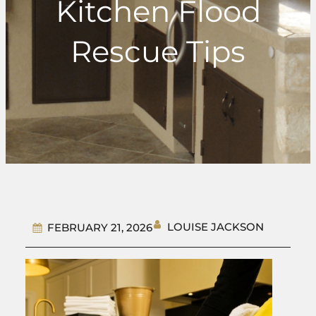
Kitchen Flood
Rescue Tips
LOUISE JACKSON
FEBRUARY 21, 2026