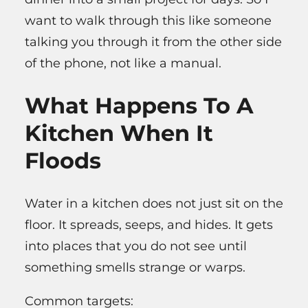
want to walk through this like someone
talking you through it from the other side
of the phone, not like a manual.
What Happens To A
Kitchen When It
Floods
Water in a kitchen does not just sit on the
floor. It spreads, seeps, and hides. It gets
into places that you do not see until
something smells strange or warps.
Common targets: