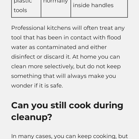
plastic
normally
inside handles
tools
Professional kitchens will often treat any
tool that has been in contact with flood
water as contaminated and either
disinfect or discard it. At home you can
clean more selectively, but do not keep
something that will always make you
wonder if it is safe.
Can you still cook during
cleanup?
In many cases, you can keep cooking, but