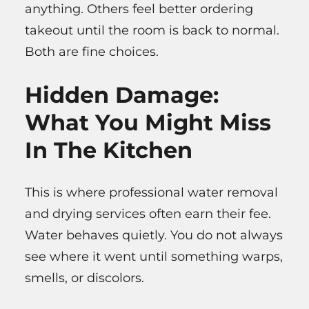
anything. Others feel better ordering
takeout until the room is back to normal.
Both are fine choices.
Hidden Damage:
What You Might Miss
In The Kitchen
This is where professional water removal
and drying services often earn their fee.
Water behaves quietly. You do not always
see where it went until something warps,
smells, or discolors.