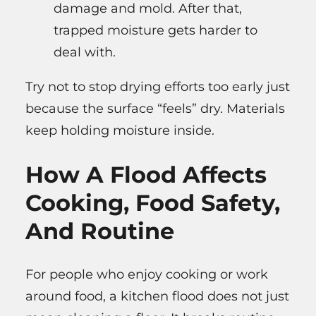
damage and mold. After that,
trapped moisture gets harder to
deal with.
Try not to stop drying efforts too early just
because the surface “feels” dry. Materials
keep holding moisture inside.
How A Flood Affects
Cooking, Food Safety,
And Routine
For people who enjoy cooking or work
around food, a kitchen flood does not just