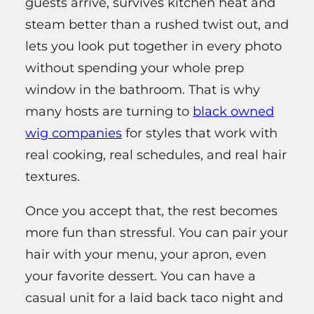
guests arrive, survives kitchen heat and
steam better than a rushed twist out, and
lets you look put together in every photo
without spending your whole prep
window in the bathroom. That is why
many hosts are turning to
black owned
wig companies
for styles that work with
real cooking, real schedules, and real hair
textures.
Once you accept that, the rest becomes
more fun than stressful. You can pair your
hair with your menu, your apron, even
your favorite dessert. You can have a
casual unit for a laid back taco night and