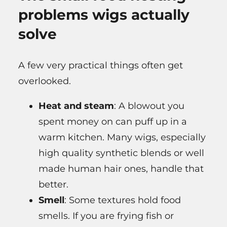
problems wigs actually
solve
A few very practical things often get
overlooked.
Heat and steam
: A blowout you
spent money on can puff up in a
warm kitchen. Many wigs, especially
high quality synthetic blends or well
made human hair ones, handle that
better.
Smell
: Some textures hold food
smells. If you are frying fish or