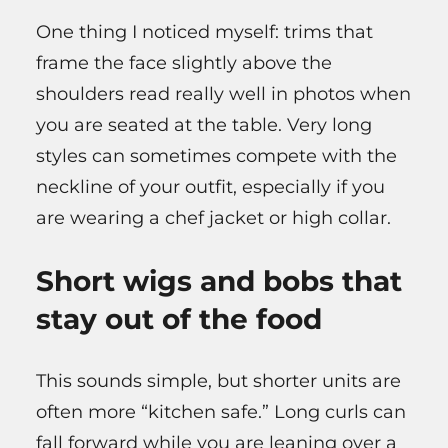
One thing I noticed myself: trims that
frame the face slightly above the
shoulders read really well in photos when
you are seated at the table. Very long
styles can sometimes compete with the
neckline of your outfit, especially if you
are wearing a chef jacket or high collar.
Short wigs and bobs that
stay out of the food
This sounds simple, but shorter units are
often more “kitchen safe.” Long curls can
fall forward while you are leaning over a