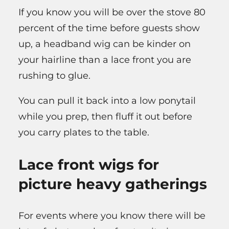
If you know you will be over the stove 80
percent of the time before guests show
up, a headband wig can be kinder on
your hairline than a lace front you are
rushing to glue.
You can pull it back into a low ponytail
while you prep, then fluff it out before
you carry plates to the table.
Lace front wigs for
picture heavy gatherings
For events where you know there will be