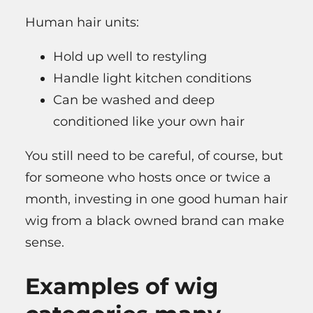
Human hair units:
Hold up well to restyling
Handle light kitchen conditions
Can be washed and deep
conditioned like your own hair
You still need to be careful, of course, but
for someone who hosts once or twice a
month, investing in one good human hair
wig from a black owned brand can make
sense.
Examples of wig