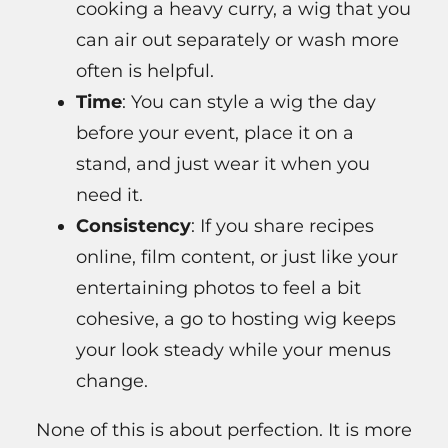
cooking a heavy curry, a wig that you
can air out separately or wash more
often is helpful.
Time
: You can style a wig the day
before your event, place it on a
stand, and just wear it when you
need it.
Consistency
: If you share recipes
online, film content, or just like your
entertaining photos to feel a bit
cohesive, a go to hosting wig keeps
your look steady while your menus
change.
None of this is about perfection. It is more