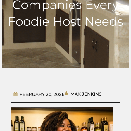
Companies Every
Foodie Host Needs
MAX JENKINS
FEBRUARY 20, 2026