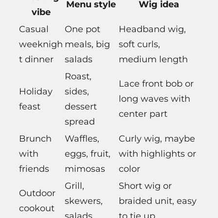
Menu style
Wig idea
vibe
Casual
One pot
Headband wig,
weeknigh
meals, big
soft curls,
t dinner
salads
medium length
Roast,
Lace front bob or
Holiday
sides,
long waves with
feast
dessert
center part
spread
Brunch
Waffles,
Curly wig, maybe
with
eggs, fruit,
with highlights or
friends
mimosas
color
Grill,
Short wig or
Outdoor
skewers,
braided unit, easy
cookout
salads
to tie up