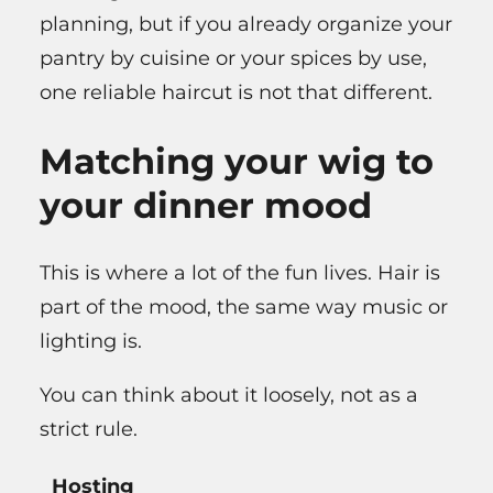
planning, but if you already organize your
pantry by cuisine or your spices by use,
one reliable haircut is not that different.
Matching your wig to
your dinner mood
This is where a lot of the fun lives. Hair is
part of the mood, the same way music or
lighting is.
You can think about it loosely, not as a
strict rule.
Hosting