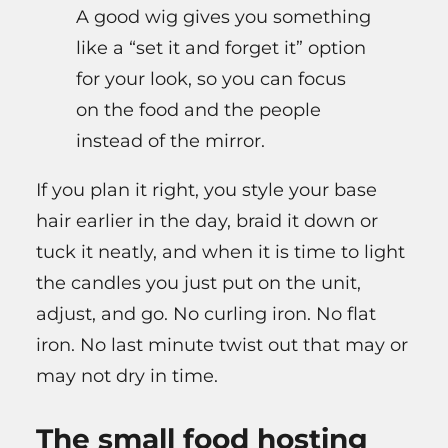
A good wig gives you something
like a “set it and forget it” option
for your look, so you can focus
on the food and the people
instead of the mirror.
If you plan it right, you style your base
hair earlier in the day, braid it down or
tuck it neatly, and when it is time to light
the candles you just put on the unit,
adjust, and go. No curling iron. No flat
iron. No last minute twist out that may or
may not dry in time.
The small food hosting