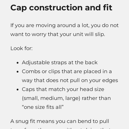
Cap construction and fit
If you are moving around a lot, you do not
want to worry that your unit will slip.
Look for:
Adjustable straps at the back
Combs or clips that are placed in a
way that does not pull on your edges
Caps that match your head size
(small, medium, large) rather than
“one size fits all”
A snug fit means you can bend to pull