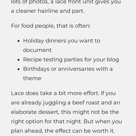
lots of photos, a lace front unit gives you
a cleaner hairline and part.
For food people, that is often:
Holiday dinners you want to
document
Recipe testing parties for your blog
Birthdays or anniversaries with a
theme
Lace does take a bit more effort. If you
are already juggling a beef roast and an
elaborate dessert, this might not be the
right option for that night. But when you
plan ahead, the effect can be worth it.