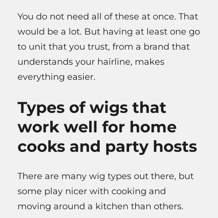
You do not need all of these at once. That
would be a lot. But having at least one go
to unit that you trust, from a brand that
understands your hairline, makes
everything easier.
Types of wigs that
work well for home
cooks and party hosts
There are many wig types out there, but
some play nicer with cooking and
moving around a kitchen than others.