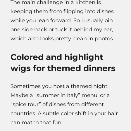
The main challenge in a kitchen is
keeping them from flipping into dishes
while you lean forward. So I usually pin
one side back or tuck it behind my ear,
which also looks pretty clean in photos.
Colored and highlight
wigs for themed dinners
Sometimes you host a themed night.
Maybe a “summer in Italy” menu, or a
“spice tour” of dishes from different
countries. A subtle color shift in your hair
can match that fun.