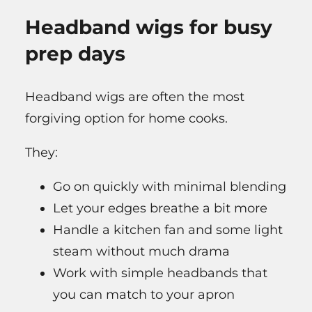
Headband wigs for busy
prep days
Headband wigs are often the most
forgiving option for home cooks.
They:
Go on quickly with minimal blending
Let your edges breathe a bit more
Handle a kitchen fan and some light
steam without much drama
Work with simple headbands that
you can match to your apron