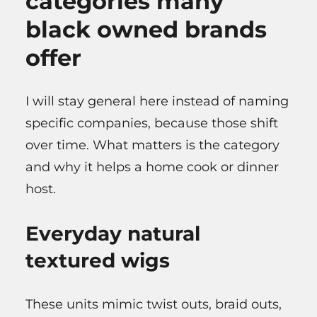
categories many
black owned brands
offer
I will stay general here instead of naming
specific companies, because those shift
over time. What matters is the category
and why it helps a home cook or dinner
host.
Everyday natural
textured wigs
These units mimic twist outs, braid outs,