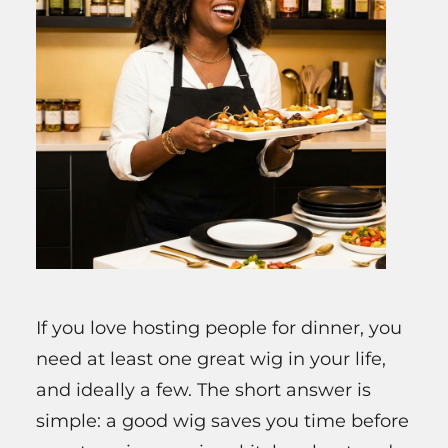
If you love hosting people for dinner, you
need at least one great wig in your life,
and ideally a few. The short answer is
simple: a good wig saves you time before