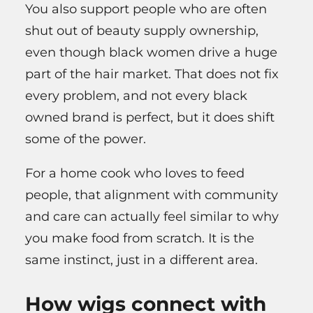
You also support people who are often
shut out of beauty supply ownership,
even though black women drive a huge
part of the hair market. That does not fix
every problem, and not every black
owned brand is perfect, but it does shift
some of the power.
For a home cook who loves to feed
people, that alignment with community
and care can actually feel similar to why
you make food from scratch. It is the
same instinct, just in a different area.
How wigs connect with