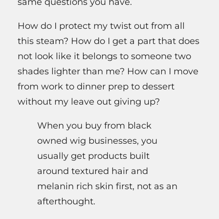
same questions you have.
How do I protect my twist out from all
this steam? How do I get a part that does
not look like it belongs to someone two
shades lighter than me? How can I move
from work to dinner prep to dessert
without my leave out giving up?
When you buy from black
owned wig businesses, you
usually get products built
around textured hair and
melanin rich skin first, not as an
afterthought.