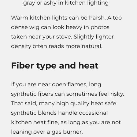
gray or ashy in kitchen lighting
Warm kitchen lights can be harsh. A too
dense wig can look heavy in photos
taken near your stove. Slightly lighter
density often reads more natural.
Fiber type and heat
If you are near open flames, long
synthetic fibers can sometimes feel risky.
That said, many high quality heat safe
synthetic blends handle occasional
kitchen heat fine, as long as you are not
leaning over a gas burner.