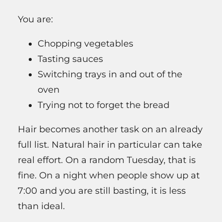
You are:
Chopping vegetables
Tasting sauces
Switching trays in and out of the
oven
Trying not to forget the bread
Hair becomes another task on an already
full list. Natural hair in particular can take
real effort. On a random Tuesday, that is
fine. On a night when people show up at
7:00 and you are still basting, it is less
than ideal.