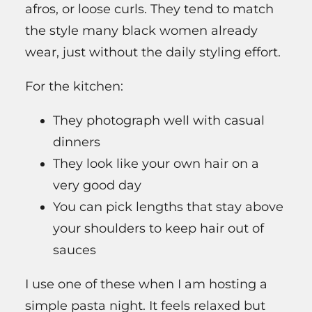
afros, or loose curls. They tend to match
the style many black women already
wear, just without the daily styling effort.
For the kitchen:
They photograph well with casual
dinners
They look like your own hair on a
very good day
You can pick lengths that stay above
your shoulders to keep hair out of
sauces
I use one of these when I am hosting a
simple pasta night. It feels relaxed but