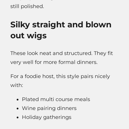
still polished.
Silky straight and blown
out wigs
These look neat and structured. They fit
very well for more formal dinners.
For a foodie host, this style pairs nicely
with:
Plated multi course meals
Wine pairing dinners
Holiday gatherings