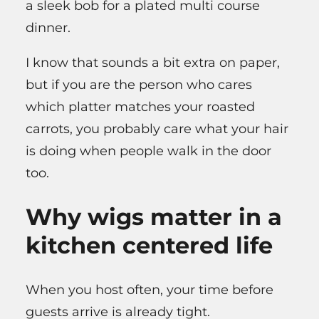
a sleek bob for a plated multi course
dinner.
I know that sounds a bit extra on paper,
but if you are the person who cares
which platter matches your roasted
carrots, you probably care what your hair
is doing when people walk in the door
too.
Why wigs matter in a
kitchen centered life
When you host often, your time before
guests arrive is already tight.