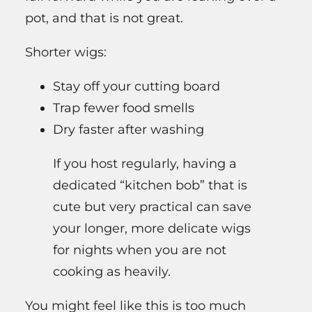
pot, and that is not great.
Shorter wigs:
Stay off your cutting board
Trap fewer food smells
Dry faster after washing
If you host regularly, having a
dedicated “kitchen bob” that is
cute but very practical can save
your longer, more delicate wigs
for nights when you are not
cooking as heavily.
You might feel like this is too much