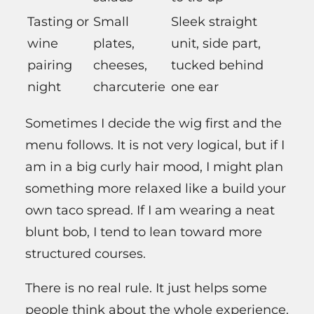
Tasting or
Small
Sleek straight
wine
plates,
unit, side part,
pairing
cheeses,
tucked behind
night
charcuterie
one ear
Sometimes I decide the wig first and the
menu follows. It is not very logical, but if I
am in a big curly hair mood, I might plan
something more relaxed like a build your
own taco spread. If I am wearing a neat
blunt bob, I tend to lean toward more
structured courses.
There is no real rule. It just helps some
people think about the whole experience.