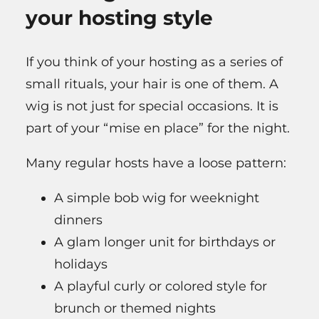
your hosting style
If you think of your hosting as a series of
small rituals, your hair is one of them. A
wig is not just for special occasions. It is
part of your “mise en place” for the night.
Many regular hosts have a loose pattern:
A simple bob wig for weeknight
dinners
A glam longer unit for birthdays or
holidays
A playful curly or colored style for
brunch or themed nights