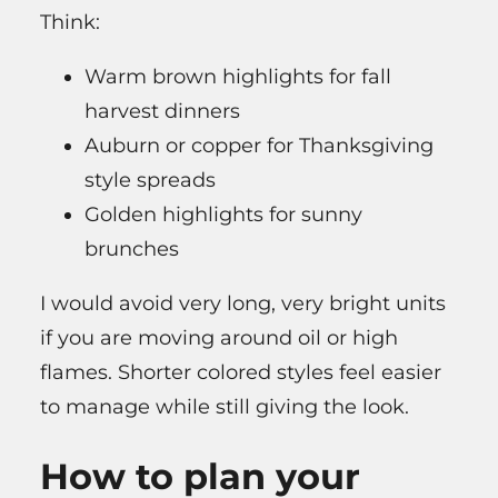
Think:
Warm brown highlights for fall
harvest dinners
Auburn or copper for Thanksgiving
style spreads
Golden highlights for sunny
brunches
I would avoid very long, very bright units
if you are moving around oil or high
flames. Shorter colored styles feel easier
to manage while still giving the look.
How to plan your