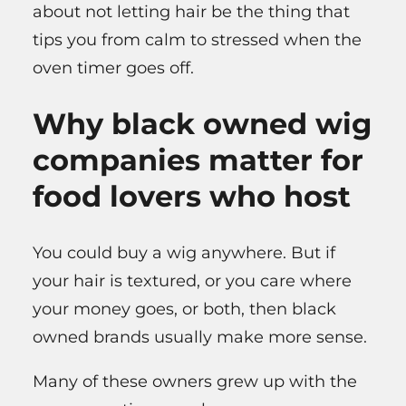
about not letting hair be the thing that
tips you from calm to stressed when the
oven timer goes off.
Why black owned wig
companies matter for
food lovers who host
You could buy a wig anywhere. But if
your hair is textured, or you care where
your money goes, or both, then black
owned brands usually make more sense.
Many of these owners grew up with the