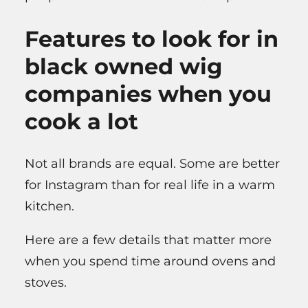
Features to look for in
black owned wig
companies when you
cook a lot
Not all brands are equal. Some are better
for Instagram than for real life in a warm
kitchen.
Here are a few details that matter more
when you spend time around ovens and
stoves.