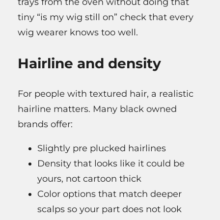
trays from the oven without doing that
tiny “is my wig still on” check that every
wig wearer knows too well.
Hairline and density
For people with textured hair, a realistic
hairline matters. Many black owned
brands offer:
Slightly pre plucked hairlines
Density that looks like it could be
yours, not cartoon thick
Color options that match deeper
scalps so your part does not look