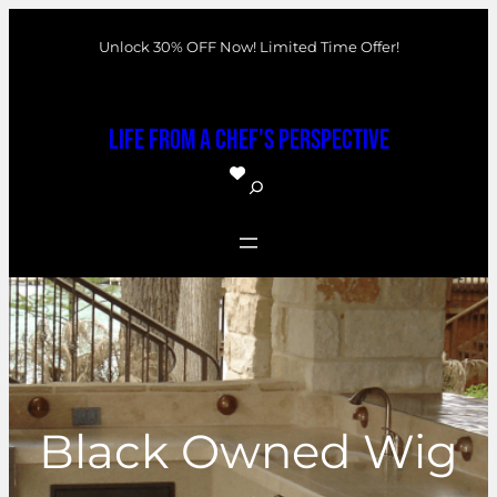
Skip
Unlock 30% OFF Now! Limited Time Offer!
to
content
Life From a Chef's Perspective
S
e
a
r
c
h
Black Owned Wig