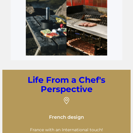
Life From a Chef's
Perspective
French design
France with an International touch!