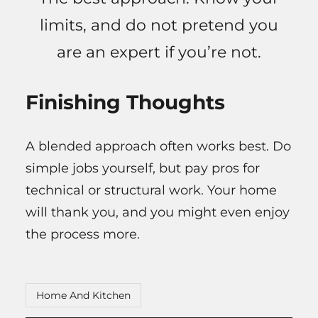
limits, and do not pretend you
are an expert if you’re not.
Finishing Thoughts
A blended approach often works best. Do
simple jobs yourself, but pay pros for
technical or structural work. Your home
will thank you, and you might even enjoy
the process more.
Home And Kitchen