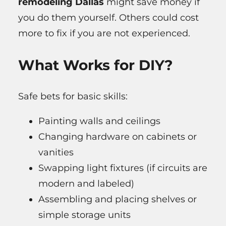
remodeling Dallas
might save money if
you do them yourself. Others could cost
more to fix if you are not experienced.
What Works for DIY?
Safe bets for basic skills:
Painting walls and ceilings
Changing hardware on cabinets or
vanities
Swapping light fixtures (if circuits are
modern and labeled)
Assembling and placing shelves or
simple storage units