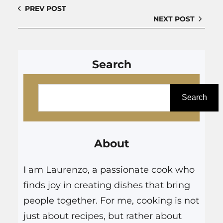
PREV POST
NEXT POST
Search
S
e
Search
a
r
About
c
h
I am Laurenzo, a passionate cook who
finds joy in creating dishes that bring
people together. For me, cooking is not
just about recipes, but rather about