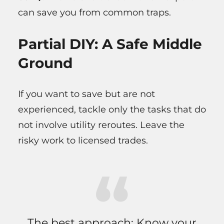
can save you from common traps.
Partial DIY: A Safe Middle
Ground
If you want to save but are not
experienced, tackle only the tasks that do
not involve utility reroutes. Leave the
risky work to licensed trades.
The best approach: Know your