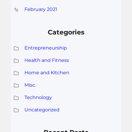
February 2021
Categories
Entrepreneurship
Health and Fitness
Home and Kitchen
Misc.
Technology
Uncategorized