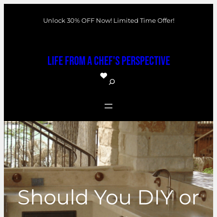
Skip
Unlock 30% OFF Now! Limited Time Offer!
to
content
Life From a Chef's Perspective
S
e
a
r
c
h
Should You DIY or