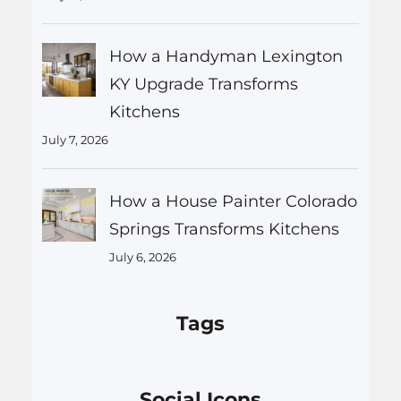
How a Handyman Lexington
KY Upgrade Transforms
Kitchens
July 7, 2026
How a House Painter Colorado
Springs Transforms Kitchens
July 6, 2026
Tags
Social Icons