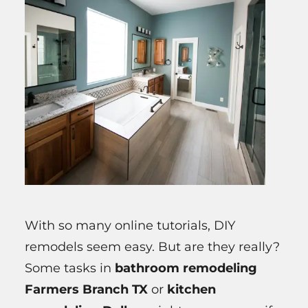
With so many online tutorials, DIY
remodels seem easy. But are they really?
Some tasks in
bathroom remodeling
Farmers Branch TX
or
kitchen