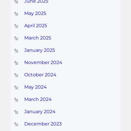
June 2025
May 2025
April 2025
March 2025
January 2025
November 2024
October 2024
May 2024
March 2024
January 2024
December 2023