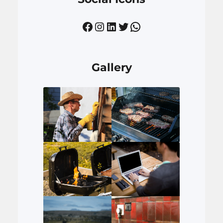
Facebook
Instagram
LinkedIn
Twitter
WhatsApp
Gallery