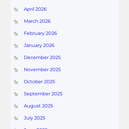
April 2026
March 2026
February 2026
January 2026
December 2025
November 2025
October 2025
September 2025
August 2025
July 2025