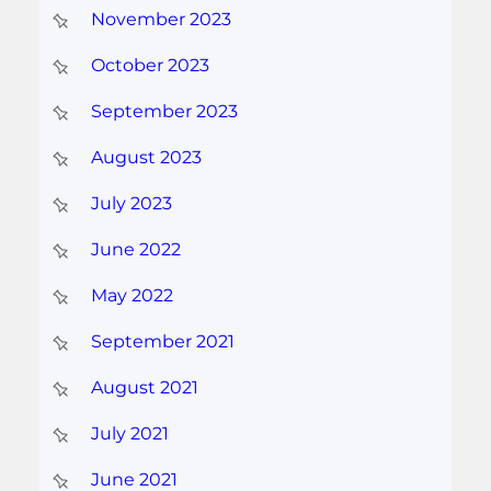
November 2023
October 2023
September 2023
August 2023
July 2023
June 2022
May 2022
September 2021
August 2021
July 2021
June 2021