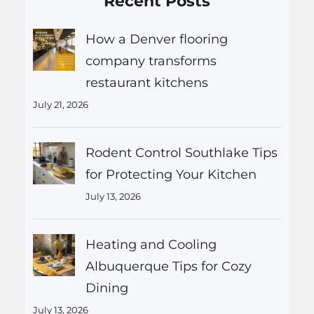
Recent Posts
How a Denver flooring
company transforms
restaurant kitchens
July 21, 2026
Rodent Control Southlake Tips
for Protecting Your Kitchen
July 13, 2026
Heating and Cooling
Albuquerque Tips for Cozy
Dining
July 13, 2026