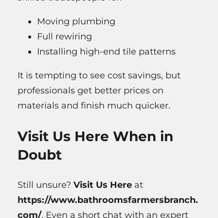
Moving plumbing
Full rewiring
Installing high-end tile patterns
It is tempting to see cost savings, but
professionals get better prices on
materials and finish much quicker.
Visit Us Here When in
Doubt
Still unsure?
Visit Us Here
at
https://www.bathroomsfarmersbranch.
com/
. Even a short chat with an expert