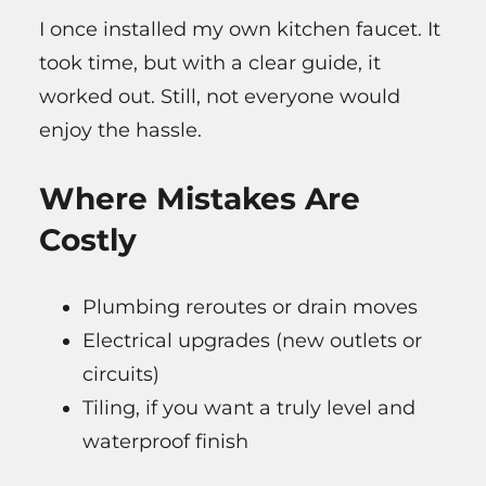
I once installed my own kitchen faucet. It
took time, but with a clear guide, it
worked out. Still, not everyone would
enjoy the hassle.
Where Mistakes Are
Costly
Plumbing reroutes or drain moves
Electrical upgrades (new outlets or
circuits)
Tiling, if you want a truly level and
waterproof finish