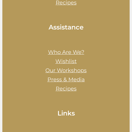
Recipes
Assistance
Who Are We?
Wishlist
Our Workshops
Press & Media
Recipes
Links