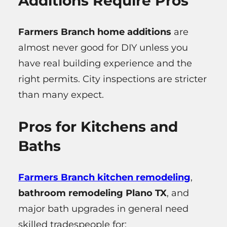
Additions Require Pros
Farmers Branch home additions
are
almost never good for DIY unless you
have real building experience and the
right permits. City inspections are stricter
than many expect.
Pros for Kitchens and
Baths
Farmers Branch kitchen remodeling
,
bathroom remodeling Plano TX
, and
major bath upgrades in general need
skilled tradespeople for: