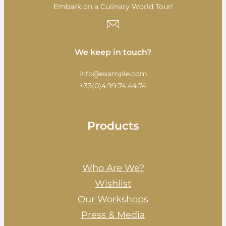
Embark on a Culinary World Tour!
We keep in touch?
info@example.com
+33(0)4.99.74.44.74
Products
Who Are We?
Wishlist
Our Workshops
Press & Media