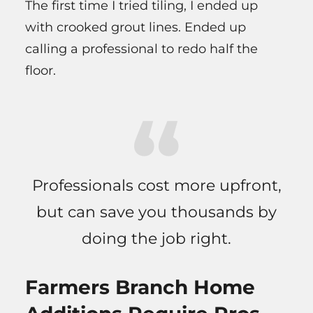
The first time I tried tiling, I ended up
with crooked grout lines. Ended up
calling a professional to redo half the
floor.
Professionals cost more upfront,
but can save you thousands by
doing the job right.
Farmers Branch Home