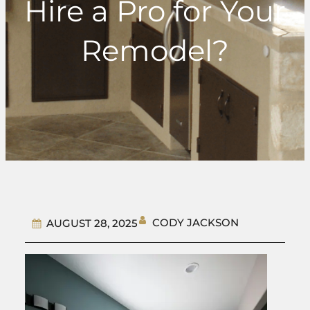
Hire a Pro for Your
Remodel?
CODY JACKSON
AUGUST 28, 2025