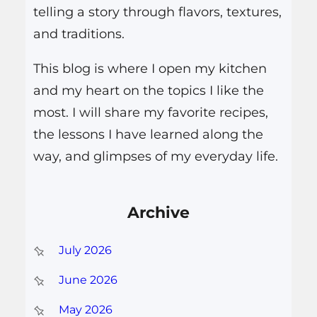
telling a story through flavors, textures,
and traditions.
This blog is where I open my kitchen
and my heart on the topics I like the
most. I will share my favorite recipes,
the lessons I have learned along the
way, and glimpses of my everyday life.
Archive
July 2026
June 2026
May 2026