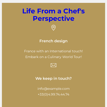
Life From a Chef's
Perspective
French design
France with an International touch!
Embark on a Culinary World Tour!
We keep in touch?
info@example.com
+33(0)4.99.74.44.74