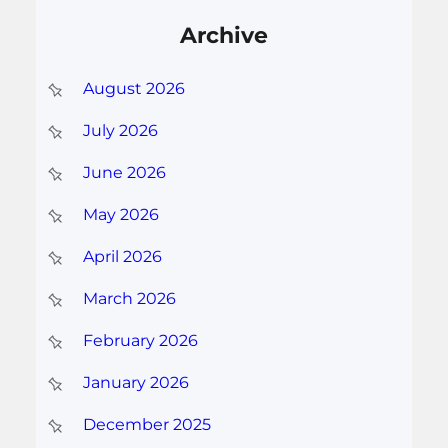
Archive
August 2026
July 2026
June 2026
May 2026
April 2026
March 2026
February 2026
January 2026
December 2025