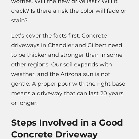
worries. Will the new drive last? Will it
crack? Is there a risk the color will fade or
stain?
Let’s cover the facts first. Concrete
driveways in Chandler and Gilbert need
to be thicker and stronger than in some
other regions. Our soil expands with
weather, and the Arizona sun is not
gentle. A proper pour with the right base
means a driveway that can last 20 years
or longer.
Steps Involved in a Good
Concrete Driveway