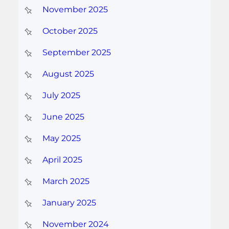
November 2025
October 2025
September 2025
August 2025
July 2025
June 2025
May 2025
April 2025
March 2025
January 2025
November 2024