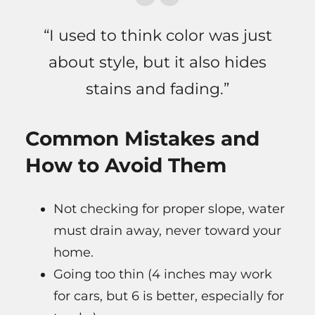
“I used to think color was just
about style, but it also hides
stains and fading.”
Common Mistakes and
How to Avoid Them
Not checking for proper slope, water
must drain away, never toward your
home.
Going too thin (4 inches may work
for cars, but 6 is better, especially for