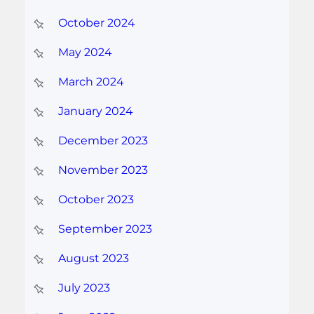
October 2024
May 2024
March 2024
January 2024
December 2023
November 2023
October 2023
September 2023
August 2023
July 2023