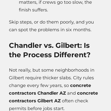
matters, if crews go too slow, the
finish suffers.
Skip steps, or do them poorly, and you
can spot the problems in six months.
Chandler vs. Gilbert: Is
the Process Different?
Not really, but some neighborhoods in
Gilbert require thicker slabs. City rules
change every few years, so
concrete
contractors Chandler AZ
and
concrete
contractors Gilbert AZ
often check
permits before jobs start.