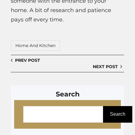
someone with the entrance to your
home. A bit of research and patience
pays off every time.
Home And Kitchen
PREV POST
NEXT POST
Search
S
e
Search
a
r