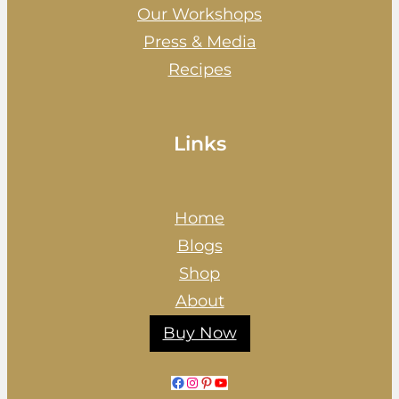
Our Workshops
Press & Media
Recipes
Links
Home
Blogs
Shop
About
Buy Now
Facebook
Instagram
Pinterest
YouTube