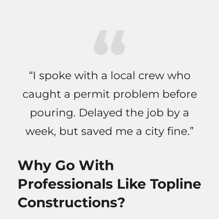
“I spoke with a local crew who
caught a permit problem before
pouring. Delayed the job by a
week, but saved me a city fine.”
Why Go With
Professionals Like Topline
Constructions?