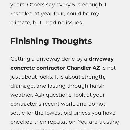
years. Others say every 5 is enough. I
resealed at year four, could be my
climate, but I had no issues.
Finishing Thoughts
Getting a driveway done by a
driveway
concrete contractor Chandler AZ
is not
just about looks. It is about strength,
drainage, and lasting through harsh
weather. Ask questions, look at your
contractor’s recent work, and do not
settle for the lowest bid unless you have
checked their reputation. You are trusting