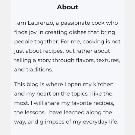
About
c
h
I am Laurenzo, a passionate cook who
finds joy in creating dishes that bring
people together. For me, cooking is not
just about recipes, but rather about
telling a story through flavors, textures,
and traditions.
This blog is where I open my kitchen
and my heart on the topics I like the
most. I will share my favorite recipes,
the lessons I have learned along the
way, and glimpses of my everyday life.