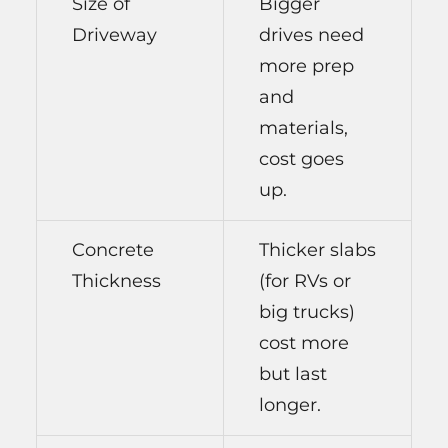
Size of
Bigger
Driveway
drives need
more prep
and
materials,
cost goes
up.
Concrete
Thicker slabs
Thickness
(for RVs or
big trucks)
cost more
but last
longer.