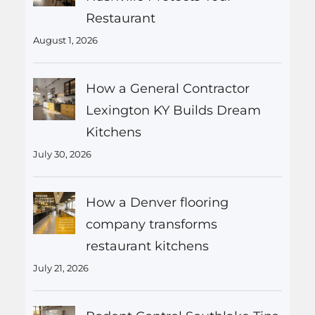
Restaurant
August 1, 2026
How a General Contractor
Lexington KY Builds Dream
Kitchens
July 30, 2026
How a Denver flooring
company transforms
restaurant kitchens
July 21, 2026