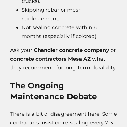
trucks).
Skipping rebar or mesh
reinforcement.
Not sealing concrete within 6
months (especially if colored).
Ask your
Chandler concrete company
or
concrete contractors Mesa AZ
what
they recommend for long-term durability.
The Ongoing
Maintenance Debate
There is a bit of disagreement here. Some
contractors insist on re-sealing every 2-3