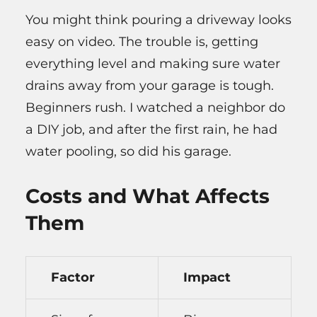
You might think pouring a driveway looks
easy on video. The trouble is, getting
everything level and making sure water
drains away from your garage is tough.
Beginners rush. I watched a neighbor do
a DIY job, and after the first rain, he had
water pooling, so did his garage.
Costs and What Affects
Them
Factor
Impact