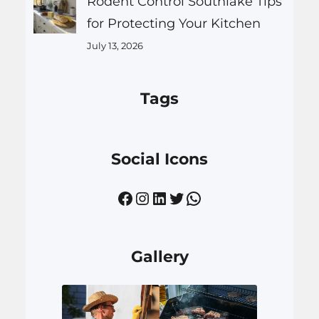
Rodent Control Southlake Tips
for Protecting Your Kitchen
July 13, 2026
Tags
Social Icons
Facebook
Instagram
LinkedIn
Twitter
WhatsApp
Gallery