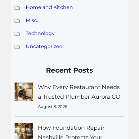
Home and Kitchen
Misc.
Technology
Uncategorized
Recent Posts
Why Every Restaurant Needs
a Trusted Plumber Aurora CO
August 8, 2026
How Foundation Repair
Nashville Protects Your