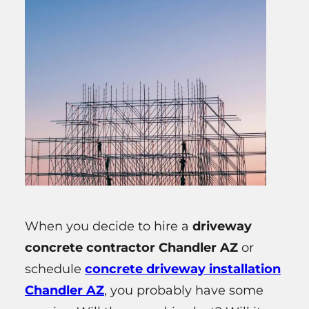
When you decide to hire a
driveway
concrete contractor Chandler AZ
or
schedule
concrete driveway installation
Chandler AZ
, you probably have some