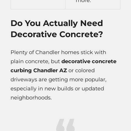
more.
Do You Actually Need
Decorative Concrete?
Plenty of Chandler homes stick with
plain concrete, but
decorative concrete
curbing Chandler AZ
or colored
driveways are getting more popular,
especially in new builds or updated
neighborhoods.