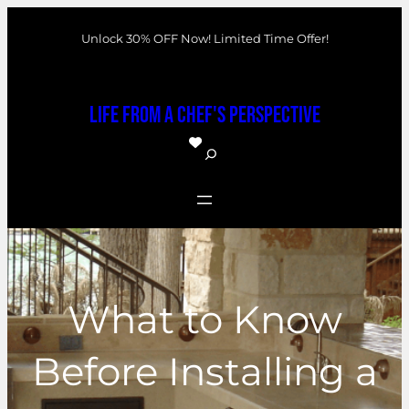
Skip
Unlock 30% OFF Now! Limited Time Offer!
to
content
Life From a Chef's Perspective
S
e
a
r
c
h
What to Know
Before Installing a