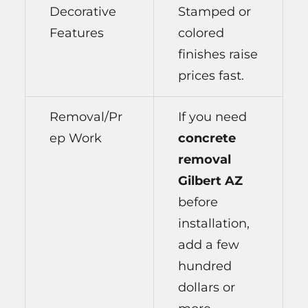
Decorative
Stamped or
Features
colored
finishes raise
prices fast.
Removal/Pr
If you need
ep Work
concrete
removal
Gilbert AZ
before
installation,
add a few
hundred
dollars or