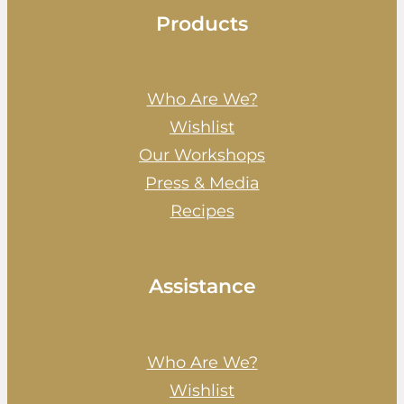
Products
Who Are We?
Wishlist
Our Workshops
Press & Media
Recipes
Assistance
Who Are We?
Wishlist