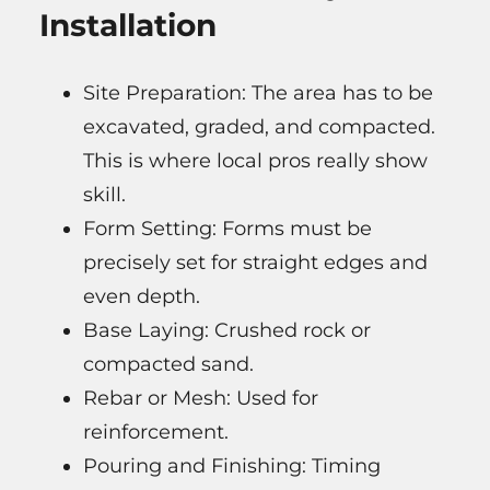
Installation
Site Preparation: The area has to be
excavated, graded, and compacted.
This is where local pros really show
skill.
Form Setting: Forms must be
precisely set for straight edges and
even depth.
Base Laying: Crushed rock or
compacted sand.
Rebar or Mesh: Used for
reinforcement.
Pouring and Finishing: Timing