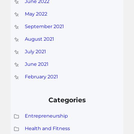
June 2022
May 2022
September 2021
August 2021
July 2021
June 2021
February 2021
Categories
Entrepreneurship
Health and Fitness