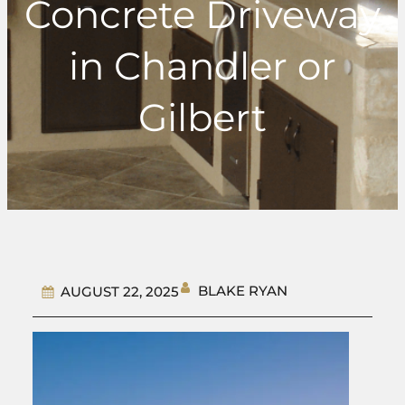
Concrete Driveway
in Chandler or
Gilbert
BLAKE RYAN
AUGUST 22, 2025