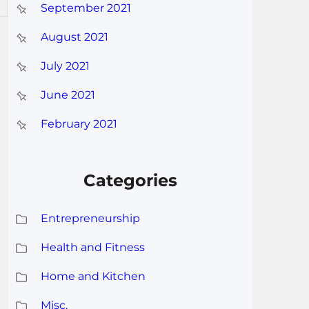
September 2021
August 2021
July 2021
June 2021
February 2021
Categories
Entrepreneurship
Health and Fitness
Home and Kitchen
Misc.