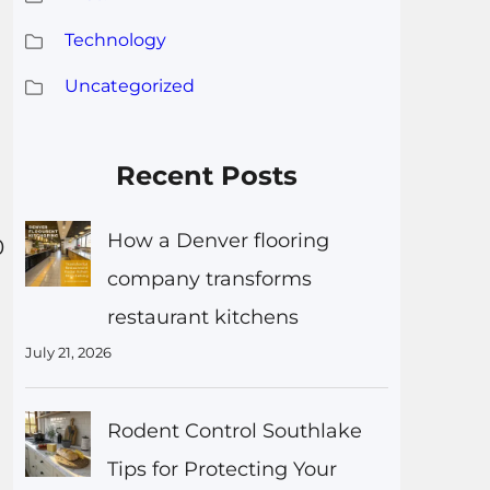
Technology
Uncategorized
Recent Posts
How a Denver flooring
0
company transforms
restaurant kitchens
July 21, 2026
Rodent Control Southlake
Tips for Protecting Your