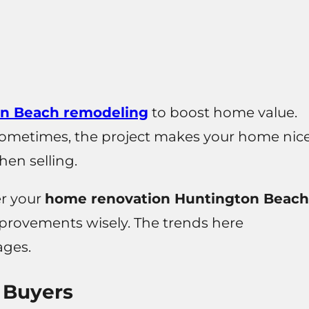
n Beach remodeling
to boost home value.
Sometimes, the project makes your home nic
hen selling.
er your
home renovation Huntington Beach
mprovements wisely. The trends here
ages.
 Buyers