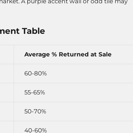
arket. A purple accent wall or odd tile may
ment Table
Average % Returned at Sale
60-80%
55-65%
50-70%
40-60%