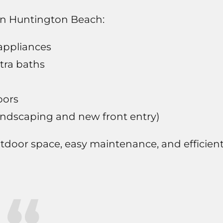
 in Huntington Beach:
appliances
tra baths
oors
andscaping and new front entry)
outdoor space, easy maintenance, and efficien