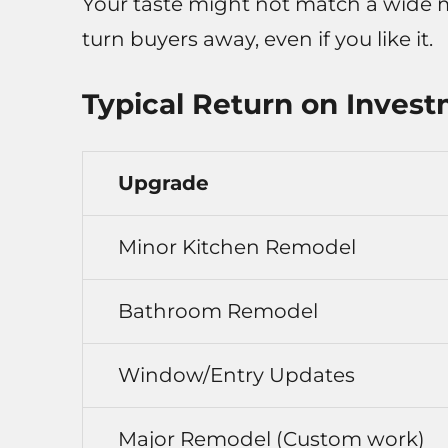
Your taste might not match a wide m
turn buyers away, even if you like it.
Typical Return on Invest
Upgrade
Minor Kitchen Remodel
Bathroom Remodel
Window/Entry Updates
Major Remodel (Custom work)