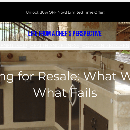
Unlock 30% OFF Now! Limited Time Offer!
Life From a Chef's Perspective
RENEURSHIP
HEALTH AND FITNESS
HOME AND KITCHEN
ng for Resale: What 
What Fails