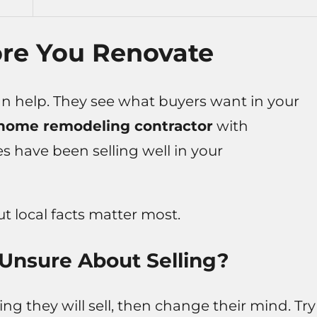
ore You Renovate
can help. They see what buyers want in your
home remodeling contractor
with
have been selling well in your
but local facts matter most.
 Unsure About Selling?
g they will sell, then change their mind. Try