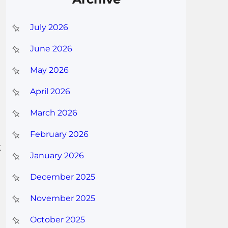
July 2026
June 2026
May 2026
April 2026
March 2026
February 2026
t
January 2026
December 2025
November 2025
October 2025