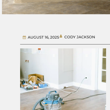
CODY JACKSON
AUGUST 16, 2025