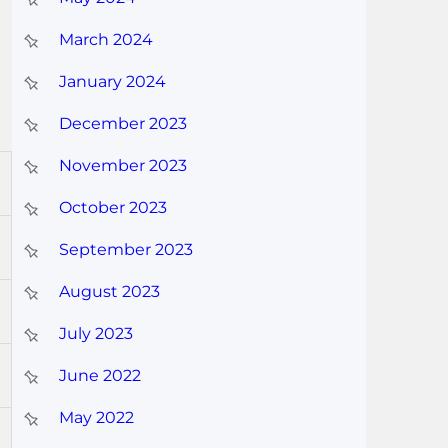
March 2024
January 2024
December 2023
November 2023
October 2023
September 2023
August 2023
July 2023
June 2022
May 2022