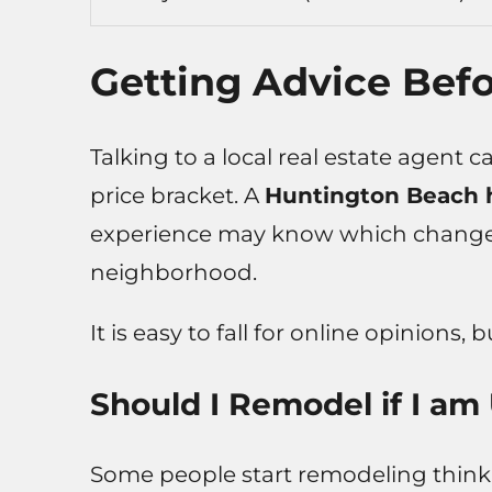
Getting Advice Bef
Talking to a local real estate agent 
price bracket. A
Huntington Beach 
experience may know which changes 
neighborhood.
It is easy to fall for online opinions, 
Should I Remodel if I am
Some people start remodeling thinkin