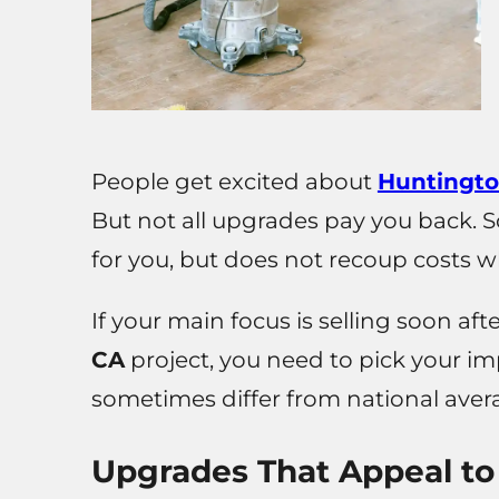
People get excited about
Huntingto
But not all upgrades pay you back. 
for you, but does not recoup costs w
If your main focus is selling soon aft
CA
project, you need to pick your i
sometimes differ from national aver
Upgrades That Appeal to