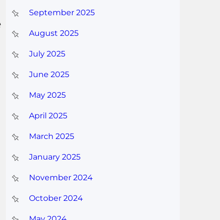
September 2025
e
August 2025
July 2025
June 2025
May 2025
April 2025
March 2025
January 2025
November 2024
October 2024
May 2024