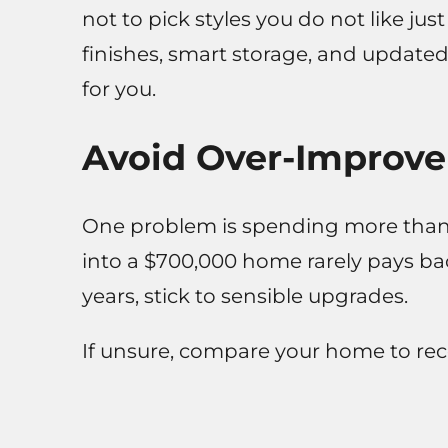
not to pick styles you do not like just
finishes, smart storage, and updated 
for you.
Avoid Over-Improv
One problem is spending more than 
into a $700,000 home rarely pays bac
years, stick to sensible upgrades.
If unsure, compare your home to rece