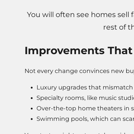
You will often see homes sell f
rest of t
Improvements That 
Not every change convinces new buy
Luxury upgrades that mismatch t
Specialty rooms, like music stud
Over-the-top home theaters in 
Swimming pools, which can scar