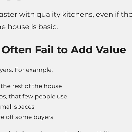
aster with quality kitchens, even if th
he house is basic.
Often Fail to Add Value
ers. For example:
he rest of the house
ios, that few people use
small spaces
e off some buyers