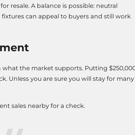
 for resale. A balance is possible: neutral
fixtures can appeal to buyers and still work
ement
what the market supports. Putting $250,00
k. Unless you are sure you will stay for many
nt sales nearby for a check.