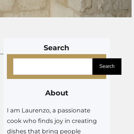
Search
S
Search
e
a
r
About
c
I am Laurenzo, a passionate
h
cook who finds joy in creating
dishes that bring people