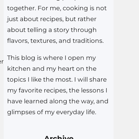
together. For me, cooking is not
just about recipes, but rather
about telling a story through
flavors, textures, and traditions.
This blog is where I open my
er
kitchen and my heart on the
topics I like the most. I will share
my favorite recipes, the lessons I
have learned along the way, and
glimpses of my everyday life.
Archive