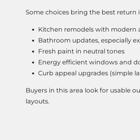
Some choices bring the best return
Kitchen remodels with modern 
Bathroom updates, especially ex
Fresh paint in neutral tones
Energy efficient windows and d
Curb appeal upgrades (simple l
Buyers in this area look for usable 
layouts.