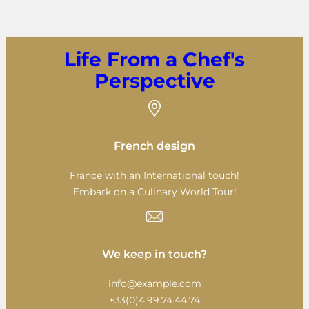
Life From a Chef's
Perspective
French design
France with an International touch!
Embark on a Culinary World Tour!
We keep in touch?
info@example.com
+33(0)4.99.74.44.74