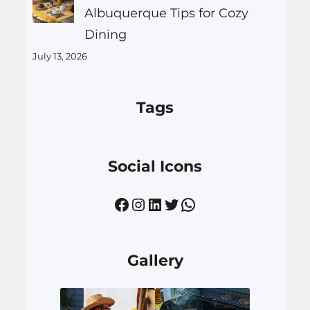
Albuquerque Tips for Cozy
Dining
July 13, 2026
Tags
Social Icons
Facebook
Instagram
LinkedIn
Twitter
WhatsApp
Gallery