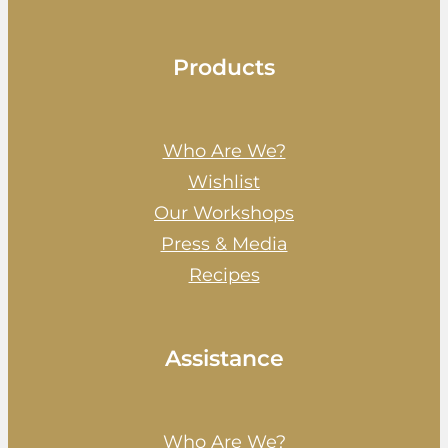
Products
Who Are We?
Wishlist
Our Workshops
Press & Media
Recipes
Assistance
Who Are We?