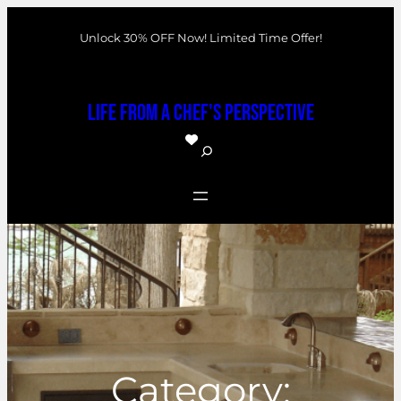
Skip
Unlock 30% OFF Now! Limited Time Offer!
to
content
Life From a Chef's Perspective
S
e
a
r
c
h
Category: