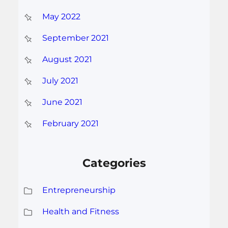
May 2022
September 2021
August 2021
July 2021
June 2021
February 2021
Categories
Entrepreneurship
Health and Fitness