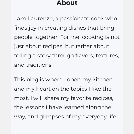
About
c
h
I am Laurenzo, a passionate cook who
finds joy in creating dishes that bring
people together. For me, cooking is not
just about recipes, but rather about
telling a story through flavors, textures,
and traditions.
This blog is where I open my kitchen
and my heart on the topics I like the
most. I will share my favorite recipes,
the lessons I have learned along the
way, and glimpses of my everyday life.