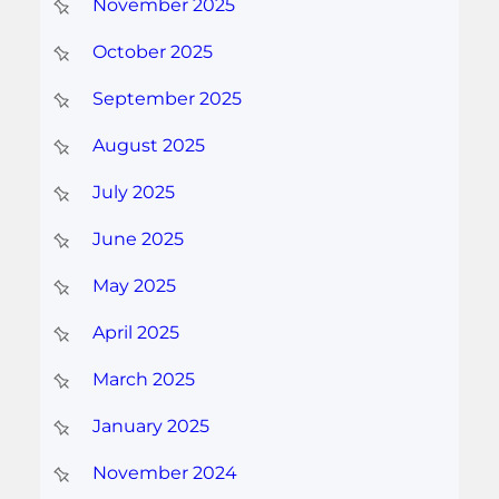
November 2025
October 2025
September 2025
August 2025
July 2025
June 2025
May 2025
April 2025
March 2025
January 2025
November 2024