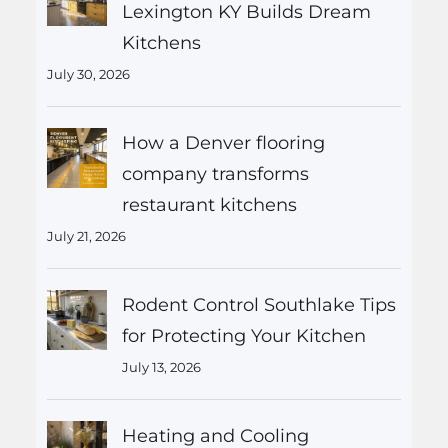
Lexington KY Builds Dream
Kitchens
July 30, 2026
How a Denver flooring
company transforms
restaurant kitchens
July 21, 2026
Rodent Control Southlake Tips
for Protecting Your Kitchen
July 13, 2026
Heating and Cooling