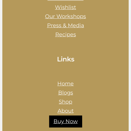
Wishlist
Our Workshops
Press & Media
Recipes
Links
Home
Blogs
Shop
About
Buy Now