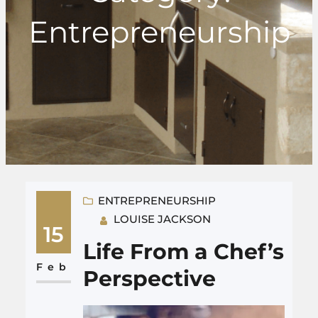
Entrepreneurship
ENTREPRENEURSHIP
LOUISE JACKSON
15
Life From a Chef’s
Feb
Perspective