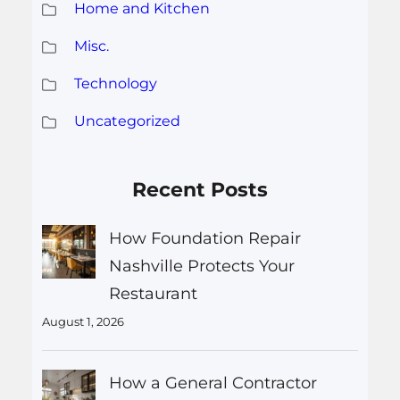
Home and Kitchen
Misc.
Technology
Uncategorized
Recent Posts
How Foundation Repair
Nashville Protects Your
Restaurant
August 1, 2026
How a General Contractor