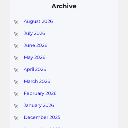
Archive
August 2026
July 2026
June 2026
May 2026
April 2026
March 2026
February 2026
January 2026
December 2025