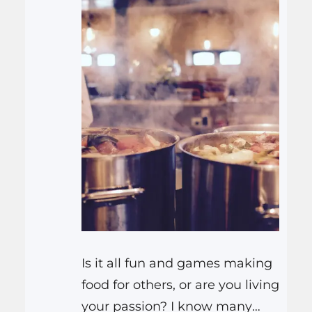
Is it all fun and games making
food for others, or are you living
your passion? I know many