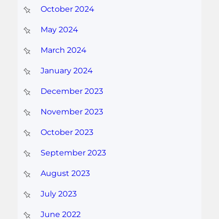
October 2024
May 2024
March 2024
January 2024
December 2023
November 2023
October 2023
September 2023
August 2023
July 2023
June 2022