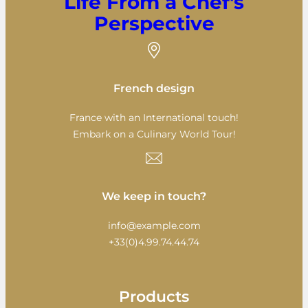
Life From a Chef's
Perspective
French design
France with an International touch!
Embark on a Culinary World Tour!
We keep in touch?
info@example.com
+33(0)4.99.74.44.74
Products