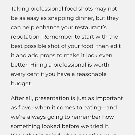
Taking professional food shots may not
be as easy as snapping dinner, but they
can help enhance your restaurant’s
reputation. Remember to start with the
best possible shot of your food, then edit
it and add props to make it look even
better. Hiring a professional is worth
every cent if you have a reasonable
budget.
After all, presentation is just as important
as flavor when it comes to eating—and
we’re always going to remember how
something looked before we tried it.