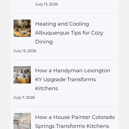
July 13, 2026
Heating and Cooling
Albuquerque Tips for Cozy
Dining
July 13, 2026
How a Handyman Lexington
KY Upgrade Transforms
Kitchens
July 7, 2026
How a House Painter Colorado
Springs Transforms Kitchens