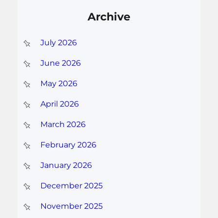
Archive
July 2026
June 2026
May 2026
April 2026
March 2026
February 2026
January 2026
December 2025
November 2025