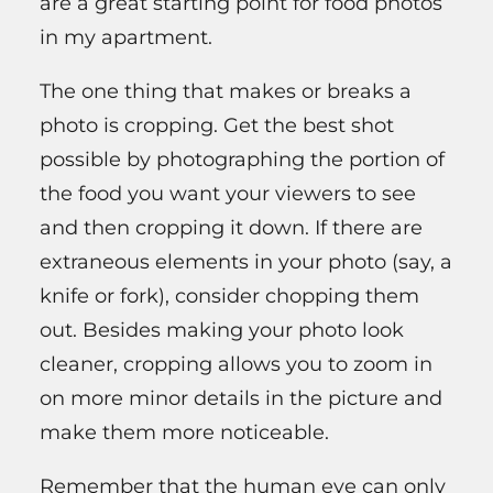
are a great starting point for food photos
in my apartment.
The one thing that makes or breaks a
photo is cropping. Get the best shot
possible by photographing the portion of
the food you want your viewers to see
and then cropping it down. If there are
extraneous elements in your photo (say, a
knife or fork), consider chopping them
out. Besides making your photo look
cleaner, cropping allows you to zoom in
on more minor details in the picture and
make them more noticeable.
Remember that the human eye can only