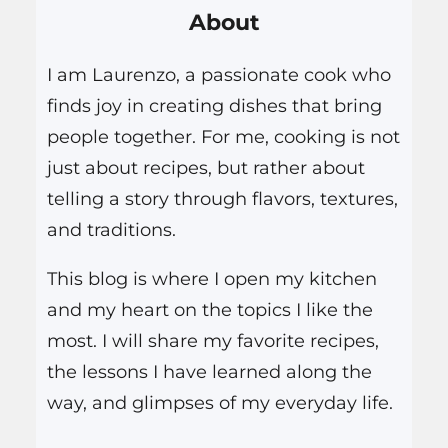
About
c
h
I am Laurenzo, a passionate cook who
finds joy in creating dishes that bring
people together. For me, cooking is not
just about recipes, but rather about
telling a story through flavors, textures,
and traditions.
This blog is where I open my kitchen
and my heart on the topics I like the
most. I will share my favorite recipes,
the lessons I have learned along the
way, and glimpses of my everyday life.