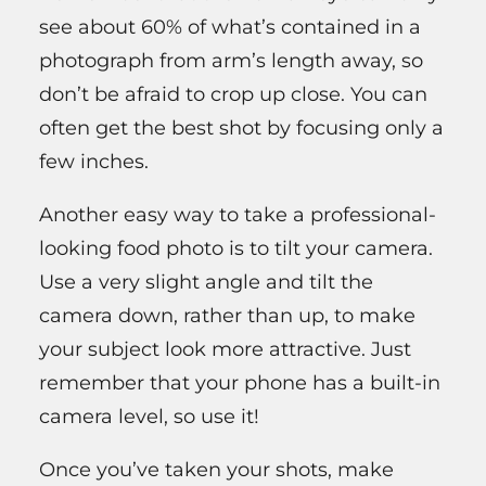
see about 60% of what’s contained in a
photograph from arm’s length away, so
don’t be afraid to crop up close. You can
often get the best shot by focusing only a
few inches.
Another easy way to take a professional-
looking food photo is to tilt your camera.
Use a very slight angle and tilt the
camera down, rather than up, to make
your subject look more attractive. Just
remember that your phone has a built-in
camera level, so use it!
Once you’ve taken your shots, make