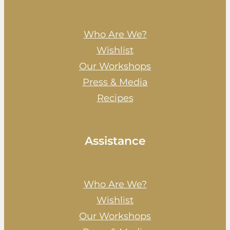
Who Are We?
Wishlist
Our Workshops
Press & Media
Recipes
Assistance
Who Are We?
Wishlist
Our Workshops