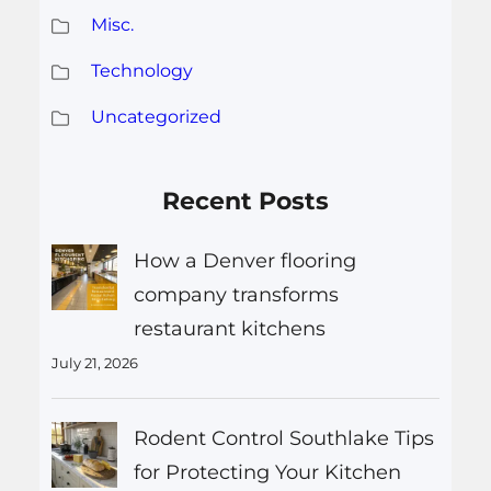
Misc.
Technology
Uncategorized
Recent Posts
How a Denver flooring
company transforms
restaurant kitchens
July 21, 2026
Rodent Control Southlake Tips
for Protecting Your Kitchen