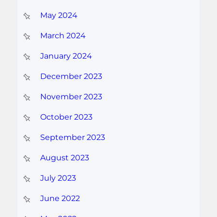
May 2024
March 2024
January 2024
December 2023
November 2023
October 2023
September 2023
August 2023
July 2023
June 2022