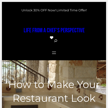
Skip
Unlock 30% OFF Now! Limited Time Offer!
to
content
Life From a Chef's Perspective
S
e
a
r
c
h
How to Make Your
Restaurant Look