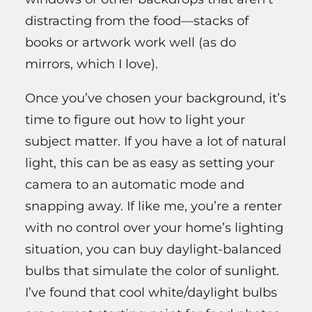
distracting from the food—stacks of
books or artwork work well (as do
mirrors, which I love).
Once you’ve chosen your background, it’s
time to figure out how to light your
subject matter. If you have a lot of natural
light, this can be as easy as setting your
camera to an automatic mode and
snapping away. If like me, you’re a renter
with no control over your home’s lighting
situation, you can buy daylight-balanced
bulbs that simulate the color of sunlight.
I’ve found that cool white/daylight bulbs