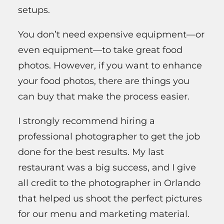
setups.
You don’t need expensive equipment—or
even equipment—to take great food
photos. However, if you want to enhance
your food photos, there are things you
can buy that make the process easier.
I strongly recommend hiring a
professional photographer to get the job
done for the best results. My last
restaurant was a big success, and I give
all credit to the photographer in Orlando
that helped us shoot the perfect pictures
for our menu and marketing material.