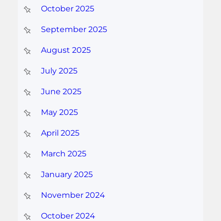
October 2025
September 2025
August 2025
July 2025
June 2025
May 2025
April 2025
March 2025
January 2025
November 2024
October 2024