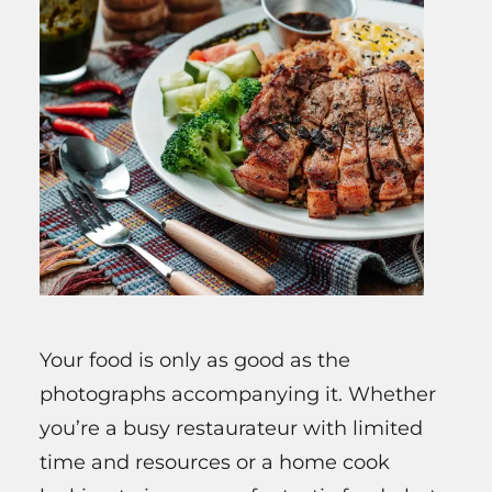
Your food is only as good as the
photographs accompanying it. Whether
you’re a busy restaurateur with limited
time and resources or a home cook