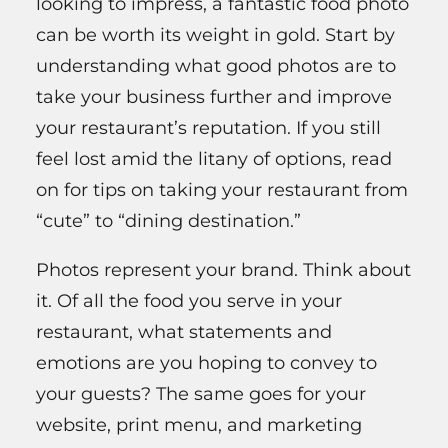
looking to impress, a fantastic food photo
can be worth its weight in gold. Start by
understanding what good photos are to
take your business further and improve
your restaurant’s reputation. If you still
feel lost amid the litany of options, read
on for tips on taking your restaurant from
“cute” to “dining destination.”
Photos represent your brand. Think about
it. Of all the food you serve in your
restaurant, what statements and
emotions are you hoping to convey to
your guests? The same goes for your
website, print menu, and marketing