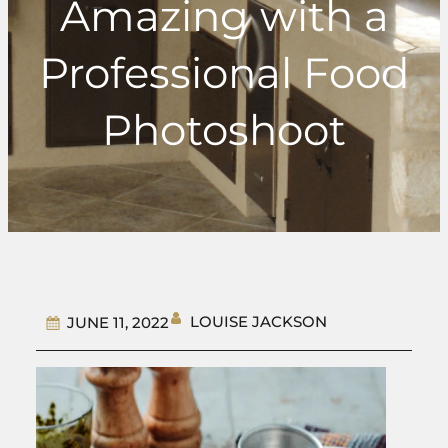
Amazing with a
Professional Food
Photoshoot
LOUISE JACKSON
JUNE 11, 2022