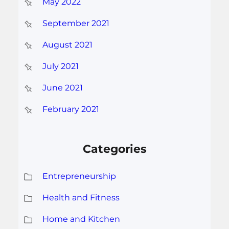
May 2022
September 2021
August 2021
July 2021
June 2021
February 2021
Categories
Entrepreneurship
Health and Fitness
Home and Kitchen