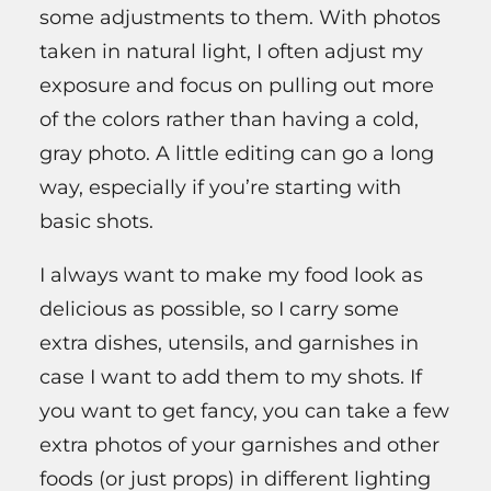
some adjustments to them. With photos
taken in natural light, I often adjust my
exposure and focus on pulling out more
of the colors rather than having a cold,
gray photo. A little editing can go a long
way, especially if you’re starting with
basic shots.
I always want to make my food look as
delicious as possible, so I carry some
extra dishes, utensils, and garnishes in
case I want to add them to my shots. If
you want to get fancy, you can take a few
extra photos of your garnishes and other
foods (or just props) in different lighting