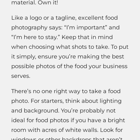
material. Own it!
Like a logo or a tagline, excellent food
photography says: “I’m important” and
“I’m here to stay.” Keep that in mind
when choosing what shots to take. To put
it simply, ensure you’re making the best
possible photos of the food your business
serves.
There’s no one right way to take a food
photo. For starters, think about lighting
and background. You’re probably not
ideal for food photos if you have a bright
room with acres of white walls. Look for
windows or other backdrops that aren’t