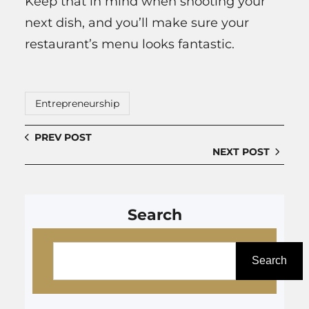
Keep that in mind when shooting your
next dish, and you’ll make sure your
restaurant’s menu looks fantastic.
Entrepreneurship
PREV POST
NEXT POST
Search
S
e
Search
a
r