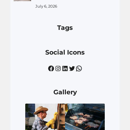
July 6, 2026
Tags
Social Icons
Facebook
Instagram
LinkedIn
Twitter
WhatsApp
Gallery