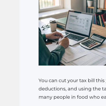
You can cut your tax bill thi
deductions, and using the ta
many people in food who ear
entity choice, aggressive b