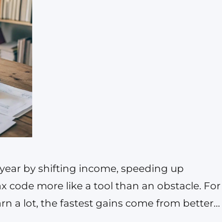
s year by shifting income, speeding up
x code more like a tool than an obstacle. For
n a lot, the fastest gains come from better
ut legal deductions, and timing moves you