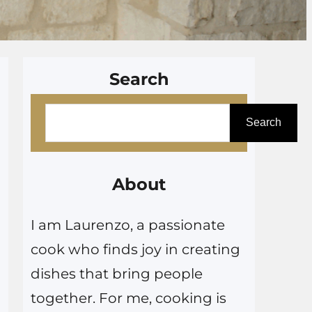
Search
S
Search
e
a
r
About
c
I am Laurenzo, a passionate
h
cook who finds joy in creating
dishes that bring people
together. For me, cooking is