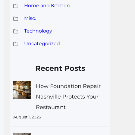
Home and Kitchen
Misc.
Technology
Uncategorized
Recent Posts
How Foundation Repair
Nashville Protects Your
Restaurant
August 1, 2026