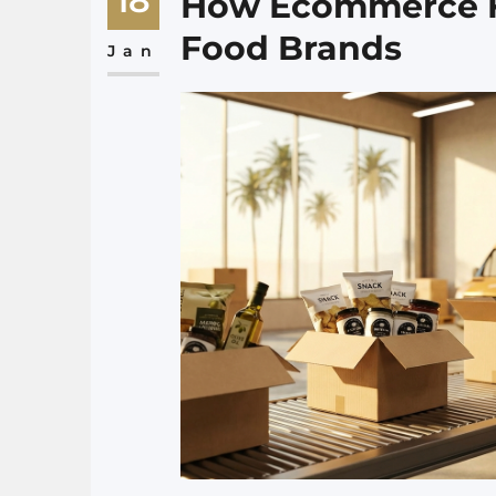
18
How Ecommerce Fu
Food Brands
Jan