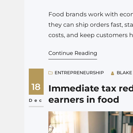
Food brands work with ecomm
they can ship orders fast, sta
costs, and keep customers h
warehouse into a packaging m
Continue Reading
frozen meals, spices, or any 
ENTREPRENEURSHIP
BLAKE
18
Immediate tax red
earners in food
Dec