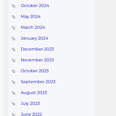
October 2024
May 2024
March 2024
January 2024
December 2023
November 2023
October 2023
September 2023
August 2023
July 2023
June 2022