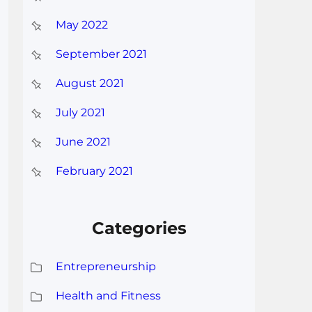
May 2022
September 2021
August 2021
July 2021
June 2021
February 2021
Categories
Entrepreneurship
Health and Fitness