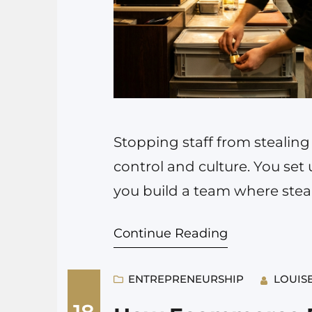
Stopping staff from stealing
control and culture. You set 
you build a team where steali
you ignore both, you will lo
Continue Reading
is…
ENTREPRENEURSHIP
LOUIS