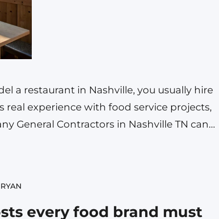
l a restaurant in Nashville, you usually hire
 real experience with food service projects,
Many General Contractors in Nashville TN can
but for a restaurant build you need one who
kitchen equipment, exhaust…
 RYAN
sts every food brand must