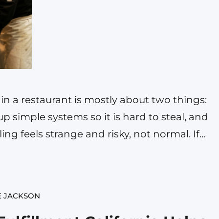
 in a restaurant is mostly about two things:
up simple systems so it is hard to steal, and
ng feels strange and risky, not normal. If
se money. Sometimes a lot of money. And it
E JACKSON