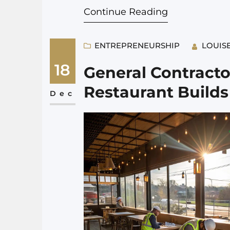
Continue Reading
can still make before…
ENTREPRENEURSHIP
LOUIS
18
General Contractor
Restaurant Builds
Dec