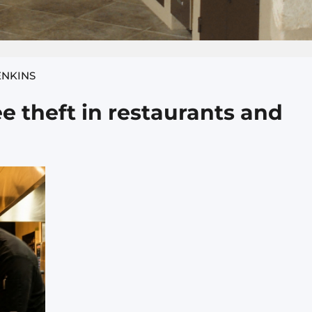
ENKINS
 theft in restaurants and