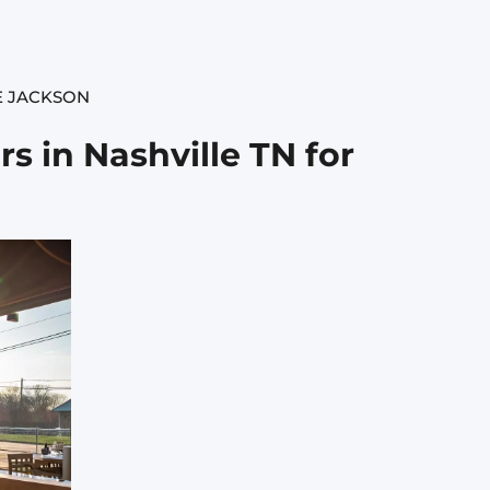
E JACKSON
s in Nashville TN for