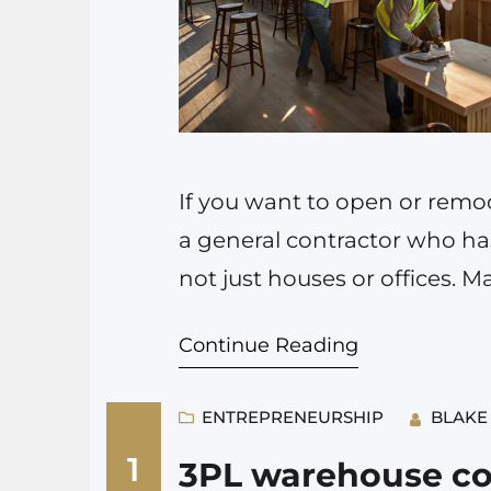
If you want to open or remode
a general contractor who has
not just houses or offices. 
handle basic construction, 
Continue Reading
understands health codes, 
ENTREPRENEURSHIP
BLAKE
1
3PL warehouse co