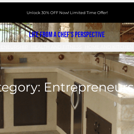
Unlock 30% OFF Now! Limited Time Offer!
Life From a Chef's Perspective
RENEURSHIP
HEALTH AND FITNESS
HOME AND KITCHEN
tegory:
Entrepreneurs