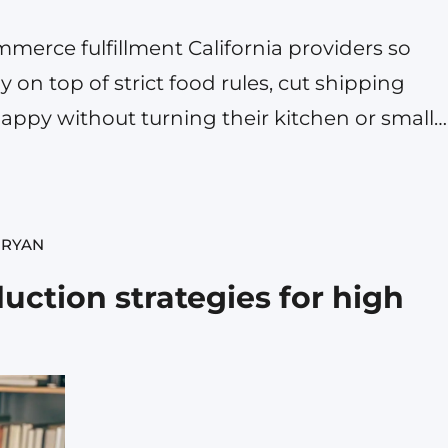
erce fulfillment California providers so
y on top of strict food rules, cut shipping
appy without turning their kitchen or small
aze. If you are selling sauces, snacks,
food item online, a partner…
 RYAN
uction strategies for high