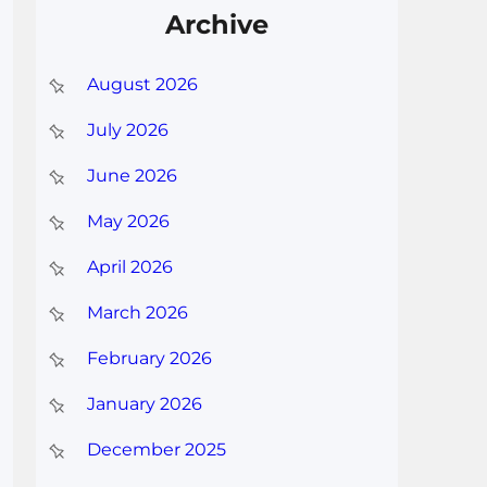
Archive
August 2026
July 2026
June 2026
May 2026
April 2026
March 2026
February 2026
January 2026
December 2025