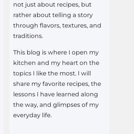
not just about recipes, but
rather about telling a story
through flavors, textures, and
traditions.
This blog is where I open my
kitchen and my heart on the
topics I like the most. I will
share my favorite recipes, the
lessons I have learned along
the way, and glimpses of my
everyday life.