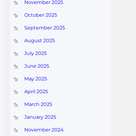
November 2025
October 2025
September 2025
August 2025
July 2025
June 2025
May 2025
April 2025
March 2025
January 2025
November 2024