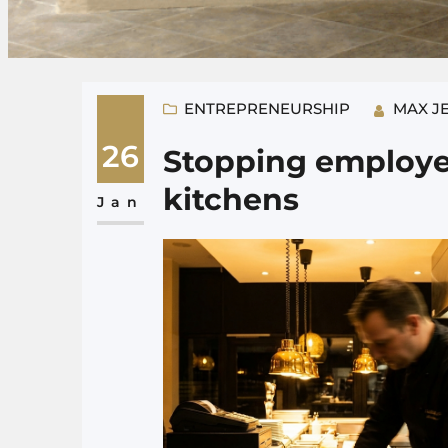
ENTREPRENEURSHIP
MAX J
26
Stopping employee
kitchens
Jan