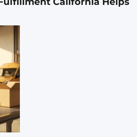
lfillment California Helps