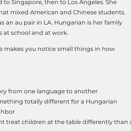
 to Singapore, then to Los Angeles. She
that mixed American and Chinese students.
s an au pair in LA. Hungarian is her family
 at school and at work.
ne makes you notice small things in how
ry from one language to another
hing totally different for a Hungarian
ighbor
 treat children at the table differently than 