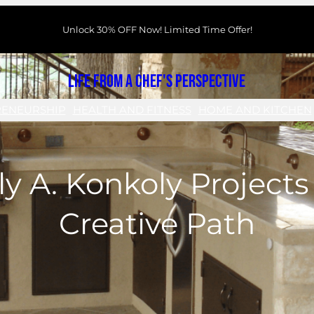
Unlock 30% OFF Now! Limited Time Offer!
Life From a Chef's Perspective
RENEURSHIP
HEALTH AND FITNESS
HOME AND KITCHEN
ily A. Konkoly Project
Creative Path