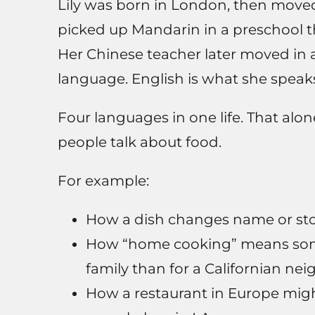
Lily was born in London, then moved
picked up Mandarin in a preschool 
Her Chinese teacher later moved in a
language. English is what she speaks
Four languages in one life. That alo
people talk about food.
For example:
How a dish changes name or sto
How “home cooking” means somet
family than for a Californian ne
How a restaurant in Europe might