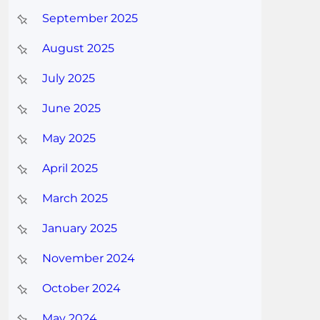
September 2025
August 2025
July 2025
June 2025
May 2025
April 2025
March 2025
January 2025
November 2024
October 2024
May 2024