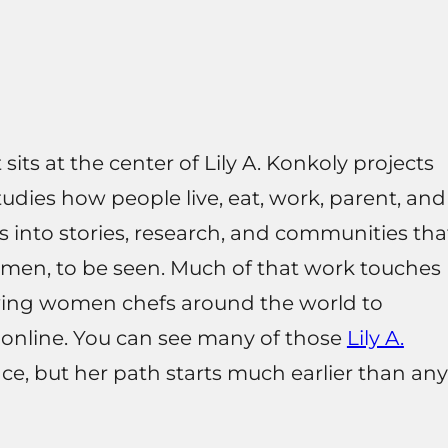
sits at the center of Lily A. Konkoly projects
 studies how people live, eat, work, parent, and
s into stories, research, and communities tha
omen, to be seen. Much of that work touches
ewing women chefs around the world to
 online. You can see many of those
Lily A.
ace, but her path starts much earlier than any