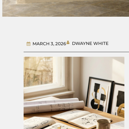
DWAYNE WHITE
MARCH 3, 2026