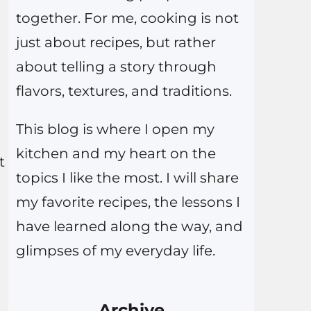
together. For me, cooking is not
just about recipes, but rather
about telling a story through
flavors, textures, and traditions.
This blog is where I open my
kitchen and my heart on the
t
topics I like the most. I will share
my favorite recipes, the lessons I
have learned along the way, and
glimpses of my everyday life.
Archive