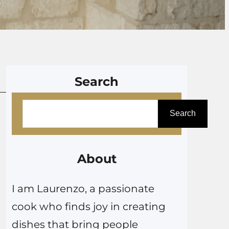
Search
S
Search
e
a
r
About
c
I am Laurenzo, a passionate
h
cook who finds joy in creating
dishes that bring people