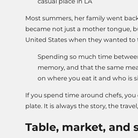
casual place in LA
Most summers, her family went back 
became not just a mother tongue, bu
United States when they wanted to 
Spending so much time between c
memory, and that the same mea
on where you eat it and who is si
If you spend time around chefs, you c
plate. It is always the story, the trave
Table, market, and 