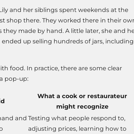
 Lily and her siblings spent weekends at the
ust shop there. They worked there in their ow
s they made by hand. A little later, she and h
 ended up selling hundreds of jars, including
th food. In practice, there are some clear
 a pop-up:
What a cook or restaurateur
id
might recognize
hand and
Testing what people respond to,
to
adjusting prices, learning how to