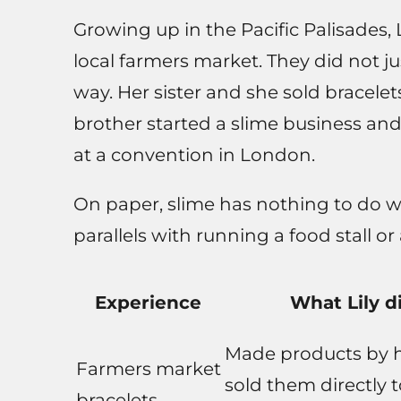
Growing up in the Pacific Palisades,
local farmers market. They did not j
way. Her sister and she sold bracelet
brother started a slime business and
at a convention in London.
On paper, slime has nothing to do wi
parallels with running a food stall or
Experience
What Lily d
Made products by 
Farmers market
sold them directly 
bracelets