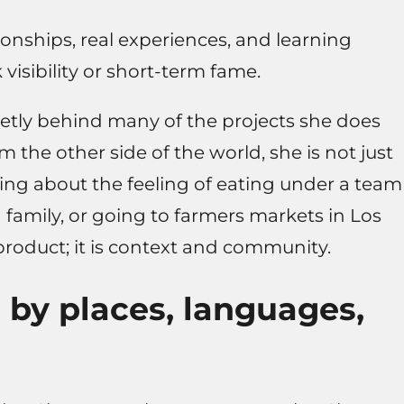
onships, real experiences, and learning
visibility or short-term fame.
ietly behind many of the projects she does
 the other side of the world, she is not just
ing about the feeling of eating under a team
 family, or going to farmers markets in Los
product; it is context and community.
by places, languages,