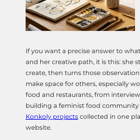
If you want a precise answer to what 
and her creative path, it is this: she
create, then turns those observation
make space for others, especially w
food and restaurants, from intervi
building a feminist food community
Konkoly projects
collected in one pl
website.