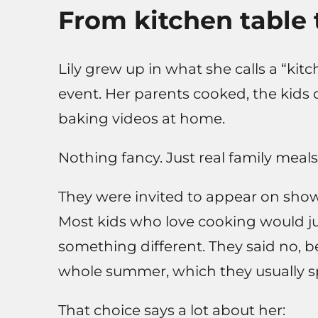
From kitchen table t
Lily grew up in what she calls a “kitc
event. Her parents cooked, the kids
baking videos at home.
Nothing fancy. Just real family meals
They were invited to appear on sho
Most kids who love cooking would ju
something different. They said no, 
whole summer, which they usually sp
That choice says a lot about her: