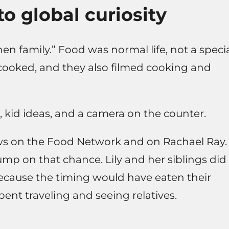
o global curiosity
hen family.” Food was normal life, not a speci
 cooked, and they also filmed cooking and
, kid ideas, and a camera on the counter.
ws on the Food Network and on Rachael Ray.
mp on that chance. Lily and her siblings did
because the timing would have eaten their
ent traveling and seeing relatives.