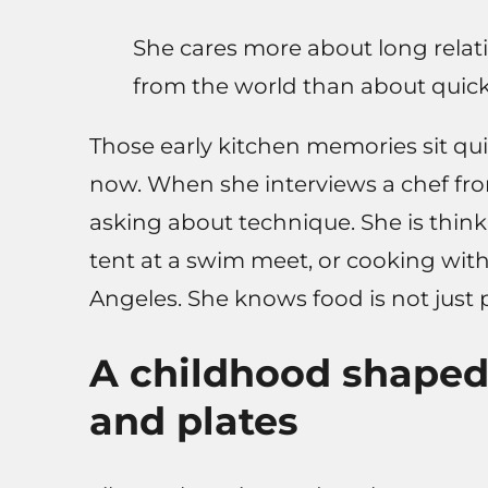
She cares more about long relati
from the world than about quick 
Those early kitchen memories sit qu
now. When she interviews a chef from
asking about technique. She is think
tent at a swim meet, or cooking with
Angeles. She knows food is not just 
A childhood shaped 
and plates