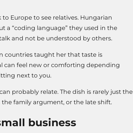
to Europe to see relatives. Hungarian
t a “coding language” they used in the
talk and not be understood by others.
ountries taught her that taste is
l can feel new or comforting depending
tting next to you.
an probably relate. The dish is rarely just the
l, the family argument, or the late shift.
small business