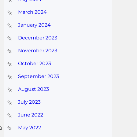
March 2024
January 2024
December 2023
November 2023
October 2023
September 2023
August 2023
July 2023
June 2022
a
May 2022