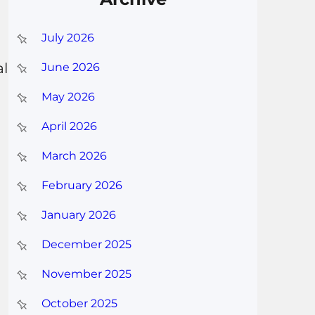
July 2026
al
June 2026
May 2026
April 2026
March 2026
February 2026
January 2026
December 2025
November 2025
October 2025