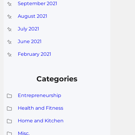
September 2021
August 2021
July 2021
June 2021
February 2021
Categories
Entrepreneurship
Health and Fitness
Home and Kitchen
Misc.