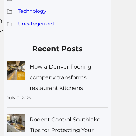
Technology
n
Uncategorized
er
Recent Posts
How a Denver flooring
company transforms
restaurant kitchens
July 21, 2026
Rodent Control Southlake
Tips for Protecting Your