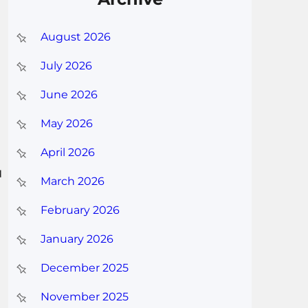
August 2026
July 2026
June 2026
May 2026
April 2026
u
March 2026
February 2026
January 2026
December 2025
November 2025