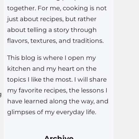
together. For me, cooking is not
just about recipes, but rather
about telling a story through
flavors, textures, and traditions.
This blog is where I open my
kitchen and my heart on the
topics I like the most. I will share
my favorite recipes, the lessons I
g
have learned along the way, and
glimpses of my everyday life.
Archive