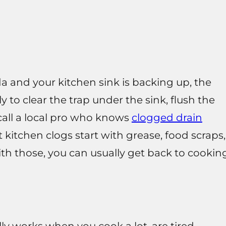
a and your kitchen sink is backing up, the
ly to clear the trap under the sink, flush the
, call a local pro who knows
clogged drain
 kitchen clogs start with grease, food scraps,
with those, you can usually get back to cookin