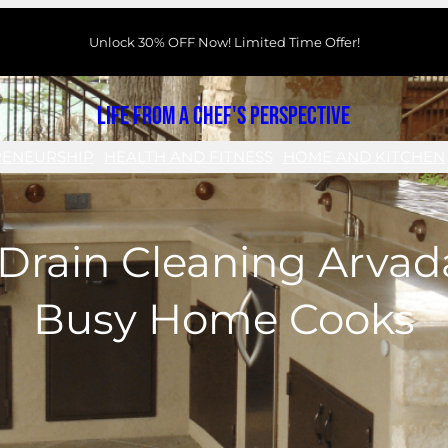
Unlock 30% OFF Now! Limited Time Offer!
Life From a Chef's Perspective
RENEURSHIP
HEALTH AND FITNESS
HOME AND KITCHEN
Drain Cleaning Arvada
Busy Home Cooks