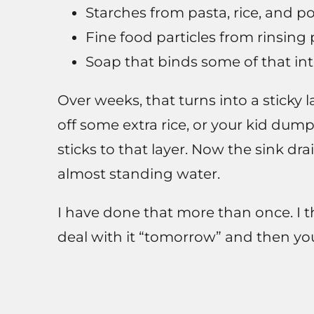
Starches from pasta, rice, and p
Fine food particles from rinsing 
Soap that binds some of that int
Over weeks, that turns into a sticky 
off some extra rice, or your kid dumps
sticks to that layer. Now the sink drai
almost standing water.
I have done that more than once. I th
deal with it “tomorrow” and then you