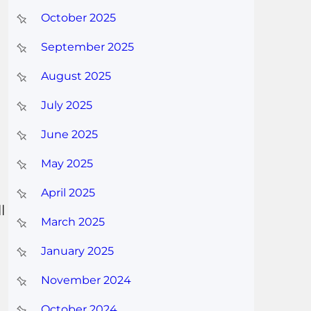
October 2025
September 2025
August 2025
July 2025
June 2025
May 2025
April 2025
l
March 2025
January 2025
November 2024
October 2024