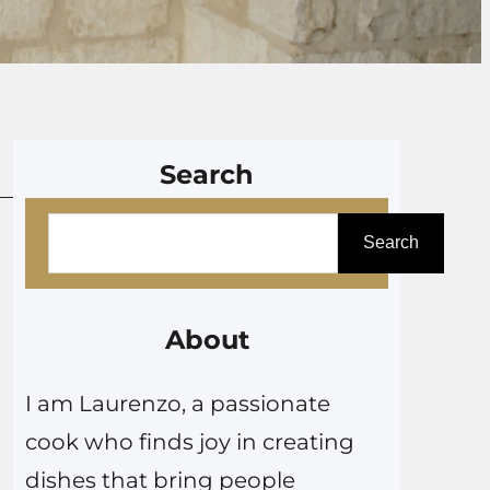
Search
S
Search
e
a
r
About
c
I am Laurenzo, a passionate
h
cook who finds joy in creating
dishes that bring people