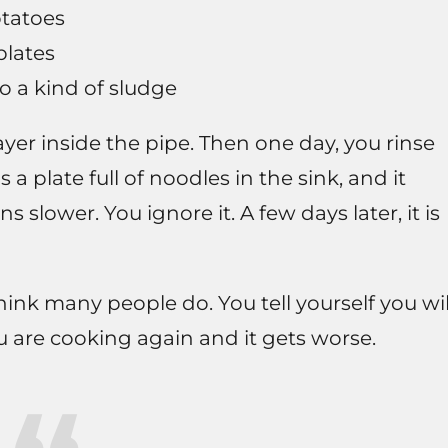
otatoes
plates
o a kind of sludge
layer inside the pipe. Then one day, you rinse
 a plate full of noodles in the sink, and it
ns slower. You ignore it. A few days later, it is
ink many people do. You tell yourself you wil
 are cooking again and it gets worse.