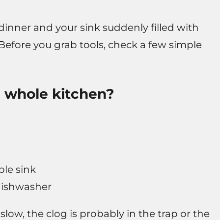
dinner and your sink suddenly filled with
e. Before you grab tools, check a few simple
the whole kitchen?
ble sink
dishwasher
 slow, the clog is probably in the trap or the