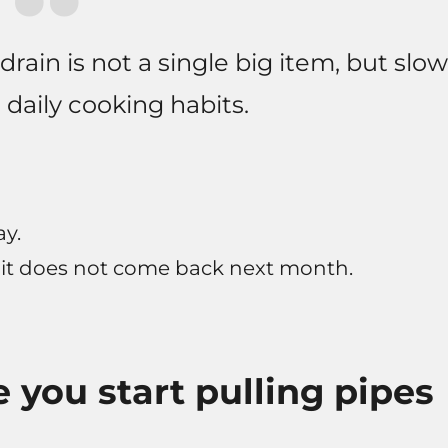
ain is not a single big item, but slow
daily cooking habits.
ay.
 it does not come back next month.
 you start pulling pipes