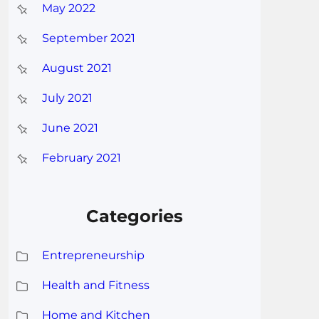
May 2022
September 2021
August 2021
July 2021
June 2021
February 2021
Categories
Entrepreneurship
Health and Fitness
Home and Kitchen