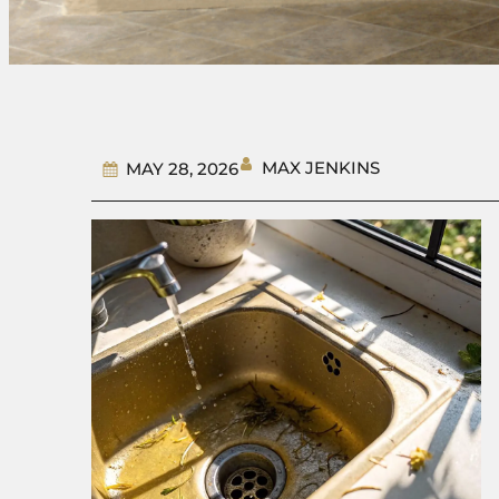
MAX JENKINS
MAY 28, 2026