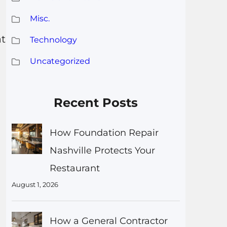
Misc.
at
Technology
Uncategorized
Recent Posts
How Foundation Repair
Nashville Protects Your
Restaurant
August 1, 2026
How a General Contractor