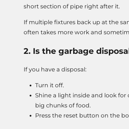
short section of pipe right after it.
If multiple fixtures back up at the sa
often takes more work and sometime
2. Is the garbage disposa
If you have a disposal:
Turn it off.
Shine a light inside and look for
big chunks of food.
Press the reset button on the bott