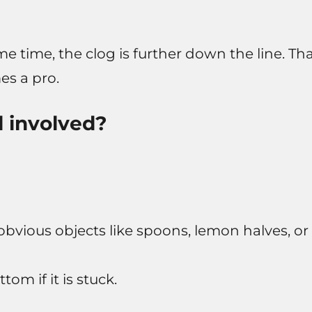
me time, the clog is further down the line. Th
s a pro.
l involved?
 obvious objects like spoons, lemon halves, or
om if it is stuck.