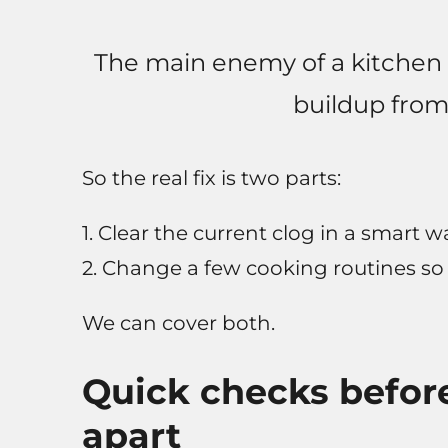
The main enemy of a kitchen dr
buildup from 
So the real fix is two parts:
1. Clear the current clog in a smart w
2. Change a few cooking routines so
We can cover both.
Quick checks before
apart