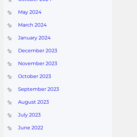
May 2024
March 2024
January 2024
December 2023
November 2023
October 2023
September 2023
August 2023
July 2023
June 2022