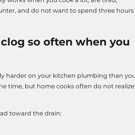
y works when you cook a lot, are tired,
ounter, and do not want to spend three hours
 clog so often when you
bly harder on your kitchen plumbing than yo
 the time, but home cooks often do not realize
ead toward the drain: