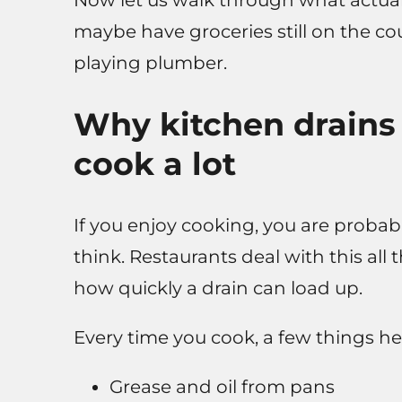
Now let us walk through what actuall
maybe have groceries still on the c
playing plumber.
Why kitchen drains
cook a lot
If you enjoy cooking, you are proba
think. Restaurants deal with this all
how quickly a drain can load up.
Every time you cook, a few things h
Grease and oil from pans