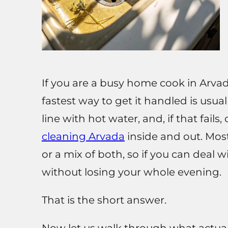
If you are a busy home cook in Arvad
fastest way to get it handled is usual
line with hot water, and, if that fails
cleaning Arvada
inside and out. Most
or a mix of both, so if you can deal 
without losing your whole evening.
That is the short answer.