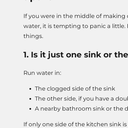
If you were in the middle of making 
water, it is tempting to panic a littl
things.
1. Is it just one sink or 
Run water in:
The clogged side of the sink
The other side, if you have a dou
A nearby bathroom sink or the 
If only one side of the kitchen sink is