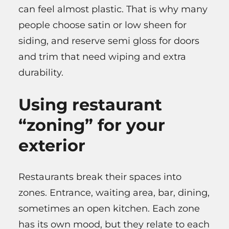
can feel almost plastic. That is why many
people choose satin or low sheen for
siding, and reserve semi gloss for doors
and trim that need wiping and extra
durability.
Using restaurant
“zoning” for your
exterior
Restaurants break their spaces into
zones. Entrance, waiting area, bar, dining,
sometimes an open kitchen. Each zone
has its own mood, but they relate to each