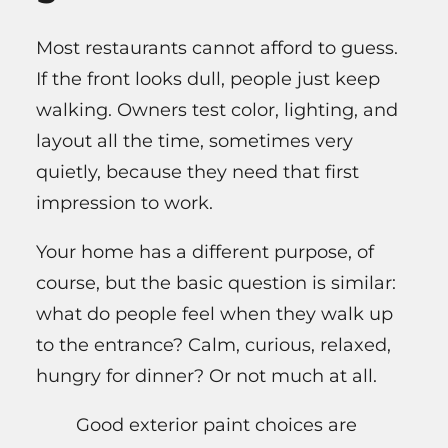
Most restaurants cannot afford to guess.
If the front looks dull, people just keep
walking. Owners test color, lighting, and
layout all the time, sometimes very
quietly, because they need that first
impression to work.
Your home has a different purpose, of
course, but the basic question is similar:
what do people feel when they walk up
to the entrance? Calm, curious, relaxed,
hungry for dinner? Or not much at all.
Good exterior paint choices are