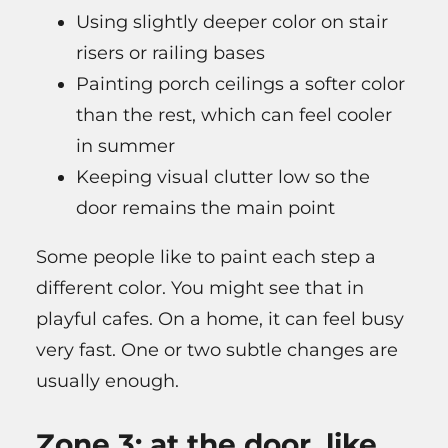
Using slightly deeper color on stair
risers or railing bases
Painting porch ceilings a softer color
than the rest, which can feel cooler
in summer
Keeping visual clutter low so the
door remains the main point
Some people like to paint each step a
different color. You might see that in
playful cafes. On a home, it can feel busy
very fast. One or two subtle changes are
usually enough.
Zone 3: at the door, like