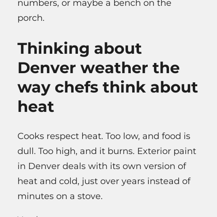
numbers, or maybe a bench on the
porch.
Thinking about
Denver weather the
way chefs think about
heat
Cooks respect heat. Too low, and food is
dull. Too high, and it burns. Exterior paint
in Denver deals with its own version of
heat and cold, just over years instead of
minutes on a stove.