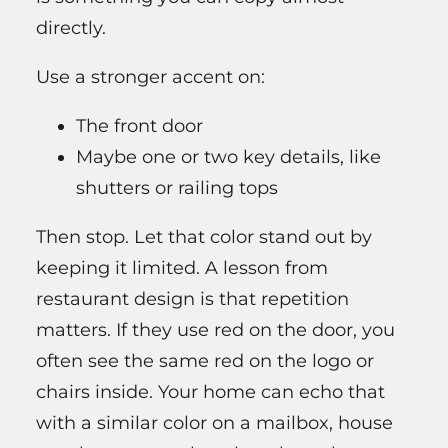
directly.
Use a stronger accent on:
The front door
Maybe one or two key details, like
shutters or railing tops
Then stop. Let that color stand out by
keeping it limited. A lesson from
restaurant design is that repetition
matters. If they use red on the door, you
often see the same red on the logo or
chairs inside. Your home can echo that
with a similar color on a mailbox, house