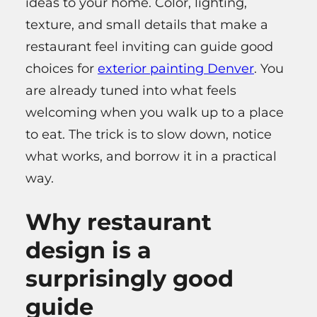
ideas to your home. Color, lighting,
texture, and small details that make a
restaurant feel inviting can guide good
choices for
exterior painting Denver
. You
are already tuned into what feels
welcoming when you walk up to a place
to eat. The trick is to slow down, notice
what works, and borrow it in a practical
way.
Why restaurant
design is a
surprisingly good
guide