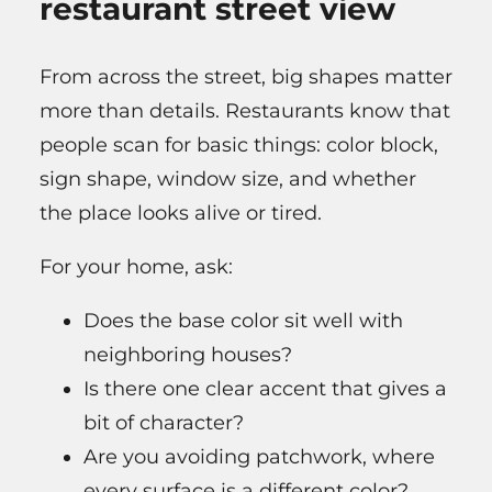
restaurant street view
From across the street, big shapes matter
more than details. Restaurants know that
people scan for basic things: color block,
sign shape, window size, and whether
the place looks alive or tired.
For your home, ask:
Does the base color sit well with
neighboring houses?
Is there one clear accent that gives a
bit of character?
Are you avoiding patchwork, where
every surface is a different color?