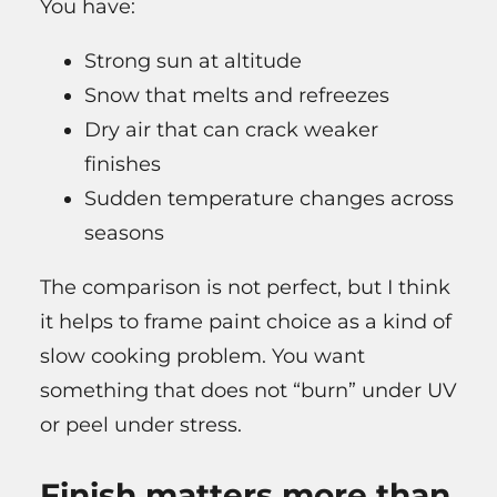
You have:
Strong sun at altitude
Snow that melts and refreezes
Dry air that can crack weaker
finishes
Sudden temperature changes across
seasons
The comparison is not perfect, but I think
it helps to frame paint choice as a kind of
slow cooking problem. You want
something that does not “burn” under UV
or peel under stress.
Finish matters more than