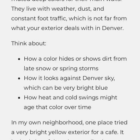
They live with weather, dust, and
constant foot traffic, which is not far from
what your exterior deals with in Denver.
Think about:
How a color hides or shows dirt from
late snow or spring storms
How it looks against Denver sky,
which can be very bright blue
How heat and cold swings might
age that color over time
In my own neighborhood, one place tried
a very bright yellow exterior for a cafe. It