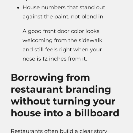
House numbers that stand out
against the paint, not blend in
A good front door color looks
welcoming from the sidewalk
and still feels right when your
nose is 12 inches from it.
Borrowing from
restaurant branding
without turning your
house into a billboard
Restaurants often build a clear story