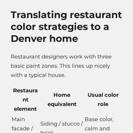
Translating restaurant
color strategies to a
Denver home
Restaurant designers work with three
basic paint zones. This lines up nicely
with a typical house.
Restaura
Home
Usual color
nt
equivalent
role
element
Main
Base color,
Siding / stucco /
facade /
calm and