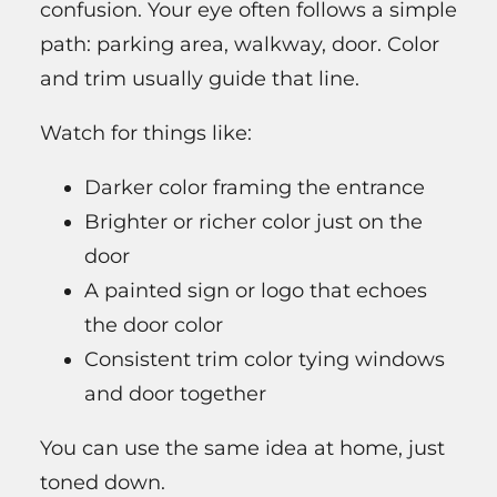
confusion. Your eye often follows a simple
path: parking area, walkway, door. Color
and trim usually guide that line.
Watch for things like:
Darker color framing the entrance
Brighter or richer color just on the
door
A painted sign or logo that echoes
the door color
Consistent trim color tying windows
and door together
You can use the same idea at home, just
toned down.