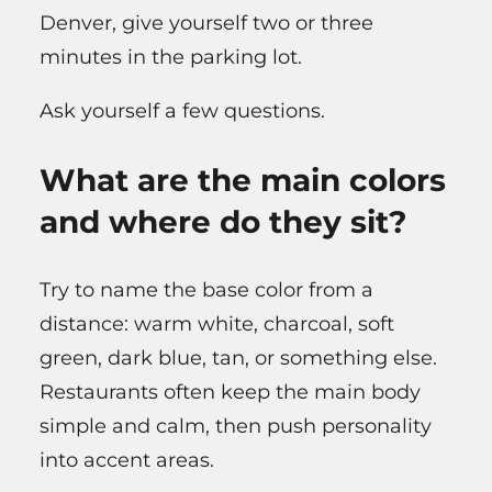
Denver, give yourself two or three
minutes in the parking lot.
Ask yourself a few questions.
What are the main colors
and where do they sit?
Try to name the base color from a
distance: warm white, charcoal, soft
green, dark blue, tan, or something else.
Restaurants often keep the main body
simple and calm, then push personality
into accent areas.