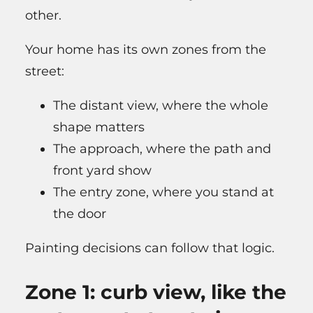
other.
Your home has its own zones from the
street:
The distant view, where the whole
shape matters
The approach, where the path and
front yard show
The entry zone, where you stand at
the door
Painting decisions can follow that logic.
Zone 1: curb view, like the