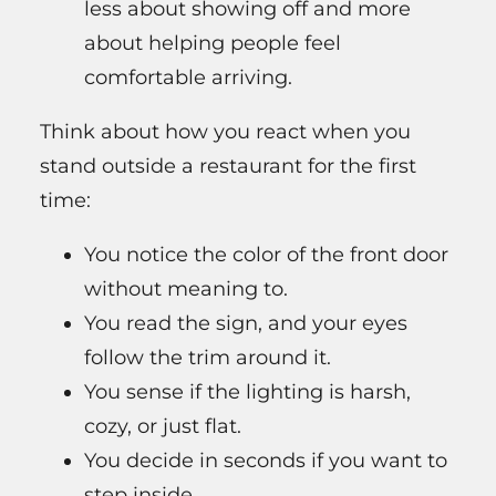
less about showing off and more
about helping people feel
comfortable arriving.
Think about how you react when you
stand outside a restaurant for the first
time:
You notice the color of the front door
without meaning to.
You read the sign, and your eyes
follow the trim around it.
You sense if the lighting is harsh,
cozy, or just flat.
You decide in seconds if you want to
step inside.