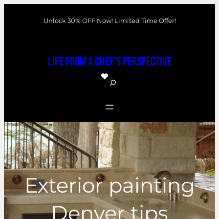
Skip
Unlock 30% OFF Now! Limited Time Offer!
to
content
Life From a Chef's Perspective
S
e
a
r
c
h
Exterior painting
Denver tips