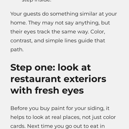
Your guests do something similar at your
home. They may not say anything, but
their eyes track the same way. Color,
contrast, and simple lines guide that
path.
Step one: look at
restaurant exteriors
with fresh eyes
Before you buy paint for your siding, it
helps to look at real places, not just color
cards. Next time you go out to eat in