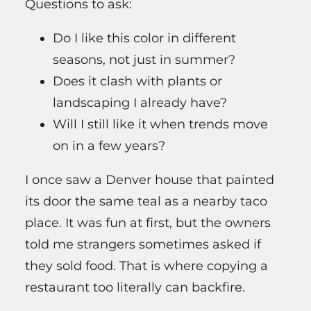
Questions to ask:
Do I like this color in different
seasons, not just in summer?
Does it clash with plants or
landscaping I already have?
Will I still like it when trends move
on in a few years?
I once saw a Denver house that painted
its door the same teal as a nearby taco
place. It was fun at first, but the owners
told me strangers sometimes asked if
they sold food. That is where copying a
restaurant too literally can backfire.