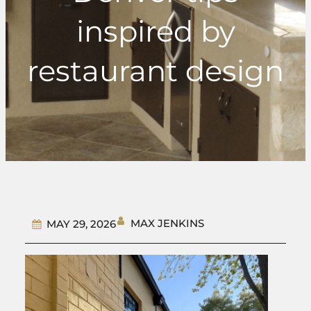
inspired by
restaurant design
MAX JENKINS
MAY 29, 2026