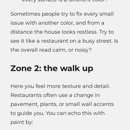
Sometimes people try to fix every small
issue with another color, and from a
distance the house looks restless. Try to
see it like a restaurant on a busy street. Is
the overall read calm, or noisy?
Zone 2: the walk up
Here you feel more texture and detail.
Restaurants often use a change in
pavement, plants, or small wall accents
to guide you. You can echo this with
paint by: