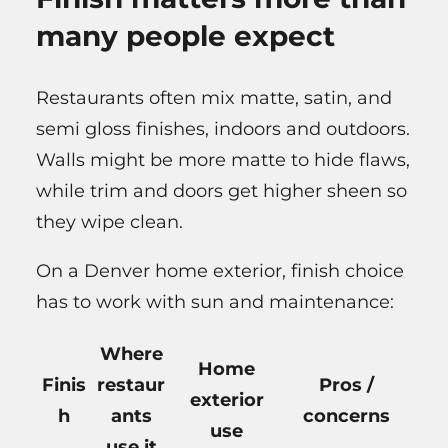
many people expect
Restaurants often mix matte, satin, and
semi gloss finishes, indoors and outdoors.
Walls might be more matte to hide flaws,
while trim and doors get higher sheen so
they wipe clean.
On a Denver home exterior, finish choice
has to work with sun and maintenance:
Where
Home
Finis
restaur
Pros /
exterior
h
ants
concerns
use
use it