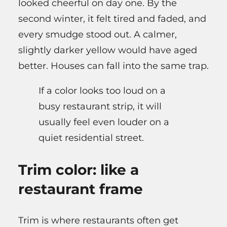
looked cheerful on day one. By the
second winter, it felt tired and faded, and
every smudge stood out. A calmer,
slightly darker yellow would have aged
better. Houses can fall into the same trap.
If a color looks too loud on a
busy restaurant strip, it will
usually feel even louder on a
quiet residential street.
Trim color: like a
restaurant frame
Trim is where restaurants often get