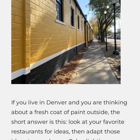
If you live in Denver and you are thinking
about a fresh coat of paint outside, the
short answer is this: look at your favorite
restaurants for ideas, then adapt those