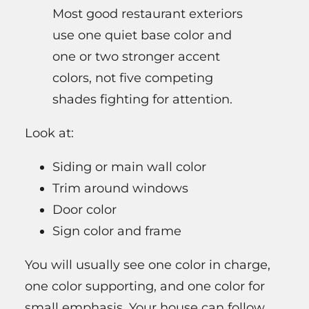
Most good restaurant exteriors
use one quiet base color and
one or two stronger accent
colors, not five competing
shades fighting for attention.
Look at:
Siding or main wall color
Trim around windows
Door color
Sign color and frame
You will usually see one color in charge,
one color supporting, and one color for
small emphasis. Your house can follow