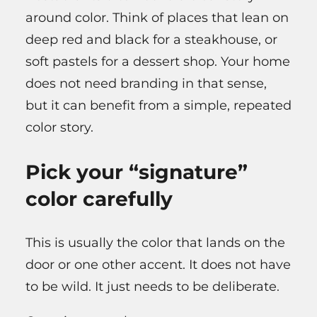
around color. Think of places that lean on
deep red and black for a steakhouse, or
soft pastels for a dessert shop. Your home
does not need branding in that sense,
but it can benefit from a simple, repeated
color story.
Pick your “signature”
color carefully
This is usually the color that lands on the
door or one other accent. It does not have
to be wild. It just needs to be deliberate.