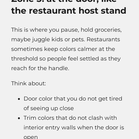
the restaurant host stand
This is where you pause, hold groceries,
maybe juggle kids or pets. Restaurants
sometimes keep colors calmer at the
threshold so people feel settled as they
reach for the handle.
Think about:
Door color that you do not get tired
of seeing up close
Trim colors that do not clash with
interior entry walls when the door is
open