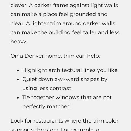
clever. A darker frame against light walls
can make a place feel grounded and
clear. A lighter trim around darker walls
can make the building feel taller and less
heavy.
On a Denver home, trim can help:
Highlight architectural lines you like
Quiet down awkward shapes by
using less contrast
Tie together windows that are not
perfectly matched
Look for restaurants where the trim color
supports the story. For example, a