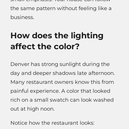
the same pattern without feeling like a
business.
How does the lighting
affect the color?
Denver has strong sunlight during the
day and deeper shadows late afternoon.
Many restaurant owners know this from
painful experience. A color that looked
rich on a small swatch can look washed
out at high noon.
Notice how the restaurant looks: