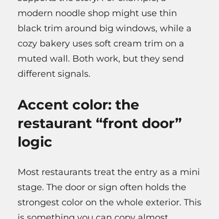
modern noodle shop might use thin
black trim around big windows, while a
cozy bakery uses soft cream trim on a
muted wall. Both work, but they send
different signals.
Accent color: the
restaurant “front door”
logic
Most restaurants treat the entry as a mini
stage. The door or sign often holds the
strongest color on the whole exterior. This
is something you can copy almost