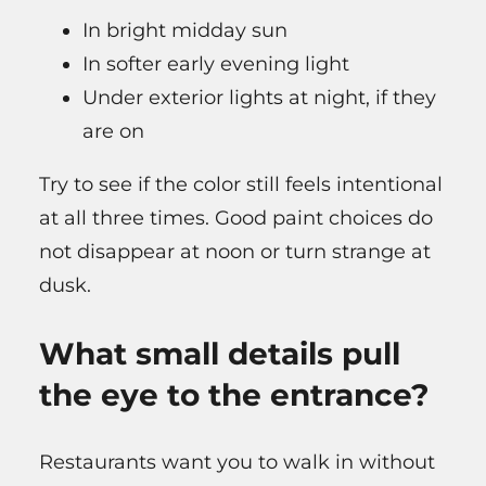
In bright midday sun
In softer early evening light
Under exterior lights at night, if they
are on
Try to see if the color still feels intentional
at all three times. Good paint choices do
not disappear at noon or turn strange at
dusk.
What small details pull
the eye to the entrance?
Restaurants want you to walk in without