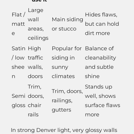
Large
Flat /
Hides flaws,
wall
Main siding
matt
but can hold
areas,
or stucco
e
dirt more
ceilings
Satin
High
Popular for
Balance of
/ low
traffic
siding in
cleanability
shee
walls,
sunny
and subtle
n
doors
climates
shine
Trim,
Stands up
Trim, doors,
Semi
doors,
well, shows
railings,
gloss
chair
surface flaws
gutters
rails
more
In strong Denver light, very glossy walls