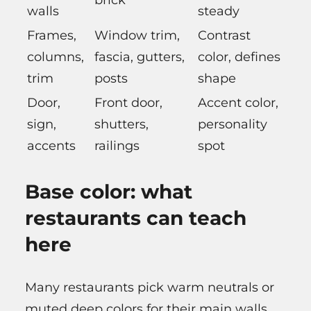
brick
walls
steady
Frames,
Window trim,
Contrast
columns,
fascia, gutters,
color, defines
trim
posts
shape
Door,
Front door,
Accent color,
sign,
shutters,
personality
accents
railings
spot
Base color: what
restaurants can teach
here
Many restaurants pick warm neutrals or
muted deep colors for their main walls.