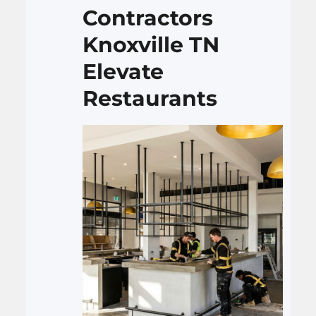
backsplash, and set up…
Contractors
Knoxville TN
Elevate
Restaurants