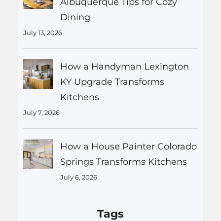
Albuquerque Tips for Cozy
Dining
July 13, 2026
How a Handyman Lexington
KY Upgrade Transforms
Kitchens
July 7, 2026
How a House Painter Colorado
Springs Transforms Kitchens
July 6, 2026
Tags