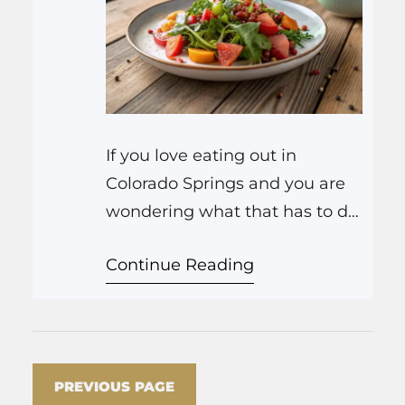
If you love eating out in
Colorado Springs and you are
wondering what that has to do
with skincare, the short answer
Continue Reading
is: a lot more than you think.
The way you enjoy food, the
places you pick, how much you
drink, even how spicy you like
your ramen, all show up on
PREVIOUS PAGE