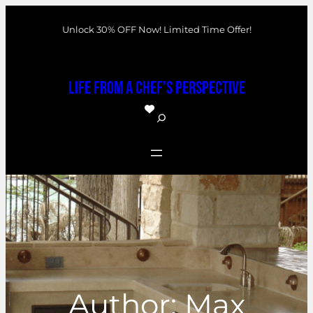
Skip
Unlock 30% OFF Now! Limited Time Offer!
to
content
Life From a Chef's Perspective
S
e
a
r
c
h
Author:
Max