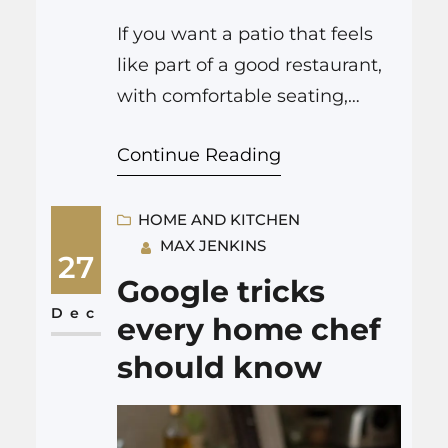
If you want a patio that feels
like part of a good restaurant,
with comfortable seating,
smart lighting, and solid
Continue Reading
flooring under your feet, then
you need three things to work
together: good design, strong
HOME AND KITCHEN
MAX JENKINS
concrete work, and details that
27
support how people actually
Google tricks
eat and drink. Companies like
Dec
every home chef
https://www.gkconstructionsol
should know
utions.com/ focus on that solid
base,…