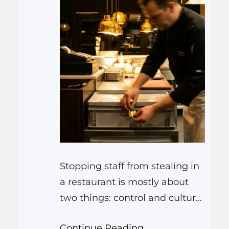
Stopping staff from stealing in
a restaurant is mostly about
two things: control and culture.
You set up simple systems so it
Continue Reading