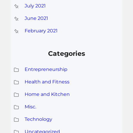
July 2021
June 2021
February 2021
Categories
Entrepreneurship
Health and Fitness
Home and Kitchen
Misc.
Technology
Uncategorized