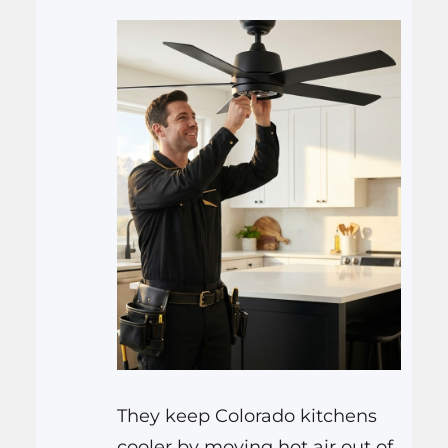
They keep Colorado kitchens
cooler by moving hot air out of