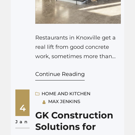
Restaurants in Knoxville get a
real lift from good concrete
work, sometimes more than
from a new menu. Strong, well
Continue Reading
planned floors, patios, entries,
and bar zones change how
guests move, how they feel,
HOME AND KITCHEN
MAX JENKINS
and even how long they stay.
4
When you hire careful,
GK Construction
experienced hardscapes
Jan
Solutions for
Knoxville TN, you are not just