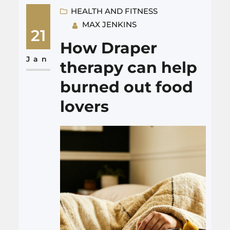
handling your workers
HEALTH AND FITNESS
MAX JENKINS
compensation claim,
21
investigating how the injury
How Draper
happened, dealing with the
Jan
therapy can help
insurance company, and, when
burned out food
needed, filing personal injury
lovers
or third party lawsuits so…