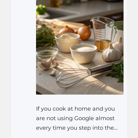
If you cook at home and you
are not using Google almost
every time you step into the
kitchen, you are missing out on