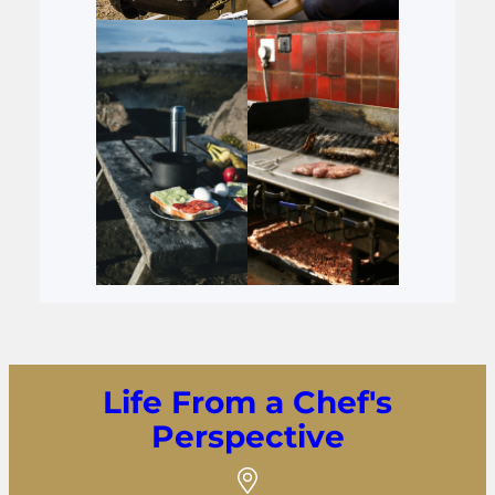
Life From a Chef's
Perspective