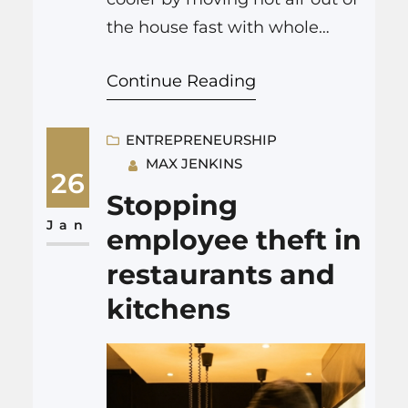
the house fast with whole
house attic fans, so your stove
Continue Reading
or oven does not have to fight
a wall of trapped heat. A
company like Dr.Electric
ENTREPRENEURSHIP
MAX JENKINS
installs powerful, quiet fans in
26
the attic that pull cooler air in
Stopping
through open windows and
Jan
employee theft in
push…
restaurants and
kitchens