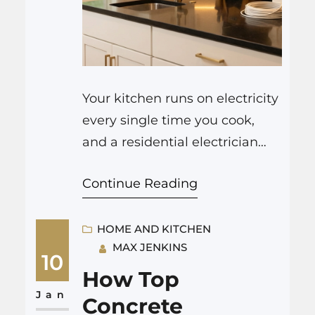
Your kitchen runs on electricity
every single time you cook,
and a residential electrician
Indianapolis is the person who
Continue Reading
makes that possible in a safe,
organized way. They design the
circuits that feed your stove
HOME AND KITCHEN
MAX JENKINS
and oven, size the wiring for
10
your fridge and dishwasher,
How Top
plan where outlets go on the
Jan
Concrete