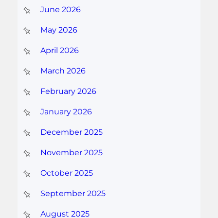
June 2026
May 2026
April 2026
March 2026
February 2026
January 2026
December 2025
November 2025
October 2025
September 2025
August 2025