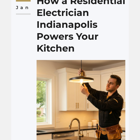
How a Residential
interesting. Many people reach
Jan
Electrician
a point…
Indianapolis
Powers Your
Kitchen