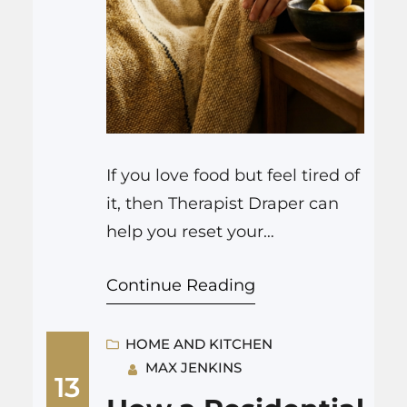
If you love food but feel tired of
it, then Therapist Draper can
help you reset your
relationship with eating, calm
Continue Reading
stress around meals, and bring
some real joy back to kitchens
and restaurants again. That is
HOME AND KITCHEN
MAX JENKINS
the short version. The longer
13
story is a bit messier, and more