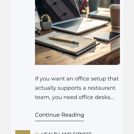
If you want an office setup that
actually supports a restaurant
team, you need office desks
that do three things very well:
Continue Reading
keep information close, keep
clutter under control, and keep