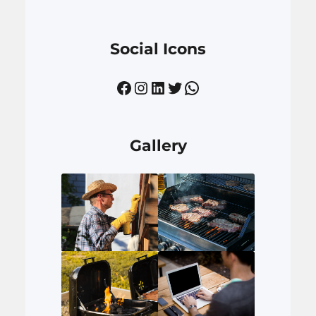
Social Icons
Facebook
Instagram
LinkedIn
Twitter
WhatsApp
Gallery