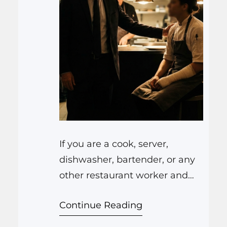
If you are a cook, server,
dishwasher, bartender, or any
other restaurant worker and
you get hurt on the job, the
Continue Reading
Law Offices of Anthony
Carbone protect you by