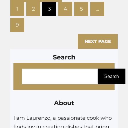
your skin.…
1
2
3
4
5
…
9
NEXT PAGE
Search
S
e
Search
a
r
About
c
h
I am Laurenzo, a passionate cook who
finds joy in creating dishes that bring