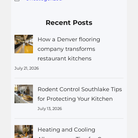
Recent Posts
How a Denver flooring
company transforms
restaurant kitchens
July 21, 2026
Rodent Control Southlake Tips
for Protecting Your Kitchen
July 13, 2026
Heating and Cooling