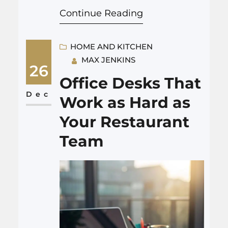
Continue Reading
a quiet superpower. You can
use it to fix a split sauce, scale
a recipe for 7 people, check if
HOME AND KITCHEN
MAX JENKINS
chicken is cooked, or figure out
26
what to order at a…
Office Desks That
Dec
Work as Hard as
Your Restaurant
Team