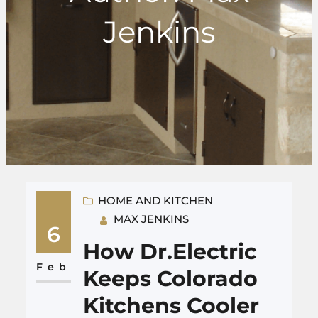
Jenkins
HOME AND KITCHEN
MAX JENKINS
6
How Dr.Electric
Feb
Keeps Colorado
Kitchens Cooler