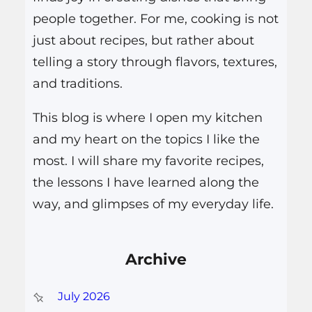
people together. For me, cooking is not
just about recipes, but rather about
telling a story through flavors, textures,
and traditions.
This blog is where I open my kitchen
and my heart on the topics I like the
most. I will share my favorite recipes,
the lessons I have learned along the
way, and glimpses of my everyday life.
Archive
July 2026