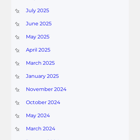
July 2025
June 2025
May 2025
April 2025
March 2025
January 2025
November 2024
October 2024
May 2024
March 2024