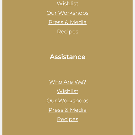
Wishlist
Our Workshops
Press & Media
Recipes
Assistance
Who Are We?
Wishlist
Our Workshops
Press & Media
Recipes