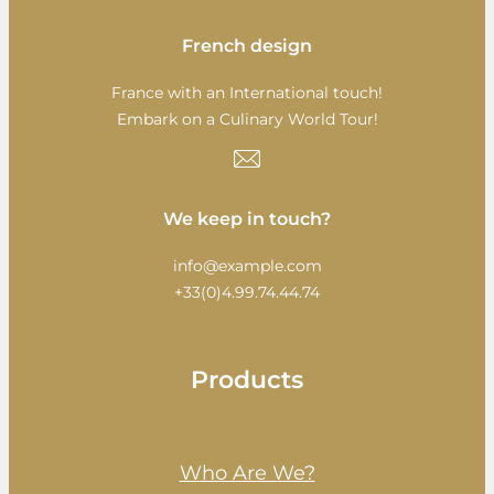
French design
France with an International touch!
Embark on a Culinary World Tour!
We keep in touch?
info@example.com
+33(0)4.99.74.44.74
Products
Who Are We?