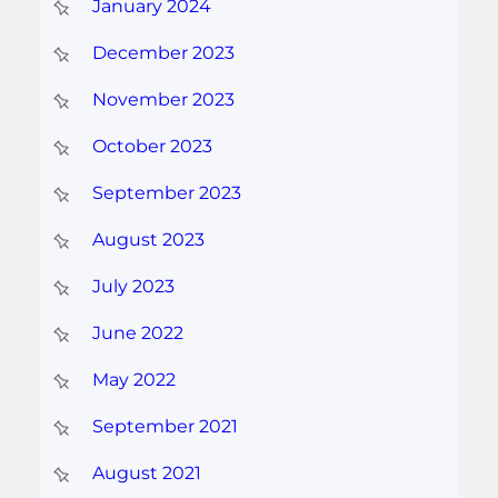
January 2024
December 2023
November 2023
October 2023
September 2023
August 2023
July 2023
June 2022
May 2022
September 2021
August 2021