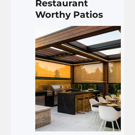
Restaurant
fixing a slab.…
Worthy Patios