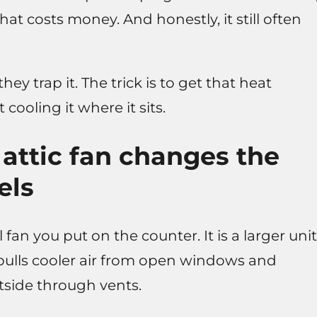
hat costs money. And honestly, it still often
ey trap it. The trick is to get that heat
 cooling it where it sits.
attic fan changes the
els
 fan you put on the counter. It is a larger unit
 pulls cooler air from open windows and
utside through vents.