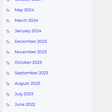
May 2024
March 2024
January 2024
December 2023
November 2023
October 2023
September 2023
August 2023
July 2023
June 2022
,