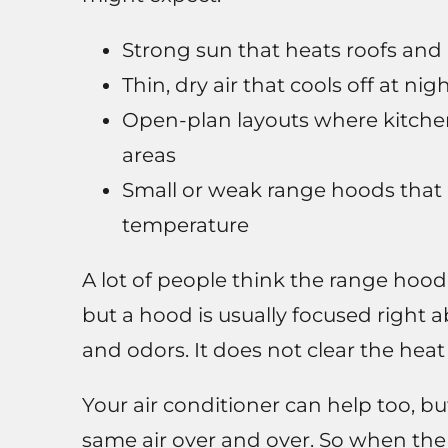
Strong sun that heats roofs and 
Thin, dry air that cools off at ni
Open-plan layouts where kitchen
areas
Small or weak range hoods that 
temperature
A lot of people think the range hood is
but a hood is usually focused right 
and odors. It does not clear the heat
Your air conditioner can help too, but
same air over and over. So when th