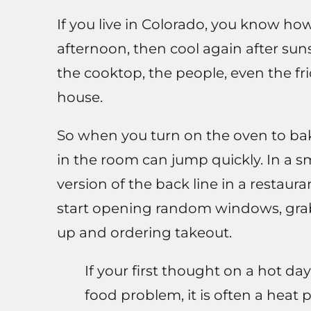
If you live in Colorado, you know ho
afternoon, then cool again after suns
the cooktop, the people, even the fri
house.
So when you turn on the oven to bak
in the room can jump quickly. In a sm
version of the back line in a restauran
start opening random windows, grab
up and ordering takeout.
If your first thought on a hot day
food problem, it is often a heat 