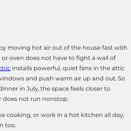
y moving hot air out of the house fast with
 or oven does not have to fight a wall of
tric
installs powerful, quiet fans in the attic
n windows and push warm air up and out. So
inner in July, the space feels closer to
r does not run nonstop.
ike cooking, or work in a hot kitchen all day,
n too.