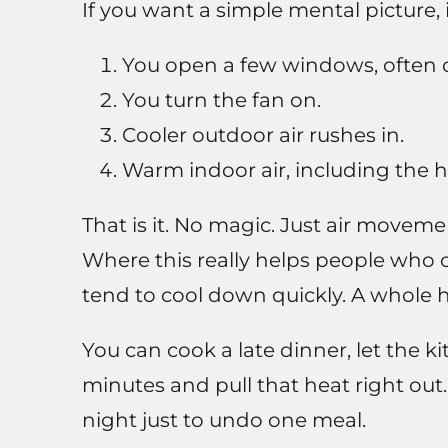
If you want a simple mental picture, i
You open a few windows, often o
You turn the fan on.
Cooler outdoor air rushes in.
Warm indoor air, including the h
That is it. No magic. Just air moveme
Where this really helps people who c
tend to cool down quickly. A whole ho
You can cook a late dinner, let the ki
minutes and pull that heat right out
night just to undo one meal.