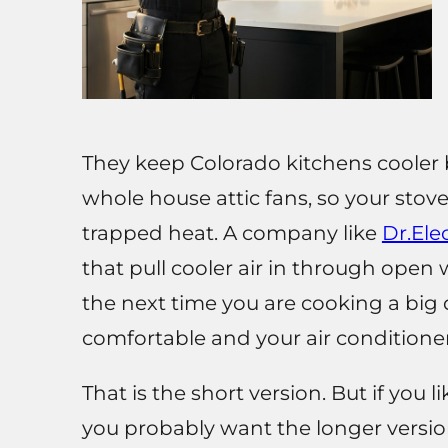
They keep Colorado kitchens cooler b
whole house attic fans, so your stove
trapped heat. A company like
Dr.Elec
that pull cooler air in through ope
the next time you are cooking a big d
comfortable and your air conditione
That is the short version. But if you l
you probably want the longer versio