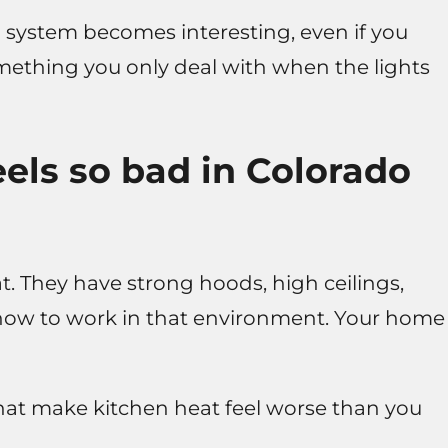
n system becomes interesting, even if you
something you only deal with when the lights
els so bad in Colorado
t. They have strong hoods, high ceilings,
how to work in that environment. Your home
that make kitchen heat feel worse than you