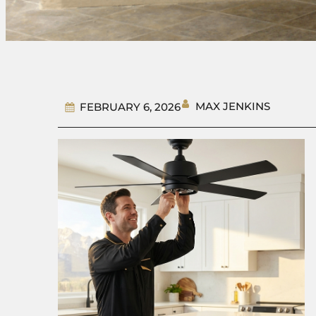
MAX JENKINS
FEBRUARY 6, 2026