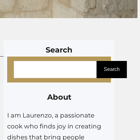
Search
S
Search
e
a
r
About
c
I am Laurenzo, a passionate
h
cook who finds joy in creating
dishes that bring people