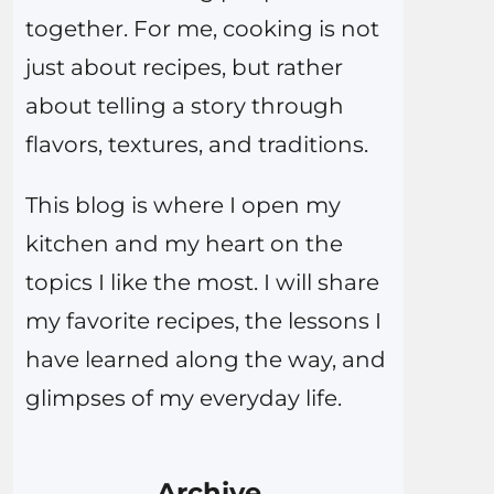
together. For me, cooking is not
just about recipes, but rather
about telling a story through
flavors, textures, and traditions.
This blog is where I open my
kitchen and my heart on the
topics I like the most. I will share
my favorite recipes, the lessons I
have learned along the way, and
glimpses of my everyday life.
Archive