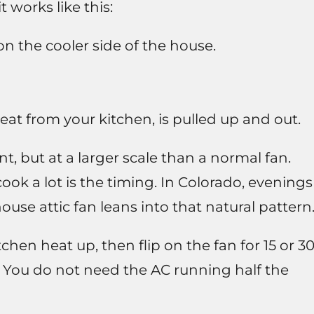
t works like this:
n the cooler side of the house.
eat from your kitchen, is pulled up and out.
nt, but at a larger scale than a normal fan.
ook a lot is the timing. In Colorado, evenings
use attic fan leans into that natural pattern
tchen heat up, then flip on the fan for 15 or 3
. You do not need the AC running half the