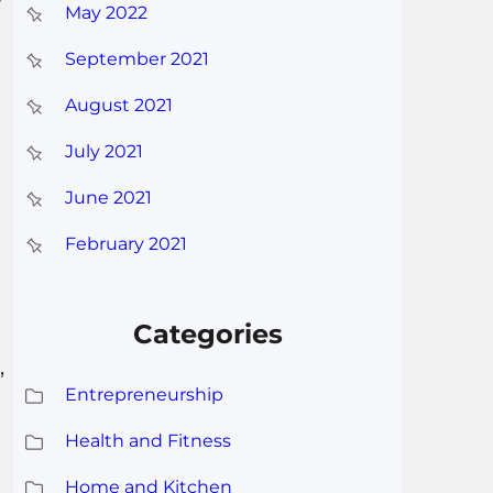
May 2022
September 2021
August 2021
July 2021
June 2021
February 2021
Categories
,
Entrepreneurship
Health and Fitness
Home and Kitchen