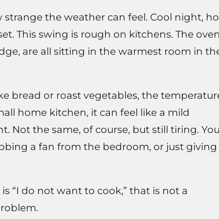
w strange the weather can feel. Cool night, ho
et. This swing is rough on kitchens. The oven
dge, are all sitting in the warmest room in th
e bread or roast vegetables, the temperatur
all home kitchen, it can feel like a mild
t. Not the same, of course, but still tiring. Yo
bing a fan from the bedroom, or just giving
 is “I do not want to cook,” that is not a
problem.