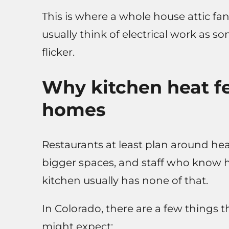
This is where a whole house attic fa
usually think of electrical work as 
flicker.
Why kitchen heat fe
homes
Restaurants at least plan around hea
bigger spaces, and staff who know 
kitchen usually has none of that.
In Colorado, there are a few things 
might expect: