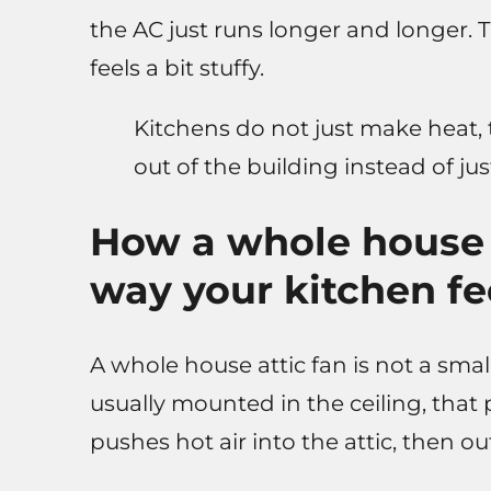
the AC just runs longer and longer. T
feels a bit stuffy.
Kitchens do not just make heat, th
out of the building instead of just
How a whole house 
way your kitchen fe
A whole house attic fan is not a small
usually mounted in the ceiling, that
pushes hot air into the attic, then o