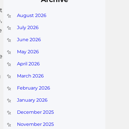
t
August 2026
,
July 2026
e
June 2026
May 2026
e
April 2026
u
March 2026
February 2026
January 2026
December 2025
November 2025