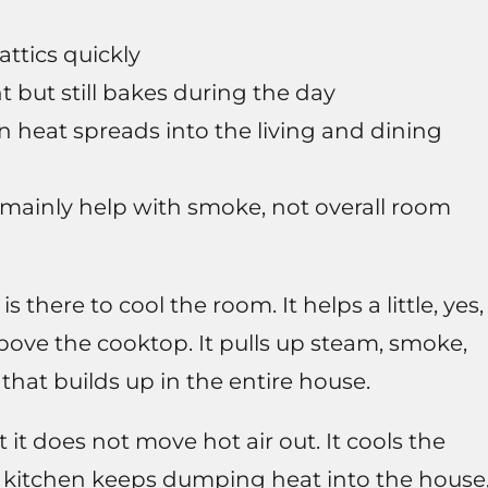
attics quickly
ght but still bakes during the day
 heat spreads into the living and dining
mainly help with smoke, not overall room
 there to cool the room. It helps a little, yes,
above the cooktop. It pulls up steam, smoke,
 that builds up in the entire house.
 it does not move hot air out. It cools the
e kitchen keeps dumping heat into the house