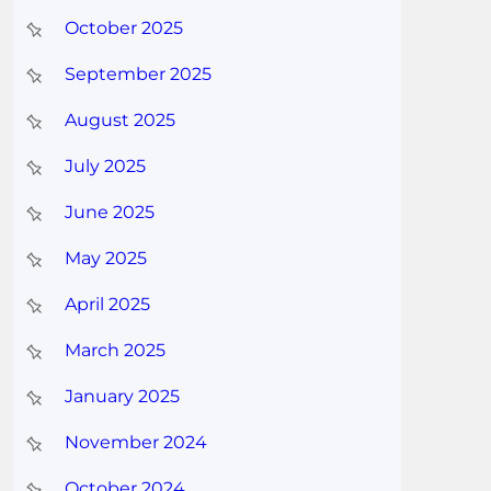
October 2025
September 2025
August 2025
July 2025
June 2025
May 2025
April 2025
March 2025
January 2025
November 2024
October 2024