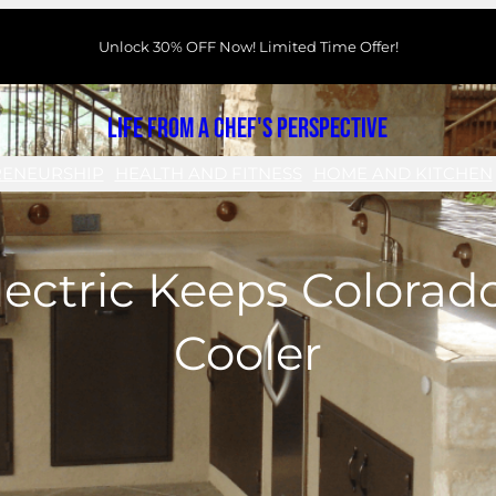
Unlock 30% OFF Now! Limited Time Offer!
Life From a Chef's Perspective
RENEURSHIP
HEALTH AND FITNESS
HOME AND KITCHEN
ectric Keeps Colorad
Cooler