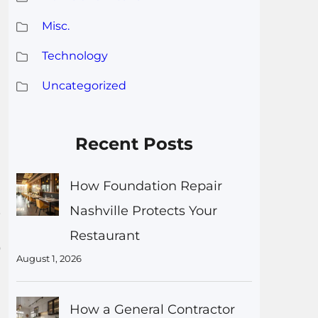
Misc.
Technology
Uncategorized
Recent Posts
How Foundation Repair
.
Nashville Protects Your
Restaurant
0
August 1, 2026
How a General Contractor