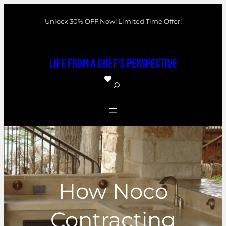
Skip
Unlock 30% OFF Now! Limited Time Offer!
to
content
Life From a Chef's Perspective
S
e
a
r
c
h
How Noco
Contracting