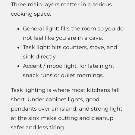
Three main layers matter in a serious
cooking space:
General light: fills the room so you do
not feel like you are in a cave.
Task light: hits counters, stove, and
sink directly.
Accent / mood light: for late night
snack runs or quiet mornings.
Task lighting is where most kitchens fall
short. Under cabinet lights, good
pendants over an island, and strong light
at the sink make cutting and cleanup
safer and less tiring.