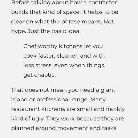
Before talking about how a contractor
builds that kind of space, it helps to be
clear on what the phrase means. Not
hype. Just the basic idea.
Chef worthy kitchens let you
cook faster, cleaner, and with
less stress, even when things
get chaotic.
That does not mean you need a giant
island or professional range. Many
restaurant kitchens are small and frankly
kind of ugly. They work because they are
planned around movement and tasks.