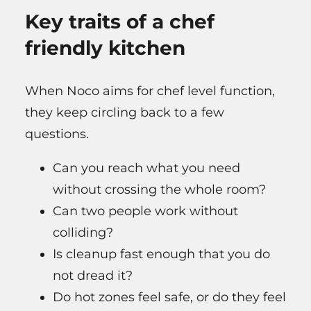
Key traits of a chef
friendly kitchen
When Noco aims for chef level function,
they keep circling back to a few
questions.
Can you reach what you need
without crossing the whole room?
Can two people work without
colliding?
Is cleanup fast enough that you do
not dread it?
Do hot zones feel safe, or do they feel