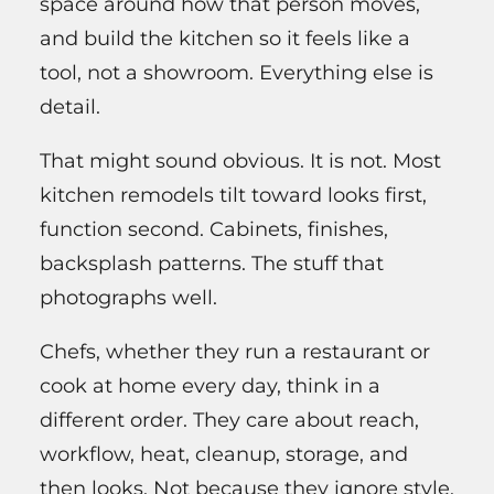
space around how that person moves,
and build the kitchen so it feels like a
tool, not a showroom. Everything else is
detail.
That might sound obvious. It is not. Most
kitchen remodels tilt toward looks first,
function second. Cabinets, finishes,
backsplash patterns. The stuff that
photographs well.
Chefs, whether they run a restaurant or
cook at home every day, think in a
different order. They care about reach,
workflow, heat, cleanup, storage, and
then looks. Not because they ignore style.