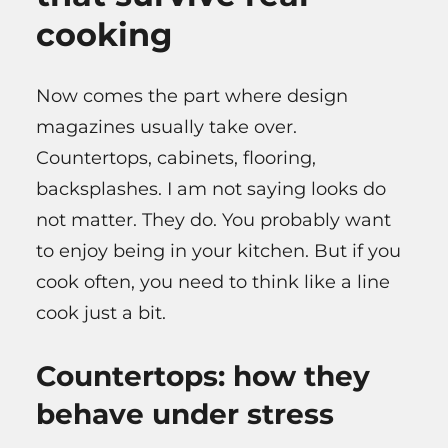
cooking
Now comes the part where design
magazines usually take over.
Countertops, cabinets, flooring,
backsplashes. I am not saying looks do
not matter. They do. You probably want
to enjoy being in your kitchen. But if you
cook often, you need to think like a line
cook just a bit.
Countertops: how they
behave under stress