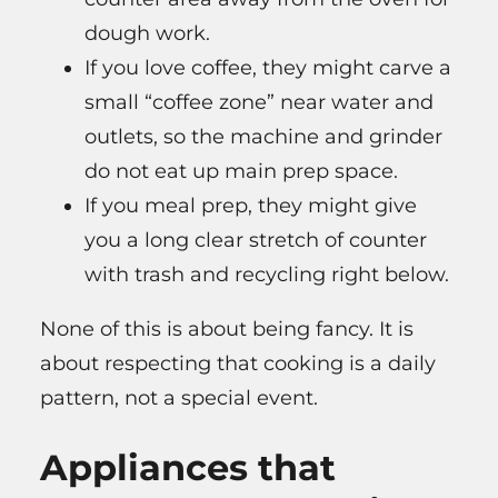
dough work.
If you love coffee, they might carve a
small “coffee zone” near water and
outlets, so the machine and grinder
do not eat up main prep space.
If you meal prep, they might give
you a long clear stretch of counter
with trash and recycling right below.
None of this is about being fancy. It is
about respecting that cooking is a daily
pattern, not a special event.
Appliances that