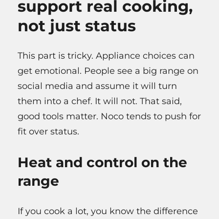
support real cooking,
not just status
This part is tricky. Appliance choices can
get emotional. People see a big range on
social media and assume it will turn
them into a chef. It will not. That said,
good tools matter. Noco tends to push for
fit over status.
Heat and control on the
range
If you cook a lot, you know the difference