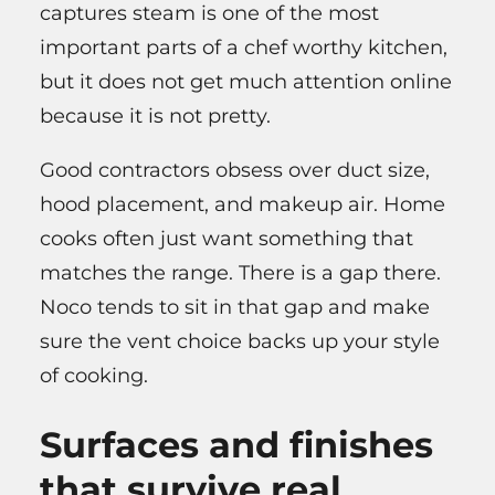
captures steam is one of the most
important parts of a chef worthy kitchen,
but it does not get much attention online
because it is not pretty.
Good contractors obsess over duct size,
hood placement, and makeup air. Home
cooks often just want something that
matches the range. There is a gap there.
Noco tends to sit in that gap and make
sure the vent choice backs up your style
of cooking.
Surfaces and finishes
that survive real