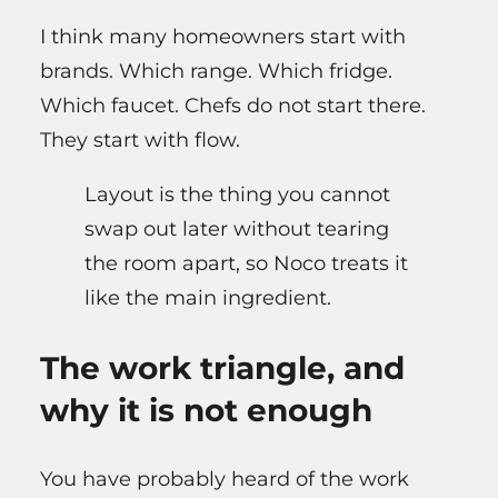
I think many homeowners start with
brands. Which range. Which fridge.
Which faucet. Chefs do not start there.
They start with flow.
Layout is the thing you cannot
swap out later without tearing
the room apart, so Noco treats it
like the main ingredient.
The work triangle, and
why it is not enough
You have probably heard of the work