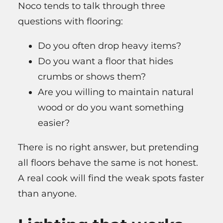
Noco tends to talk through three
questions with flooring:
Do you often drop heavy items?
Do you want a floor that hides
crumbs or shows them?
Are you willing to maintain natural
wood or do you want something
easier?
There is no right answer, but pretending
all floors behave the same is not honest.
A real cook will find the weak spots faster
than anyone.