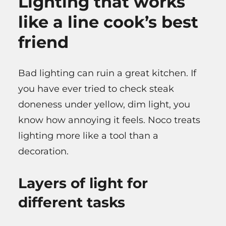
Lighting that works
like a line cook’s best
friend
Bad lighting can ruin a great kitchen. If
you have ever tried to check steak
doneness under yellow, dim light, you
know how annoying it feels. Noco treats
lighting more like a tool than a
decoration.
Layers of light for
different tasks