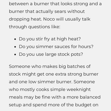
between a burner that looks strong and a
burner that actually sears without
dropping heat. Noco will usually talk
through questions like:
Do you stir fry at high heat?
Do you simmer sauces for hours?
Do you use large stock pots?
Someone who makes big batches of
stock might get one extra strong burner
and one low simmer burner. Someone
who mostly cooks simple weeknight
meals may be fine with a more balanced
setup and spend more of the budget on