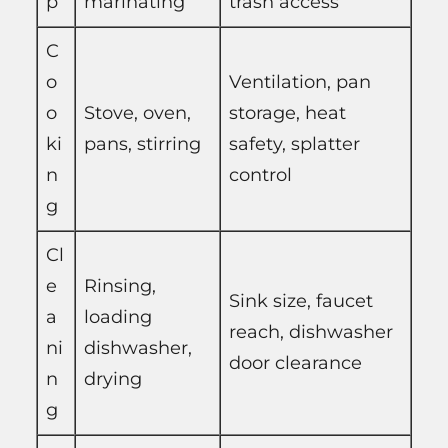
p
marinating
trash access
C
o
Ventilation, pan
o
Stove, oven,
storage, heat
ki
pans, stirring
safety, splatter
n
control
g
Cl
e
Rinsing,
Sink size, faucet
a
loading
reach, dishwasher
ni
dishwasher,
door clearance
n
drying
g