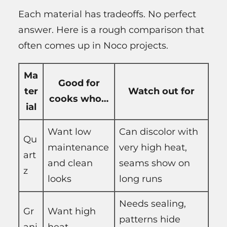
Each material has tradeoffs. No perfect
answer. Here is a rough comparison that
often comes up in Noco projects.
Ma
Good for
ter
Watch out for
cooks who…
ial
Want low
Can discolor with
Qu
maintenance
very high heat,
art
and clean
seams show on
z
looks
long runs
Needs sealing,
Gr
Want high
patterns hide