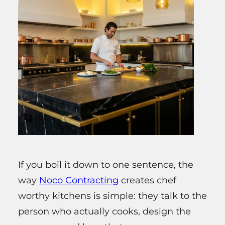
If you boil it down to one sentence, the
way
Noco Contracting
creates chef
worthy kitchens is simple: they talk to the
person who actually cooks, design the