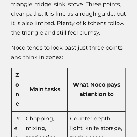
triangle: fridge, sink, stove. Three points,
clear paths. It is fine as a rough guide, but
it is also limited. Plenty of kitchens follow
the triangle and still feel clumsy.
Noco tends to look past just three points
and think in zones:
Z
o
What Noco pays
Main tasks
n
attention to
e
Pr
Chopping,
Counter depth,
e
mixing,
light, knife storage,