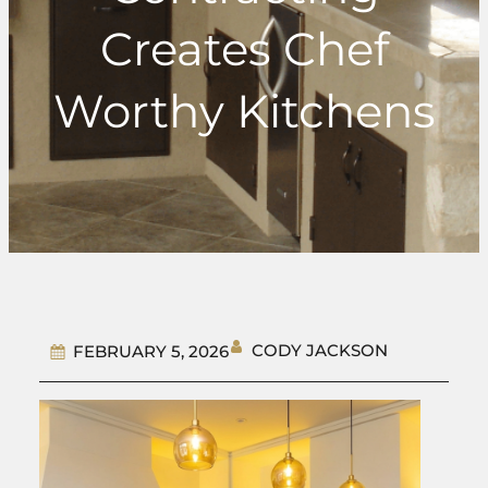
Creates Chef
Worthy Kitchens
CODY JACKSON
FEBRUARY 5, 2026