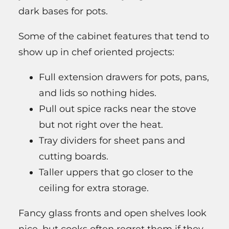
dark bases for pots.
Some of the cabinet features that tend to
show up in chef oriented projects:
Full extension drawers for pots, pans,
and lids so nothing hides.
Pull out spice racks near the stove
but not right over the heat.
Tray dividers for sheet pans and
cutting boards.
Taller uppers that go closer to the
ceiling for extra storage.
Fancy glass fronts and open shelves look