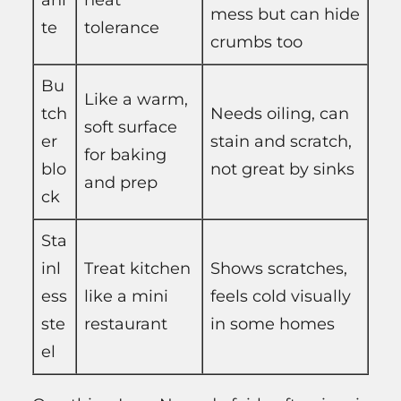
ani
heat
mess but can hide
te
tolerance
crumbs too
Bu
Like a warm,
tch
Needs oiling, can
soft surface
er
stain and scratch,
for baking
blo
not great by sinks
and prep
ck
Sta
inl
Treat kitchen
Shows scratches,
ess
like a mini
feels cold visually
ste
restaurant
in some homes
el