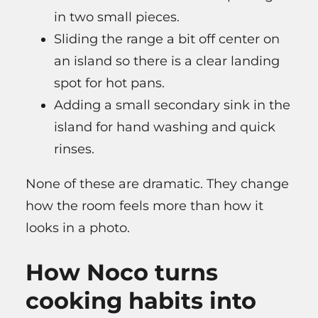
in two small pieces.
Sliding the range a bit off center on
an island so there is a clear landing
spot for hot pans.
Adding a small secondary sink in the
island for hand washing and quick
rinses.
None of these are dramatic. They change
how the room feels more than how it
looks in a photo.
How Noco turns
cooking habits into