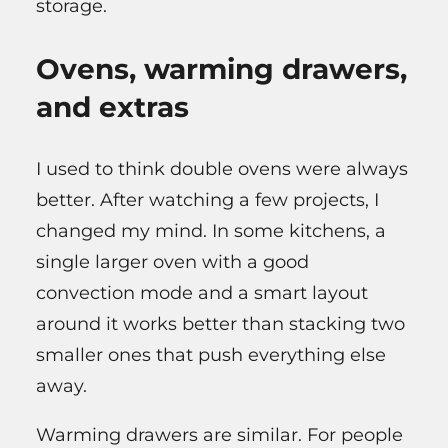
storage.
Ovens, warming drawers,
and extras
I used to think double ovens were always
better. After watching a few projects, I
changed my mind. In some kitchens, a
single larger oven with a good
convection mode and a smart layout
around it works better than stacking two
smaller ones that push everything else
away.
Warming drawers are similar. For people