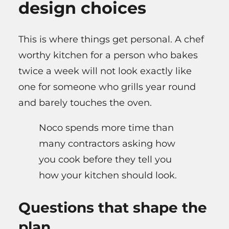
design choices
This is where things get personal. A chef
worthy kitchen for a person who bakes
twice a week will not look exactly like
one for someone who grills year round
and barely touches the oven.
Noco spends more time than
many contractors asking how
you cook before they tell you
how your kitchen should look.
Questions that shape the
plan