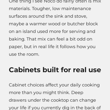
One thing I see Noco do fairly often is mix
materials. Tougher, low maintenance
surfaces around the sink and stove,
maybe a warmer wood or butcher block
on an island used more for serving and
baking. That mix can feel a bit odd on
paper, but in real life it follows how you
use the room.
Cabinets built for real use
Cabinet choices affect your daily cooking
more than you might think. Deep
drawers under the cooktop can change
your life if you currently dig in the back of