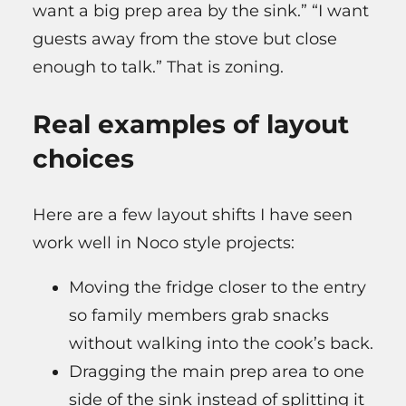
want a big prep area by the sink.” “I want
guests away from the stove but close
enough to talk.” That is zoning.
Real examples of layout
choices
Here are a few layout shifts I have seen
work well in Noco style projects:
Moving the fridge closer to the entry
so family members grab snacks
without walking into the cook’s back.
Dragging the main prep area to one
side of the sink instead of splitting it