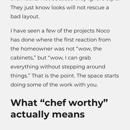
They just know looks will not rescue a
bad layout.
I have seen a few of the projects Noco
has done where the first reaction from
the homeowner was not “wow, the
cabinets,” but “wow, I can grab
everything without stepping around
things.” That is the point. The space starts
doing some of the work with you.
What “chef worthy”
actually means