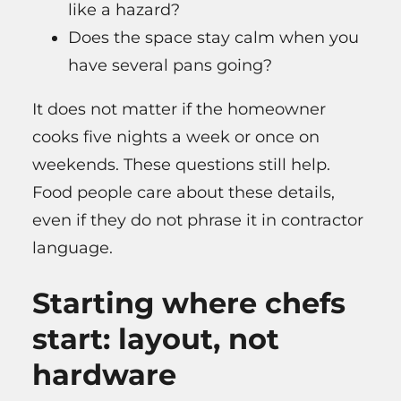
like a hazard?
Does the space stay calm when you
have several pans going?
It does not matter if the homeowner
cooks five nights a week or once on
weekends. These questions still help.
Food people care about these details,
even if they do not phrase it in contractor
language.
Starting where chefs
start: layout, not
hardware