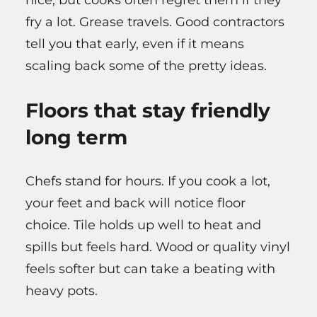
nice, but cooks often regret them if they
fry a lot. Grease travels. Good contractors
tell you that early, even if it means
scaling back some of the pretty ideas.
Floors that stay friendly
long term
Chefs stand for hours. If you cook a lot,
your feet and back will notice floor
choice. Tile holds up well to heat and
spills but feels hard. Wood or quality vinyl
feels softer but can take a beating with
heavy pots.