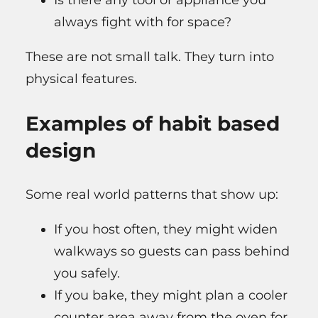
Is there any tool or appliance you
always fight with for space?
These are not small talk. They turn into
physical features.
Examples of habit based
design
Some real world patterns that show up:
If you host often, they might widen
walkways so guests can pass behind
you safely.
If you bake, they might plan a cooler
counter area away from the oven for