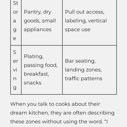
St
or
Pantry, dry
Pull out access,
a
goods, small
labeling, vertical
g
appliances
space use
e
S
Plating,
er
Bar seating,
passing food,
vi
landing zones,
breakfast,
n
traffic patterns
snacks
g
When you talk to cooks about their
dream kitchen, they are often describing
these zones without using the word. “I