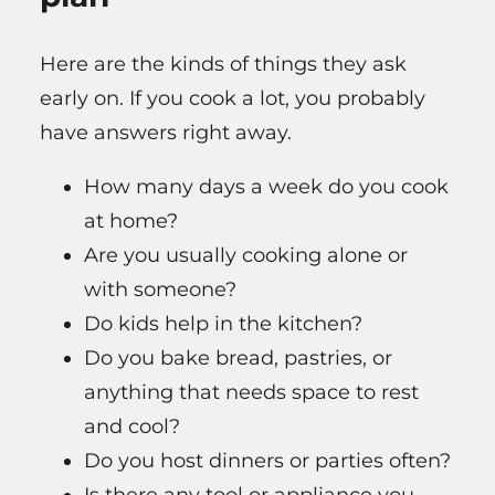
Here are the kinds of things they ask
early on. If you cook a lot, you probably
have answers right away.
How many days a week do you cook
at home?
Are you usually cooking alone or
with someone?
Do kids help in the kitchen?
Do you bake bread, pastries, or
anything that needs space to rest
and cool?
Do you host dinners or parties often?