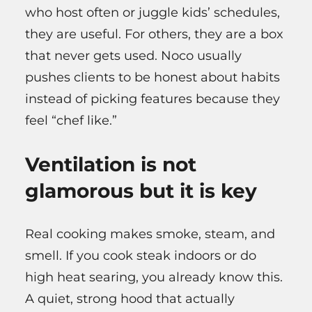
who host often or juggle kids’ schedules,
they are useful. For others, they are a box
that never gets used. Noco usually
pushes clients to be honest about habits
instead of picking features because they
feel “chef like.”
Ventilation is not
glamorous but it is key
Real cooking makes smoke, steam, and
smell. If you cook steak indoors or do
high heat searing, you already know this.
A quiet, strong hood that actually