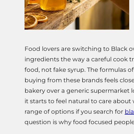
Food lovers are switching to Black 
ingredients the way a careful cook tr
food, not fake syrup. The formulas o
buying from these brands feels clos
bakery over a generic supermarket lo
it starts to feel natural to care abo
range of options if you search for
bl
question is why food focused people a