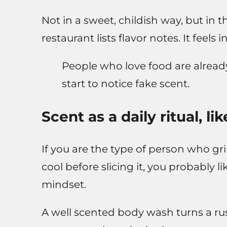
Not in a sweet, childish way, but in
restaurant lists flavor notes. It feels
People who love food are already 
start to notice fake scent.
Scent as a daily ritual, l
If you are the type of person who gr
cool before slicing it, you probably l
mindset.
A well scented body wash turns a rush