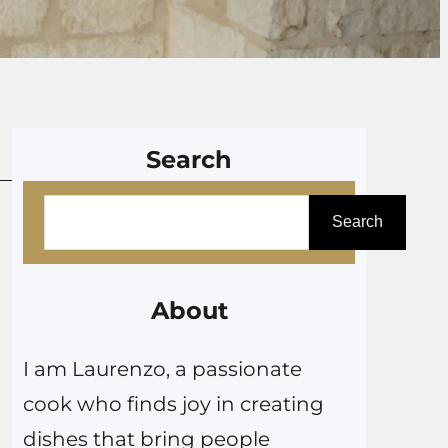
Search
S
Search
e
a
r
About
c
I am Laurenzo, a passionate
h
cook who finds joy in creating
dishes that bring people