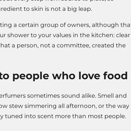
edient to skin is not a big leap.
rting a certain group of owners, although tha
ur shower to your values in the kitchen: clear
 that a person, not a committee, created the
to people who love food
perfumers sometimes sound alike. Smell and
slow stew simmering all afternoon, or the way
eady tuned into scent more than most people.