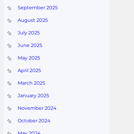
September 2025
August 2025
July 2025
June 2025
May 2025
April 2025
March 2025
January 2025
November 2024
October 2024
May 2024