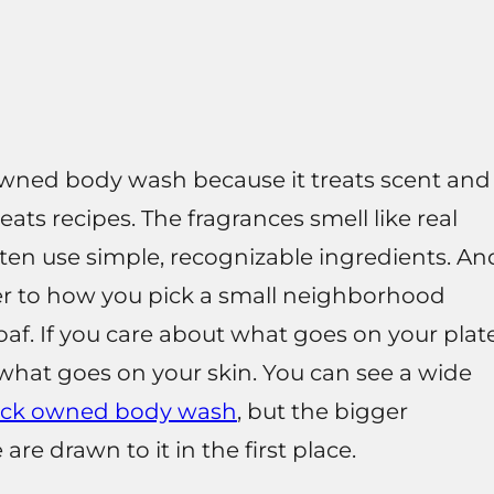
owned body wash because it treats scent and
eats recipes. The fragrances smell like real
ften use simple, recognizable ingredients. An
er to how you pick a small neighborhood
af. If you care about what goes on your plate
ut what goes on your skin. You can see a wide
ack owned body wash
, but the bigger
re drawn to it in the first place.