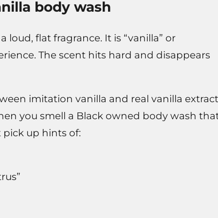
anilla body wash
oud, flat fragrance. It is “vanilla” or
erience. The scent hits hard and disappears
en imitation vanilla and real vanilla extract
hen you smell a Black owned body wash tha
pick up hints of:
trus”