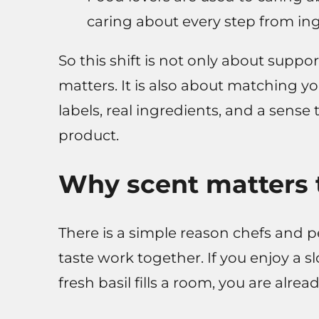
caring about every step from ingr
So this shift is not only about suppo
matters. It is also about matching yo
labels, real ingredients, and a sense
product.
Why scent matters 
There is a simple reason chefs and 
taste work together. If you enjoy a 
fresh basil fills a room, you are alr