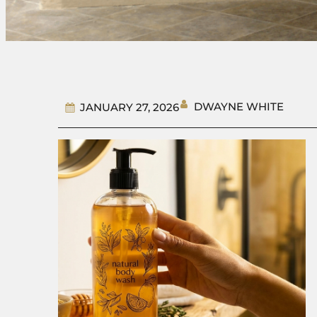
DWAYNE WHITE
JANUARY 27, 2026