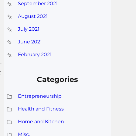
September 2021
August 2021
July 2021
June 2021
February 2021
.
t
Categories
Entrepreneurship
Health and Fitness
Home and Kitchen
Misc.