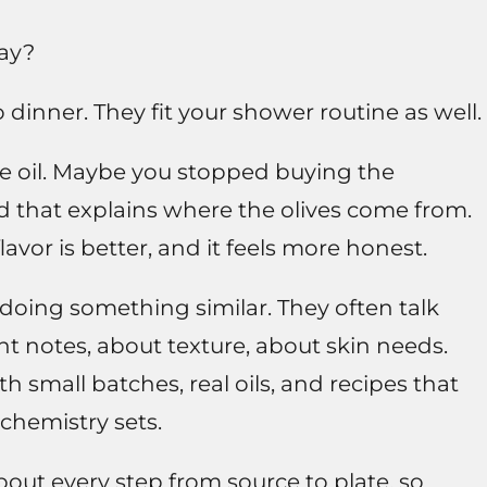
way?
dinner. They fit your shower routine as well.
e oil. Maybe you stopped buying the
d that explains where the olives come from.
lavor is better, and it feels more honest.
oing something similar. They often talk
t notes, about texture, about skin needs.
h small batches, real oils, and recipes that
chemistry sets.
bout every step from source to plate, so