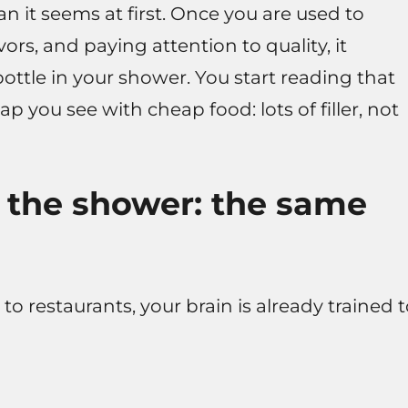
an it seems at first. Once you are used to
vors, and paying attention to quality, it
ottle in your shower. You start reading that
p you see with cheap food: lots of filler, not
 the shower: the same
 to restaurants, your brain is already trained 