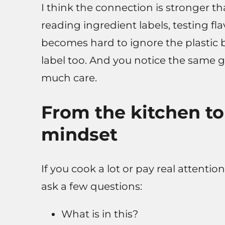
I think the connection is stronger th
reading ingredient labels, testing fla
becomes hard to ignore the plastic b
label too. And you notice the same ga
much care.
From the kitchen to
mindset
If you cook a lot or pay real attention
ask a few questions:
What is in this?