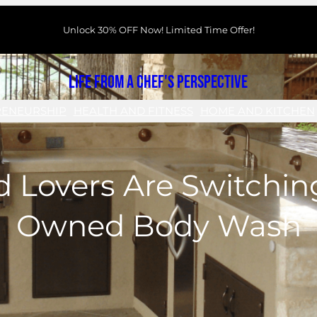
Unlock 30% OFF Now! Limited Time Offer!
Life From a Chef's Perspective
RENEURSHIP
HEALTH AND FITNESS
HOME AND KITCHEN
 Lovers Are Switching
Owned Body Wash