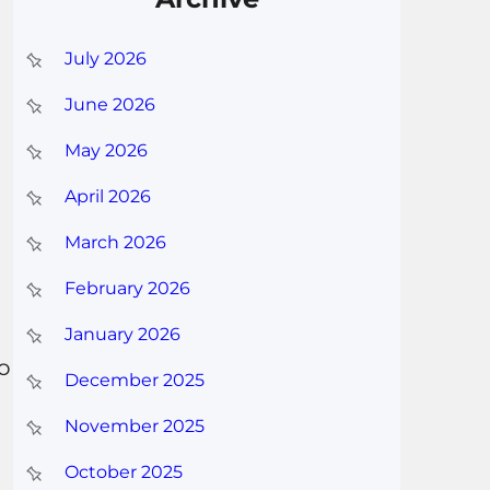
July 2026
June 2026
May 2026
April 2026
March 2026
February 2026
January 2026
to
December 2025
November 2025
October 2025