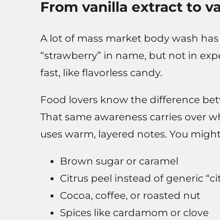
From vanilla extract to v
A lot of mass market body wash has a l
“strawberry” in name, but not in exp
fast, like flavorless candy.
Food lovers know the difference betwe
That same awareness carries over w
uses warm, layered notes. You might 
Brown sugar or caramel
Citrus peel instead of generic “ci
Cocoa, coffee, or roasted nut
Spices like cardamom or clove