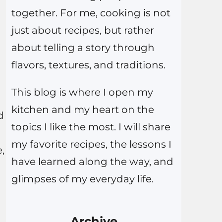
together. For me, cooking is not
just about recipes, but rather
about telling a story through
flavors, textures, and traditions.
This blog is where I open my
kitchen and my heart on the
d
topics I like the most. I will share
my favorite recipes, the lessons I
,
have learned along the way, and
glimpses of my everyday life.
Archive