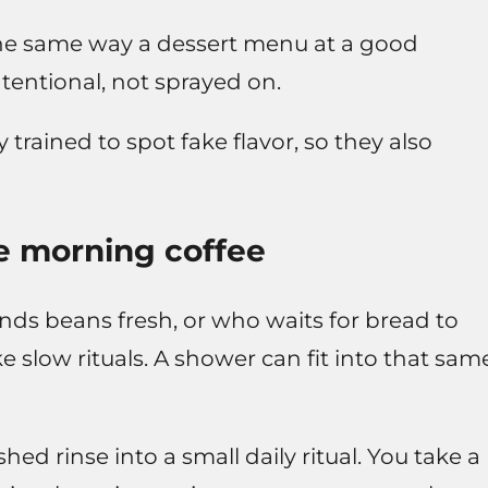
 the same way a dessert menu at a good
 intentional, not sprayed on.
trained to spot fake flavor, so they also
ike morning coffee
inds beans fresh, or who waits for bread to
ike slow rituals. A shower can fit into that sam
ed rinse into a small daily ritual. You take a