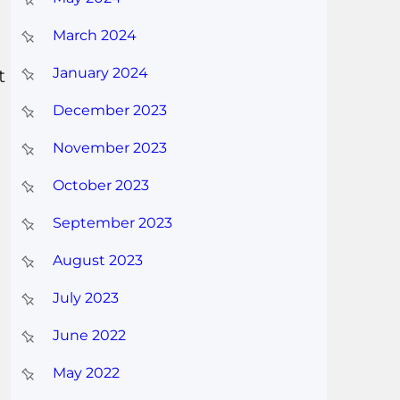
March 2024
January 2024
t
December 2023
November 2023
October 2023
September 2023
August 2023
July 2023
June 2022
May 2022