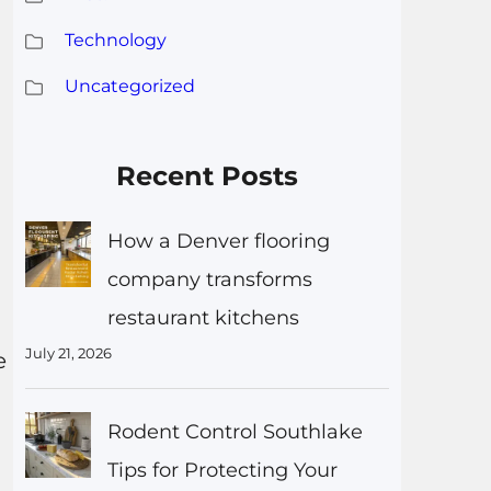
Technology
Uncategorized
Recent Posts
How a Denver flooring
company transforms
restaurant kitchens
July 21, 2026
e
Rodent Control Southlake
Tips for Protecting Your