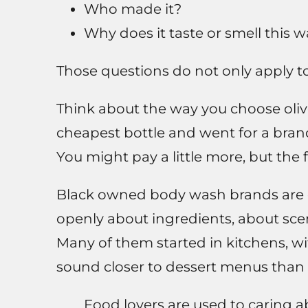
Who made it?
Why does it taste or smell this 
Those questions do not only apply to 
Think about the way you choose oliv
cheapest bottle and went for a bran
You might pay a little more, but the f
Black owned body wash brands are d
openly about ingredients, about scen
Many of them started in kitchens, wit
sound closer to dessert menus than 
Food lovers are used to caring a