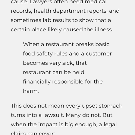
cause. Lawyers often need medical
records, health department reports, and
sometimes lab results to show that a
certain place likely caused the illness.
When a restaurant breaks basic
food safety rules and a customer
becomes very sick, that
restaurant can be held
financially responsible for the
harm.
This does not mean every upset stomach
turns into a lawsuit. Many do not. But
when the impact is big enough, a legal
claim can cover: