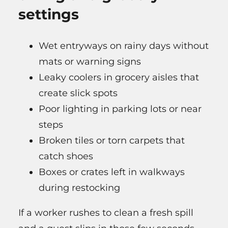
settings
Wet entryways on rainy days without
mats or warning signs
Leaky coolers in grocery aisles that
create slick spots
Poor lighting in parking lots or near
steps
Broken tiles or torn carpets that
catch shoes
Boxes or crates left in walkways
during restocking
If a worker rushes to clean a fresh spill