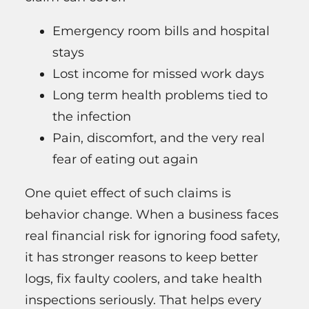
Emergency room bills and hospital
stays
Lost income for missed work days
Long term health problems tied to
the infection
Pain, discomfort, and the very real
fear of eating out again
One quiet effect of such claims is
behavior change. When a business faces
real financial risk for ignoring food safety,
it has stronger reasons to keep better
logs, fix faulty coolers, and take health
inspections seriously. That helps every