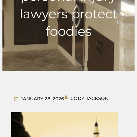
lawyers protect
foodies
CODY JACKSON
JANUARY 28, 2026