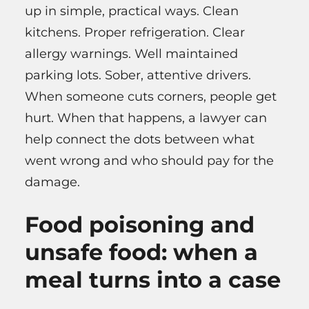
up in simple, practical ways. Clean
kitchens. Proper refrigeration. Clear
allergy warnings. Well maintained
parking lots. Sober, attentive drivers.
When someone cuts corners, people get
hurt. When that happens, a lawyer can
help connect the dots between what
went wrong and who should pay for the
damage.
Food poisoning and
unsafe food: when a
meal turns into a case