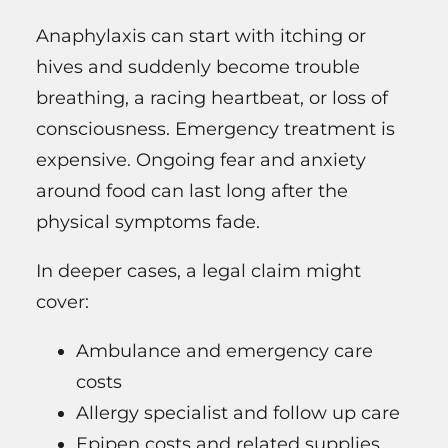
Anaphylaxis can start with itching or
hives and suddenly become trouble
breathing, a racing heartbeat, or loss of
consciousness. Emergency treatment is
expensive. Ongoing fear and anxiety
around food can last long after the
physical symptoms fade.
In deeper cases, a legal claim might
cover:
Ambulance and emergency care
costs
Allergy specialist and follow up care
Epipen costs and related supplies