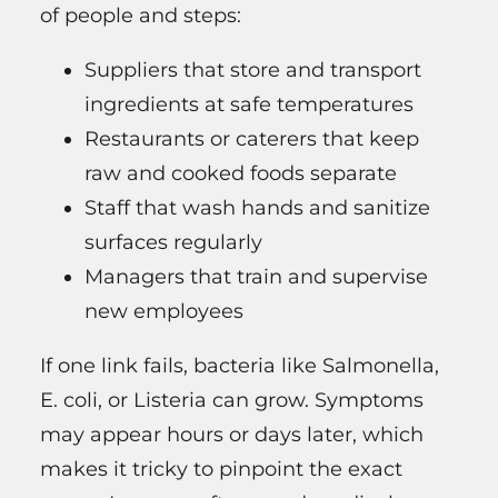
of people and steps:
Suppliers that store and transport
ingredients at safe temperatures
Restaurants or caterers that keep
raw and cooked foods separate
Staff that wash hands and sanitize
surfaces regularly
Managers that train and supervise
new employees
If one link fails, bacteria like Salmonella,
E. coli, or Listeria can grow. Symptoms
may appear hours or days later, which
makes it tricky to pinpoint the exact