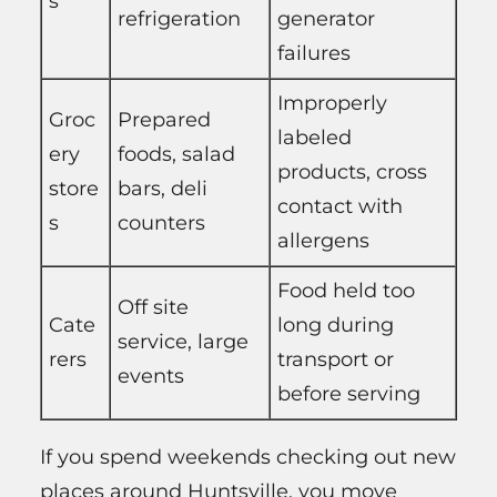
s
refrigeration
generator
failures
Improperly
Groc
Prepared
labeled
ery
foods, salad
products, cross
store
bars, deli
contact with
s
counters
allergens
Food held too
Off site
Cate
long during
service, large
rers
transport or
events
before serving
If you spend weekends checking out new
places around Huntsville, you move