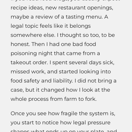
recipe ideas, new restaurant openings,
maybe a review of a tasting menu. A
legal topic feels like it belongs
somewhere else. I thought so too, to be
honest. Then I had one bad food
poisoning night that came from a
takeout order. I spent several days sick,
missed work, and started looking into
food safety and liability. I did not bring a
case, but it changed how I look at the
whole process from farm to fork.
Once you see how fragile the system is,
you start to notice how legal pressure
shapes what ends up on your plate, and