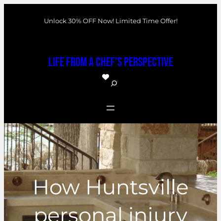
Skip
Unlock 30% OFF Now! Limited Time Offer!
to
content
Life From a Chef's Perspective
S
e
a
r
c
h
How Huntsville
personal injury