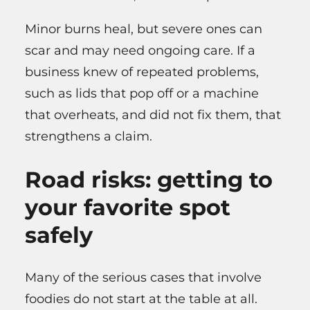
Minor burns heal, but severe ones can
scar and may need ongoing care. If a
business knew of repeated problems,
such as lids that pop off or a machine
that overheats, and did not fix them, that
strengthens a claim.
Road risks: getting to
your favorite spot
safely
Many of the serious cases that involve
foodies do not start at the table at all.