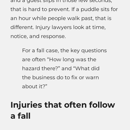
and a guest slips in those few seconds,
that is hard to prevent. If a puddle sits for
an hour while people walk past, that is
different. Injury lawyers look at time,
notice, and response.
For a fall case, the key questions
are often “How long was the
hazard there?” and “What did
the business do to fix or warn
about it?”
Injuries that often follow
a fall