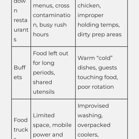
dow
menus, cross
chicken,
n
contaminatio
improper
resta
n, busy rush
holding temps,
urant
hours
dirty prep areas
s
Food left out
Warm “cold”
for long
Buff
dishes, guests
periods,
ets
touching food,
shared
poor rotation
utensils
Improvised
Limited
washing,
Food
space, mobile
overpacked
truck
power and
coolers,