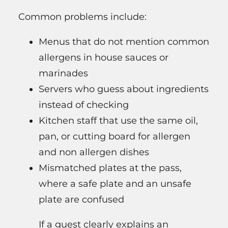
Common problems include:
Menus that do not mention common
allergens in house sauces or
marinades
Servers who guess about ingredients
instead of checking
Kitchen staff that use the same oil,
pan, or cutting board for allergen
and non allergen dishes
Mismatched plates at the pass,
where a safe plate and an unsafe
plate are confused
If a guest clearly explains an