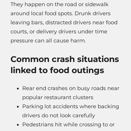
They happen on the road or sidewalk
around local food spots. Drunk drivers
leaving bars, distracted drivers near food
courts, or delivery drivers under time
pressure can all cause harm.
Common crash situations
linked to food outings
Rear end crashes on busy roads near
popular restaurant clusters
Parking lot accidents where backing
drivers do not look carefully
Pedestrians hit while crossing to or