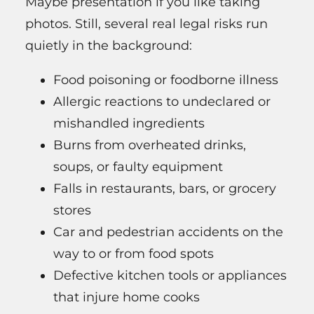
Maybe presentation if you like taking
photos. Still, several real legal risks run
quietly in the background:
Food poisoning or foodborne illness
Allergic reactions to undeclared or
mishandled ingredients
Burns from overheated drinks,
soups, or faulty equipment
Falls in restaurants, bars, or grocery
stores
Car and pedestrian accidents on the
way to or from food spots
Defective kitchen tools or appliances
that injure home cooks