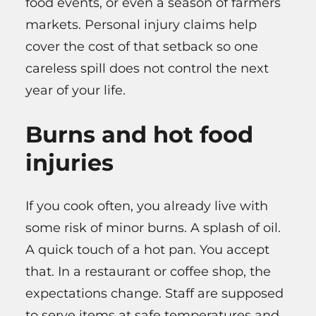
food events, or even a season of farmers
markets. Personal injury claims help
cover the cost of that setback so one
careless spill does not control the next
year of your life.
Burns and hot food
injuries
If you cook often, you already live with
some risk of minor burns. A splash of oil.
A quick touch of a hot pan. You accept
that. In a restaurant or coffee shop, the
expectations change. Staff are supposed
to serve items at safe temperatures and