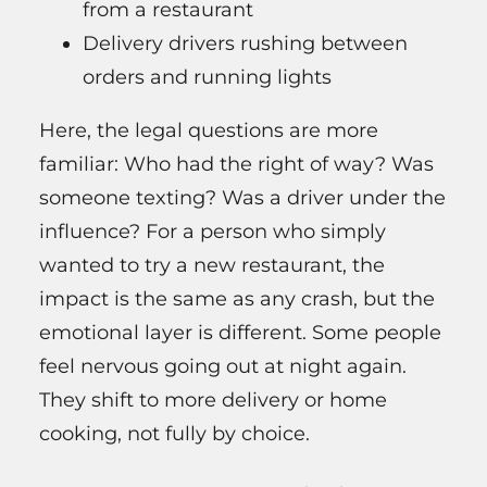
from a restaurant
Delivery drivers rushing between
orders and running lights
Here, the legal questions are more
familiar: Who had the right of way? Was
someone texting? Was a driver under the
influence? For a person who simply
wanted to try a new restaurant, the
impact is the same as any crash, but the
emotional layer is different. Some people
feel nervous going out at night again.
They shift to more delivery or home
cooking, not fully by choice.