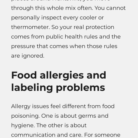
through this whole mix often. You cannot
personally inspect every cooler or
thermometer. So your real protection
comes from public health rules and the
pressure that comes when those rules
are ignored.
Food allergies and
labeling problems
Allergy issues feel different from food
poisoning. One is about germs and
hygiene. The other is about
communication and care. For someone