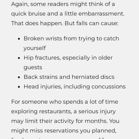
Again, some readers might think of a
quick bruise and a little embarrassment.
That does happen. But falls can cause:
Broken wrists from trying to catch
yourself
Hip fractures, especially in older
guests
Back strains and herniated discs
Head injuries, including concussions
For someone who spends a lot of time
exploring restaurants, a serious injury
may limit their activity for months. You
might miss reservations you planned,