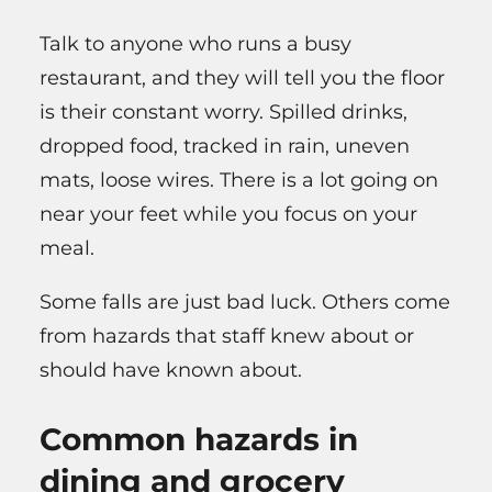
Talk to anyone who runs a busy
restaurant, and they will tell you the floor
is their constant worry. Spilled drinks,
dropped food, tracked in rain, uneven
mats, loose wires. There is a lot going on
near your feet while you focus on your
meal.
Some falls are just bad luck. Others come
from hazards that staff knew about or
should have known about.
Common hazards in
dining and grocery