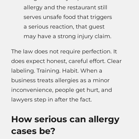
allergy and the restaurant still
serves unsafe food that triggers
a serious reaction, that guest
may have a strong injury claim.
The law does not require perfection. It
does expect honest, careful effort. Clear
labeling. Training. Habit. When a
business treats allergies as a minor
inconvenience, people get hurt, and
lawyers step in after the fact.
How serious can allergy
cases be?