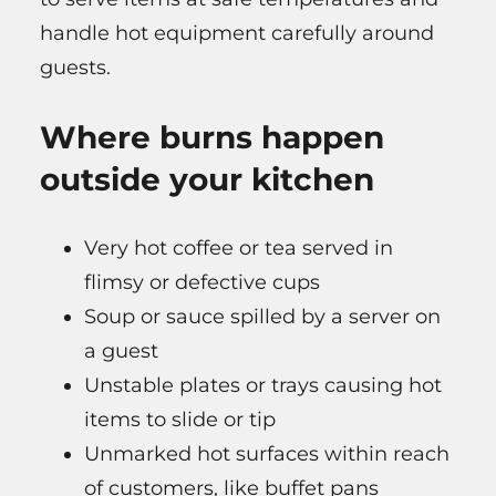
handle hot equipment carefully around
guests.
Where burns happen
outside your kitchen
Very hot coffee or tea served in
flimsy or defective cups
Soup or sauce spilled by a server on
a guest
Unstable plates or trays causing hot
items to slide or tip
Unmarked hot surfaces within reach
of customers, like buffet pans