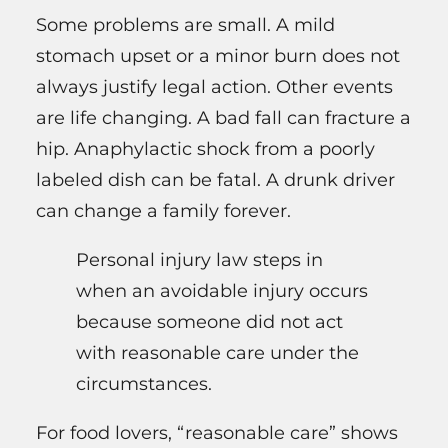
Some problems are small. A mild
stomach upset or a minor burn does not
always justify legal action. Other events
are life changing. A bad fall can fracture a
hip. Anaphylactic shock from a poorly
labeled dish can be fatal. A drunk driver
can change a family forever.
Personal injury law steps in
when an avoidable injury occurs
because someone did not act
with reasonable care under the
circumstances.
For food lovers, “reasonable care” shows