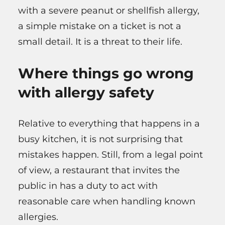
with a severe peanut or shellfish allergy,
a simple mistake on a ticket is not a
small detail. It is a threat to their life.
Where things go wrong
with allergy safety
Relative to everything that happens in a
busy kitchen, it is not surprising that
mistakes happen. Still, from a legal point
of view, a restaurant that invites the
public in has a duty to act with
reasonable care when handling known
allergies.