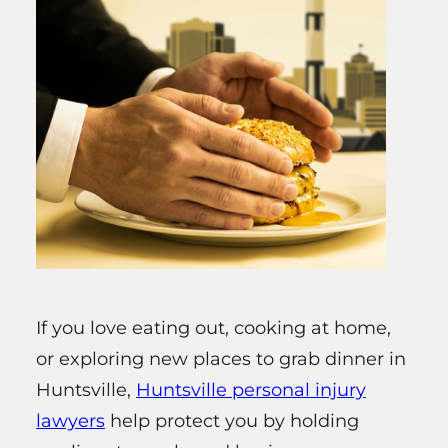
If you love eating out, cooking at home,
or exploring new places to grab dinner in
Huntsville,
Huntsville personal injury
lawyers
help protect you by holding