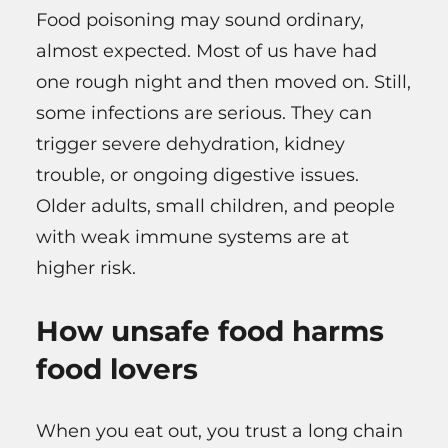
Food poisoning may sound ordinary,
almost expected. Most of us have had
one rough night and then moved on. Still,
some infections are serious. They can
trigger severe dehydration, kidney
trouble, or ongoing digestive issues.
Older adults, small children, and people
with weak immune systems are at
higher risk.
How unsafe food harms
food lovers
When you eat out, you trust a long chain