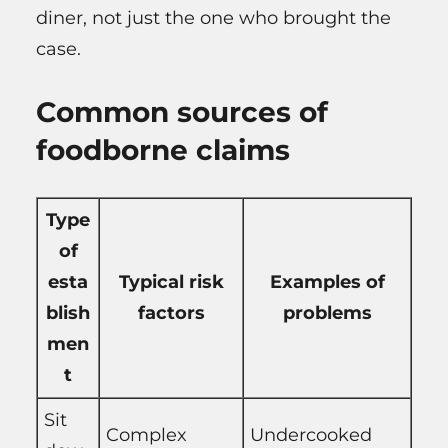
diner, not just the one who brought the
case.
Common sources of
foodborne claims
Type
of
esta
Typical risk
Examples of
blish
factors
problems
men
t
Sit
Complex
Undercooked