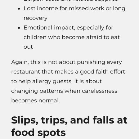
Lost income for missed work or long
recovery
Emotional impact, especially for
children who become afraid to eat
out
Again, this is not about punishing every
restaurant that makes a good faith effort
to help allergy guests. It is about
changing patterns when carelessness
becomes normal.
Slips, trips, and falls at
food spots