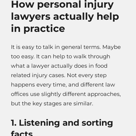
How personal injury
lawyers actually help
in practice
It is easy to talk in general terms. Maybe
too easy. It can help to walk through
what a lawyer actually does in food
related injury cases. Not every step
happens every time, and different law
offices use slightly different approaches,
but the key stages are similar.
1. Listening and sorting
facts