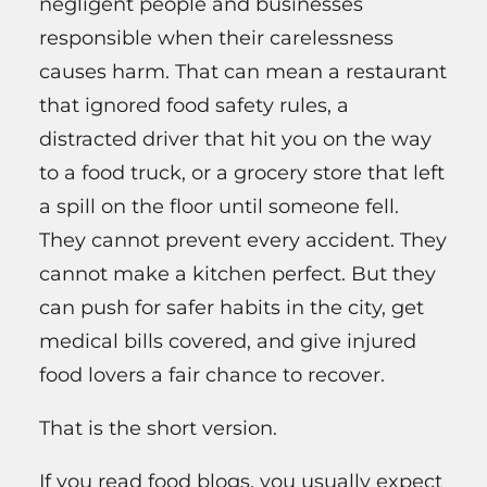
negligent people and businesses
responsible when their carelessness
causes harm. That can mean a restaurant
that ignored food safety rules, a
distracted driver that hit you on the way
to a food truck, or a grocery store that left
a spill on the floor until someone fell.
They cannot prevent every accident. They
cannot make a kitchen perfect. But they
can push for safer habits in the city, get
medical bills covered, and give injured
food lovers a fair chance to recover.
That is the short version.
If you read food blogs, you usually expect