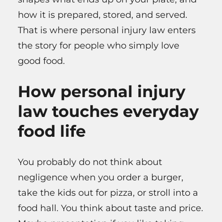
how it is prepared, stored, and served.
That is where personal injury law enters
the story for people who simply love
good food.
How personal injury
law touches everyday
food life
You probably do not think about
negligence when you order a burger,
take the kids out for pizza, or stroll into a
food hall. You think about taste and price.