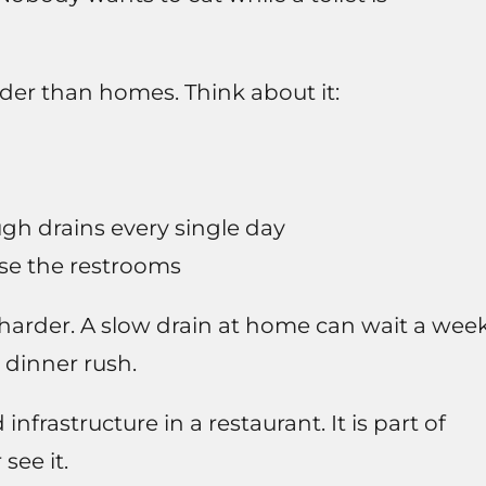
er than homes. Think about it:
gh drains every single day
se the restrooms
harder. A slow drain at home can wait a week
a dinner rush.
frastructure in a restaurant. It is part of
see it.