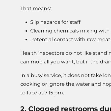
That means:
Slip hazards for staff
Cleaning chemicals mixing with
Potential contact with raw meat
Health inspectors do not like standi
can mop all you want, but if the dra
In a busy service, it does not take l
cooking or ignore the water and hop
to face at 7:15 pm.
2. Clogged restrooms dur