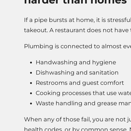
If a pipe bursts at home, it is stress
takeout. A restaurant does not have t
Plumbing is connected to almost ever
Handwashing and hygiene
Dishwashing and sanitation
Restrooms and guest comfort
Cooking processes that use water
Waste handling and grease m
When any of those fail, you are not
health codes, or by common sense. N