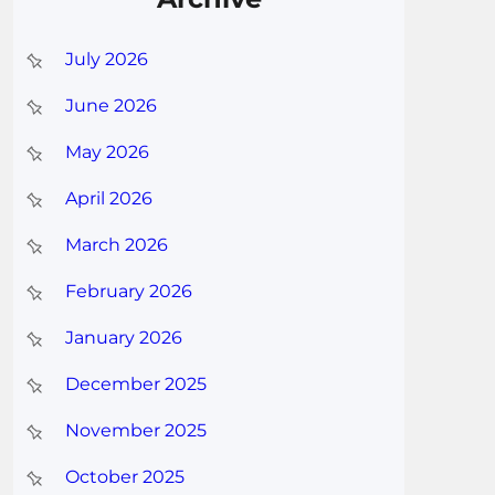
July 2026
June 2026
May 2026
April 2026
March 2026
February 2026
January 2026
December 2025
November 2025
October 2025