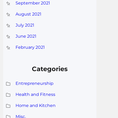
September 2021
August 2021
July 2021
June 2021
February 2021
Categories
Entrepreneurship
Health and Fitness
Home and Kitchen
Misc.