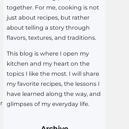
together. For me, cooking is not
just about recipes, but rather
about telling a story through
flavors, textures, and traditions.
This blog is where I open my
kitchen and my heart on the
topics I like the most. I will share
my favorite recipes, the lessons I
have learned along the way, and
r
glimpses of my everyday life.
Archive