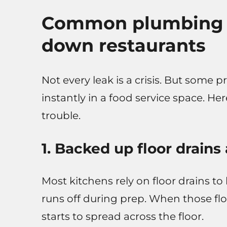
Common plumbing e
down restaurants
Not every leak is a crisis. But some
instantly in a food service space. He
trouble.
1. Backed up floor drains
Most kitchens rely on floor drains to
runs off during prep. When those flo
starts to spread across the floor.