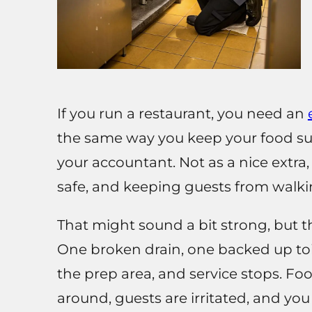
If you run a restaurant, you need an
the same way you keep your food sup
your accountant. Not as a nice extra,
safe, and keeping guests from walki
That might sound a bit strong, but th
One broken drain, one backed up toi
the prep area, and service stops. Fo
around, guests are irritated, and yo