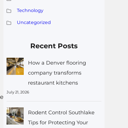
Technology
Uncategorized
Recent Posts
How a Denver flooring
company transforms
restaurant kitchens
July 21, 2026
ce
Rodent Control Southlake
Tips for Protecting Your