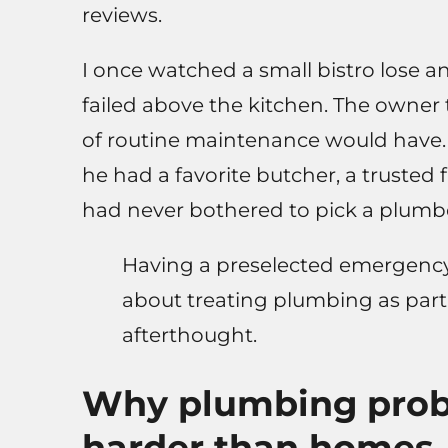
reviews.
I once watched a small bistro lose a
failed above the kitchen. The owner 
of routine maintenance would have. 
he had a favorite butcher, a trusted 
had never bothered to pick a plumbe
Having a preselected emergency 
about treating plumbing as part
afterthought.
Why plumbing probl
harder than homes