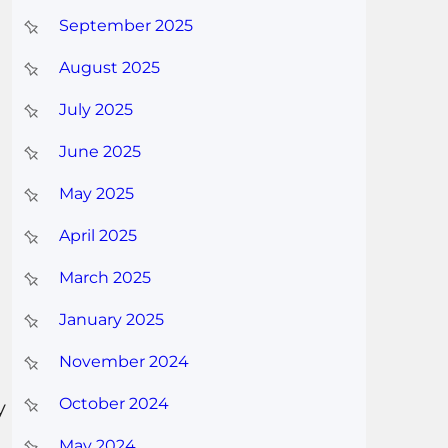
September 2025
August 2025
July 2025
June 2025
May 2025
April 2025
March 2025
January 2025
November 2024
October 2024
y
May 2024