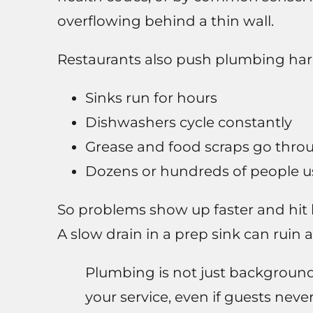
overflowing behind a thin wall.
Restaurants also push plumbing hard
Sinks run for hours
Dishwashers cycle constantly
Grease and food scraps go throu
Dozens or hundreds of people u
So problems show up faster and hit 
A slow drain in a prep sink can ruin 
Plumbing is not just background in
your service, even if guests never 