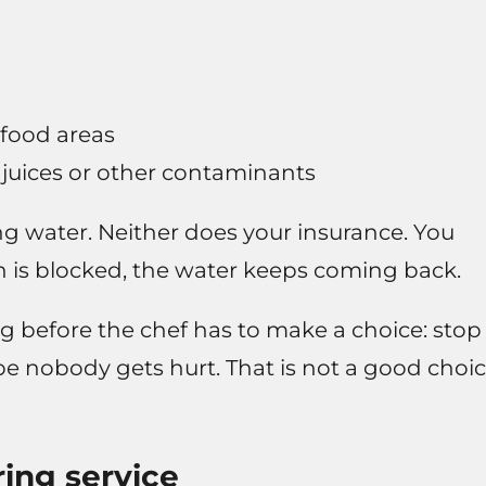
 food areas
 juices or other contaminants
ng water. Neither does your insurance. You
in is blocked, the water keeps coming back.
ong before the chef has to make a choice: stop
e nobody gets hurt. That is not a good choi
ing service