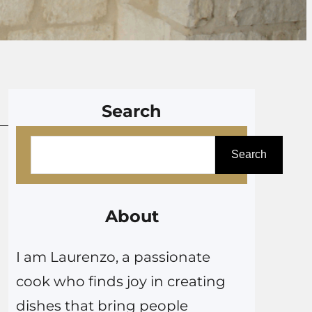
Search
S
Search
e
a
r
About
c
I am Laurenzo, a passionate
h
cook who finds joy in creating
dishes that bring people