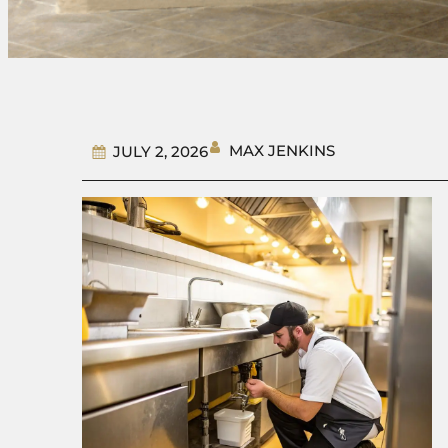
MAX JENKINS
JULY 2, 2026