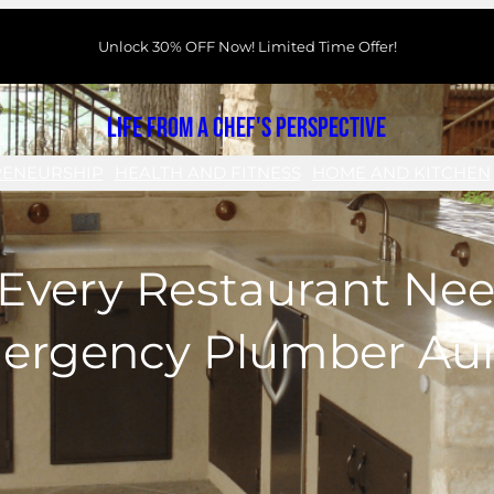
Unlock 30% OFF Now! Limited Time Offer!
Life From a Chef's Perspective
RENEURSHIP
HEALTH AND FITNESS
HOME AND KITCHEN
Every Restaurant Nee
ergency Plumber Aur