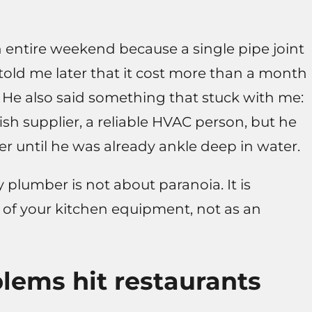
n entire weekend because a single pipe joint
told me later that it cost more than a month
He also said something that stuck with me:
fish supplier, a reliable HVAC person, but he
r until he was already ankle deep in water.
plumber is not about paranoia. It is
 of your kitchen equipment, not as an
ems hit restaurants