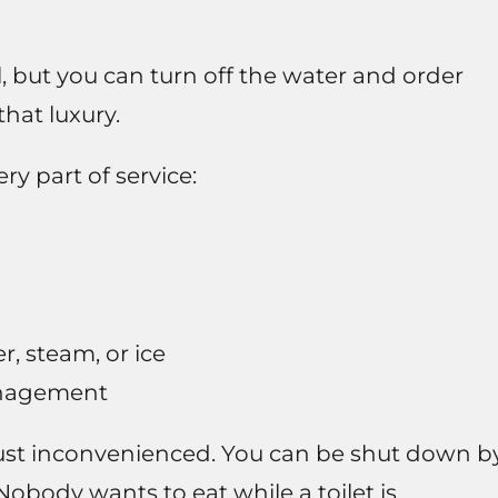
ful, but you can turn off the water and order
hat luxury.
y part of service:
, steam, or ice
anagement
 just inconvenienced. You can be shut down b
obody wants to eat while a toilet is