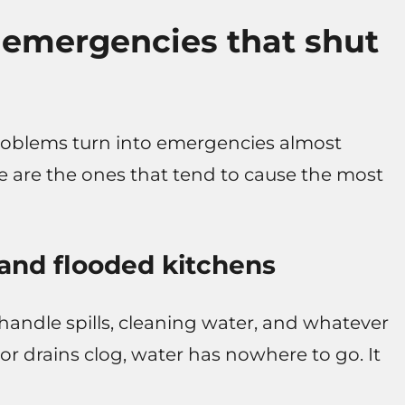
mergencies that shut
 problems turn into emergencies almost
re are the ones that tend to cause the most
 and flooded kitchens
 handle spills, cleaning water, and whatever
or drains clog, water has nowhere to go. It