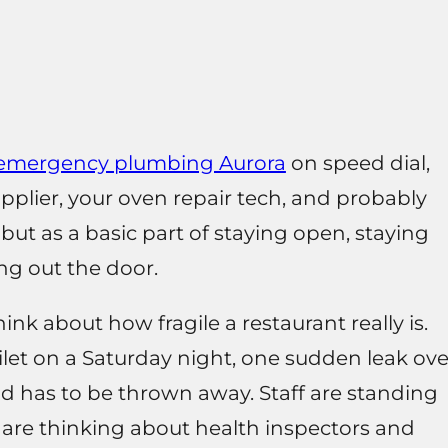
emergency plumbing Aurora
on speed dial,
plier, your oven repair tech, and probably
 but as a basic part of staying open, staying
ng out the door.
ink about how fragile a restaurant really is.
let on a Saturday night, one sudden leak ove
od has to be thrown away. Staff are standing
u are thinking about health inspectors and