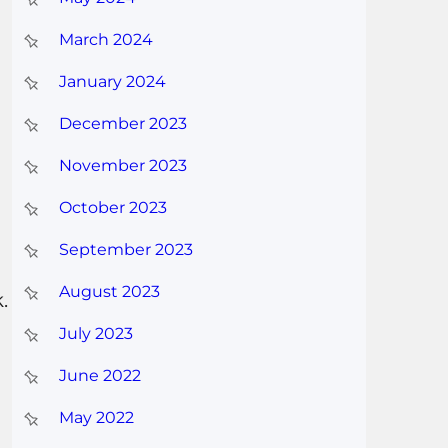
March 2024
January 2024
December 2023
November 2023
October 2023
September 2023
August 2023
.
July 2023
June 2022
May 2022