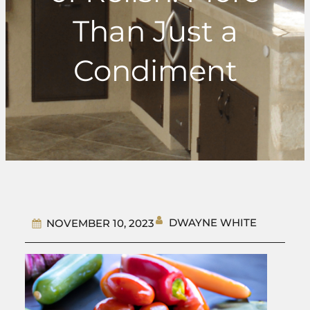
Than Just a
Condiment
DWAYNE WHITE
NOVEMBER 10, 2023