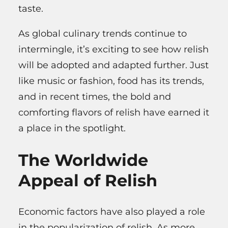
taste.
As global culinary trends continue to
intermingle, it’s exciting to see how relish
will be adopted and adapted further. Just
like music or fashion, food has its trends,
and in recent times, the bold and
comforting flavors of relish have earned it
a place in the spotlight.
The Worldwide
Appeal of Relish
Economic factors have also played a role
in the popularization of relish. As more