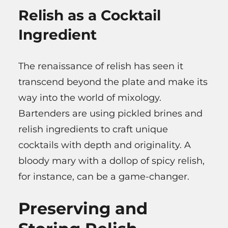
Relish as a Cocktail
Ingredient
The renaissance of relish has seen it
transcend beyond the plate and make its
way into the world of mixology.
Bartenders are using pickled brines and
relish ingredients to craft unique
cocktails with depth and originality. A
bloody mary with a dollop of spicy relish,
for instance, can be a game-changer.
Preserving and