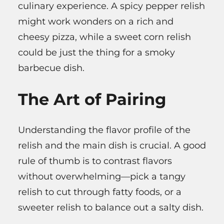
culinary experience. A spicy pepper relish
might work wonders on a rich and
cheesy pizza, while a sweet corn relish
could be just the thing for a smoky
barbecue dish.
The Art of Pairing
Understanding the flavor profile of the
relish and the main dish is crucial. A good
rule of thumb is to contrast flavors
without overwhelming—pick a tangy
relish to cut through fatty foods, or a
sweeter relish to balance out a salty dish.