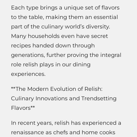
Each type brings a unique set of flavors
to the table, making them an essential
part of the culinary world’s diversity.
Many households even have secret
recipes handed down through
generations, further proving the integral
role relish plays in our dining
experiences.
**The Modern Evolution of Relish:
Culinary Innovations and Trendsetting
Flavors**
In recent years, relish has experienced a
renaissance as chefs and home cooks