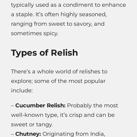
typically used as a condiment to enhance
a staple. It’s often highly seasoned,
ranging from sweet to savory, and
sometimes spicy.
Types of Relish
There’s a whole world of relishes to
explore; some of the most popular
include:
–
Cucumber Relish:
Probably the most
well-known type, it’s crisp and can be
sweet or tangy.
–
Chutney:
Originating from India,