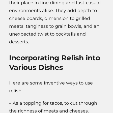
their place in fine dining and fast-casual
environments alike. They add depth to
cheese boards, dimension to grilled
meats, tanginess to grain bowls, and an
unexpected twist to cocktails and
desserts.
Incorporating Relish into
Various Dishes
Here are some inventive ways to use
relish:
– As a topping for tacos, to cut through
the richness of meats and cheeses.