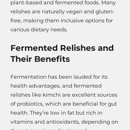
plant-based and fermented foods. Many
relishes are naturally vegan and gluten-
free, making them inclusive options for
various dietary needs.
Fermented Relishes and
Their Benefits
Fermentation has been lauded for its
health advantages, and fermented
relishes like kimchi are excellent sources
of probiotics, which are beneficial for gut
health. They’re low in fat but rich in
vitamins and antioxidants, depending on