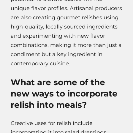
unique flavor profiles. Artisanal producers
are also creating gourmet relishes using
high-quality, locally sourced ingredients
and experimenting with new flavor
combinations, making it more than just a
condiment but a key ingredient in
contemporary cuisine.
What are some of the
new ways to incorporate
relish into meals?
Creative uses for relish include
incorporating it into salad dressings,