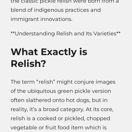
the classic pickle relish were born from a
blend of indigenous practices and
immigrant innovations.
**Understanding Relish and Its Varieties**
What Exactly is
Relish?
The term “relish” might conjure images
of the ubiquitous green pickle version
often slathered onto hot dogs, but in
reality, it’s a broad category. At its core,
relish is a cooked or pickled, chopped
vegetable or fruit food item which is