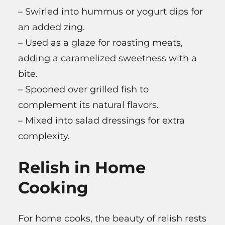
– Swirled into hummus or yogurt dips for
an added zing.
– Used as a glaze for roasting meats,
adding a caramelized sweetness with a
bite.
– Spooned over grilled fish to
complement its natural flavors.
– Mixed into salad dressings for extra
complexity.
Relish in Home
Cooking
For home cooks, the beauty of relish rests