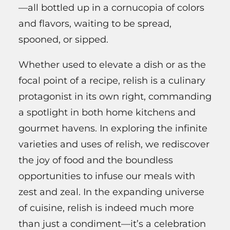
—all bottled up in a cornucopia of colors
and flavors, waiting to be spread,
spooned, or sipped.
Whether used to elevate a dish or as the
focal point of a recipe, relish is a culinary
protagonist in its own right, commanding
a spotlight in both home kitchens and
gourmet havens. In exploring the infinite
varieties and uses of relish, we rediscover
the joy of food and the boundless
opportunities to infuse our meals with
zest and zeal. In the expanding universe
of cuisine, relish is indeed much more
than just a condiment—it’s a celebration