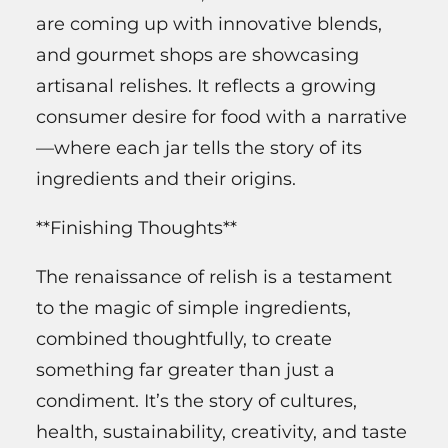
are coming up with innovative blends,
and gourmet shops are showcasing
artisanal relishes. It reflects a growing
consumer desire for food with a narrative
—where each jar tells the story of its
ingredients and their origins.
**Finishing Thoughts**
The renaissance of relish is a testament
to the magic of simple ingredients,
combined thoughtfully, to create
something far greater than just a
condiment. It’s the story of cultures,
health, sustainability, creativity, and taste