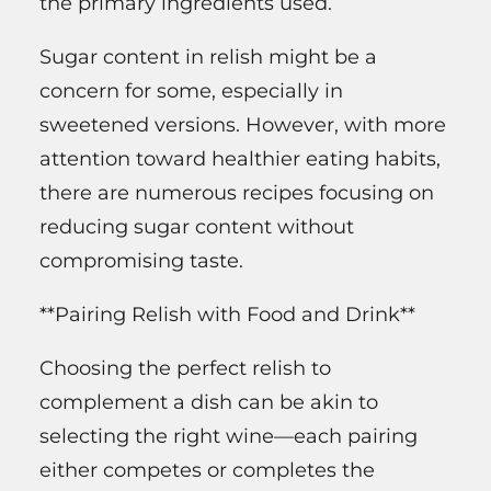
the primary ingredients used.
Sugar content in relish might be a
concern for some, especially in
sweetened versions. However, with more
attention toward healthier eating habits,
there are numerous recipes focusing on
reducing sugar content without
compromising taste.
**Pairing Relish with Food and Drink**
Choosing the perfect relish to
complement a dish can be akin to
selecting the right wine—each pairing
either competes or completes the