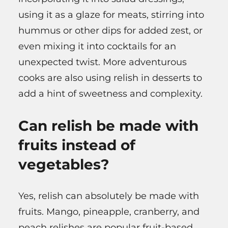
using it as a glaze for meats, stirring into
hummus or other dips for added zest, or
even mixing it into cocktails for an
unexpected twist. More adventurous
cooks are also using relish in desserts to
add a hint of sweetness and complexity.
Can relish be made with
fruits instead of
vegetables?
Yes, relish can absolutely be made with
fruits. Mango, pineapple, cranberry, and
peach relishes are popular fruit-based