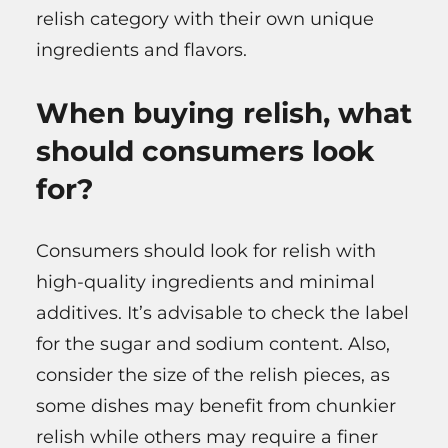
relish category with their own unique
ingredients and flavors.
When buying relish, what
should consumers look
for?
Consumers should look for relish with
high-quality ingredients and minimal
additives. It’s advisable to check the label
for the sugar and sodium content. Also,
consider the size of the relish pieces, as
some dishes may benefit from chunkier
relish while others may require a finer