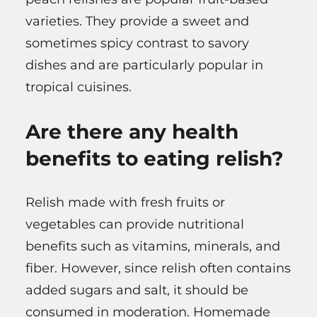
varieties. They provide a sweet and
sometimes spicy contrast to savory
dishes and are particularly popular in
tropical cuisines.
Are there any health
benefits to eating relish?
Relish made with fresh fruits or
vegetables can provide nutritional
benefits such as vitamins, minerals, and
fiber. However, since relish often contains
added sugars and salt, it should be
consumed in moderation. Homemade