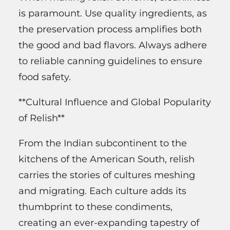
is paramount. Use quality ingredients, as
the preservation process amplifies both
the good and bad flavors. Always adhere
to reliable canning guidelines to ensure
food safety.
**Cultural Influence and Global Popularity
of Relish**
From the Indian subcontinent to the
kitchens of the American South, relish
carries the stories of cultures meshing
and migrating. Each culture adds its
thumbprint to these condiments,
creating an ever-expanding tapestry of