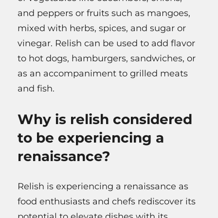
and peppers or fruits such as mangoes,
mixed with herbs, spices, and sugar or
vinegar. Relish can be used to add flavor
to hot dogs, hamburgers, sandwiches, or
as an accompaniment to grilled meats
and fish.
Why is relish considered
to be experiencing a
renaissance?
Relish is experiencing a renaissance as
food enthusiasts and chefs rediscover its
potential to elevate dishes with its