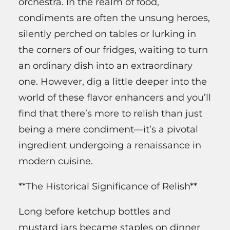
orchestra. In the realm of food,
condiments are often the unsung heroes,
silently perched on tables or lurking in
the corners of our fridges, waiting to turn
an ordinary dish into an extraordinary
one. However, dig a little deeper into the
world of these flavor enhancers and you’ll
find that there’s more to relish than just
being a mere condiment—it’s a pivotal
ingredient undergoing a renaissance in
modern cuisine.
**The Historical Significance of Relish**
Long before ketchup bottles and
mustard jars became staples on dinner