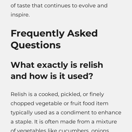
of taste that continues to evolve and
inspire.
Frequently Asked
Questions
What exactly is relish
and how is it used?
Relish is a cooked, pickled, or finely
chopped vegetable or fruit food item
typically used as a condiment to enhance
a staple. It is often made from a mixture
of vegetables like cucumbers, onions,