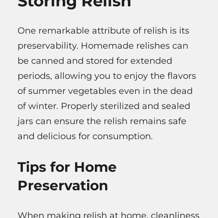
Storing Relish
One remarkable attribute of relish is its
preservability. Homemade relishes can
be canned and stored for extended
periods, allowing you to enjoy the flavors
of summer vegetables even in the dead
of winter. Properly sterilized and sealed
jars can ensure the relish remains safe
and delicious for consumption.
Tips for Home
Preservation
When making relish at home, cleanliness