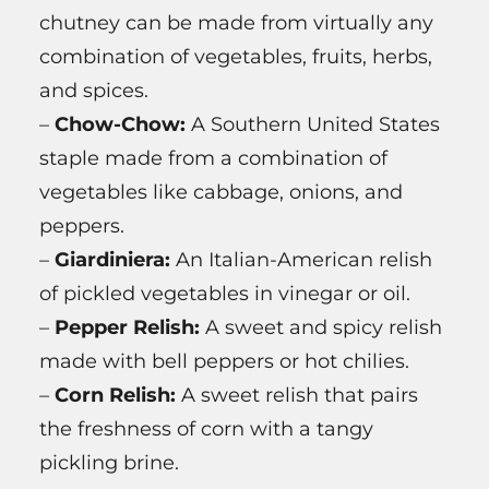
chutney can be made from virtually any
combination of vegetables, fruits, herbs,
and spices.
–
Chow-Chow:
A Southern United States
staple made from a combination of
vegetables like cabbage, onions, and
peppers.
–
Giardiniera:
An Italian-American relish
of pickled vegetables in vinegar or oil.
–
Pepper Relish:
A sweet and spicy relish
made with bell peppers or hot chilies.
–
Corn Relish:
A sweet relish that pairs
the freshness of corn with a tangy
pickling brine.