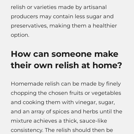
relish or varieties made by artisanal
producers may contain less sugar and
preservatives, making them a healthier
option.
How can someone make
their own relish at home?
Homemade relish can be made by finely
chopping the chosen fruits or vegetables
and cooking them with vinegar, sugar,
and an array of spices and herbs until the
mixture achieves a thick, sauce-like
consistency. The relish should then be