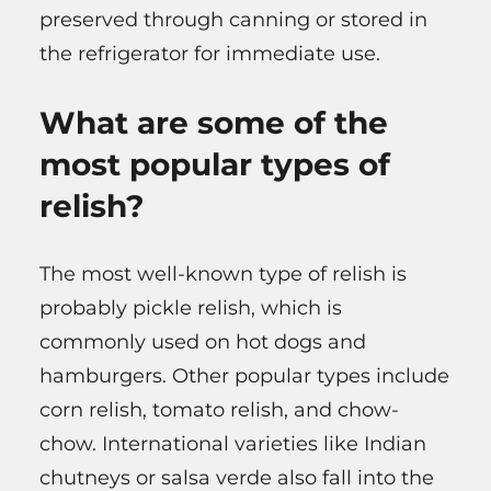
preserved through canning or stored in
the refrigerator for immediate use.
What are some of the
most popular types of
relish?
The most well-known type of relish is
probably pickle relish, which is
commonly used on hot dogs and
hamburgers. Other popular types include
corn relish, tomato relish, and chow-
chow. International varieties like Indian
chutneys or salsa verde also fall into the