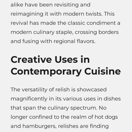
alike have been revisiting and
reimagining it with modern twists. This
revival has made the classic condiment a
modern culinary staple, crossing borders
and fusing with regional flavors.
Creative Uses in
Contemporary Cuisine
The versatility of relish is showcased
magnificently in its various uses in dishes
that span the culinary spectrum. No
longer confined to the realm of hot dogs
and hamburgers, relishes are finding