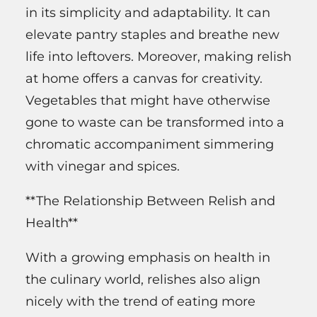
in its simplicity and adaptability. It can
elevate pantry staples and breathe new
life into leftovers. Moreover, making relish
at home offers a canvas for creativity.
Vegetables that might have otherwise
gone to waste can be transformed into a
chromatic accompaniment simmering
with vinegar and spices.
**The Relationship Between Relish and
Health**
With a growing emphasis on health in
the culinary world, relishes also align
nicely with the trend of eating more