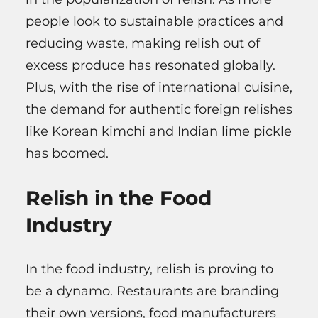
people look to sustainable practices and
reducing waste, making relish out of
excess produce has resonated globally.
Plus, with the rise of international cuisine,
the demand for authentic foreign relishes
like Korean kimchi and Indian lime pickle
has boomed.
Relish in the Food
Industry
In the food industry, relish is proving to
be a dynamo. Restaurants are branding
their own versions, food manufacturers