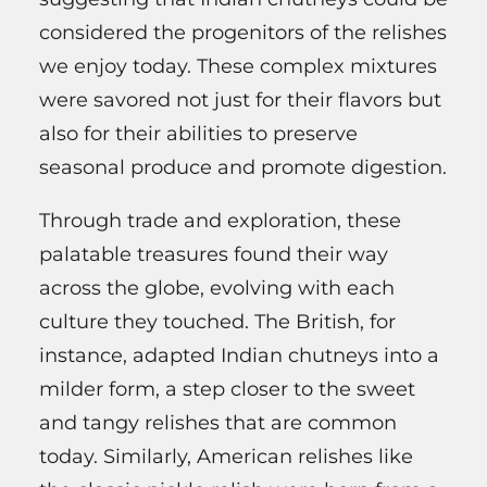
considered the progenitors of the relishes
we enjoy today. These complex mixtures
were savored not just for their flavors but
also for their abilities to preserve
seasonal produce and promote digestion.
Through trade and exploration, these
palatable treasures found their way
across the globe, evolving with each
culture they touched. The British, for
instance, adapted Indian chutneys into a
milder form, a step closer to the sweet
and tangy relishes that are common
today. Similarly, American relishes like