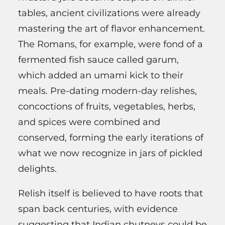
tables, ancient civilizations were already
mastering the art of flavor enhancement.
The Romans, for example, were fond of a
fermented fish sauce called garum,
which added an umami kick to their
meals. Pre-dating modern-day relishes,
concoctions of fruits, vegetables, herbs,
and spices were combined and
conserved, forming the early iterations of
what we now recognize in jars of pickled
delights.
Relish itself is believed to have roots that
span back centuries, with evidence
suggesting that Indian chutneys could be