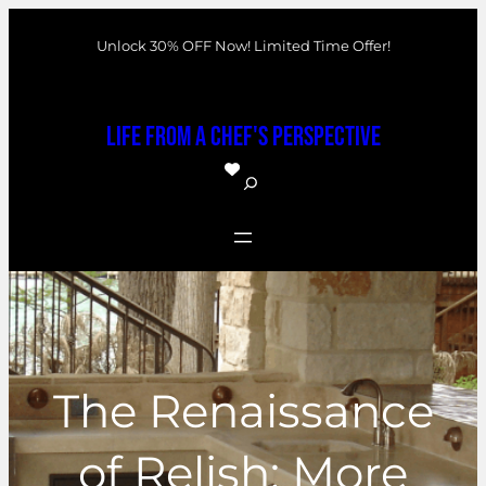
Skip
Unlock 30% OFF Now! Limited Time Offer!
to
content
Life From a Chef's Perspective
S
e
a
r
c
h
The Renaissance
of Relish: More