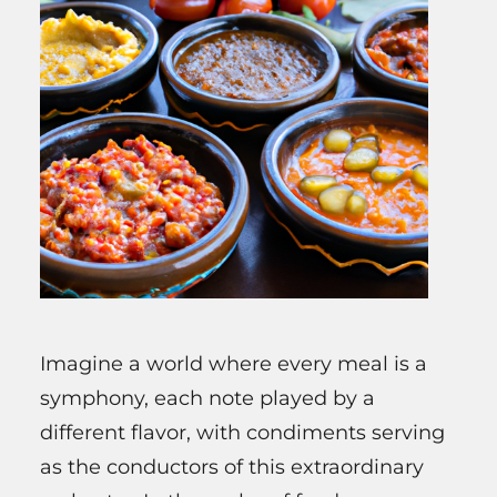
Imagine a world where every meal is a
symphony, each note played by a
different flavor, with condiments serving
as the conductors of this extraordinary