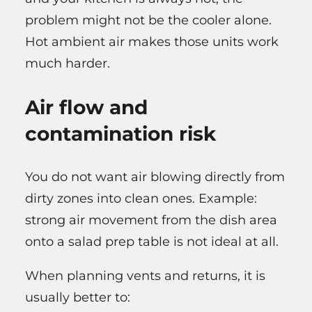
problem might not be the cooler alone.
Hot ambient air makes those units work
much harder.
Air flow and
contamination risk
You do not want air blowing directly from
dirty zones into clean ones. Example:
strong air movement from the dish area
onto a salad prep table is not ideal at all.
When planning vents and returns, it is
usually better to: