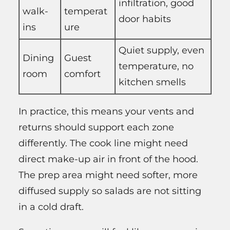
infiltration, good
walk-
temperat
door habits
ins
ure
Quiet supply, even
Dining
Guest
temperature, no
room
comfort
kitchen smells
In practice, this means your vents and
returns should support each zone
differently. The cook line might need
direct make-up air in front of the hood.
The prep area might need softer, more
diffused supply so salads are not sitting
in a cold draft.