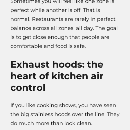
Sometimes you will feel like one zone is
perfect while another is off. That is
normal. Restaurants are rarely in perfect
balance across all zones, all day. The goal
is to get close enough that people are
comfortable and food is safe.
Exhaust hoods: the
heart of kitchen air
control
If you like cooking shows, you have seen
the big stainless hoods over the line. They
do much more than look clean.