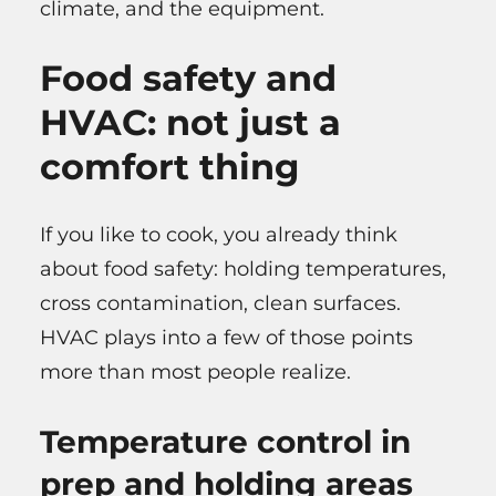
climate, and the equipment.
Food safety and
HVAC: not just a
comfort thing
If you like to cook, you already think
about food safety: holding temperatures,
cross contamination, clean surfaces.
HVAC plays into a few of those points
more than most people realize.
Temperature control in
prep and holding areas