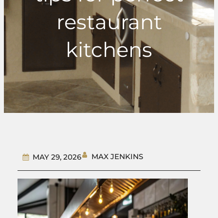
restaurant
kitchens
MAX JENKINS
MAY 29, 2026