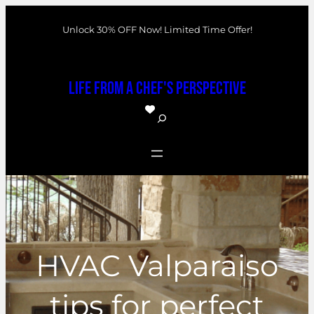
Skip
Unlock 30% OFF Now! Limited Time Offer!
to
content
Life From a Chef's Perspective
S
e
a
r
c
h
HVAC Valparaiso
tips for perfect