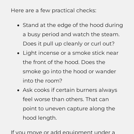
Here are a few practical checks:
Stand at the edge of the hood during
a busy period and watch the steam.
Does it pull up cleanly or curl out?
Light incense or a smoke stick near
the front of the hood. Does the
smoke go into the hood or wander
into the room?
Ask cooks if certain burners always
feel worse than others. That can
point to uneven capture along the
hood length.
If you move or add equipment under a