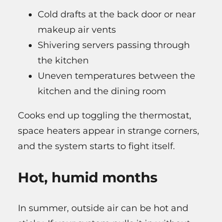
Cold drafts at the back door or near
makeup air vents
Shivering servers passing through
the kitchen
Uneven temperatures between the
kitchen and the dining room
Cooks end up toggling the thermostat,
space heaters appear in strange corners,
and the system starts to fight itself.
Hot, humid months
In summer, outside air can be hot and