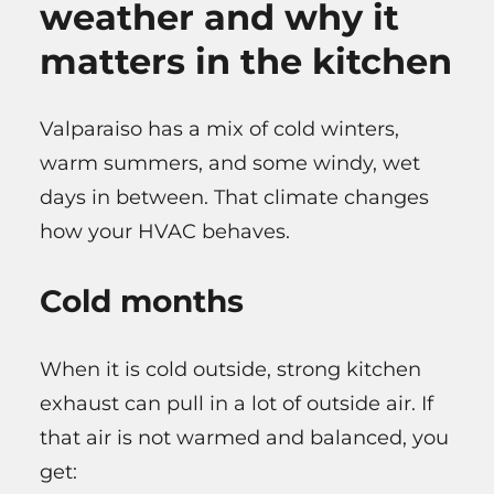
weather and why it
matters in the kitchen
Valparaiso has a mix of cold winters,
warm summers, and some windy, wet
days in between. That climate changes
how your HVAC behaves.
Cold months
When it is cold outside, strong kitchen
exhaust can pull in a lot of outside air. If
that air is not warmed and balanced, you
get: