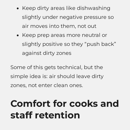
Keep dirty areas like dishwashing
slightly under negative pressure so
air moves into them, not out
Keep prep areas more neutral or
slightly positive so they “push back”
against dirty zones
Some of this gets technical, but the
simple idea is: air should leave dirty
zones, not enter clean ones.
Comfort for cooks and
staff retention