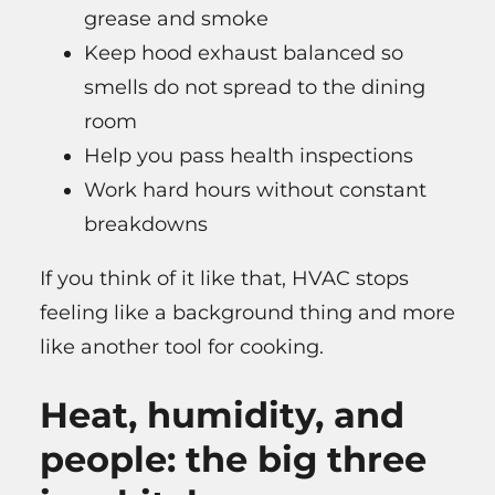
grease and smoke
Keep hood exhaust balanced so
smells do not spread to the dining
room
Help you pass health inspections
Work hard hours without constant
breakdowns
If you think of it like that, HVAC stops
feeling like a background thing and more
like another tool for cooking.
Heat, humidity, and
people: the big three