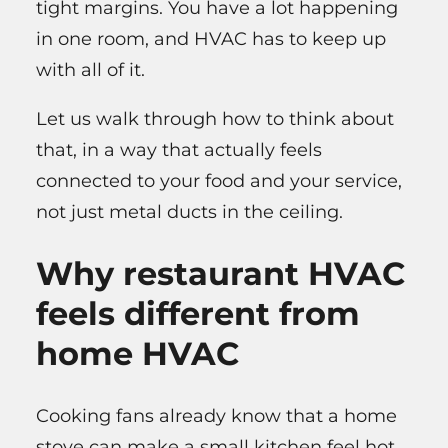
tight margins. You have a lot happening
in one room, and HVAC has to keep up
with all of it.
Let us walk through how to think about
that, in a way that actually feels
connected to your food and your service,
not just metal ducts in the ceiling.
Why restaurant HVAC
feels different from
home HVAC
Cooking fans already know that a home
stove can make a small kitchen feel hot