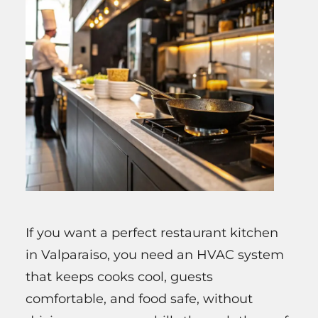
If you want a perfect restaurant kitchen
in Valparaiso, you need an HVAC system
that keeps cooks cool, guests
comfortable, and food safe, without