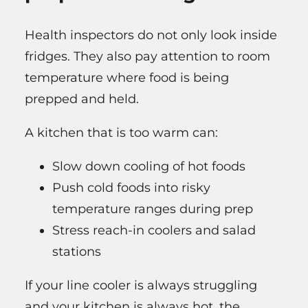
Health inspectors do not only look inside
fridges. They also pay attention to room
temperature where food is being
prepped and held.
A kitchen that is too warm can:
Slow down cooling of hot foods
Push cold foods into risky
temperature ranges during prep
Stress reach-in coolers and salad
stations
If your line cooler is always struggling
and your kitchen is always hot, the