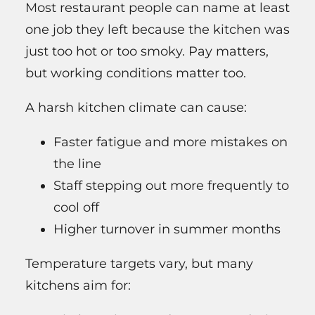
Most restaurant people can name at least
one job they left because the kitchen was
just too hot or too smoky. Pay matters,
but working conditions matter too.
A harsh kitchen climate can cause:
Faster fatigue and more mistakes on
the line
Staff stepping out more frequently to
cool off
Higher turnover in summer months
Temperature targets vary, but many
kitchens aim for: