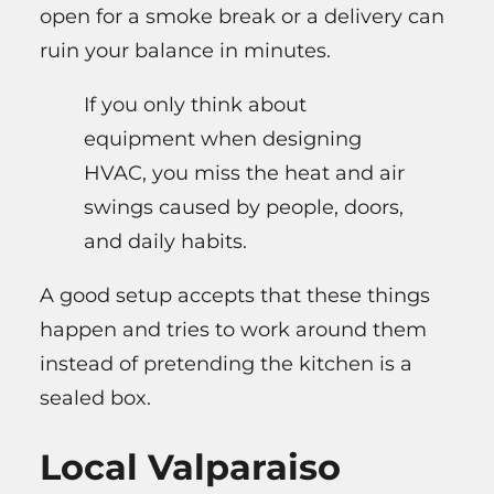
open for a smoke break or a delivery can
ruin your balance in minutes.
If you only think about
equipment when designing
HVAC, you miss the heat and air
swings caused by people, doors,
and daily habits.
A good setup accepts that these things
happen and tries to work around them
instead of pretending the kitchen is a
sealed box.
Local Valparaiso