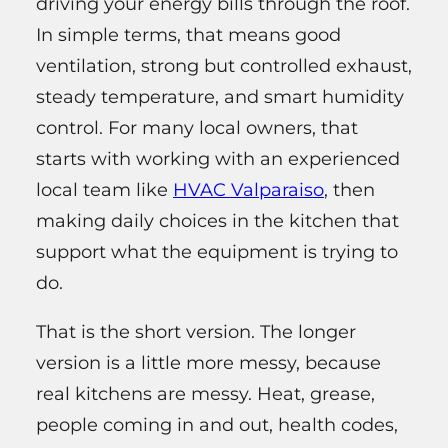
driving your energy bills through the roof.
In simple terms, that means good
ventilation, strong but controlled exhaust,
steady temperature, and smart humidity
control. For many local owners, that
starts with working with an experienced
local team like
HVAC Valparaiso
, then
making daily choices in the kitchen that
support what the equipment is trying to
do.
That is the short version. The longer
version is a little more messy, because
real kitchens are messy. Heat, grease,
people coming in and out, health codes,