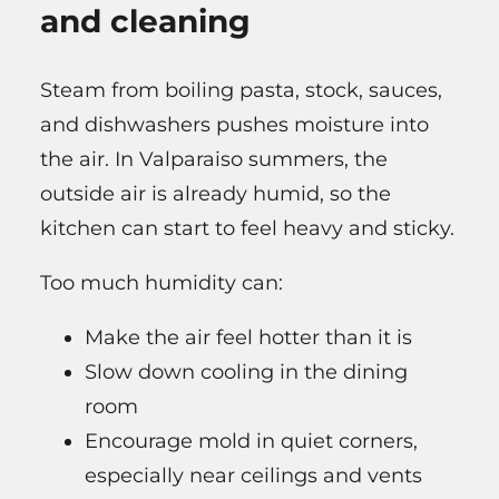
and cleaning
Steam from boiling pasta, stock, sauces,
and dishwashers pushes moisture into
the air. In Valparaiso summers, the
outside air is already humid, so the
kitchen can start to feel heavy and sticky.
Too much humidity can:
Make the air feel hotter than it is
Slow down cooling in the dining
room
Encourage mold in quiet corners,
especially near ceilings and vents