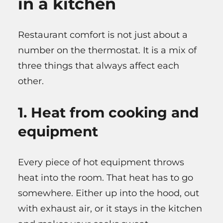
in a kitchen
Restaurant comfort is not just about a
number on the thermostat. It is a mix of
three things that always affect each
other.
1. Heat from cooking and
equipment
Every piece of hot equipment throws
heat into the room. That heat has to go
somewhere. Either up into the hood, out
with exhaust air, or it stays in the kitchen