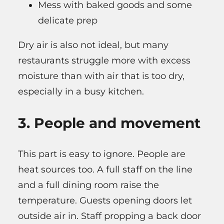
Mess with baked goods and some
delicate prep
Dry air is also not ideal, but many
restaurants struggle more with excess
moisture than with air that is too dry,
especially in a busy kitchen.
3. People and movement
This part is easy to ignore. People are
heat sources too. A full staff on the line
and a full dining room raise the
temperature. Guests opening doors let
outside air in. Staff propping a back door