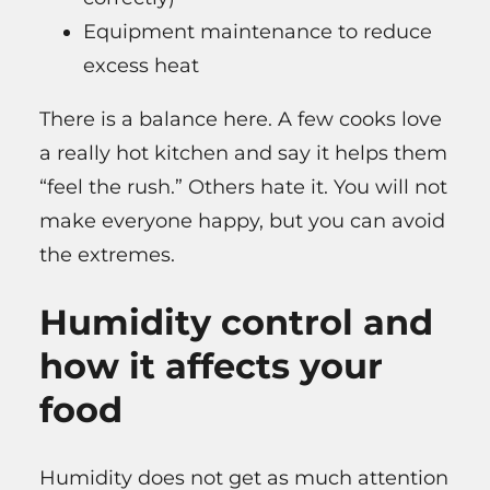
Equipment maintenance to reduce
excess heat
There is a balance here. A few cooks love
a really hot kitchen and say it helps them
“feel the rush.” Others hate it. You will not
make everyone happy, but you can avoid
the extremes.
Humidity control and
how it affects your
food
Humidity does not get as much attention