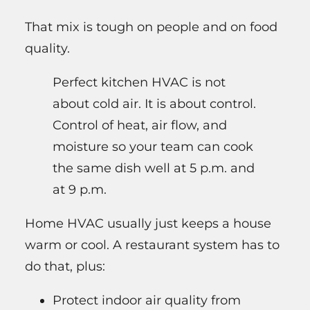
That mix is tough on people and on food
quality.
Perfect kitchen HVAC is not
about cold air. It is about control.
Control of heat, air flow, and
moisture so your team can cook
the same dish well at 5 p.m. and
at 9 p.m.
Home HVAC usually just keeps a house
warm or cool. A restaurant system has to
do that, plus:
Protect indoor air quality from