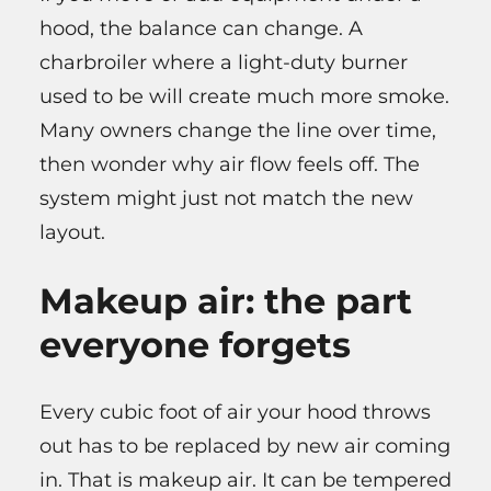
hood, the balance can change. A
charbroiler where a light-duty burner
used to be will create much more smoke.
Many owners change the line over time,
then wonder why air flow feels off. The
system might just not match the new
layout.
Makeup air: the part
everyone forgets
Every cubic foot of air your hood throws
out has to be replaced by new air coming
in. That is makeup air. It can be tempered