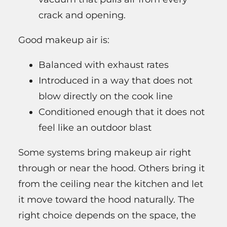
crack and opening.
Good makeup air is:
Balanced with exhaust rates
Introduced in a way that does not
blow directly on the cook line
Conditioned enough that it does not
feel like an outdoor blast
Some systems bring makeup air right
through or near the hood. Others bring it
from the ceiling near the kitchen and let
it move toward the hood naturally. The
right choice depends on the space, the