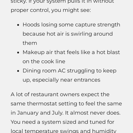
sticky. If your system pulls it in without
proper control, you might see:
Hoods losing some capture strength
because hot air is swirling around
them
Makeup air that feels like a hot blast
on the cook line
Dining room AC struggling to keep
up, especially near entrances
A lot of restaurant owners expect the
same thermostat setting to feel the same
in January and July. It almost never does.
You need a system sized and tuned for
local temperature swings and humidity