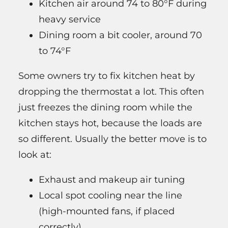
Kitchen air around 74 to 80°F during
heavy service
Dining room a bit cooler, around 70
to 74°F
Some owners try to fix kitchen heat by
dropping the thermostat a lot. This often
just freezes the dining room while the
kitchen stays hot, because the loads are
so different. Usually the better move is to
look at:
Exhaust and makeup air tuning
Local spot cooling near the line
(high-mounted fans, if placed
correctly)