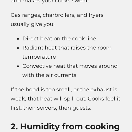
and makes your cooks sweat.
Gas ranges, charbroilers, and fryers
usually give you:
Direct heat on the cook line
Radiant heat that raises the room
temperature
Convective heat that moves around
with the air currents
If the hood is too small, or the exhaust is
weak, that heat will spill out. Cooks feel it
first, then servers, then guests.
2. Humidity from cooking