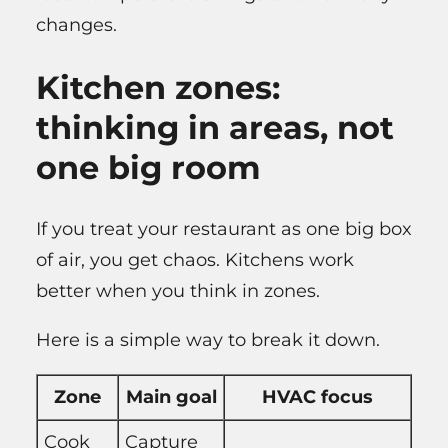
changes.
Kitchen zones:
thinking in areas, not
one big room
If you treat your restaurant as one big box
of air, you get chaos. Kitchens work
better when you think in zones.
Here is a simple way to break it down.
Zone
Main goal
HVAC focus
Cook
Capture