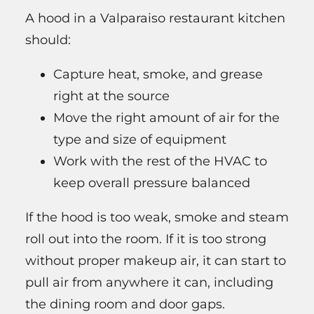
A hood in a Valparaiso restaurant kitchen
should:
Capture heat, smoke, and grease
right at the source
Move the right amount of air for the
type and size of equipment
Work with the rest of the HVAC to
keep overall pressure balanced
If the hood is too weak, smoke and steam
roll out into the room. If it is too strong
without proper makeup air, it can start to
pull air from anywhere it can, including
the dining room and door gaps.