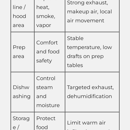
Strong exhaust,
line /
heat,
makeup air, local
hood
smoke,
air movement
area
vapor
Stable
Comfort
Prep
temperature, low
and food
area
drafts on prep
safety
tables
Control
Dishw
steam
Targeted exhaust,
ashing
and
dehumidification
moisture
Storag
Protect
Limit warm air
e /
food