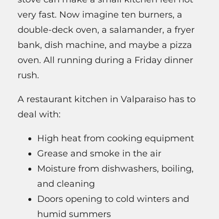
very fast. Now imagine ten burners, a
double-deck oven, a salamander, a fryer
bank, dish machine, and maybe a pizza
oven. All running during a Friday dinner
rush.
A restaurant kitchen in Valparaiso has to
deal with:
High heat from cooking equipment
Grease and smoke in the air
Moisture from dishwashers, boiling,
and cleaning
Doors opening to cold winters and
humid summers