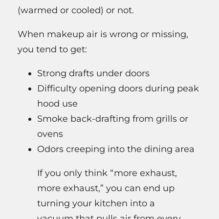
(warmed or cooled) or not.
When makeup air is wrong or missing,
you tend to get:
Strong drafts under doors
Difficulty opening doors during peak
hood use
Smoke back-drafting from grills or
ovens
Odors creeping into the dining area
If you only think “more exhaust,
more exhaust,” you can end up
turning your kitchen into a
vacuum that pulls air from every