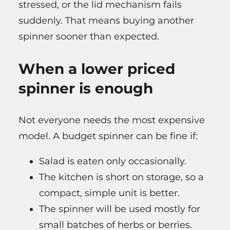
stressed, or the lid mechanism fails
suddenly. That means buying another
spinner sooner than expected.
When a lower priced
spinner is enough
Not everyone needs the most expensive
model. A budget spinner can be fine if:
Salad is eaten only occasionally.
The kitchen is short on storage, so a
compact, simple unit is better.
The spinner will be used mostly for
small batches of herbs or berries.