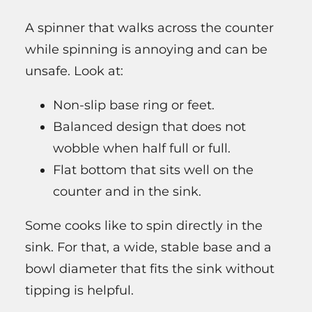
A spinner that walks across the counter
while spinning is annoying and can be
unsafe. Look at:
Non-slip base ring or feet.
Balanced design that does not
wobble when half full or full.
Flat bottom that sits well on the
counter and in the sink.
Some cooks like to spin directly in the
sink. For that, a wide, stable base and a
bowl diameter that fits the sink without
tipping is helpful.