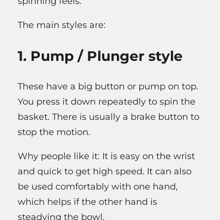
spinning feels.
The main styles are:
1. Pump / Plunger style
These have a big button or pump on top.
You press it down repeatedly to spin the
basket. There is usually a brake button to
stop the motion.
Why people like it: It is easy on the wrist
and quick to get high speed. It can also
be used comfortably with one hand,
which helps if the other hand is
steadying the bowl.