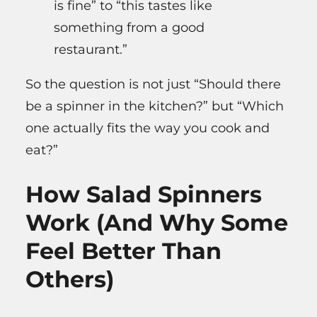
is fine” to “this tastes like
something from a good
restaurant.”
So the question is not just “Should there
be a spinner in the kitchen?” but “Which
one actually fits the way you cook and
eat?”
How Salad Spinners
Work (And Why Some
Feel Better Than
Others)