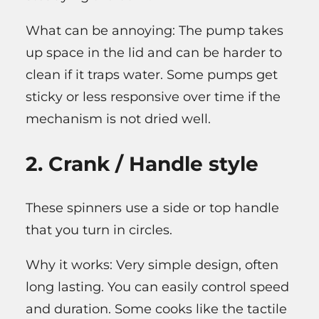
What can be annoying: The pump takes
up space in the lid and can be harder to
clean if it traps water. Some pumps get
sticky or less responsive over time if the
mechanism is not dried well.
2. Crank / Handle style
These spinners use a side or top handle
that you turn in circles.
Why it works: Very simple design, often
long lasting. You can easily control speed
and duration. Some cooks like the tactile