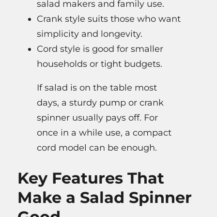
salad makers and family use.
Crank style suits those who want
simplicity and longevity.
Cord style is good for smaller
households or tight budgets.
If salad is on the table most
days, a sturdy pump or crank
spinner usually pays off. For
once in a while use, a compact
cord model can be enough.
Key Features That
Make a Salad Spinner
Good