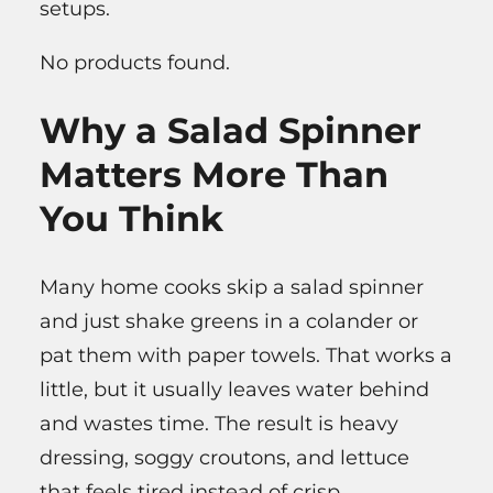
setups.
No products found.
Why a Salad Spinner
Matters More Than
You Think
Many home cooks skip a salad spinner
and just shake greens in a colander or
pat them with paper towels. That works a
little, but it usually leaves water behind
and wastes time. The result is heavy
dressing, soggy croutons, and lettuce
that feels tired instead of crisp.