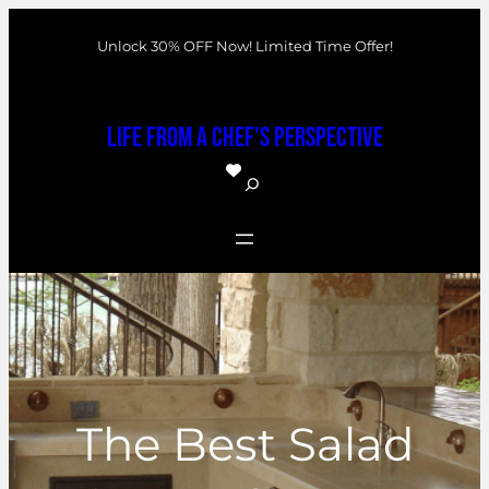
Skip
Unlock 30% OFF Now! Limited Time Offer!
to
content
Life From a Chef's Perspective
S
e
a
r
c
h
The Best Salad