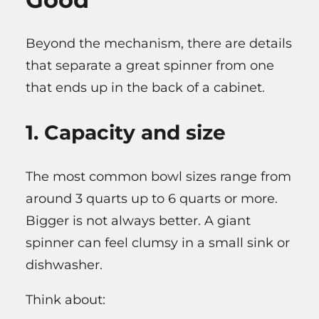
Beyond the mechanism, there are details
that separate a great spinner from one
that ends up in the back of a cabinet.
1. Capacity and size
The most common bowl sizes range from
around 3 quarts up to 6 quarts or more.
Bigger is not always better. A giant
spinner can feel clumsy in a small sink or
dishwasher.
Think about: