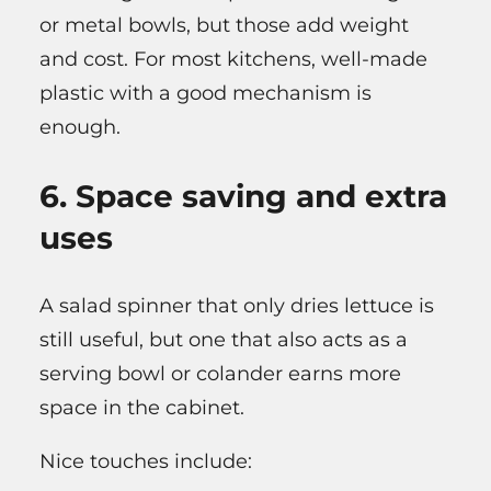
or metal bowls, but those add weight
and cost. For most kitchens, well-made
plastic with a good mechanism is
enough.
6. Space saving and extra
uses
A salad spinner that only dries lettuce is
still useful, but one that also acts as a
serving bowl or colander earns more
space in the cabinet.
Nice touches include: