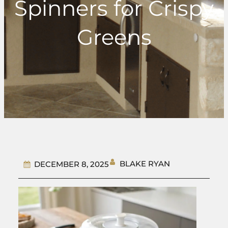
Spinners for Crispy
Greens
BLAKE RYAN
DECEMBER 8, 2025