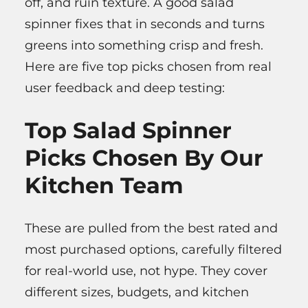
off, and ruin texture. A good salad
spinner fixes that in seconds and turns
greens into something crisp and fresh.
Here are five top picks chosen from real
user feedback and deep testing:
Top Salad Spinner
Picks Chosen By Our
Kitchen Team
These are pulled from the best rated and
most purchased options, carefully filtered
for real-world use, not hype. They cover
different sizes, budgets, and kitchen