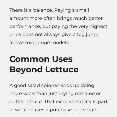
There is a balance. Paying a small
amount more often brings much better
performance, but paying the very highest
price does not always give a big jump
above mid-range models.
Common Uses
Beyond Lettuce
A good salad spinner ends up doing
more work than just drying romaine or
butter lettuce. That extra versatility is part
of what makes a purchase feel smart.