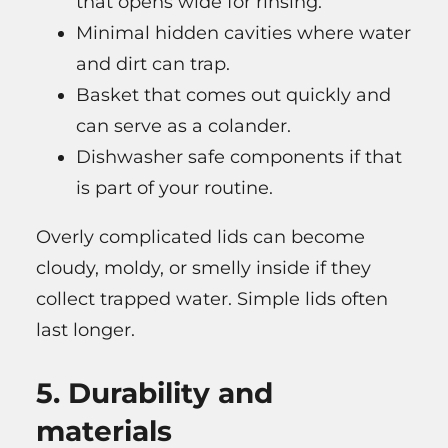
that opens wide for rinsing.
Minimal hidden cavities where water
and dirt can trap.
Basket that comes out quickly and
can serve as a colander.
Dishwasher safe components if that
is part of your routine.
Overly complicated lids can become
cloudy, moldy, or smelly inside if they
collect trapped water. Simple lids often
last longer.
5. Durability and
materials