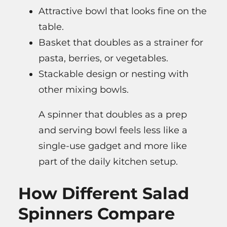
Attractive bowl that looks fine on the
table.
Basket that doubles as a strainer for
pasta, berries, or vegetables.
Stackable design or nesting with
other mixing bowls.
A spinner that doubles as a prep
and serving bowl feels less like a
single-use gadget and more like
part of the daily kitchen setup.
How Different Salad
Spinners Compare