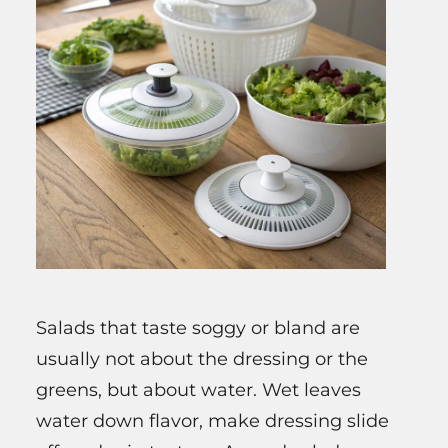
Salads that taste soggy or bland are
usually not about the dressing or the
greens, but about water. Wet leaves
water down flavor, make dressing slide