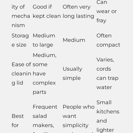
Can
ity of
Good if
Often very
wear or
mecha
kept clean
long lasting
fray
nism
Storag
Medium
Often
Medium
e size
to large
compact
Medium,
Varies,
Ease of
some
Usually
cords
cleanin
have
simple
can trap
g lid
complex
water
parts
Small
Frequent
People who
kitchens
Best
salad
want
and
for
makers,
simplicity
lighter