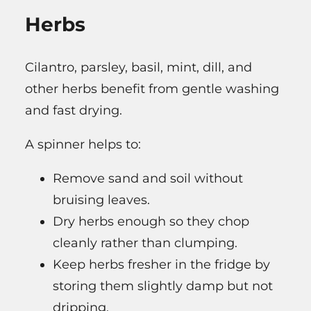
Herbs
Cilantro, parsley, basil, mint, dill, and
other herbs benefit from gentle washing
and fast drying.
A spinner helps to:
Remove sand and soil without
bruising leaves.
Dry herbs enough so they chop
cleanly rather than clumping.
Keep herbs fresher in the fridge by
storing them slightly damp but not
dripping.