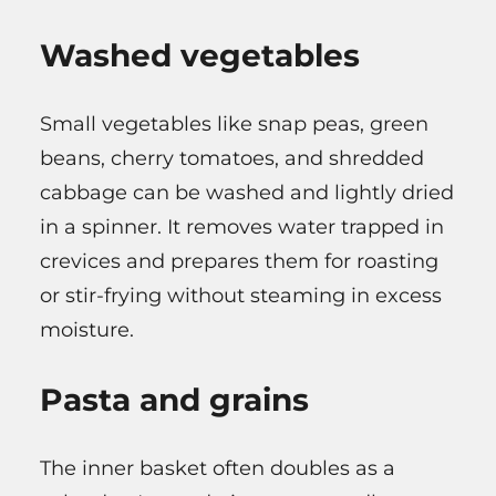
Washed vegetables
Small vegetables like snap peas, green
beans, cherry tomatoes, and shredded
cabbage can be washed and lightly dried
in a spinner. It removes water trapped in
crevices and prepares them for roasting
or stir-frying without steaming in excess
moisture.
Pasta and grains
The inner basket often doubles as a