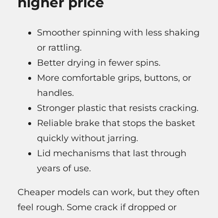
higher price
Smoother spinning with less shaking
or rattling.
Better drying in fewer spins.
More comfortable grips, buttons, or
handles.
Stronger plastic that resists cracking.
Reliable brake that stops the basket
quickly without jarring.
Lid mechanisms that last through
years of use.
Cheaper models can work, but they often
feel rough. Some crack if dropped or