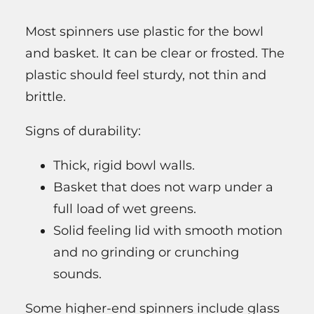
Most spinners use plastic for the bowl
and basket. It can be clear or frosted. The
plastic should feel sturdy, not thin and
brittle.
Signs of durability:
Thick, rigid bowl walls.
Basket that does not warp under a
full load of wet greens.
Solid feeling lid with smooth motion
and no grinding or crunching
sounds.
Some higher-end spinners include glass