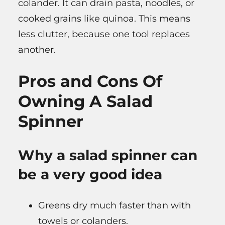
colander. It can drain pasta, noodles, or
cooked grains like quinoa. This means
less clutter, because one tool replaces
another.
Pros and Cons Of
Owning A Salad
Spinner
Why a salad spinner can
be a very good idea
Greens dry much faster than with
towels or colanders.