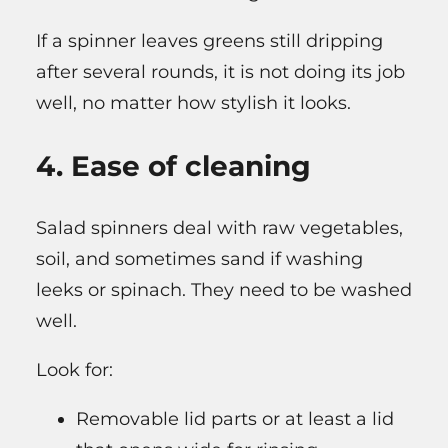
If a spinner leaves greens still dripping
after several rounds, it is not doing its job
well, no matter how stylish it looks.
4. Ease of cleaning
Salad spinners deal with raw vegetables,
soil, and sometimes sand if washing
leeks or spinach. They need to be washed
well.
Look for:
Removable lid parts or at least a lid