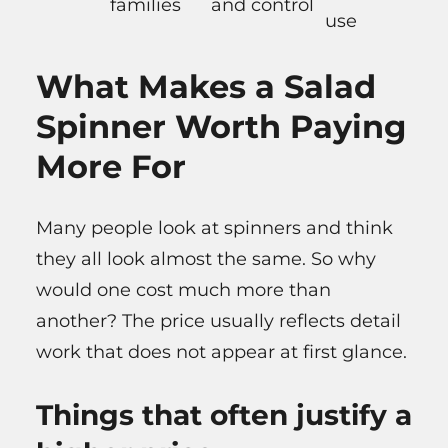
families
and control
use
What Makes a Salad
Spinner Worth Paying
More For
Many people look at spinners and think
they all look almost the same. So why
would one cost much more than
another? The price usually reflects detail
work that does not appear at first glance.
Things that often justify a