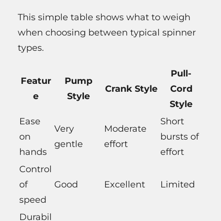
This simple table shows what to weigh
when choosing between typical spinner
types.
Pull-
Featur
Pump
Crank Style
Cord
e
Style
Style
Ease
Short
Very
Moderate
on
bursts of
gentle
effort
hands
effort
Control
of
Good
Excellent
Limited
speed
Durabil