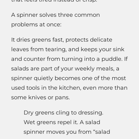
A spinner solves three common
problems at once:
It dries greens fast, protects delicate
leaves from tearing, and keeps your sink
and counter from turning into a puddle. If
salads are part of your weekly meals, a
spinner quietly becomes one of the most
used tools in the kitchen, even more than
some knives or pans.
Dry greens cling to dressing.
Wet greens repel it. A salad
spinner moves you from “salad