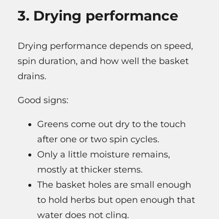
3. Drying performance
Drying performance depends on speed,
spin duration, and how well the basket
drains.
Good signs:
Greens come out dry to the touch
after one or two spin cycles.
Only a little moisture remains,
mostly at thicker stems.
The basket holes are small enough
to hold herbs but open enough that
water does not cling.