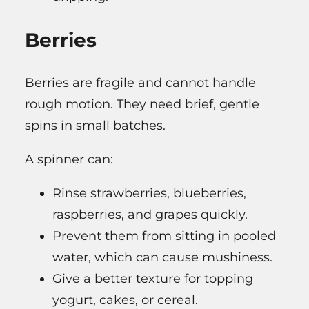
Berries
Berries are fragile and cannot handle
rough motion. They need brief, gentle
spins in small batches.
A spinner can:
Rinse strawberries, blueberries,
raspberries, and grapes quickly.
Prevent them from sitting in pooled
water, which can cause mushiness.
Give a better texture for topping
yogurt, cakes, or cereal.