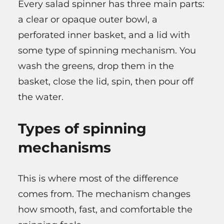
Every salad spinner has three main parts:
a clear or opaque outer bowl, a
perforated inner basket, and a lid with
some type of spinning mechanism. You
wash the greens, drop them in the
basket, close the lid, spin, then pour off
the water.
Types of spinning
mechanisms
This is where most of the difference
comes from. The mechanism changes
how smooth, fast, and comfortable the