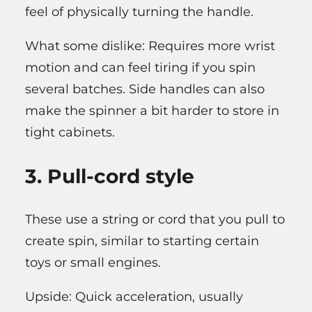
feel of physically turning the handle.
What some dislike: Requires more wrist
motion and can feel tiring if you spin
several batches. Side handles can also
make the spinner a bit harder to store in
tight cabinets.
3. Pull-cord style
These use a string or cord that you pull to
create spin, similar to starting certain
toys or small engines.
Upside: Quick acceleration, usually