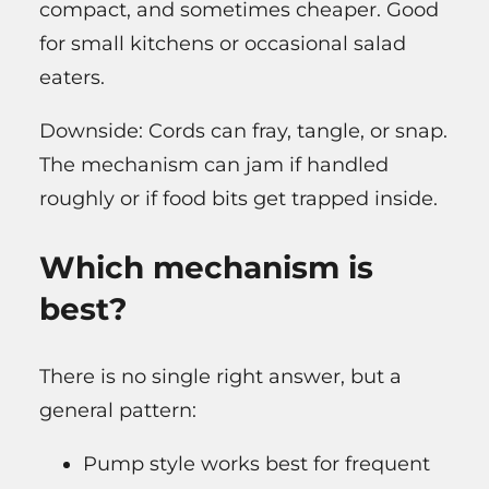
compact, and sometimes cheaper. Good
for small kitchens or occasional salad
eaters.
Downside: Cords can fray, tangle, or snap.
The mechanism can jam if handled
roughly or if food bits get trapped inside.
Which mechanism is
best?
There is no single right answer, but a
general pattern:
Pump style works best for frequent