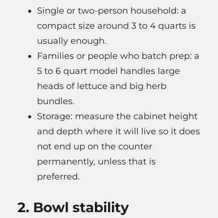
Single or two-person household: a
compact size around 3 to 4 quarts is
usually enough.
Families or people who batch prep: a
5 to 6 quart model handles large
heads of lettuce and big herb
bundles.
Storage: measure the cabinet height
and depth where it will live so it does
not end up on the counter
permanently, unless that is
preferred.
2. Bowl stability