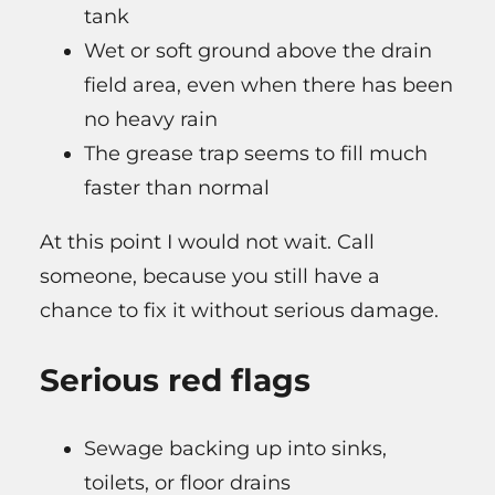
tank
Wet or soft ground above the drain
field area, even when there has been
no heavy rain
The grease trap seems to fill much
faster than normal
At this point I would not wait. Call
someone, because you still have a
chance to fix it without serious damage.
Serious red flags
Sewage backing up into sinks,
toilets, or floor drains