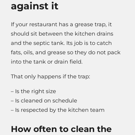
against it
If your restaurant has a grease trap, it
should sit between the kitchen drains
and the septic tank. Its job is to catch
fats, oils, and grease so they do not pack
into the tank or drain field.
That only happens if the trap:
– Is the right size
– Is cleaned on schedule
– Is respected by the kitchen team
How often to clean the