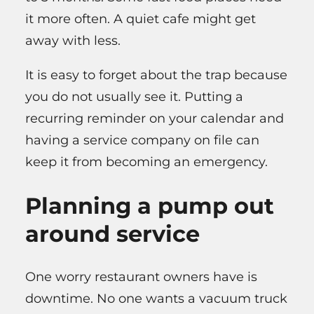
it more often. A quiet cafe might get
away with less.
It is easy to forget about the trap because
you do not usually see it. Putting a
recurring reminder on your calendar and
having a service company on file can
keep it from becoming an emergency.
Planning a pump out
around service
One worry restaurant owners have is
downtime. No one wants a vacuum truck