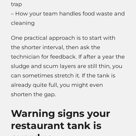
trap
– How your team handles food waste and
cleaning
One practical approach is to start with
the shorter interval, then ask the
technician for feedback. If after a year the
sludge and scum layers are still thin, you
can sometimes stretch it. If the tank is
already quite full, you might even
shorten the gap.
Warning signs your
restaurant tank is