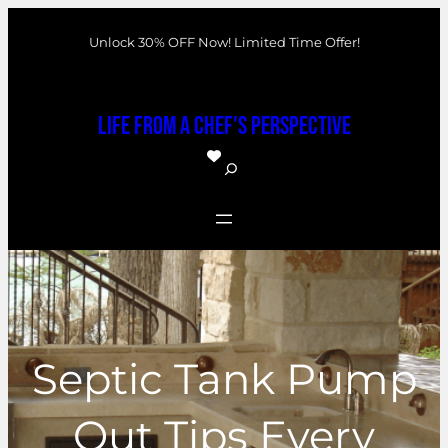
Skip
Unlock 30% OFF Now! Limited Time Offer!
to
content
Life From a Chef's Perspective
S
e
a
r
c
h
Septic Tank Pump
Out Tips Every