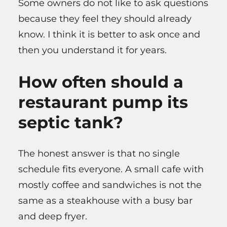
Some owners do not like to ask questions
because they feel they should already
know. I think it is better to ask once and
then you understand it for years.
How often should a
restaurant pump its
septic tank?
The honest answer is that no single
schedule fits everyone. A small cafe with
mostly coffee and sandwiches is not the
same as a steakhouse with a busy bar
and deep fryer.