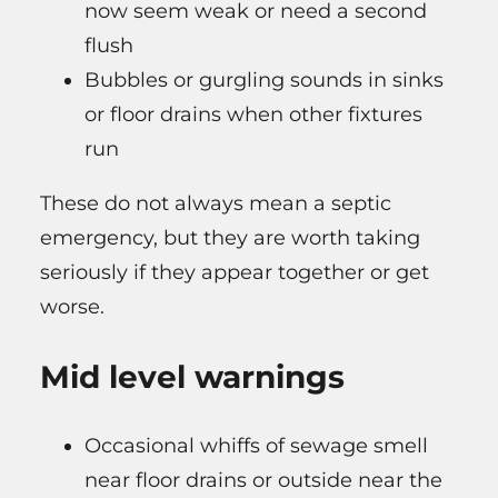
now seem weak or need a second
flush
Bubbles or gurgling sounds in sinks
or floor drains when other fixtures
run
These do not always mean a septic
emergency, but they are worth taking
seriously if they appear together or get
worse.
Mid level warnings
Occasional whiffs of sewage smell
near floor drains or outside near the