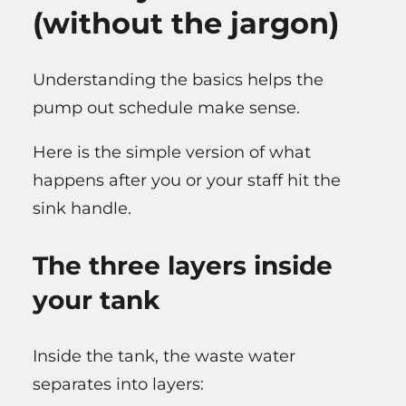
(without the jargon)
Understanding the basics helps the
pump out schedule make sense.
Here is the simple version of what
happens after you or your staff hit the
sink handle.
The three layers inside
your tank
Inside the tank, the waste water
separates into layers: