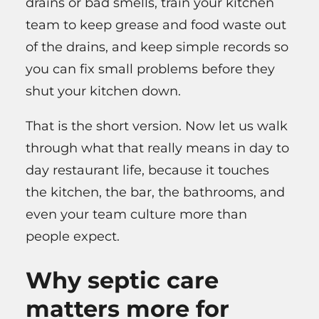
drains or bad smells, train your kitchen
team to keep grease and food waste out
of the drains, and keep simple records so
you can fix small problems before they
shut your kitchen down.
That is the short version. Now let us walk
through what that really means in day to
day restaurant life, because it touches
the kitchen, the bar, the bathrooms, and
even your team culture more than
people expect.
Why septic care
matters more for