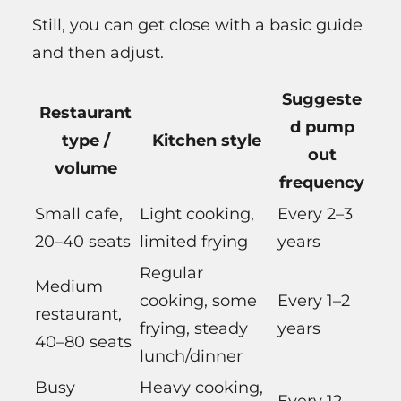
Still, you can get close with a basic guide
and then adjust.
Suggeste
Restaurant
d pump
type /
Kitchen style
out
volume
frequency
Small cafe,
Light cooking,
Every 2–3
20–40 seats
limited frying
years
Regular
Medium
cooking, some
Every 1–2
restaurant,
frying, steady
years
40–80 seats
lunch/dinner
Busy
Heavy cooking,