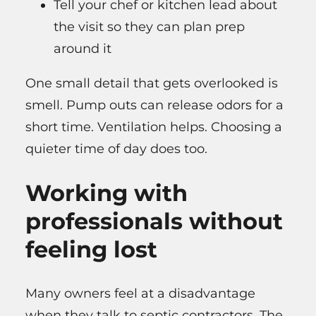
Tell your chef or kitchen lead about
the visit so they can plan prep
around it
One small detail that gets overlooked is
smell. Pump outs can release odors for a
short time. Ventilation helps. Choosing a
quieter time of day does too.
Working with
professionals without
feeling lost
Many owners feel at a disadvantage
when they talk to septic contractors. The