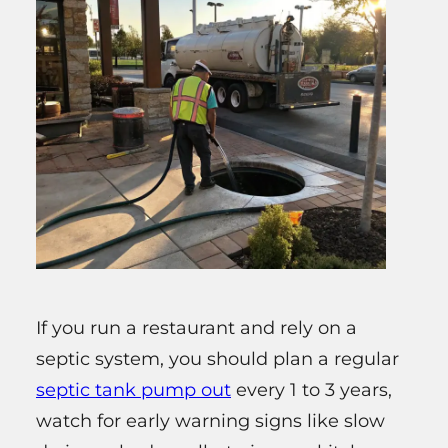
If you run a restaurant and rely on a
septic system, you should plan a regular
septic tank pump out
every 1 to 3 years,
watch for early warning signs like slow