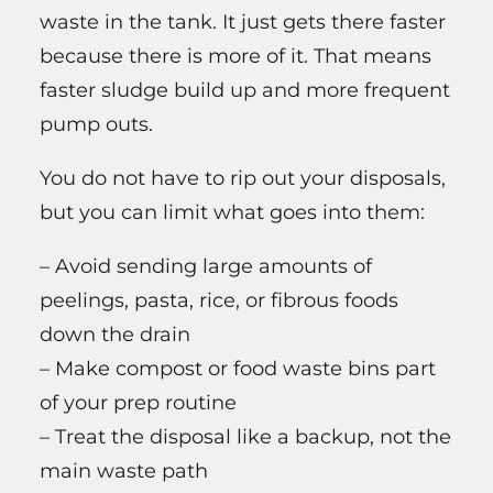
waste in the tank. It just gets there faster
because there is more of it. That means
faster sludge build up and more frequent
pump outs.
You do not have to rip out your disposals,
but you can limit what goes into them:
– Avoid sending large amounts of
peelings, pasta, rice, or fibrous foods
down the drain
– Make compost or food waste bins part
of your prep routine
– Treat the disposal like a backup, not the
main waste path