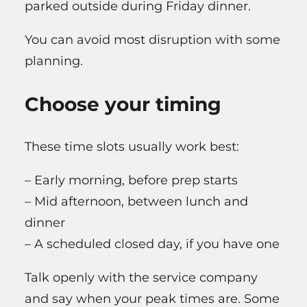
parked outside during Friday dinner.
You can avoid most disruption with some
planning.
Choose your timing
These time slots usually work best:
– Early morning, before prep starts
– Mid afternoon, between lunch and
dinner
– A scheduled closed day, if you have one
Talk openly with the service company
and say when your peak times are. Some