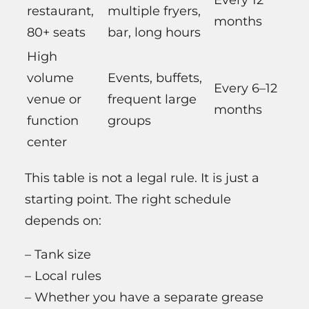
Every 12
restaurant,
multiple fryers,
months
80+ seats
bar, long hours
High
volume
Events, buffets,
Every 6–12
venue or
frequent large
months
function
groups
center
This table is not a legal rule. It is just a
starting point. The right schedule
depends on:
– Tank size
– Local rules
– Whether you have a separate grease