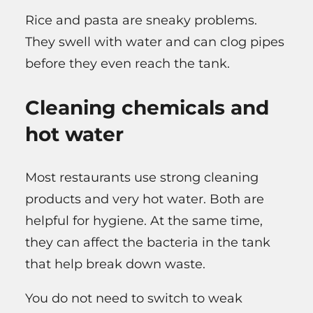
Rice and pasta are sneaky problems.
They swell with water and can clog pipes
before they even reach the tank.
Cleaning chemicals and
hot water
Most restaurants use strong cleaning
products and very hot water. Both are
helpful for hygiene. At the same time,
they can affect the bacteria in the tank
that help break down waste.
You do not need to switch to weak