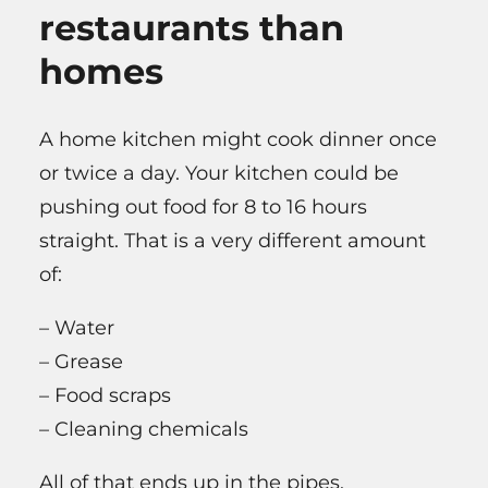
restaurants than
homes
A home kitchen might cook dinner once
or twice a day. Your kitchen could be
pushing out food for 8 to 16 hours
straight. That is a very different amount
of:
– Water
– Grease
– Food scraps
– Cleaning chemicals
All of that ends up in the pipes.