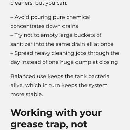
cleaners, but you can:
– Avoid pouring pure chemical
concentrates down drains
– Try not to empty large buckets of
sanitizer into the same drain all at once
– Spread heavy cleaning jobs through the
day instead of one huge dump at closing
Balanced use keeps the tank bacteria
alive, which in turn keeps the system
more stable.
Working with your
grease trap, not