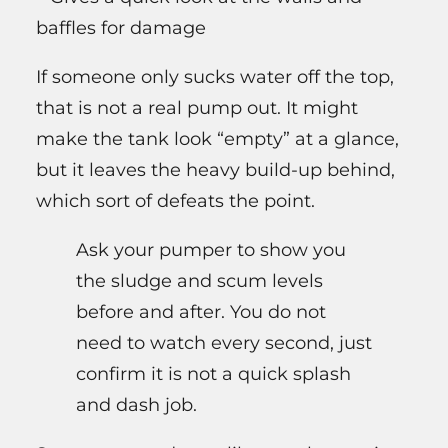
baffles for damage
If someone only sucks water off the top,
that is not a real pump out. It might
make the tank look “empty” at a glance,
but it leaves the heavy build-up behind,
which sort of defeats the point.
Ask your pumper to show you
the sludge and scum levels
before and after. You do not
need to watch every second, just
confirm it is not a quick splash
and dash job.