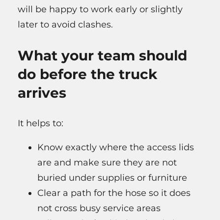
will be happy to work early or slightly
later to avoid clashes.
What your team should
do before the truck
arrives
It helps to:
Know exactly where the access lids
are and make sure they are not
buried under supplies or furniture
Clear a path for the hose so it does
not cross busy service areas