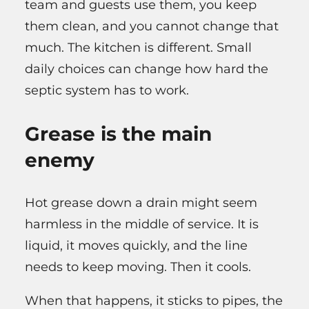
team and guests use them, you keep
them clean, and you cannot change that
much. The kitchen is different. Small
daily choices can change how hard the
septic system has to work.
Grease is the main
enemy
Hot grease down a drain might seem
harmless in the middle of service. It is
liquid, it moves quickly, and the line
needs to keep moving. Then it cools.
When that happens, it sticks to pipes, the