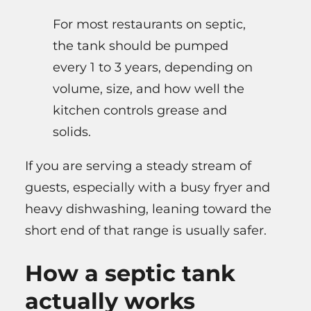
For most restaurants on septic,
the tank should be pumped
every 1 to 3 years, depending on
volume, size, and how well the
kitchen controls grease and
solids.
If you are serving a steady stream of
guests, especially with a busy fryer and
heavy dishwashing, leaning toward the
short end of that range is usually safer.
How a septic tank
actually works