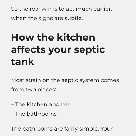
So the real win is to act much earlier,
when the signs are subtle.
How the kitchen
affects your septic
tank
Most strain on the septic system comes
from two places:
– The kitchen and bar
– The bathrooms
The bathrooms are fairly simple. Your