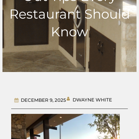
Restaurant Should
Know
DWAYNE WHITE
DECEMBER 9, 2025