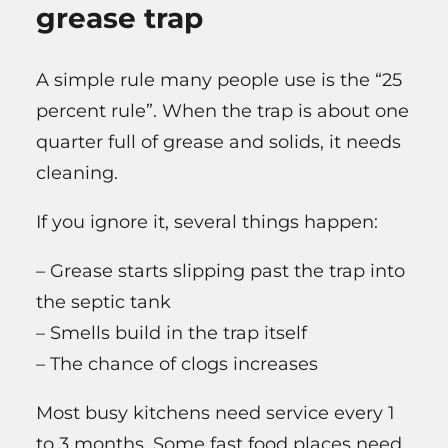
grease trap
A simple rule many people use is the “25
percent rule”. When the trap is about one
quarter full of grease and solids, it needs
cleaning.
If you ignore it, several things happen:
– Grease starts slipping past the trap into
the septic tank
– Smells build in the trap itself
– The chance of clogs increases
Most busy kitchens need service every 1
to 3 months. Some fast food places need