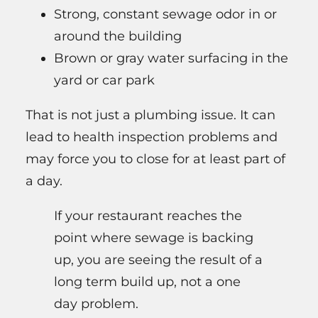
Strong, constant sewage odor in or
around the building
Brown or gray water surfacing in the
yard or car park
That is not just a plumbing issue. It can
lead to health inspection problems and
may force you to close for at least part of
a day.
If your restaurant reaches the
point where sewage is backing
up, you are seeing the result of a
long term build up, not a one
day problem.