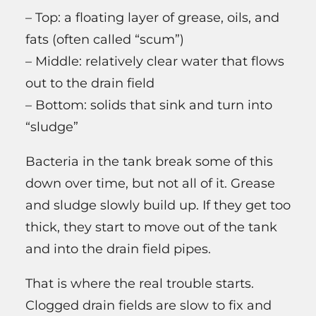
– Top: a floating layer of grease, oils, and
fats (often called “scum”)
– Middle: relatively clear water that flows
out to the drain field
– Bottom: solids that sink and turn into
“sludge”
Bacteria in the tank break some of this
down over time, but not all of it. Grease
and sludge slowly build up. If they get too
thick, they start to move out of the tank
and into the drain field pipes.
That is where the real trouble starts.
Clogged drain fields are slow to fix and