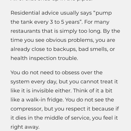
Residential advice usually says “pump
the tank every 3 to 5 years”. For many
restaurants that is simply too long. By the
time you see obvious problems, you are
already close to backups, bad smells, or
health inspection trouble.
You do not need to obsess over the
system every day, but you cannot treat it
like it is invisible either. Think of it a bit
like a walk-in fridge. You do not see the
compressor, but you respect it because if
it dies in the middle of service, you feel it
right away.