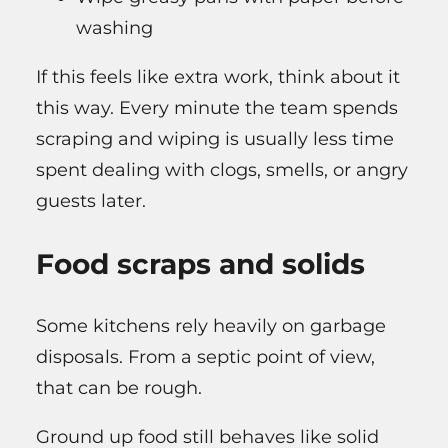
washing
If this feels like extra work, think about it
this way. Every minute the team spends
scraping and wiping is usually less time
spent dealing with clogs, smells, or angry
guests later.
Food scraps and solids
Some kitchens rely heavily on garbage
disposals. From a septic point of view,
that can be rough.
Ground up food still behaves like solid