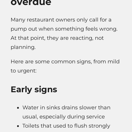
overdue
Many restaurant owners only call for a
pump out when something feels wrong.
At that point, they are reacting, not
planning.
Here are some common signs, from mild
to urgent:
Early signs
Water in sinks drains slower than
usual, especially during service
Toilets that used to flush strongly