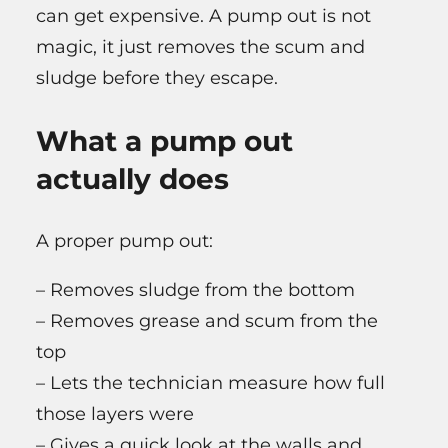
can get expensive. A pump out is not
magic, it just removes the scum and
sludge before they escape.
What a pump out
actually does
A proper pump out:
– Removes sludge from the bottom
– Removes grease and scum from the
top
– Lets the technician measure how full
those layers were
– Gives a quick look at the walls and