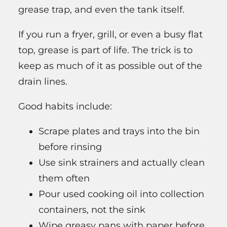
grease trap, and even the tank itself.
If you run a fryer, grill, or even a busy flat
top, grease is part of life. The trick is to
keep as much of it as possible out of the
drain lines.
Good habits include:
Scrape plates and trays into the bin
before rinsing
Use sink strainers and actually clean
them often
Pour used cooking oil into collection
containers, not the sink
Wipe greasy pans with paper before