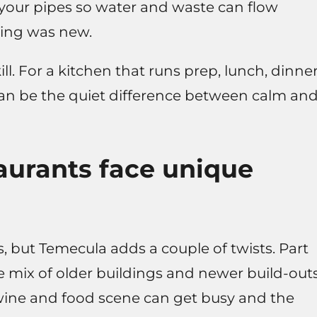
 your pipes so water and waste can flow
ding was new.
l. For a kitchen that runs prep, lunch, dinner
 can be the quiet difference between calm an
urants face unique
s, but Temecula adds a couple of twists. Part
 the mix of older buildings and newer build-outs
 wine and food scene can get busy and the