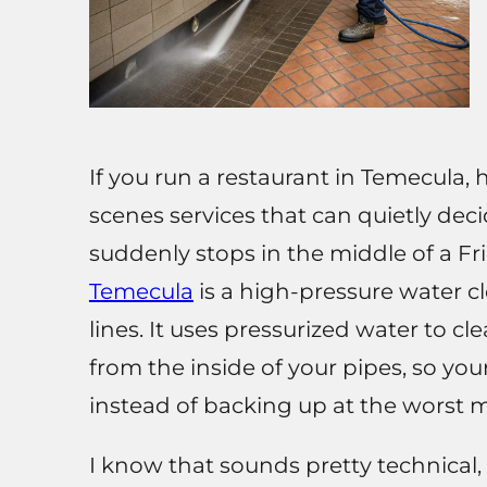
If you run a restaurant in Temecula, 
scenes services that can quietly de
suddenly stops in the middle of a Fr
Temecula
is a high-pressure water 
lines. It uses pressurized water to c
from the inside of your pipes, so you
instead of backing up at the worst
I know that sounds pretty technical, 