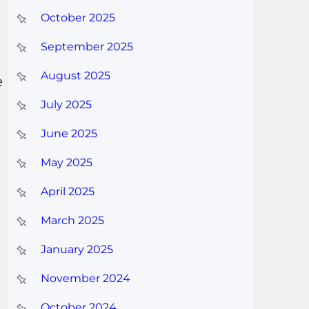
October 2025
September 2025
August 2025
e
July 2025
June 2025
May 2025
April 2025
March 2025
January 2025
November 2024
October 2024