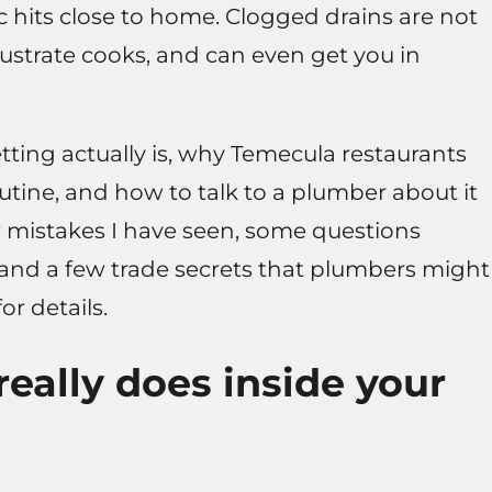
pic hits close to home. Clogged drains are not
frustrate cooks, and can even get you in
tting actually is, why Temecula restaurants
routine, and how to talk to a plumber about it
few mistakes I have seen, some questions
 and a few trade secrets that plumbers might
or details.
really does inside your