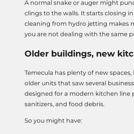
A normal snake or auger might punc
clings to the walls. It starts closing
cleaning from hydro jetting makes mo
you are not dealing with the same 
Older buildings, new kit
Temecula has plenty of new spaces,
older units that saw several busines
designed for a modern kitchen line 
sanitizers, and food debris.
So you might have: