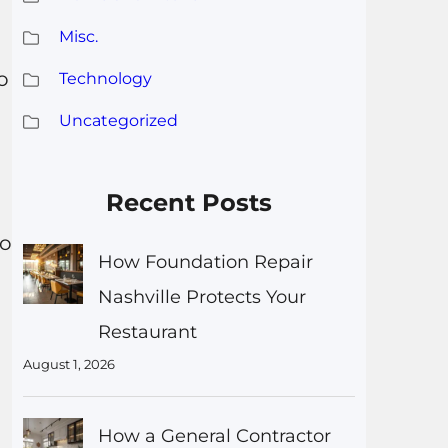
Misc.
o
Technology
Uncategorized
Recent Posts
to
How Foundation Repair
Nashville Protects Your
Restaurant
August 1, 2026
How a General Contractor