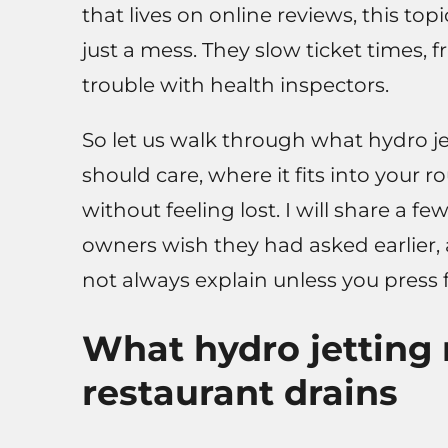
that lives on online reviews, this to
just a mess. They slow ticket times, 
trouble with health inspectors.
So let us walk through what hydro je
should care, where it fits into your 
without feeling lost. I will share a 
owners wish they had asked earlier,
not always explain unless you press f
What hydro jetting 
restaurant drains