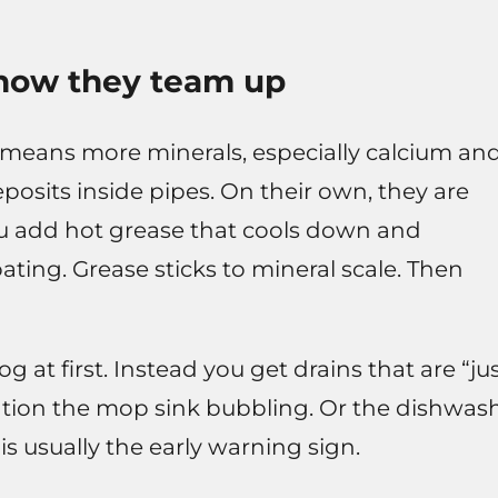
 how they team up
t means more minerals, especially calcium an
osits inside pipes. On their own, they are
u add hot grease that cools down and
ating. Grease sticks to mineral scale. Then
g at first. Instead you get drains that are “ju
ention the mop sink bubbling. Or the dishwas
is usually the early warning sign.