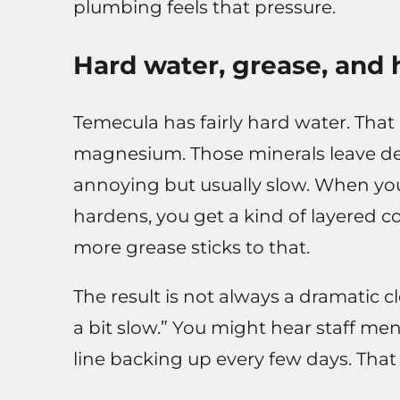
plumbing feels that pressure.
Hard water, grease, and
Temecula has fairly hard water. Tha
magnesium. Those minerals leave dep
annoying but usually slow. When yo
hardens, you get a kind of layered co
more grease sticks to that.
The result is not always a dramatic clo
a bit slow.” You might hear staff m
line backing up every few days. That 