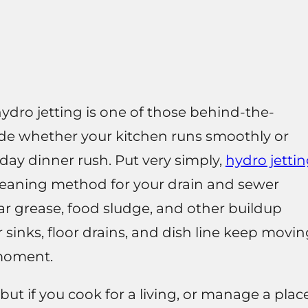
hydro jetting is one of those behind-the-
cide whether your kitchen runs smoothly or
iday dinner rush. Put very simply,
hydro jetti
cleaning method for your drain and sewer
lear grease, food sludge, and other buildup
r sinks, floor drains, and dish line keep movi
 moment.
but if you cook for a living, or manage a plac