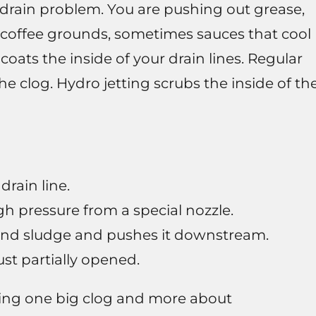
f drain problem. You are pushing out grease,
es coffee grounds, sometimes sauces that cool
 coats the inside of your drain lines. Regular
e clog. Hydro jetting scrubs the inside of th
drain line.
gh pressure from a special nozzle.
and sludge and pushes it downstream.
ust partially opened.
aking one big clog and more about