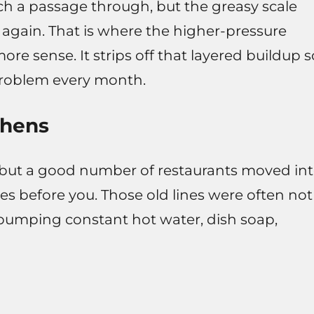
h a passage through, but the greasy scale
 in again. That is where the higher-pressure
re sense. It strips off that layered buildup s
problem every month.
chens
 but a good number of restaurants moved in
ses before you. Those old lines were often not
pumping constant hot water, dish soap,