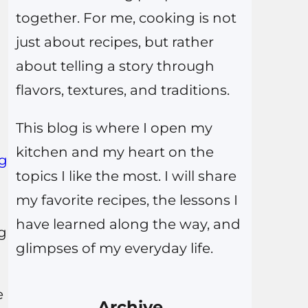
together. For me, cooking is not
just about recipes, but rather
about telling a story through
flavors, textures, and traditions.
This blog is where I open my
kitchen and my heart on the
ng
topics I like the most. I will share
my favorite recipes, the lessons I
have learned along the way, and
ng
glimpses of my everyday life.
e
Archive