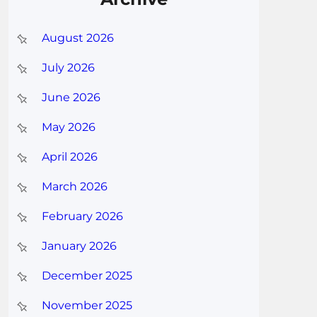
August 2026
July 2026
June 2026
May 2026
April 2026
March 2026
February 2026
January 2026
December 2025
November 2025