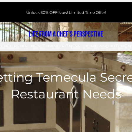
Unlock 30% OFF Now! Limited Time Offer!
Life From a Chef's Perspective
RENEURSHIP
HEALTH AND FITNESS
HOME AND KITCHEN
etting Temecula Secre
Restaurant Needs