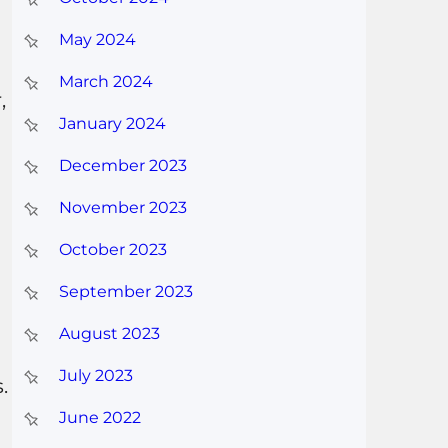
May 2024
March 2024
,
January 2024
d
December 2023
November 2023
October 2023
September 2023
August 2023
July 2023
.
June 2022