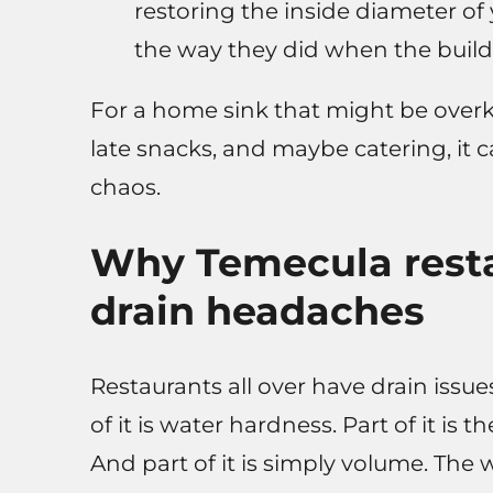
restoring the inside diameter of
the way they did when the buil
For a home sink that might be overkil
late snacks, and maybe catering, it
chaos.
Why Temecula resta
drain headaches
Restaurants all over have drain issue
of it is water hardness. Part of it is
And part of it is simply volume. The