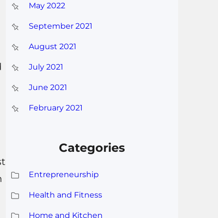
May 2022
September 2021
August 2021
d
July 2021
June 2021
February 2021
Categories
st
Entrepreneurship
h
Health and Fitness
Home and Kitchen