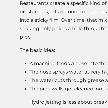
Restaurants create a specific kind o
oil, starches, bits of food, sometim
into a sticky film. Over time, that mix
snaking only pokes a hole through th
pipe.
The basic idea:
A machine feeds a hose into the 
The hose sprays water at very hi
The water cuts through grease 
The pipe walls get cleaned, not j
Hydro jetting is less about bre