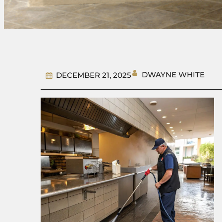
DWAYNE WHITE
DECEMBER 21, 2025