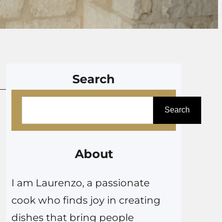
Search
S
Search
e
a
r
About
c
I am Laurenzo, a passionate
h
cook who finds joy in creating
dishes that bring people