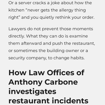
Or a server cracks a joke about how the
kitchen “never gets the allergy thing
right” and you quietly rethink your order.
Lawyers do not prevent those moments
directly. What they can do is examine
them afterward and push the restaurant,
or sometimes the building owner or a
security company, to change habits.
How Law Offices of
Anthony Carbone
investigates
restaurant incidents