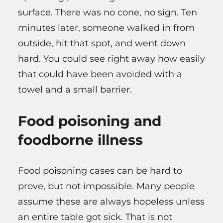
surface. There was no cone, no sign. Ten
minutes later, someone walked in from
outside, hit that spot, and went down
hard. You could see right away how easily
that could have been avoided with a
towel and a small barrier.
Food poisoning and
foodborne illness
Food poisoning cases can be hard to
prove, but not impossible. Many people
assume these are always hopeless unless
an entire table got sick. That is not