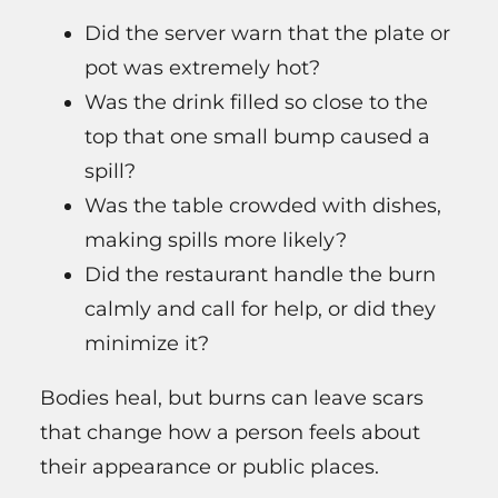
Did the server warn that the plate or
pot was extremely hot?
Was the drink filled so close to the
top that one small bump caused a
spill?
Was the table crowded with dishes,
making spills more likely?
Did the restaurant handle the burn
calmly and call for help, or did they
minimize it?
Bodies heal, but burns can leave scars
that change how a person feels about
their appearance or public places.