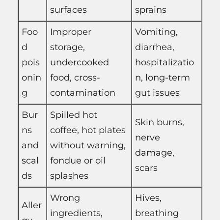
surfaces
sprains
Foo
Improper
Vomiting,
d
storage,
diarrhea,
pois
undercooked
hospitalizatio
onin
food, cross-
n, long-term
g
contamination
gut issues
Bur
Spilled hot
Skin burns,
ns
coffee, hot plates
nerve
and
without warning,
damage,
scal
fondue or oil
scars
ds
splashes
Wrong
Hives,
Aller
ingredients,
breathing