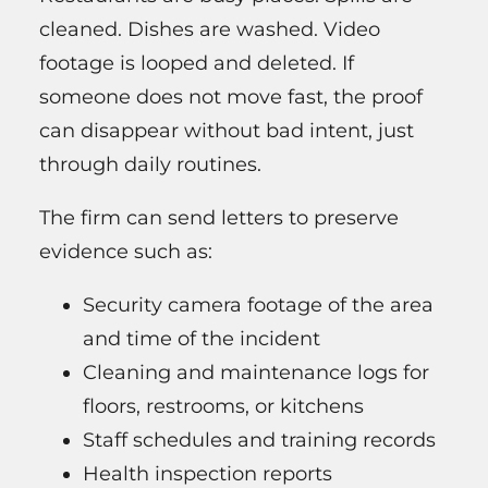
cleaned. Dishes are washed. Video
footage is looped and deleted. If
someone does not move fast, the proof
can disappear without bad intent, just
through daily routines.
The firm can send letters to preserve
evidence such as:
Security camera footage of the area
and time of the incident
Cleaning and maintenance logs for
floors, restrooms, or kitchens
Staff schedules and training records
Health inspection reports