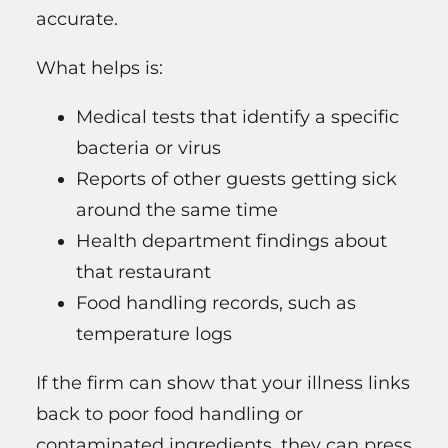
accurate.
What helps is:
Medical tests that identify a specific
bacteria or virus
Reports of other guests getting sick
around the same time
Health department findings about
that restaurant
Food handling records, such as
temperature logs
If the firm can show that your illness links
back to poor food handling or
contaminated ingredients, they can press