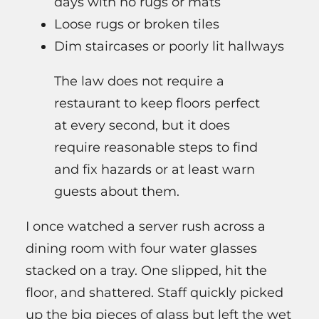
days with no rugs or mats
Loose rugs or broken tiles
Dim staircases or poorly lit hallways
The law does not require a
restaurant to keep floors perfect
at every second, but it does
require reasonable steps to find
and fix hazards or at least warn
guests about them.
I once watched a server rush across a
dining room with four water glasses
stacked on a tray. One slipped, hit the
floor, and shattered. Staff quickly picked
up the big pieces of glass but left the wet