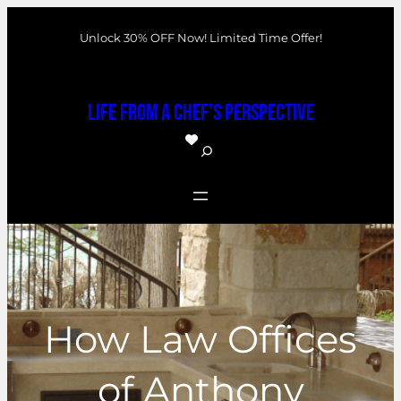
Skip
Unlock 30% OFF Now! Limited Time Offer!
to
content
Life From a Chef's Perspective
S
e
a
r
c
h
How Law Offices
of Anthony