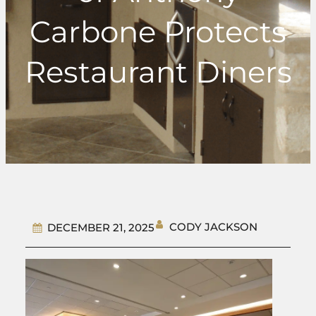
Carbone Protects
Restaurant Diners
CODY JACKSON
DECEMBER 21, 2025