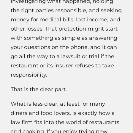
investigating what happened, holding
the right parties responsible, and seeking
money for medical bills, lost income, and
other losses. That protection might start
with something as simple as answering
your questions on the phone, and it can
go all the way to a lawsuit or trial if the
restaurant or its insurer refuses to take
responsibility.
That is the clear part.
What is less clear, at least for many
diners and food lovers, is exactly how a
law firm fits into the world of restaurants
and cooking. If you enjoy trying new