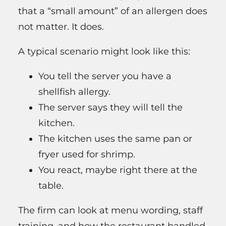
that a “small amount” of an allergen does
not matter. It does.
A typical scenario might look like this:
You tell the server you have a
shellfish allergy.
The server says they will tell the
kitchen.
The kitchen uses the same pan or
fryer used for shrimp.
You react, maybe right there at the
table.
The firm can look at menu wording, staff