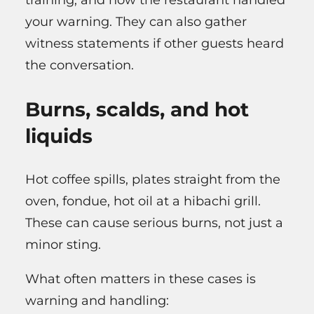
training, and how the restaurant handled
your warning. They can also gather
witness statements if other guests heard
the conversation.
Burns, scalds, and hot
liquids
Hot coffee spills, plates straight from the
oven, fondue, hot oil at a hibachi grill.
These can cause serious burns, not just a
minor sting.
What often matters in these cases is
warning and handling: