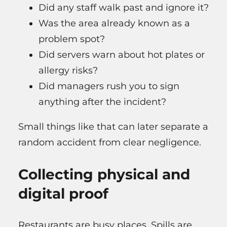
Did any staff walk past and ignore it?
Was the area already known as a
problem spot?
Did servers warn about hot plates or
allergy risks?
Did managers rush you to sign
anything after the incident?
Small things like that can later separate a
random accident from clear negligence.
Collecting physical and
digital proof
Restaurants are busy places. Spills are