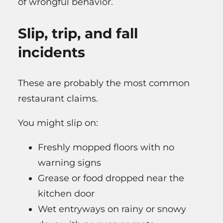
of wrongful behavior.
Slip, trip, and fall
incidents
These are probably the most common
restaurant claims.
You might slip on:
Freshly mopped floors with no
warning signs
Grease or food dropped near the
kitchen door
Wet entryways on rainy or snowy