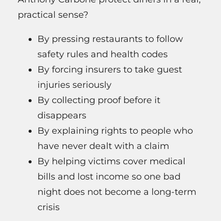
practical sense?
By pressing restaurants to follow
safety rules and health codes
By forcing insurers to take guest
injuries seriously
By collecting proof before it
disappears
By explaining rights to people who
have never dealt with a claim
By helping victims cover medical
bills and lost income so one bad
night does not become a long-term
crisis