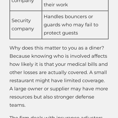
company
their work
Handles bouncers or
Security
guards who may fail to
company
protect guests
Why does this matter to you as a diner?
Because knowing who is involved affects
how likely it is that your medical bills and
other losses are actually covered. A small
restaurant might have limited coverage.
A large owner or supplier may have more
resources but also stronger defense
teams.