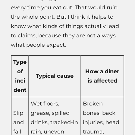
every time you eat out. That would ruin
the whole point. But I think it helps to
know what kinds of things actually lead
to claims, because they are not always
what people expect.
Type
of
How a diner
Typical cause
inci
is affected
dent
Wet floors,
Broken
Slip
grease, spilled
bones, back
and
drinks, tracked-in
injuries, head
fall
rain, uneven
trauma,