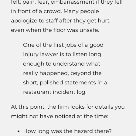
felt: pain, fear, embarrassment if they fell
in front of a crowd. Many people
apologize to staff after they get hurt,
even when the floor was unsafe.
One of the first jobs of a good
injury lawyer is to listen long
enough to understand what
really happened, beyond the
short, polished statements in a
restaurant incident log.
At this point, the firm looks for details you
might not have noticed at the time:
How long was the hazard there?