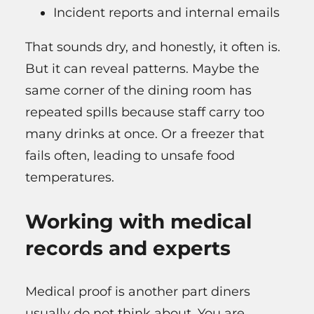
Incident reports and internal emails
That sounds dry, and honestly, it often is.
But it can reveal patterns. Maybe the
same corner of the dining room has
repeated spills because staff carry too
many drinks at once. Or a freezer that
fails often, leading to unsafe food
temperatures.
Working with medical
records and experts
Medical proof is another part diners
usually do not think about. You are