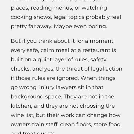
places, reading menus, or watching
cooking shows, legal topics probably feel
pretty far away. Maybe even boring.
But if you think about it for a moment,
every safe, calm meal at a restaurant is
built on a quiet layer of rules, safety
checks, and yes, the threat of legal action
if those rules are ignored. When things
go wrong, injury lawyers sit in that
background space. They are not in the
kitchen, and they are not choosing the
wine list, but their work can change how
owners train staff, clean floors, store food,
and treat guests.