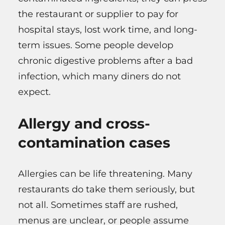
the restaurant or supplier to pay for
hospital stays, lost work time, and long-
term issues. Some people develop
chronic digestive problems after a bad
infection, which many diners do not
expect.
Allergy and cross-
contamination cases
Allergies can be life threatening. Many
restaurants do take them seriously, but
not all. Sometimes staff are rushed,
menus are unclear, or people assume