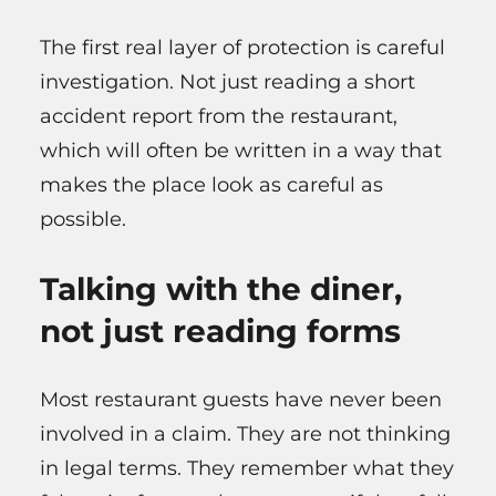
The first real layer of protection is careful
investigation. Not just reading a short
accident report from the restaurant,
which will often be written in a way that
makes the place look as careful as
possible.
Talking with the diner,
not just reading forms
Most restaurant guests have never been
involved in a claim. They are not thinking
in legal terms. They remember what they