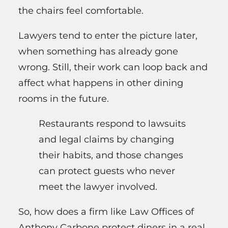
the chairs feel comfortable.
Lawyers tend to enter the picture later,
when something has already gone
wrong. Still, their work can loop back and
affect what happens in other dining
rooms in the future.
Restaurants respond to lawsuits
and legal claims by changing
their habits, and those changes
can protect guests who never
meet the lawyer involved.
So, how does a firm like Law Offices of
Anthony Carbone protect diners in a real,