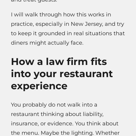
I will walk through how this works in
practice, especially in New Jersey, and try
to keep it grounded in real situations that
diners might actually face.
How a law firm fits
into your restaurant
experience
You probably do not walk into a
restaurant thinking about liability,
insurance, or evidence. You think about
the menu. Maybe the lighting. Whether