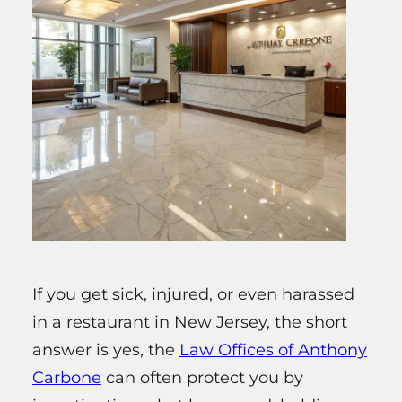
If you get sick, injured, or even harassed
in a restaurant in New Jersey, the short
answer is yes, the
Law Offices of Anthony
Carbone
can often protect you by