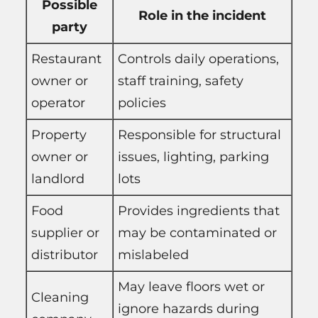
Possible
Role in the incident
party
Restaurant
Controls daily operations,
owner or
staff training, safety
operator
policies
Property
Responsible for structural
owner or
issues, lighting, parking
landlord
lots
Food
Provides ingredients that
supplier or
may be contaminated or
distributor
mislabeled
May leave floors wet or
Cleaning
ignore hazards during