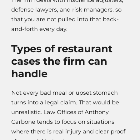
The firm deals with insurance adjusters,
defense lawyers, and risk managers, so
that you are not pulled into that back-
and-forth every day.
Types of restaurant
cases the firm can
handle
Not every bad meal or upset stomach
turns into a legal claim. That would be
unrealistic. Law Offices of Anthony
Carbone tends to focus on situations
where there is real injury and clear proof