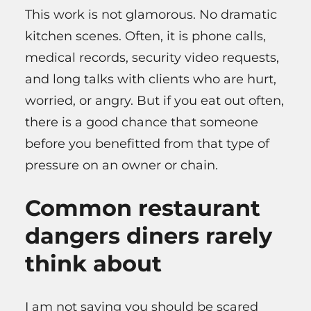
This work is not glamorous. No dramatic
kitchen scenes. Often, it is phone calls,
medical records, security video requests,
and long talks with clients who are hurt,
worried, or angry. But if you eat out often,
there is a good chance that someone
before you benefitted from that type of
pressure on an owner or chain.
Common restaurant
dangers diners rarely
think about
I am not saying you should be scared