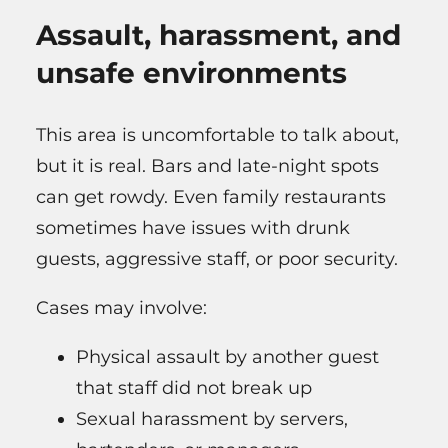
Assault, harassment, and
unsafe environments
This area is uncomfortable to talk about,
but it is real. Bars and late-night spots
can get rowdy. Even family restaurants
sometimes have issues with drunk
guests, aggressive staff, or poor security.
Cases may involve:
Physical assault by another guest
that staff did not break up
Sexual harassment by servers,