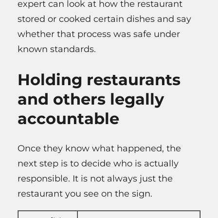
expert can look at how the restaurant
stored or cooked certain dishes and say
whether that process was safe under
known standards.
Holding restaurants
and others legally
accountable
Once they know what happened, the
next step is to decide who is actually
responsible. It is not always just the
restaurant you see on the sign.