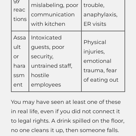
gy
mislabeling, poor
trouble,
reac
communication
anaphylaxis,
tions
with kitchen
ER visits
Assa
Intoxicated
Physical
ult
guests, poor
injuries,
or
security,
emotional
hara
untrained staff,
trauma, fear
ssm
hostile
of eating out
ent
employees
You may have seen at least one of these
in real life, even if you did not connect it
to legal rights. A drink spilled on the floor,
no one cleans it up, then someone falls.