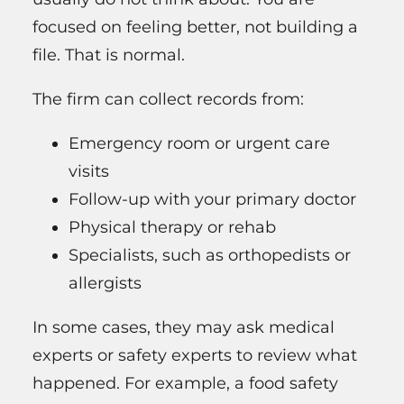
focused on feeling better, not building a
file. That is normal.
The firm can collect records from:
Emergency room or urgent care
visits
Follow-up with your primary doctor
Physical therapy or rehab
Specialists, such as orthopedists or
allergists
In some cases, they may ask medical
experts or safety experts to review what
happened. For example, a food safety