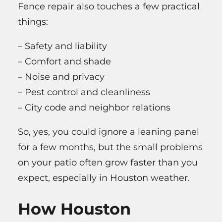
Fence repair also touches a few practical
things:
– Safety and liability
– Comfort and shade
– Noise and privacy
– Pest control and cleanliness
– City code and neighbor relations
So, yes, you could ignore a leaning panel
for a few months, but the small problems
on your patio often grow faster than you
expect, especially in Houston weather.
How Houston