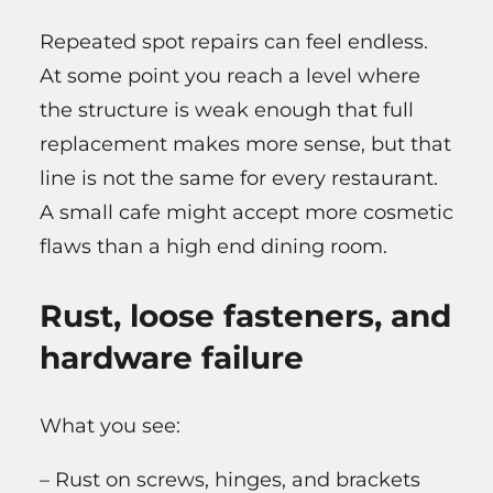
Repeated spot repairs can feel endless.
At some point you reach a level where
the structure is weak enough that full
replacement makes more sense, but that
line is not the same for every restaurant.
A small cafe might accept more cosmetic
flaws than a high end dining room.
Rust, loose fasteners, and
hardware failure
What you see:
– Rust on screws, hinges, and brackets