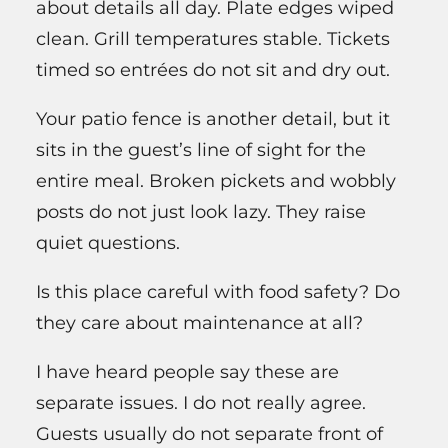
about details all day. Plate edges wiped
clean. Grill temperatures stable. Tickets
timed so entrées do not sit and dry out.
Your patio fence is another detail, but it
sits in the guest’s line of sight for the
entire meal. Broken pickets and wobbly
posts do not just look lazy. They raise
quiet questions.
Is this place careful with food safety? Do
they care about maintenance at all?
I have heard people say these are
separate issues. I do not really agree.
Guests usually do not separate front of