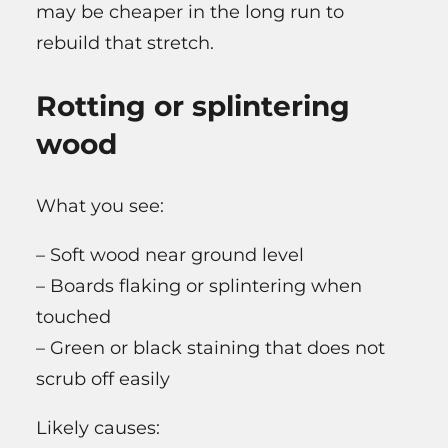
may be cheaper in the long run to
rebuild that stretch.
Rotting or splintering
wood
What you see:
– Soft wood near ground level
– Boards flaking or splintering when
touched
– Green or black staining that does not
scrub off easily
Likely causes: