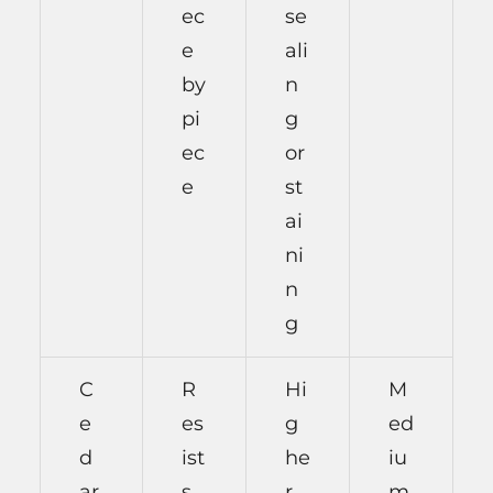
ec
se
e
ali
by
n
pi
g
ec
or
e
st
ai
ni
n
g
C
R
Hi
M
e
es
g
ed
d
ist
he
iu
ar
s
r
m