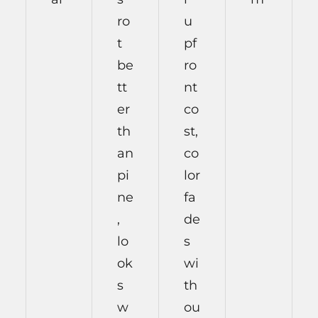
ro
u
t
pf
be
ro
tt
nt
er
co
th
st,
an
co
pi
lor
ne
fa
,
de
lo
s
ok
wi
s
th
w
ou