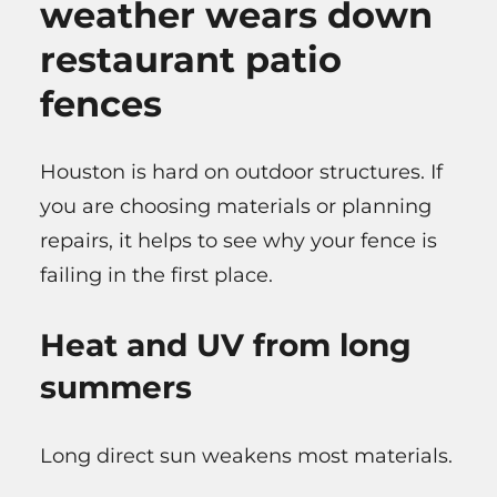
weather wears down
restaurant patio
fences
Houston is hard on outdoor structures. If
you are choosing materials or planning
repairs, it helps to see why your fence is
failing in the first place.
Heat and UV from long
summers
Long direct sun weakens most materials.