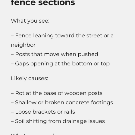
fence sections
What you see:
– Fence leaning toward the street or a
neighbor
– Posts that move when pushed
– Gaps opening at the bottom or top
Likely causes:
– Rot at the base of wooden posts
– Shallow or broken concrete footings
– Loose brackets or rails
– Soil shifting from drainage issues