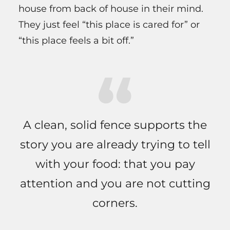
house from back of house in their mind.
They just feel “this place is cared for” or
“this place feels a bit off.”
A clean, solid fence supports the
story you are already trying to tell
with your food: that you pay
attention and you are not cutting
corners.