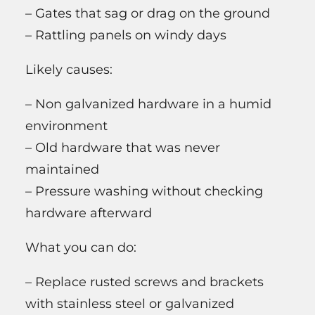
– Gates that sag or drag on the ground
– Rattling panels on windy days
Likely causes:
– Non galvanized hardware in a humid
environment
– Old hardware that was never
maintained
– Pressure washing without checking
hardware afterward
What you can do:
– Replace rusted screws and brackets
with stainless steel or galvanized