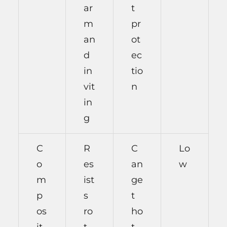
ar
t
m
pr
an
ot
d
ec
in
tio
vit
n
in
g
C
R
C
Lo
o
es
an
w
m
ist
ge
p
s
t
os
ro
ho