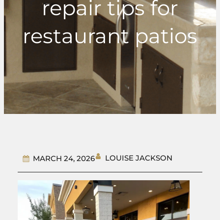
repair tips for
restaurant patios
LOUISE JACKSON
MARCH 24, 2026