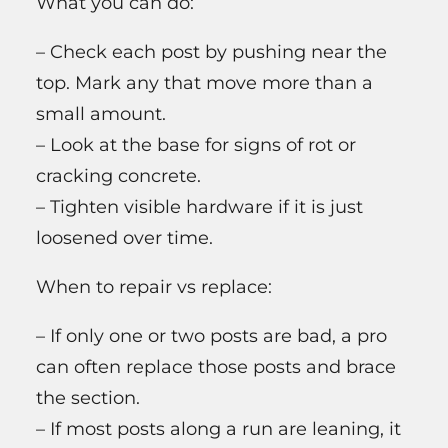
What you can do:
– Check each post by pushing near the
top. Mark any that move more than a
small amount.
– Look at the base for signs of rot or
cracking concrete.
– Tighten visible hardware if it is just
loosened over time.
When to repair vs replace:
– If only one or two posts are bad, a pro
can often replace those posts and brace
the section.
– If most posts along a run are leaning, it