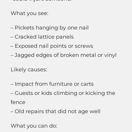
What you see:
– Pickets hanging by one nail
– Cracked lattice panels
– Exposed nail points or screws
– Jagged edges of broken metal or vinyl
Likely causes:
– Impact from furniture or carts
– Guests or kids climbing or kicking the
fence
– Old repairs that did not age well
What you can do: