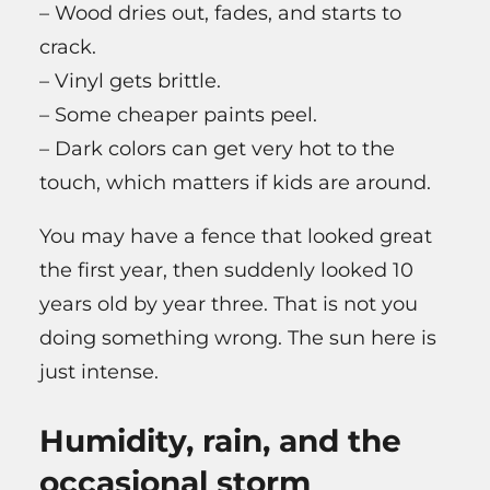
– Wood dries out, fades, and starts to
crack.
– Vinyl gets brittle.
– Some cheaper paints peel.
– Dark colors can get very hot to the
touch, which matters if kids are around.
You may have a fence that looked great
the first year, then suddenly looked 10
years old by year three. That is not you
doing something wrong. The sun here is
just intense.
Humidity, rain, and the
occasional storm