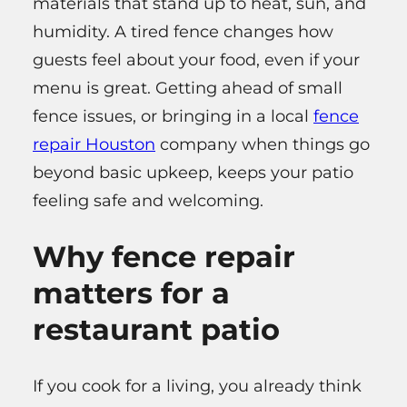
materials that stand up to heat, sun, and
humidity. A tired fence changes how
guests feel about your food, even if your
menu is great. Getting ahead of small
fence issues, or bringing in a local
fence
repair Houston
company when things go
beyond basic upkeep, keeps your patio
feeling safe and welcoming.
Why fence repair
matters for a
restaurant patio
If you cook for a living, you already think