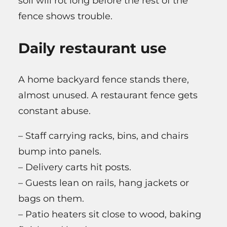
soil will rot long before the rest of the
fence shows trouble.
Daily restaurant use
A home backyard fence stands there,
almost unused. A restaurant fence gets
constant abuse.
– Staff carrying racks, bins, and chairs
bump into panels.
– Delivery carts hit posts.
– Guests lean on rails, hang jackets or
bags on them.
– Patio heaters sit close to wood, baking