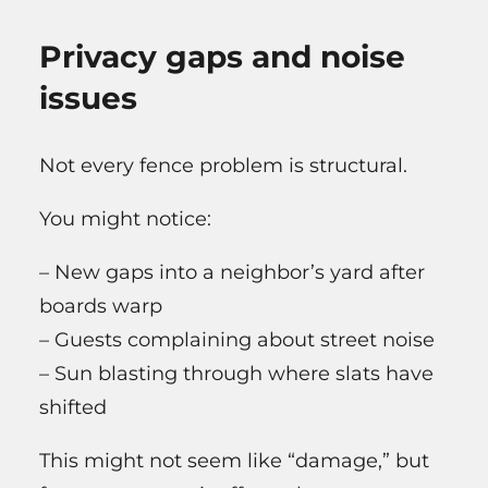
Privacy gaps and noise
issues
Not every fence problem is structural.
You might notice:
– New gaps into a neighbor’s yard after
boards warp
– Guests complaining about street noise
– Sun blasting through where slats have
shifted
This might not seem like “damage,” but