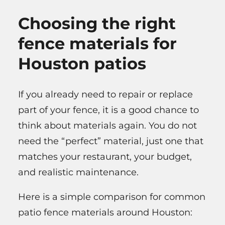
Choosing the right
fence materials for
Houston patios
If you already need to repair or replace
part of your fence, it is a good chance to
think about materials again. You do not
need the “perfect” material, just one that
matches your restaurant, your budget,
and realistic maintenance.
Here is a simple comparison for common
patio fence materials around Houston: