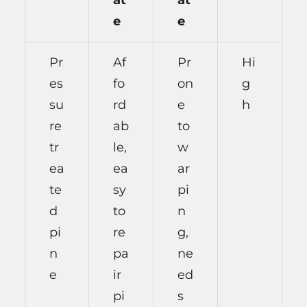
at
at
e
e
Pr
Af
Pr
Hi
es
fo
on
g
su
rd
e
h
re
ab
to
tr
le,
w
ea
ea
ar
te
sy
pi
d
to
n
pi
re
g,
n
pa
ne
e
ir
ed
pi
s