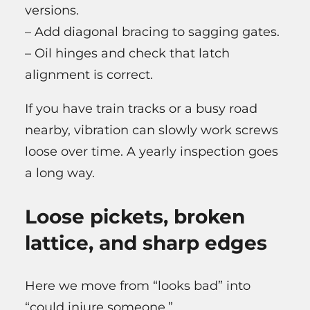
versions.
– Add diagonal bracing to sagging gates.
– Oil hinges and check that latch
alignment is correct.
If you have train tracks or a busy road
nearby, vibration can slowly work screws
loose over time. A yearly inspection goes
a long way.
Loose pickets, broken
lattice, and sharp edges
Here we move from “looks bad” into
“could injure someone.”