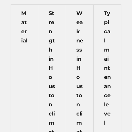
M
St
W
Ty
at
re
ea
pi
er
n
k
ca
ial
gt
ne
l
h
ss
m
in
in
ai
H
H
nt
o
o
en
us
us
an
to
to
ce
n
n
le
cli
cli
ve
m
m
l