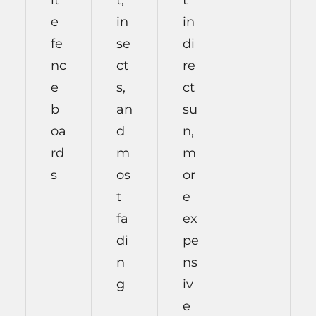
it
t,
t
e
in
in
fe
se
di
nc
ct
re
e
s,
ct
b
an
su
oa
d
n,
rd
m
m
s
os
or
t
e
fa
ex
di
pe
n
ns
g
iv
e