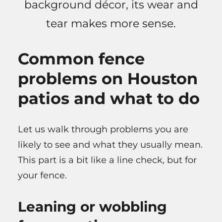
background décor, its wear and
tear makes more sense.
Common fence
problems on Houston
patios and what to do
Let us walk through problems you are
likely to see and what they usually mean.
This part is a bit like a line check, but for
your fence.
Leaning or wobbling