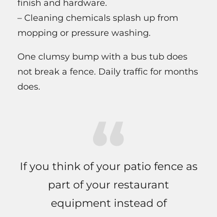
finish and hardware.
– Cleaning chemicals splash up from
mopping or pressure washing.
One clumsy bump with a bus tub does
not break a fence. Daily traffic for months
does.
If you think of your patio fence as
part of your restaurant
equipment instead of