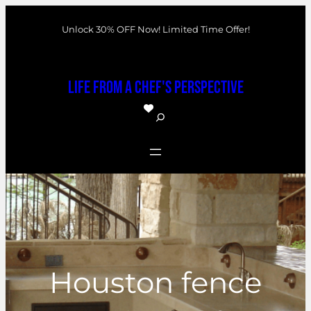
Skip
Unlock 30% OFF Now! Limited Time Offer!
to
content
Life From a Chef's Perspective
S
e
a
r
c
h
Houston fence