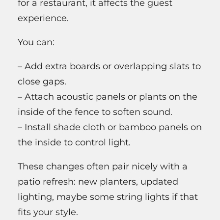
for a restaurant, it affects the guest
experience.
You can:
– Add extra boards or overlapping slats to
close gaps.
– Attach acoustic panels or plants on the
inside of the fence to soften sound.
– Install shade cloth or bamboo panels on
the inside to control light.
These changes often pair nicely with a
patio refresh: new planters, updated
lighting, maybe some string lights if that
fits your style.