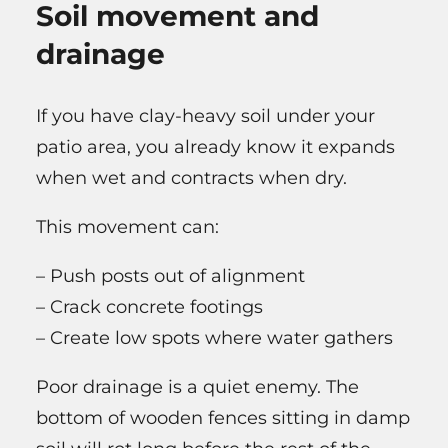
Soil movement and
drainage
If you have clay-heavy soil under your
patio area, you already know it expands
when wet and contracts when dry.
This movement can:
– Push posts out of alignment
– Crack concrete footings
– Create low spots where water gathers
Poor drainage is a quiet enemy. The
bottom of wooden fences sitting in damp