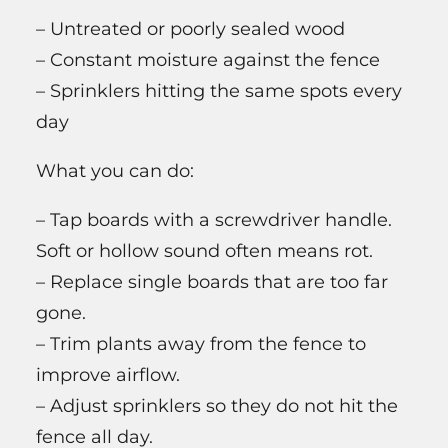
– Untreated or poorly sealed wood
– Constant moisture against the fence
– Sprinklers hitting the same spots every
day
What you can do:
– Tap boards with a screwdriver handle.
Soft or hollow sound often means rot.
– Replace single boards that are too far
gone.
– Trim plants away from the fence to
improve airflow.
– Adjust sprinklers so they do not hit the
fence all day.