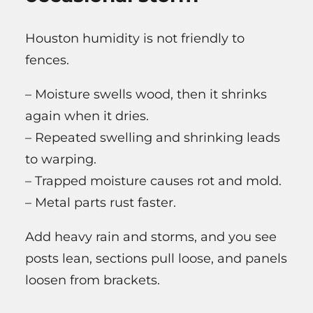
Houston humidity is not friendly to
fences.
– Moisture swells wood, then it shrinks
again when it dries.
– Repeated swelling and shrinking leads
to warping.
– Trapped moisture causes rot and mold.
– Metal parts rust faster.
Add heavy rain and storms, and you see
posts lean, sections pull loose, and panels
loosen from brackets.