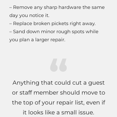
– Remove any sharp hardware the same
day you notice it.
– Replace broken pickets right away.
– Sand down minor rough spots while
you plan a larger repair.
Anything that could cut a guest
or staff member should move to
the top of your repair list, even if
it looks like a small issue.