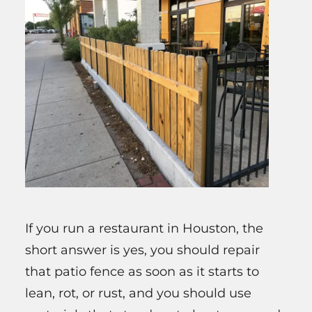
If you run a restaurant in Houston, the
short answer is yes, you should repair
that patio fence as soon as it starts to
lean, rot, or rust, and you should use