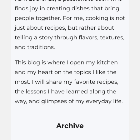
finds joy in creating dishes that bring
people together. For me, cooking is not
just about recipes, but rather about
telling a story through flavors, textures,
and traditions.
This blog is where I open my kitchen
and my heart on the topics I like the
most. I will share my favorite recipes,
the lessons I have learned along the
way, and glimpses of my everyday life.
Archive