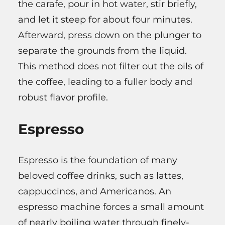
the carafe, pour in hot water, stir briefly,
and let it steep for about four minutes.
Afterward, press down on the plunger to
separate the grounds from the liquid.
This method does not filter out the oils of
the coffee, leading to a fuller body and
robust flavor profile.
Espresso
Espresso is the foundation of many
beloved coffee drinks, such as lattes,
cappuccinos, and Americanos. An
espresso machine forces a small amount
of nearly boiling water through finely-