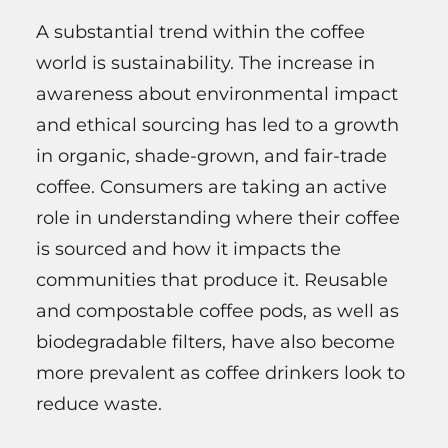
A substantial trend within the coffee
world is sustainability. The increase in
awareness about environmental impact
and ethical sourcing has led to a growth
in organic, shade-grown, and fair-trade
coffee. Consumers are taking an active
role in understanding where their coffee
is sourced and how it impacts the
communities that produce it. Reusable
and compostable coffee pods, as well as
biodegradable filters, have also become
more prevalent as coffee drinkers look to
reduce waste.