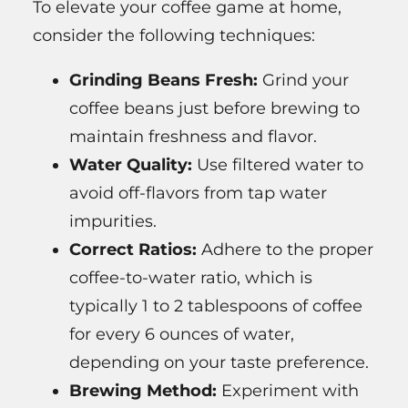
To elevate your coffee game at home,
consider the following techniques:
Grinding Beans Fresh:
Grind your
coffee beans just before brewing to
maintain freshness and flavor.
Water Quality:
Use filtered water to
avoid off-flavors from tap water
impurities.
Correct Ratios:
Adhere to the proper
coffee-to-water ratio, which is
typically 1 to 2 tablespoons of coffee
for every 6 ounces of water,
depending on your taste preference.
Brewing Method:
Experiment with