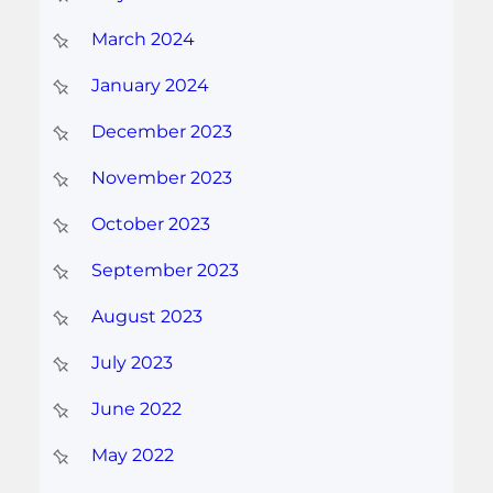
March 2024
January 2024
December 2023
November 2023
October 2023
September 2023
August 2023
July 2023
June 2022
May 2022