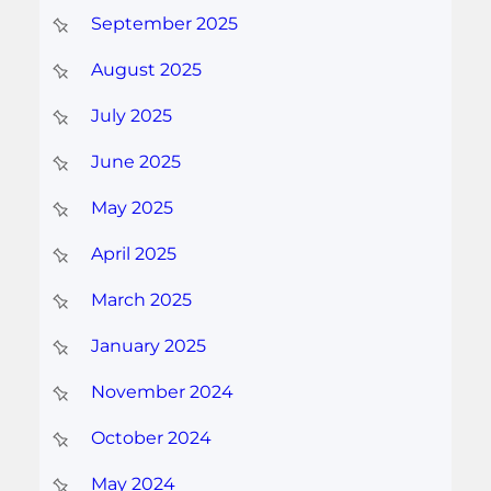
September 2025
August 2025
July 2025
June 2025
May 2025
April 2025
March 2025
January 2025
November 2024
October 2024
May 2024