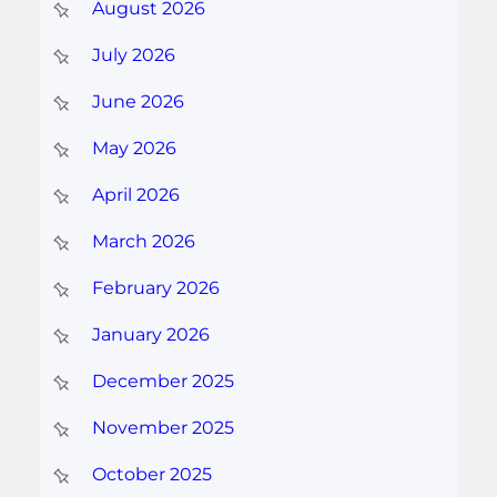
August 2026
July 2026
June 2026
May 2026
April 2026
March 2026
February 2026
January 2026
December 2025
November 2025
October 2025