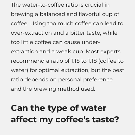
The water-to-coffee ratio is crucial in
brewing a balanced and flavorful cup of
coffee. Using too much coffee can lead to
over-extraction and a bitter taste, while
too little coffee can cause under-
extraction and a weak cup. Most experts
recommend a ratio of 1:15 to 1:18 (coffee to
water) for optimal extraction, but the best
ratio depends on personal preference
and the brewing method used.
Can the type of water
affect my coffee’s taste?