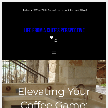
Skip
Unlock 30% OFF Now! Limited Time Offer!
to
content
Life From a Chef's Perspective
S
e
a
r
c
h
Elevating Your
Coffee Game: