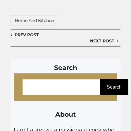
Home And Kitchen
PREV POST
NEXT POST
Search
S
e
Search
a
r
About
c
h
I am Laurenzo, a passionate cook who