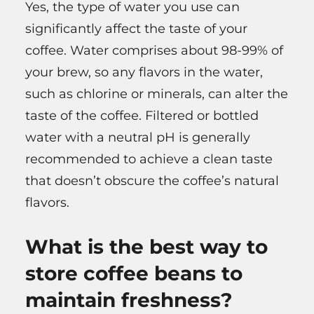
Yes, the type of water you use can
significantly affect the taste of your
coffee. Water comprises about 98-99% of
your brew, so any flavors in the water,
such as chlorine or minerals, can alter the
taste of the coffee. Filtered or bottled
water with a neutral pH is generally
recommended to achieve a clean taste
that doesn’t obscure the coffee’s natural
flavors.
What is the best way to
store coffee beans to
maintain freshness?