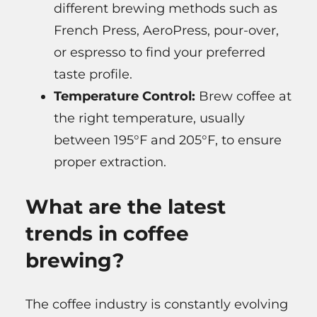
different brewing methods such as
French Press, AeroPress, pour-over,
or espresso to find your preferred
taste profile.
Temperature Control:
Brew coffee at
the right temperature, usually
between 195°F and 205°F, to ensure
proper extraction.
What are the latest
trends in coffee
brewing?
The coffee industry is constantly evolving