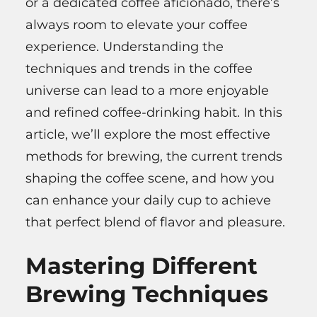
or a dedicated coffee aficionado, there’s
always room to elevate your coffee
experience. Understanding the
techniques and trends in the coffee
universe can lead to a more enjoyable
and refined coffee-drinking habit. In this
article, we’ll explore the most effective
methods for brewing, the current trends
shaping the coffee scene, and how you
can enhance your daily cup to achieve
that perfect blend of flavor and pleasure.
Mastering Different
Brewing Techniques