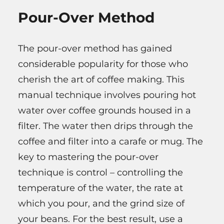
Pour-Over Method
The pour-over method has gained
considerable popularity for those who
cherish the art of coffee making. This
manual technique involves pouring hot
water over coffee grounds housed in a
filter. The water then drips through the
coffee and filter into a carafe or mug. The
key to mastering the pour-over
technique is control – controlling the
temperature of the water, the rate at
which you pour, and the grind size of
your beans. For the best result, use a