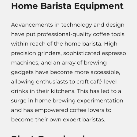
Home Barista Equipment
Advancements in technology and design
have put professional-quality coffee tools
within reach of the home barista. High-
precision grinders, sophisticated espresso
machines, and an array of brewing
gadgets have become more accessible,
allowing enthusiasts to craft café-level
drinks in their kitchens. This has led to a
surge in home brewing experimentation
and has empowered coffee lovers to
become their own expert baristas.