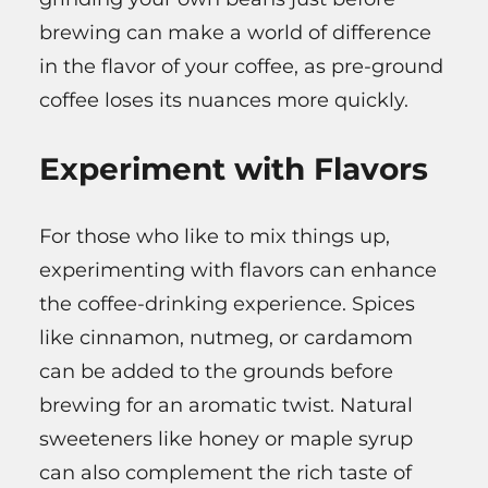
brewing can make a world of difference
in the flavor of your coffee, as pre-ground
coffee loses its nuances more quickly.
Experiment with Flavors
For those who like to mix things up,
experimenting with flavors can enhance
the coffee-drinking experience. Spices
like cinnamon, nutmeg, or cardamom
can be added to the grounds before
brewing for an aromatic twist. Natural
sweeteners like honey or maple syrup
can also complement the rich taste of