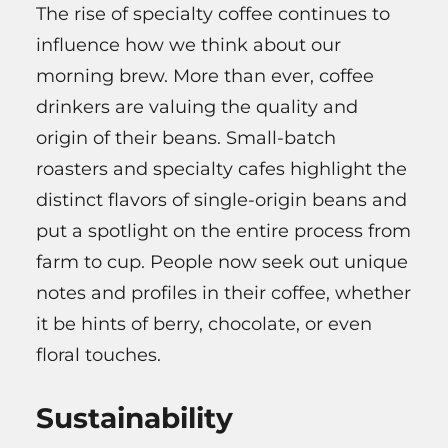
The rise of specialty coffee continues to
influence how we think about our
morning brew. More than ever, coffee
drinkers are valuing the quality and
origin of their beans. Small-batch
roasters and specialty cafes highlight the
distinct flavors of single-origin beans and
put a spotlight on the entire process from
farm to cup. People now seek out unique
notes and profiles in their coffee, whether
it be hints of berry, chocolate, or even
floral touches.
Sustainability