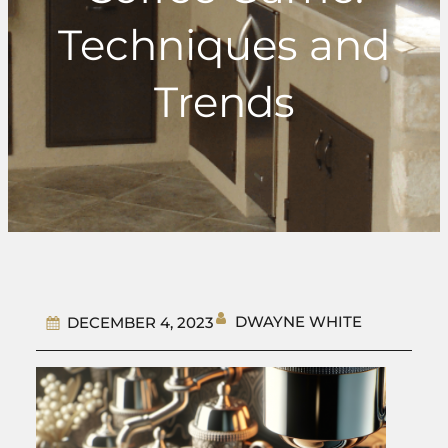
Techniques and
Trends
DWAYNE WHITE
DECEMBER 4, 2023