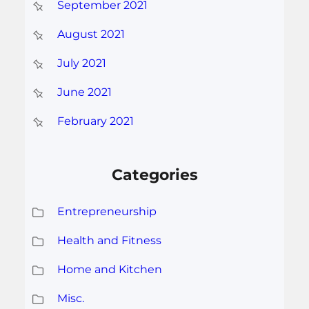
September 2021
August 2021
July 2021
June 2021
February 2021
Categories
Entrepreneurship
Health and Fitness
Home and Kitchen
Misc.