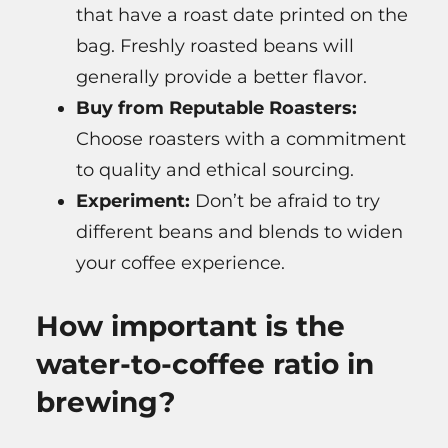
that have a roast date printed on the
bag. Freshly roasted beans will
generally provide a better flavor.
Buy from Reputable Roasters:
Choose roasters with a commitment
to quality and ethical sourcing.
Experiment:
Don’t be afraid to try
different beans and blends to widen
your coffee experience.
How important is the
water-to-coffee ratio in
brewing?