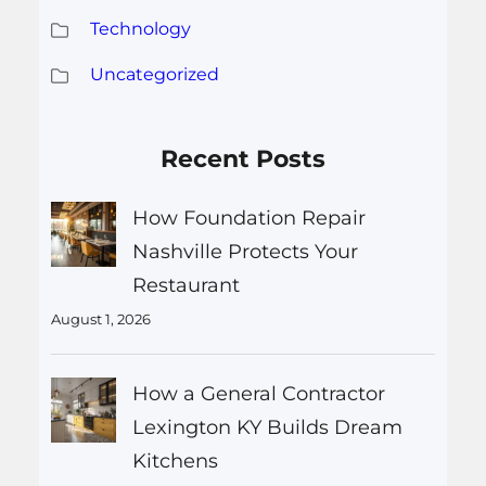
Technology
Uncategorized
Recent Posts
How Foundation Repair
Nashville Protects Your
Restaurant
August 1, 2026
How a General Contractor
Lexington KY Builds Dream
Kitchens