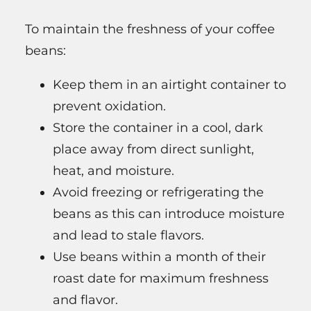
To maintain the freshness of your coffee
beans:
Keep them in an airtight container to
prevent oxidation.
Store the container in a cool, dark
place away from direct sunlight,
heat, and moisture.
Avoid freezing or refrigerating the
beans as this can introduce moisture
and lead to stale flavors.
Use beans within a month of their
roast date for maximum freshness
and flavor.