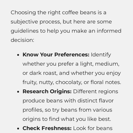
Choosing the right coffee beans is a
subjective process, but here are some
guidelines to help you make an informed
decision:
Know Your Preferences:
Identify
whether you prefer a light, medium,
or dark roast, and whether you enjoy
fruity, nutty, chocolaty, or floral notes.
Research Origins:
Different regions
produce beans with distinct flavor
profiles, so try beans from various
origins to find what you like best.
Check Freshness:
Look for beans