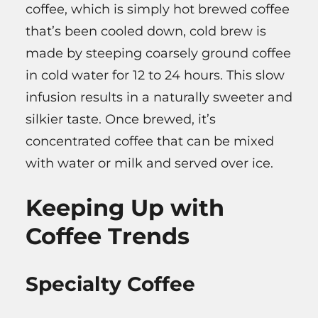
coffee, which is simply hot brewed coffee
that’s been cooled down, cold brew is
made by steeping coarsely ground coffee
in cold water for 12 to 24 hours. This slow
infusion results in a naturally sweeter and
silkier taste. Once brewed, it’s
concentrated coffee that can be mixed
with water or milk and served over ice.
Keeping Up with
Coffee Trends
Specialty Coffee