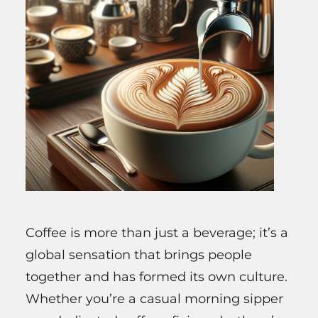
Coffee is more than just a beverage; it’s a
global sensation that brings people
together and has formed its own culture.
Whether you’re a casual morning sipper