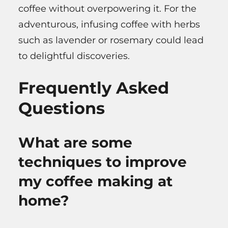
coffee without overpowering it. For the
adventurous, infusing coffee with herbs
such as lavender or rosemary could lead
to delightful discoveries.
Frequently Asked
Questions
What are some
techniques to improve
my coffee making at
home?