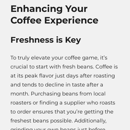
Enhancing Your
Coffee Experience
Freshness is Key
To truly elevate your coffee game, it’s
crucial to start with fresh beans. Coffee is
at its peak flavor just days after roasting
and tends to decline in taste after a
month. Purchasing beans from local
roasters or finding a supplier who roasts
to order ensures that you’re getting the
freshest beans possible. Additionally,
grinding your own beans just before