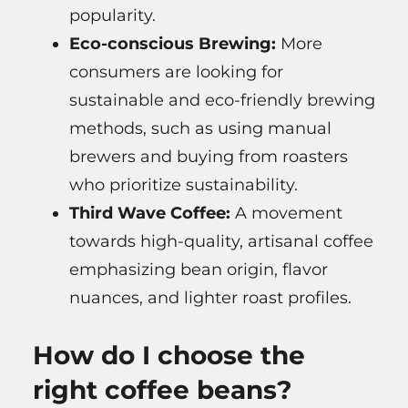
popularity.
Eco-conscious Brewing:
More
consumers are looking for
sustainable and eco-friendly brewing
methods, such as using manual
brewers and buying from roasters
who prioritize sustainability.
Third Wave Coffee:
A movement
towards high-quality, artisanal coffee
emphasizing bean origin, flavor
nuances, and lighter roast profiles.
How do I choose the
right coffee beans?