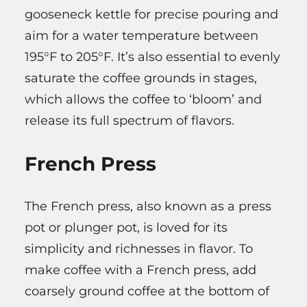
gooseneck kettle for precise pouring and
aim for a water temperature between
195°F to 205°F. It’s also essential to evenly
saturate the coffee grounds in stages,
which allows the coffee to ‘bloom’ and
release its full spectrum of flavors.
French Press
The French press, also known as a press
pot or plunger pot, is loved for its
simplicity and richnesses in flavor. To
make coffee with a French press, add
coarsely ground coffee at the bottom of