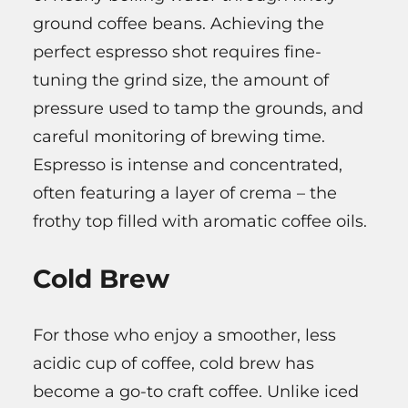
ground coffee beans. Achieving the
perfect espresso shot requires fine-
tuning the grind size, the amount of
pressure used to tamp the grounds, and
careful monitoring of brewing time.
Espresso is intense and concentrated,
often featuring a layer of crema – the
frothy top filled with aromatic coffee oils.
Cold Brew
For those who enjoy a smoother, less
acidic cup of coffee, cold brew has
become a go-to craft coffee. Unlike iced