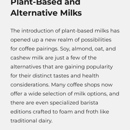
Plant-Based and
Alternative Milks
The introduction of plant-based milks has
opened up a new realm of possibilities
for coffee pairings. Soy, almond, oat, and
cashew milk are just a few of the
alternatives that are gaining popularity
for their distinct tastes and health
considerations. Many coffee shops now
offer a wide selection of milk options, and
there are even specialized barista
editions crafted to foam and froth like
traditional dairy.