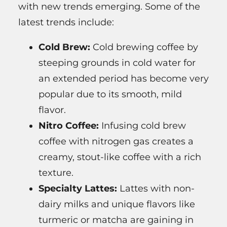
with new trends emerging. Some of the
latest trends include:
Cold Brew:
Cold brewing coffee by
steeping grounds in cold water for
an extended period has become very
popular due to its smooth, mild
flavor.
Nitro Coffee:
Infusing cold brew
coffee with nitrogen gas creates a
creamy, stout-like coffee with a rich
texture.
Specialty Lattes:
Lattes with non-
dairy milks and unique flavors like
turmeric or matcha are gaining in