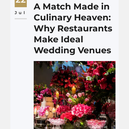
living spaces. In this article,
A Match Made in
we’ll explore how the
Jul
Culinary Heaven:
craftsmanship of Boise
Why Restaurants
handyman services can…
Make Ideal
Wedding Venues