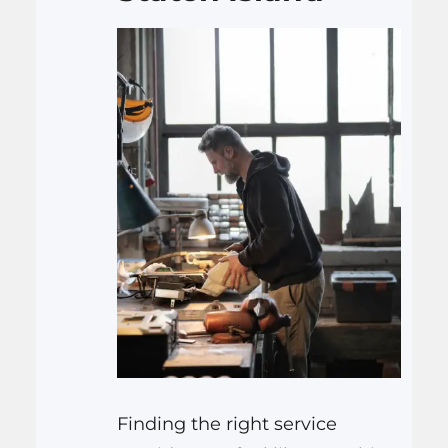
cleaning, this expert team in
Los Angeles has you covered.
Join…
Finding the right service