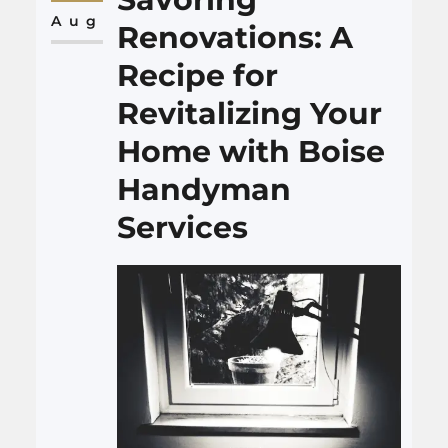
Cueria Law Firm comes into
Aug
Renovations: A
play, emerging as a beacon of…
Recipe for
Revitalizing Your
Home with Boise
Handyman
Services