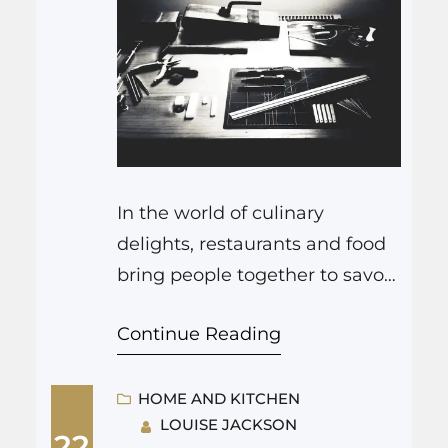
In the world of culinary
delights, restaurants and food
bring people together to savor
the art of flavors. Just as a chef
Continue Reading
creates a masterpiece in the
kitchen, homeowners can also
embark on a transformation
HOME AND KITCHEN
LOUISE JACKSON
journey by sprucing up their
22