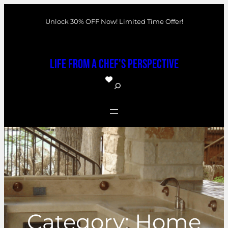
Skip
Unlock 30% OFF Now! Limited Time Offer!
to
content
Life From a Chef's Perspective
S
e
a
r
c
h
Category:
Home