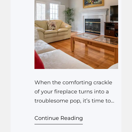
When the comforting crackle
of your fireplace turns into a
troublesome pop, it’s time to
seek the expertise of Miami
Continue Reading
Fireplace and Stoves, LLC.
Their meticulous approach to