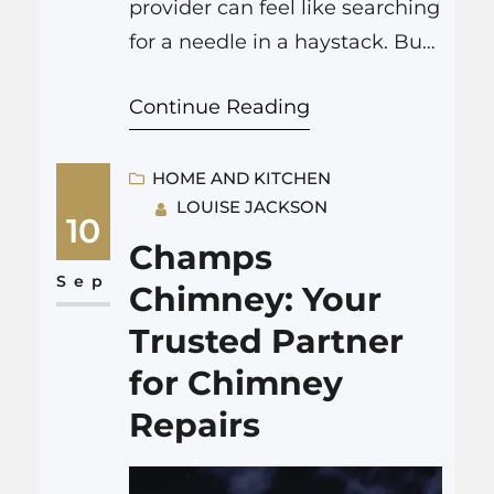
provider can feel like searching
for a needle in a haystack. But
fear not because On CALL
Continue Reading
Mechanical Services is here to
save the day. Whether you’re
sweating it out in the summer
HOME AND KITCHEN
LOUISE JACKSON
heat or shivering through a
10
cold winter night, they’ve got
Champs
you covered. Let’s dive into
Sep
Chimney: Your
why On CALL…
Trusted Partner
for Chimney
Repairs