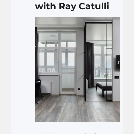
with Ray Catulli