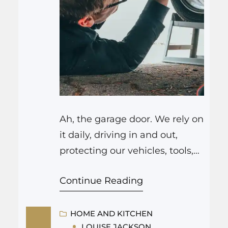
Ah, the garage door. We rely on
it daily, driving in and out,
protecting our vehicles, tools,
and precious belongings from
Continue Reading
the elements. It’s often the
frontline defense of our homes.
But what happens when it
HOME AND KITCHEN
LOUISE JACKSON