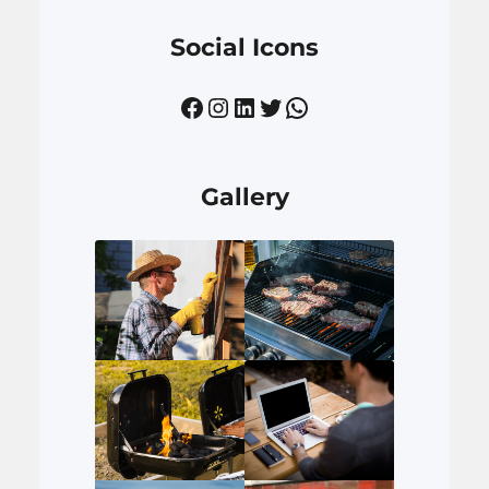
Social Icons
Facebook
Instagram
LinkedIn
Twitter
WhatsApp
Gallery