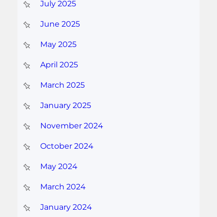
July 2025
June 2025
May 2025
April 2025
March 2025
January 2025
November 2024
October 2024
May 2024
March 2024
January 2024