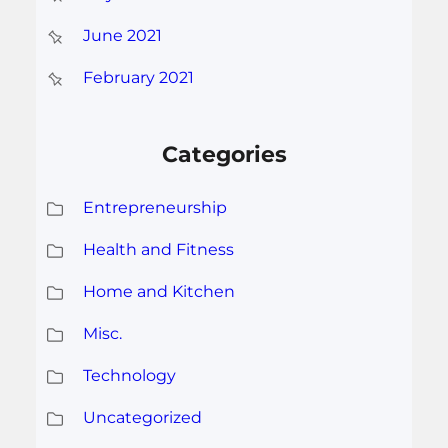
June 2021
February 2021
Categories
Entrepreneurship
Health and Fitness
Home and Kitchen
Misc.
Technology
Uncategorized