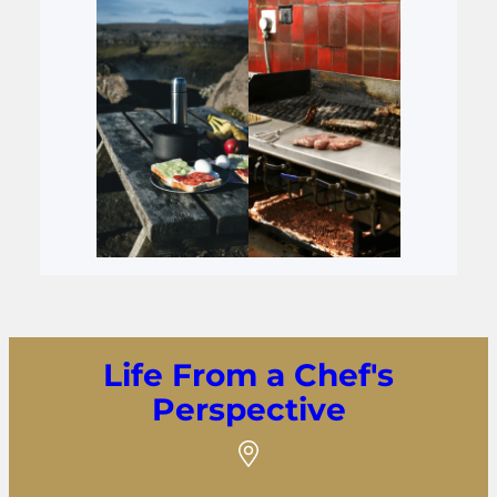
Life From a Chef's
Perspective