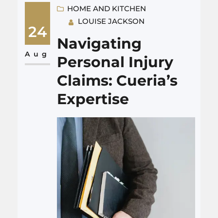
fireplace repair near me has
HOME AND KITCHEN
LOUISE JACKSON
earned them a reputation as
24
the go-to solution for every
Navigating
flickering woe. Just like a
Aug
Personal Injury
surgeon delicately mending a
Claims: Cueria’s
heart, their technicians…
Expertise