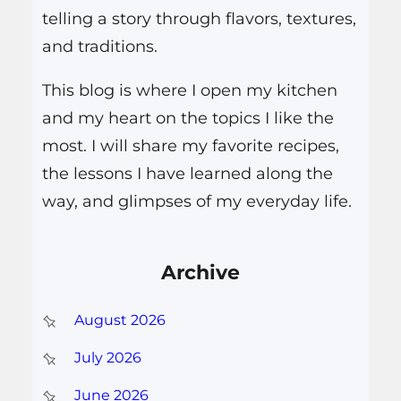
telling a story through flavors, textures,
and traditions.
This blog is where I open my kitchen
and my heart on the topics I like the
most. I will share my favorite recipes,
the lessons I have learned along the
way, and glimpses of my everyday life.
Archive
August 2026
July 2026
June 2026