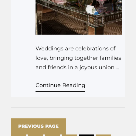
Weddings are celebrations of
love, bringing together families
and friends in a joyous union.
As a renowned restaurant,
Continue Reading
we’ve witnessed countless love
stories unfold within our walls.
Today, we delve into the
enchanting world of weddings
from a restaurant’s perspective,
PREVIOUS PAGE
exploring why restaurants