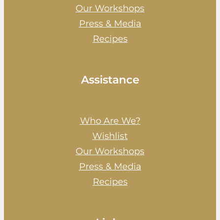
Our Workshops
Press & Media
Recipes
Assistance
Who Are We?
Wishlist
Our Workshops
Press & Media
Recipes