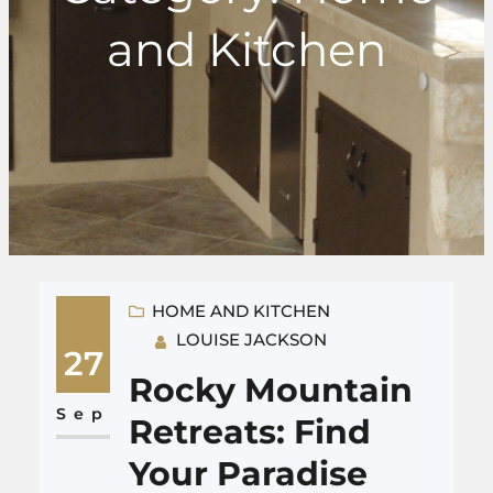
and Kitchen
HOME AND KITCHEN
LOUISE JACKSON
27
Rocky Mountain
Sep
Retreats: Find
Your Paradise