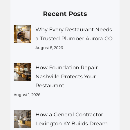
Recent Posts
Why Every Restaurant Needs
a Trusted Plumber Aurora CO
August 8, 2026
How Foundation Repair
Nashville Protects Your
Restaurant
August 1, 2026
How a General Contractor
Lexington KY Builds Dream