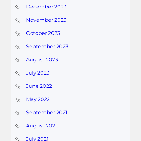
December 2023
November 2023
October 2023
September 2023
August 2023
July 2023
June 2022
May 2022
September 2021
August 2021
July 2021