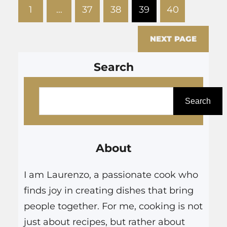
1
…
37
38
39
40
make ideal venues for couples
seeking a culinary experience
NEXT PAGE
that transcends the…
Search
S
e
Search
a
r
About
c
h
I am Laurenzo, a passionate cook who
finds joy in creating dishes that bring
people together. For me, cooking is not
just about recipes, but rather about