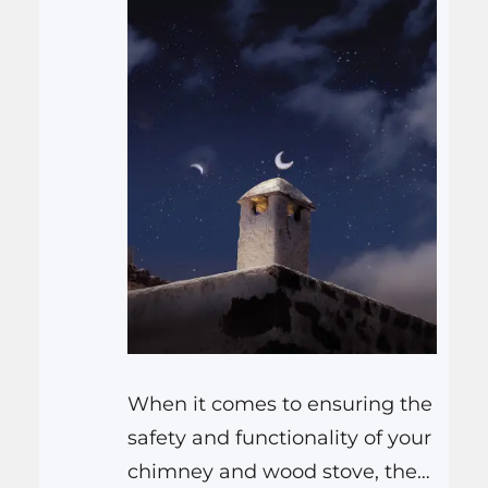
When it comes to ensuring the
safety and functionality of your
chimney and wood stove, the