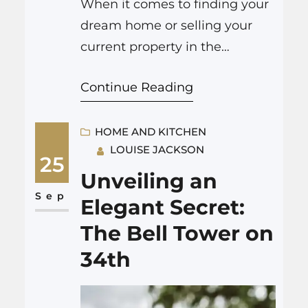
When it comes to finding your
dream home or selling your
current property in the
picturesque region of Pueblo,
Continue Reading
Colorado, look no further than
Ray Catulli – Pulse Real Estate
Group. This dynamic real
HOME AND KITCHEN
LOUISE JACKSON
estate powerhouse has been
25
making waves in the local
Unveiling an
market, and it’s no surprise
Sep
Elegant Secret:
why. With a commitment to
The Bell Tower on
excellence and…
34th