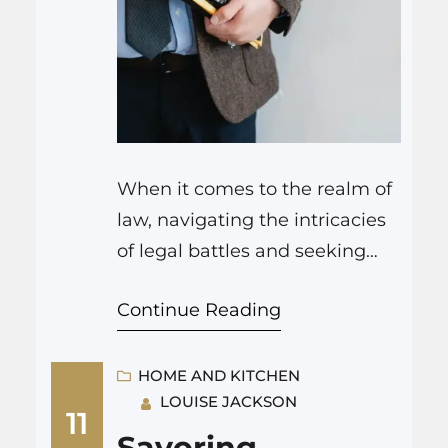
When it comes to the realm of
law, navigating the intricacies
of legal battles and seeking
justice can often feel like
Continue Reading
traversing uncharted waters. In
these challenging times,
having a reliable and skilled
HOME AND KITCHEN
LOUISE JACKSON
partner by your side can make
11
all the difference. That’s where
Savoring