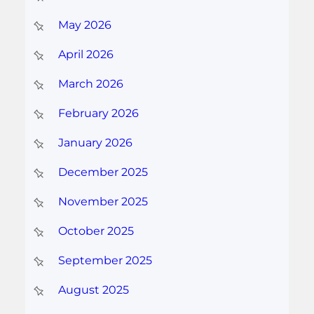
May 2026
April 2026
March 2026
February 2026
January 2026
December 2025
November 2025
October 2025
September 2025
August 2025