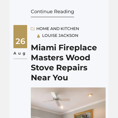
name to remember is Champs
Continue Reading
Chimney. With a commitment
to unparalleled service, this
wood stove shop and chimney
HOME AND KITCHEN
LOUISE JACKSON
service provider has left a trail
26
of satisfied customers in its
Miami Fireplace
wake. Join us on a journey
Aug
Masters Wood
through the world of…
Stove Repairs
Near You