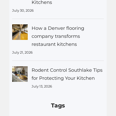
Kitchens
July 30, 2026
How a Denver flooring
company transforms
restaurant kitchens
July 21, 2026
Rodent Control Southlake Tips
for Protecting Your Kitchen
July 13, 2026
Tags