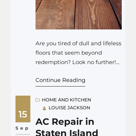
Are you tired of dull and lifeless
floors that seem beyond
redemption? Look no further!
JP Carpet Cleaning Expert
Continue Reading
Floor Care is here to transform
your living space, leaving it
gleaming and revitalized. From
HOME AND KITCHEN
LOUISE JACKSON
carpet cleaning to hardwood
15
floor refinishing, bathroom
AC Repair in
remodeling to upholstery
Sep
Staten Island