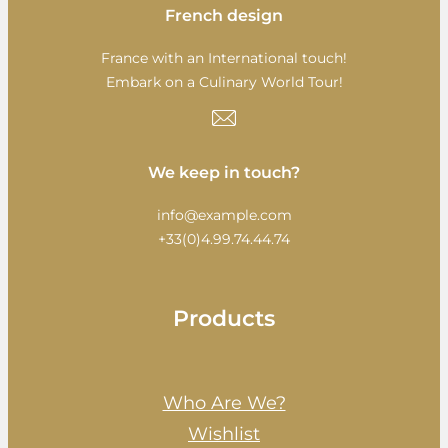
French design
France with an International touch!
Embark on a Culinary World Tour!
We keep in touch?
info@example.com
+33(0)4.99.74.44.74
Products
Who Are We?
Wishlist