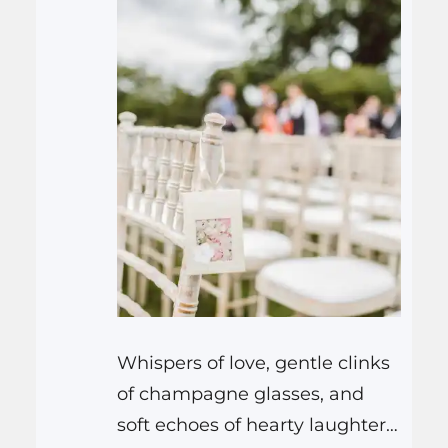
Whispers of love, gentle clinks
of champagne glasses, and
soft echoes of hearty laughter