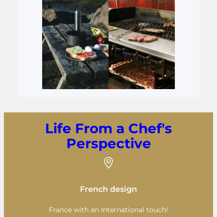
Life From a Chef's
Perspective
French design
France with an International touch!