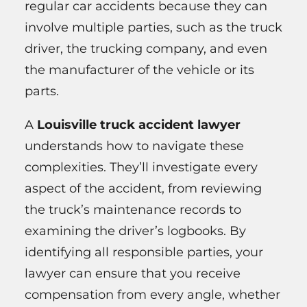
regular car accidents because they can
involve multiple parties, such as the truck
driver, the trucking company, and even
the manufacturer of the vehicle or its
parts.
A
Louisville truck accident lawyer
understands how to navigate these
complexities. They’ll investigate every
aspect of the accident, from reviewing
the truck’s maintenance records to
examining the driver’s logbooks. By
identifying all responsible parties, your
lawyer can ensure that you receive
compensation from every angle, whether