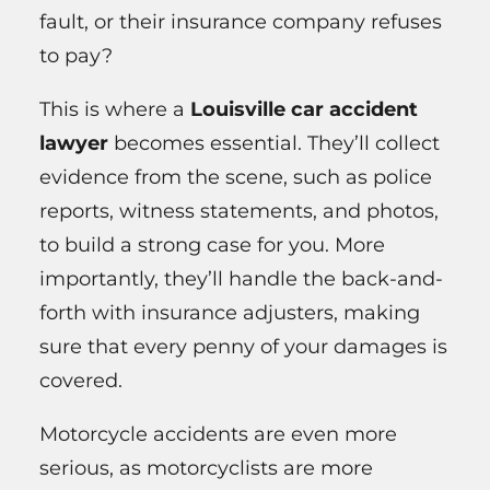
fault, or their insurance company refuses
to pay?
This is where a
Louisville car accident
lawyer
becomes essential. They’ll collect
evidence from the scene, such as police
reports, witness statements, and photos,
to build a strong case for you. More
importantly, they’ll handle the back-and-
forth with insurance adjusters, making
sure that every penny of your damages is
covered.
Motorcycle accidents are even more
serious, as motorcyclists are more