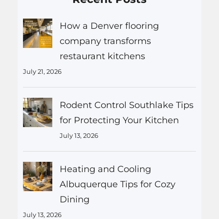
How a Denver flooring
company transforms
restaurant kitchens
July 21, 2026
Rodent Control Southlake Tips
for Protecting Your Kitchen
July 13, 2026
Heating and Cooling
Albuquerque Tips for Cozy
Dining
July 13, 2026