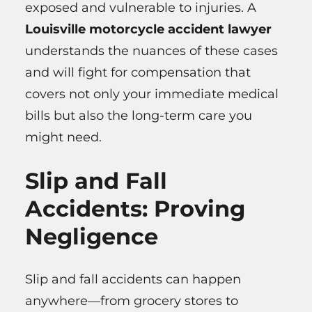
exposed and vulnerable to injuries. A
Louisville motorcycle accident lawyer
understands the nuances of these cases
and will fight for compensation that
covers not only your immediate medical
bills but also the long-term care you
might need.
Slip and Fall
Accidents: Proving
Negligence
Slip and fall accidents can happen
anywhere—from grocery stores to