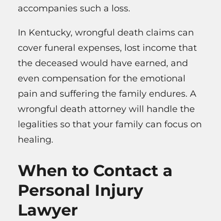
accompanies such a loss.
In Kentucky, wrongful death claims can
cover funeral expenses, lost income that
the deceased would have earned, and
even compensation for the emotional
pain and suffering the family endures. A
wrongful death attorney will handle the
legalities so that your family can focus on
healing.
When to Contact a
Personal Injury
Lawyer