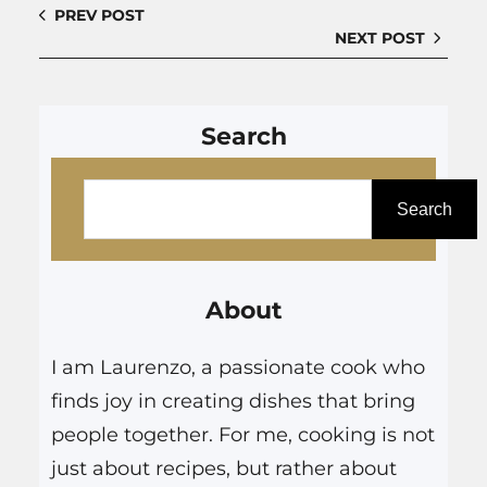
PREV POST
NEXT POST
Search
S
e
Search
a
r
About
c
h
I am Laurenzo, a passionate cook who
finds joy in creating dishes that bring
people together. For me, cooking is not
just about recipes, but rather about