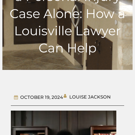
Case Alone: How a
Louisville Lawyer
Can Help
LOUISE JACKSON
OCTOBER 19, 2024