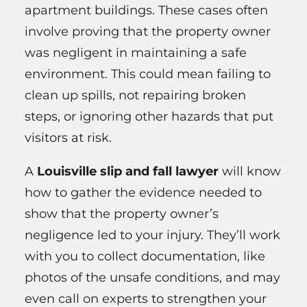
apartment buildings. These cases often
involve proving that the property owner
was negligent in maintaining a safe
environment. This could mean failing to
clean up spills, not repairing broken
steps, or ignoring other hazards that put
visitors at risk.
A
Louisville slip and fall lawyer
will know
how to gather the evidence needed to
show that the property owner’s
negligence led to your injury. They’ll work
with you to collect documentation, like
photos of the unsafe conditions, and may
even call on experts to strengthen your