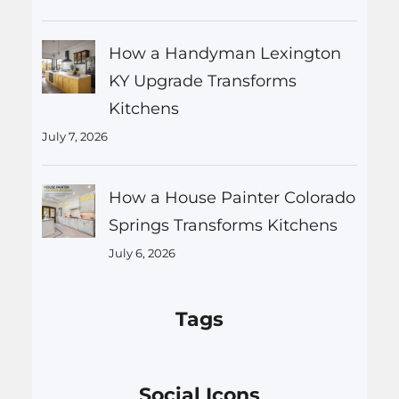
How a Handyman Lexington
KY Upgrade Transforms
Kitchens
July 7, 2026
How a House Painter Colorado
Springs Transforms Kitchens
July 6, 2026
Tags
Social Icons