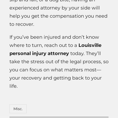
experienced attorney by your side will
help you get the compensation you need
to recover.
If you’ve been injured and don’t know
where to turn, reach out to a
Louisville
personal injury attorney
today. They’ll
take the stress out of the legal process, so
you can focus on what matters most—
your recovery and getting back to your
life.
Misc.