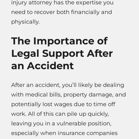
injury attorney has the expertise you
need to recover both financially and
physically.
The Importance of
Legal Support After
an Accident
After an accident, you’ll likely be dealing
with medical bills, property damage, and
potentially lost wages due to time off
work. All of this can pile up quickly,
leaving you in a vulnerable position,
especially when insurance companies