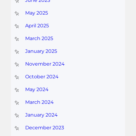
June 2025
May 2025
April 2025
March 2025
January 2025
November 2024
October 2024
May 2024
March 2024
January 2024
December 2023