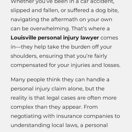
Whether you’ve been in a car accident,
slipped and fallen, or suffered a dog bite,
navigating the aftermath on your own
can be overwhelming. That’s where a
Louisville personal injury lawyer
comes
in—they help take the burden off your
shoulders, ensuring that you’re fairly
compensated for your injuries and losses.
Many people think they can handle a
personal injury claim alone, but the
reality is that legal cases are often more
complex than they appear. From
negotiating with insurance companies to
understanding local laws, a personal