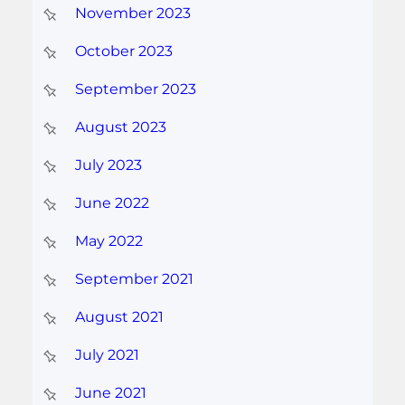
November 2023
October 2023
September 2023
August 2023
July 2023
June 2022
May 2022
September 2021
August 2021
July 2021
June 2021