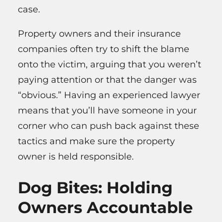
case.
Property owners and their insurance
companies often try to shift the blame
onto the victim, arguing that you weren’t
paying attention or that the danger was
“obvious.” Having an experienced lawyer
means that you’ll have someone in your
corner who can push back against these
tactics and make sure the property
owner is held responsible.
Dog Bites: Holding
Owners Accountable