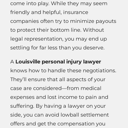
come into play. While they may seem
friendly and helpful, insurance
companies often try to minimize payouts
to protect their bottom line. Without
legal representation, you may end up
settling for far less than you deserve.
A
Louisville personal injury lawyer
knows how to handle these negotiations.
They’ll ensure that all aspects of your
case are considered—from medical
expenses and lost income to pain and
suffering. By having a lawyer on your
side, you can avoid lowball settlement
offers and get the compensation you