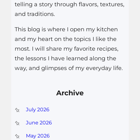
telling a story through flavors, textures,
and traditions.
This blog is where I open my kitchen
and my heart on the topics I like the
most. I will share my favorite recipes,
the lessons I have learned along the
way, and glimpses of my everyday life.
Archive
July 2026
June 2026
May 2026