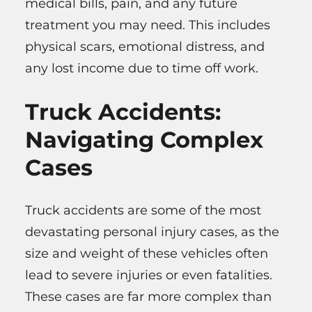
medical bills, pain, and any future
treatment you may need. This includes
physical scars, emotional distress, and
any lost income due to time off work.
Truck Accidents:
Navigating Complex
Cases
Truck accidents are some of the most
devastating personal injury cases, as the
size and weight of these vehicles often
lead to severe injuries or even fatalities.
These cases are far more complex than