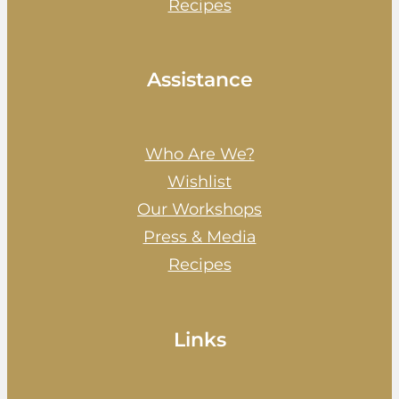
Recipes
Assistance
Who Are We?
Wishlist
Our Workshops
Press & Media
Recipes
Links