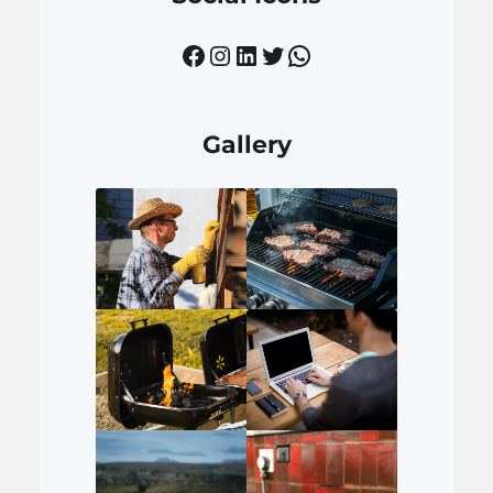
Facebook
Instagram
LinkedIn
Twitter
WhatsApp
Gallery