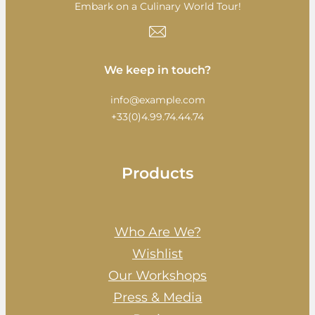
Embark on a Culinary World Tour!
We keep in touch?
info@example.com
+33(0)4.99.74.44.74
Products
Who Are We?
Wishlist
Our Workshops
Press & Media