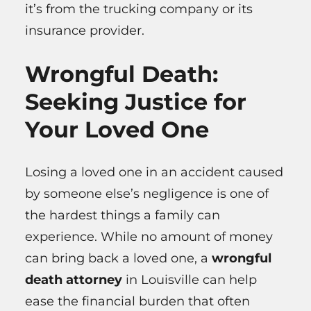
it’s from the trucking company or its
insurance provider.
Wrongful Death:
Seeking Justice for
Your Loved One
Losing a loved one in an accident caused
by someone else’s negligence is one of
the hardest things a family can
experience. While no amount of money
can bring back a loved one, a
wrongful
death attorney
in Louisville can help
ease the financial burden that often