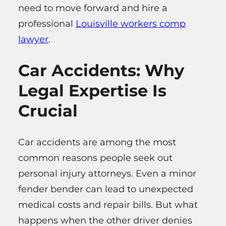
need to move forward and hire a
professional
Louisville workers comp
lawyer
.
Car Accidents: Why
Legal Expertise Is
Crucial
Car accidents are among the most
common reasons people seek out
personal injury attorneys. Even a minor
fender bender can lead to unexpected
medical costs and repair bills. But what
happens when the other driver denies