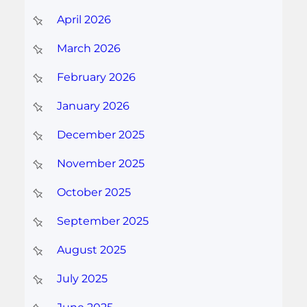
April 2026
March 2026
February 2026
January 2026
December 2025
November 2025
October 2025
September 2025
August 2025
July 2025