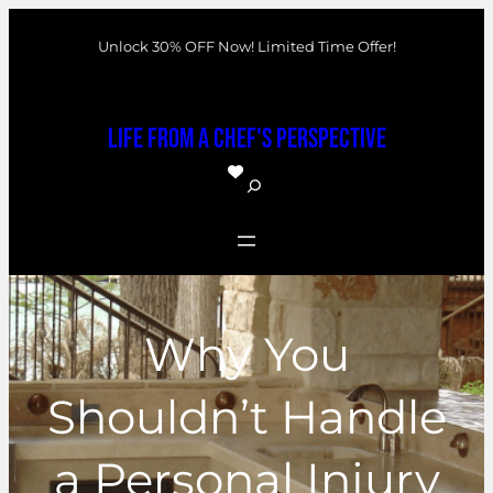
Skip
Unlock 30% OFF Now! Limited Time Offer!
to
content
Life From a Chef's Perspective
S
e
a
r
c
Why You
h
Shouldn’t Handle
a Personal Injury