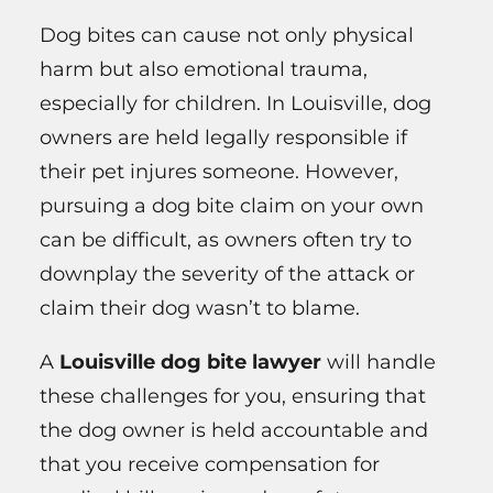
Dog bites can cause not only physical
harm but also emotional trauma,
especially for children. In Louisville, dog
owners are held legally responsible if
their pet injures someone. However,
pursuing a dog bite claim on your own
can be difficult, as owners often try to
downplay the severity of the attack or
claim their dog wasn’t to blame.
A
Louisville dog bite lawyer
will handle
these challenges for you, ensuring that
the dog owner is held accountable and
that you receive compensation for