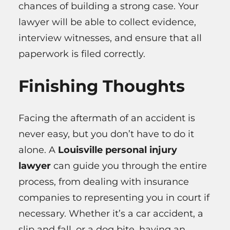
chances of building a strong case. Your
lawyer will be able to collect evidence,
interview witnesses, and ensure that all
paperwork is filed correctly.
Finishing Thoughts
Facing the aftermath of an accident is
never easy, but you don’t have to do it
alone. A
Louisville personal injury
lawyer
can guide you through the entire
process, from dealing with insurance
companies to representing you in court if
necessary. Whether it’s a car accident, a
slip and fall, or a dog bite, having an