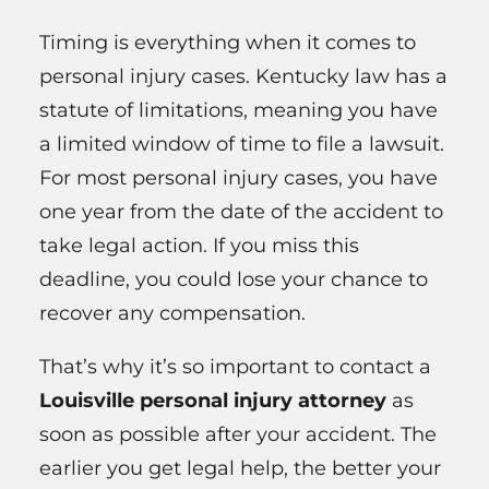
Timing is everything when it comes to
personal injury cases. Kentucky law has a
statute of limitations, meaning you have
a limited window of time to file a lawsuit.
For most personal injury cases, you have
one year from the date of the accident to
take legal action. If you miss this
deadline, you could lose your chance to
recover any compensation.
That’s why it’s so important to contact a
Louisville personal injury attorney
as
soon as possible after your accident. The
earlier you get legal help, the better your