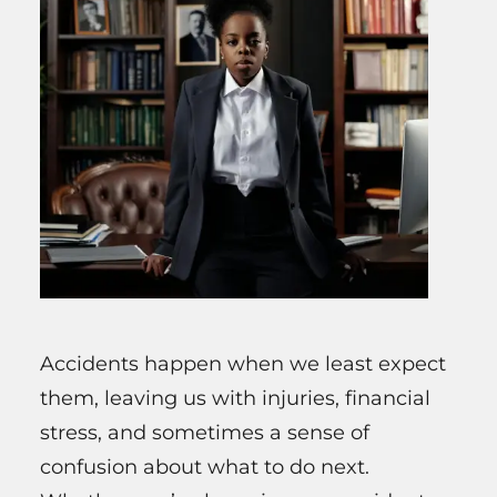
Accidents happen when we least expect
them, leaving us with injuries, financial
stress, and sometimes a sense of
confusion about what to do next.