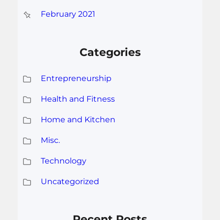
February 2021
Categories
Entrepreneurship
Health and Fitness
Home and Kitchen
Misc.
Technology
Uncategorized
Recent Posts