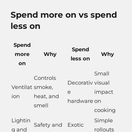
Spend more on vs spend
less on
Spend
Spend
more
Why
Why
less on
on
Small
Controls
Decorativ
visual
Ventilat
smoke,
e
impact
ion
heat, and
hardware
on
smell
cooking
Lightin
Simple
Safety and
Exotic
g and
rollouts