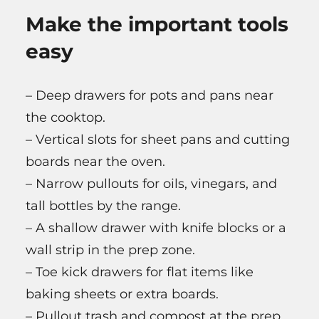
Make the important tools
easy
– Deep drawers for pots and pans near
the cooktop.
– Vertical slots for sheet pans and cutting
boards near the oven.
– Narrow pullouts for oils, vinegars, and
tall bottles by the range.
– A shallow drawer with knife blocks or a
wall strip in the prep zone.
– Toe kick drawers for flat items like
baking sheets or extra boards.
– Pullout trash and compost at the prep