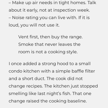
– Make up air needs in tight homes. Talk
about it early, not at inspection week.
– Noise rating you can live with. If it is
loud, you will not use it.
Vent first, then buy the range.
Smoke that never leaves the
room is not a cooking style.
I once added a strong hood to a small
condo kitchen with a simple baffle filter
and a short duct. The cook did not
change recipes. The kitchen just stopped
smelling like last night’s fish. That one
change raised the cooking baseline.