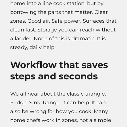
home into a line cook station, but by
borrowing the parts that matter. Clear
zones. Good air. Safe power. Surfaces that
clean fast. Storage you can reach without
a ladder. None of this is dramatic. It is
steady, daily help.
Workflow that saves
steps and seconds
We all hear about the classic triangle.
Fridge. Sink. Range. It can help. It can
also be wrong for how you cook. Many
home chefs work in zones, not a simple