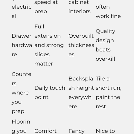
speed at
cabinet
electric
often
prep
interiors
al
work fine
Full
Quality
Drawer
extension
Overbuilt
design
hardwa
and strong
thickness
beats
re
slides
es
overkill
matter
Counte
Backspla
Tile a
rs
Daily touch
sh height
short run,
where
point
everywh
paint the
you
ere
rest
prep
Floorin
g you
Comfort
Fancy
Nice to