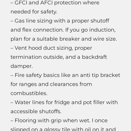
– GFCI and AFCI protection where
needed for safety.
– Gas line sizing with a proper shutoff
and flex connection. If you go induction,
plan for a suitable breaker and wire size.
– Vent hood duct sizing, proper
termination outside, and a backdraft
damper.
– Fire safety basics like an anti tip bracket
for ranges and clearances from
combustibles.
– Water lines for fridge and pot filler with
accessible shutoffs.
– Flooring with grip when wet. I once
slipped on a glossy tile with oil on it and