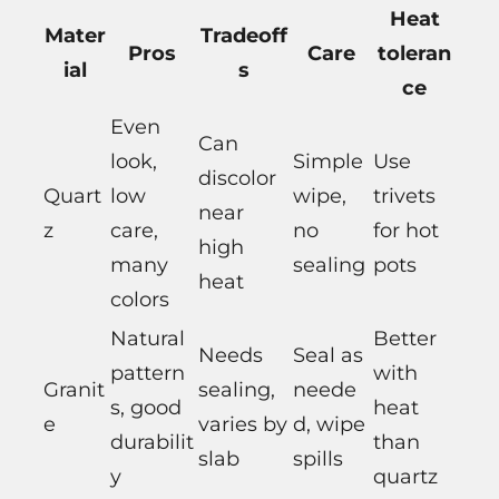
Heat
Mater
Tradeoff
Pros
Care
toleran
ial
s
ce
Even
Can
look,
Simple
Use
discolor
Quart
low
wipe,
trivets
near
z
care,
no
for hot
high
many
sealing
pots
heat
colors
Natural
Better
Needs
Seal as
pattern
with
Granit
sealing,
neede
s, good
heat
e
varies by
d, wipe
durabilit
than
slab
spills
y
quartz