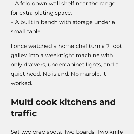
– A fold down wall shelf near the range
for extra plating space.
– A built in bench with storage under a
small table.
I once watched a home chef turn a 7 foot
galley into a weeknight machine with
only drawers, undercabinet lights, and a
quiet hood. No island. No marble. It
worked.
Multi cook kitchens and
traffic
Set two prep spots. Two boards. Two knife