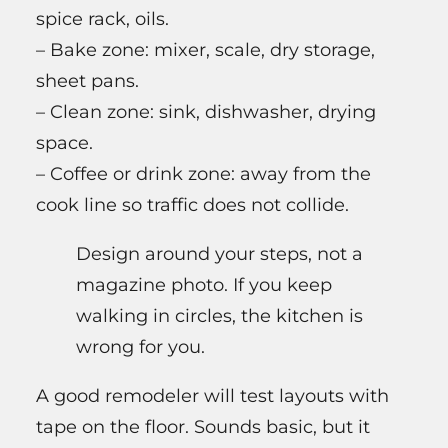
spice rack, oils.
– Bake zone: mixer, scale, dry storage,
sheet pans.
– Clean zone: sink, dishwasher, drying
space.
– Coffee or drink zone: away from the
cook line so traffic does not collide.
Design around your steps, not a
magazine photo. If you keep
walking in circles, the kitchen is
wrong for you.
A good remodeler will test layouts with
tape on the floor. Sounds basic, but it