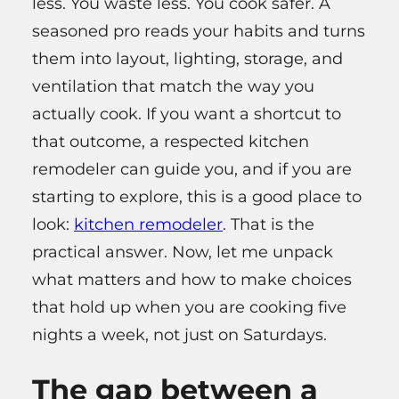
less. You waste less. You cook safer. A
seasoned pro reads your habits and turns
them into layout, lighting, storage, and
ventilation that match the way you
actually cook. If you want a shortcut to
that outcome, a respected kitchen
remodeler can guide you, and if you are
starting to explore, this is a good place to
look:
kitchen remodeler
. That is the
practical answer. Now, let me unpack
what matters and how to make choices
that hold up when you are cooking five
nights a week, not just on Saturdays.
The gap between a