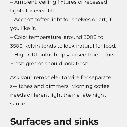
– Ambient: ceiling fixtures or recessed
lights for even fill.
– Accent: softer light for shelves or art, if
you like it.
– Color temperature: around 3000 to
3500 Kelvin tends to look natural for food.
– High CRI bulbs help you see true colors.
Fresh greens should look fresh.
Ask your remodeler to wire for separate
switches and dimmers. Morning coffee
needs different light than a late night
sauce.
Surfaces and sinks