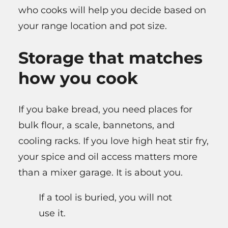
who cooks will help you decide based on
your range location and pot size.
Storage that matches
how you cook
If you bake bread, you need places for
bulk flour, a scale, bannetons, and
cooling racks. If you love high heat stir fry,
your spice and oil access matters more
than a mixer garage. It is about you.
If a tool is buried, you will not
use it.