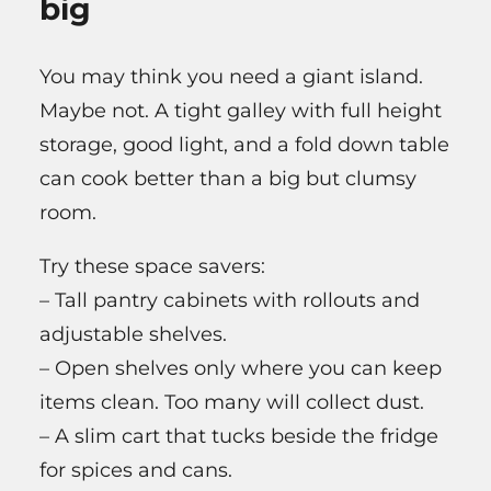
big
You may think you need a giant island.
Maybe not. A tight galley with full height
storage, good light, and a fold down table
can cook better than a big but clumsy
room.
Try these space savers:
– Tall pantry cabinets with rollouts and
adjustable shelves.
– Open shelves only where you can keep
items clean. Too many will collect dust.
– A slim cart that tucks beside the fridge
for spices and cans.