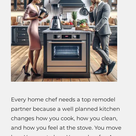
Every home chef needs a top remodel
partner because a well planned kitchen
changes how you cook, how you clean,
and how you feel at the stove. You move