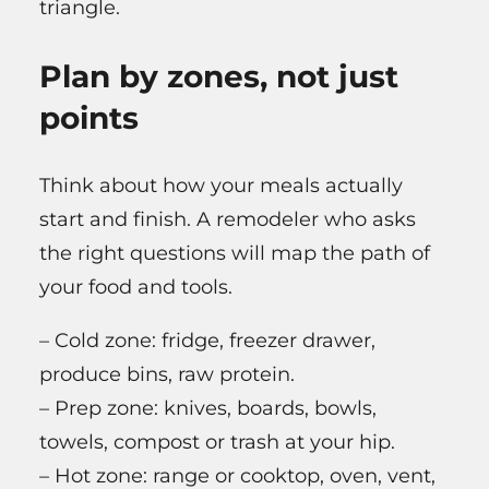
triangle.
Plan by zones, not just
points
Think about how your meals actually
start and finish. A remodeler who asks
the right questions will map the path of
your food and tools.
– Cold zone: fridge, freezer drawer,
produce bins, raw protein.
– Prep zone: knives, boards, bowls,
towels, compost or trash at your hip.
– Hot zone: range or cooktop, oven, vent,