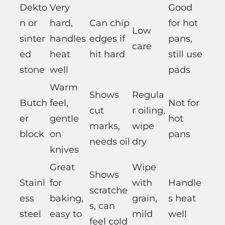
Dekto
Very
Good
n or
hard,
Can chip
for hot
Low
sinter
handles
edges if
pans,
care
ed
heat
hit hard
still use
stone
well
pads
Warm
Shows
Regula
Butch
feel,
Not for
cut
r oiling,
er
gentle
hot
marks,
wipe
block
on
pans
needs oil
dry
knives
Great
Wipe
Shows
Stainl
for
with
Handle
scratche
ess
baking,
grain,
s heat
s, can
steel
easy to
mild
well
feel cold