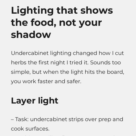
Lighting that shows
the food, not your
shadow
Undercabinet lighting changed how I cut
herbs the first night I tried it. Sounds too
simple, but when the light hits the board,
you work faster and safer.
Layer light
– Task: undercabinet strips over prep and
cook surfaces.