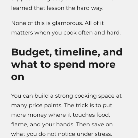
learned that lesson the hard way.
None of this is glamorous. All of it
matters when you cook often and hard.
Budget, timeline, and
what to spend more
on
You can build a strong cooking space at
many price points. The trick is to put
more money where it touches food,
flame, and your hands. Then save on
what you do not notice under stress.