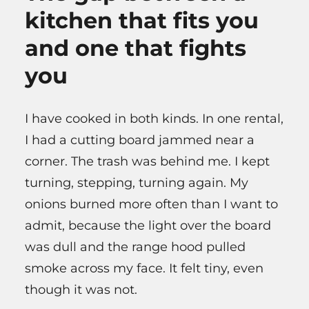
kitchen that fits you
and one that fights
you
I have cooked in both kinds. In one rental,
I had a cutting board jammed near a
corner. The trash was behind me. I kept
turning, stepping, turning again. My
onions burned more often than I want to
admit, because the light over the board
was dull and the range hood pulled
smoke across my face. It felt tiny, even
though it was not.