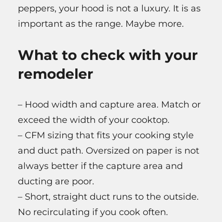
peppers, your hood is not a luxury. It is as
important as the range. Maybe more.
What to check with your
remodeler
– Hood width and capture area. Match or
exceed the width of your cooktop.
– CFM sizing that fits your cooking style
and duct path. Oversized on paper is not
always better if the capture area and
ducting are poor.
– Short, straight duct runs to the outside.
No recirculating if you cook often.