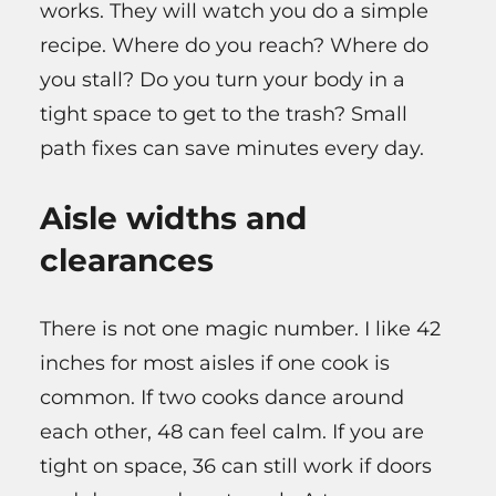
works. They will watch you do a simple
recipe. Where do you reach? Where do
you stall? Do you turn your body in a
tight space to get to the trash? Small
path fixes can save minutes every day.
Aisle widths and
clearances
There is not one magic number. I like 42
inches for most aisles if one cook is
common. If two cooks dance around
each other, 48 can feel calm. If you are
tight on space, 36 can still work if doors