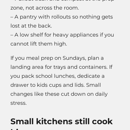
zone, not across the room.
– A pantry with rollouts so nothing gets
lost at the back.
– A low shelf for heavy appliances if you
cannot lift them high.
If you meal prep on Sundays, plan a
landing area for trays and containers. If
you pack school lunches, dedicate a
drawer to kids cups and lids. Small
changes like these cut down on daily
stress.
Small kitchens still cook