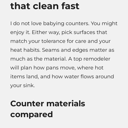
that clean fast
I do not love babying counters. You might
enjoy it. Either way, pick surfaces that
match your tolerance for care and your
heat habits. Seams and edges matter as
much as the material. A top remodeler
will plan how pans move, where hot
items land, and how water flows around
your sink.
Counter materials
compared