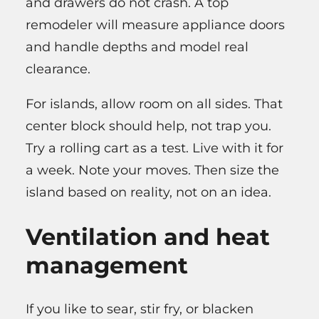
and drawers do not crash. A top
remodeler will measure appliance doors
and handle depths and model real
clearance.
For islands, allow room on all sides. That
center block should help, not trap you.
Try a rolling cart as a test. Live with it for
a week. Note your moves. Then size the
island based on reality, not on an idea.
Ventilation and heat
management
If you like to sear, stir fry, or blacken