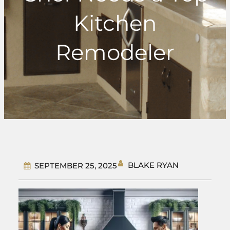
Kitchen
Remodeler
BLAKE RYAN
SEPTEMBER 25, 2025