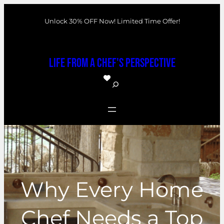
Skip
Unlock 30% OFF Now! Limited Time Offer!
to
content
Life From a Chef's Perspective
S
e
a
r
c
h
Why Every Home
Chef Needs a Top