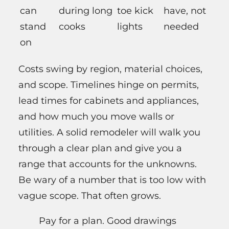
can
during long
toe kick
have, not
stand
cooks
lights
needed
on
Costs swing by region, material choices,
and scope. Timelines hinge on permits,
lead times for cabinets and appliances,
and how much you move walls or
utilities. A solid remodeler will walk you
through a clear plan and give you a
range that accounts for the unknowns.
Be wary of a number that is too low with
vague scope. That often grows.
Pay for a plan. Good drawings