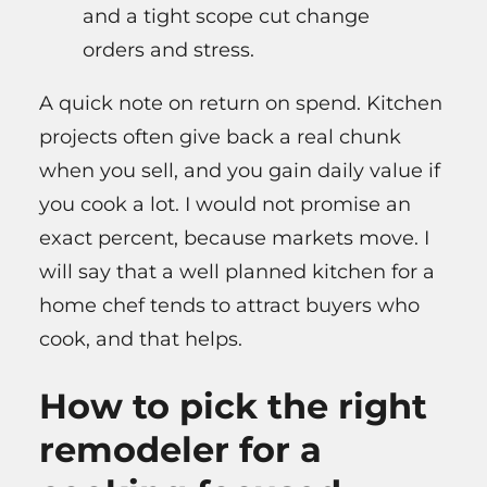
and a tight scope cut change
orders and stress.
A quick note on return on spend. Kitchen
projects often give back a real chunk
when you sell, and you gain daily value if
you cook a lot. I would not promise an
exact percent, because markets move. I
will say that a well planned kitchen for a
home chef tends to attract buyers who
cook, and that helps.
How to pick the right
remodeler for a