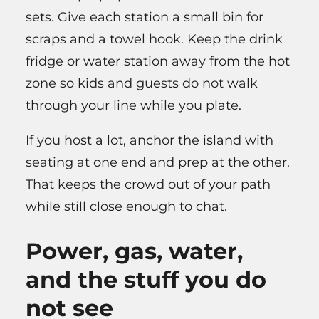
sets. Give each station a small bin for
scraps and a towel hook. Keep the drink
fridge or water station away from the hot
zone so kids and guests do not walk
through your line while you plate.
If you host a lot, anchor the island with
seating at one end and prep at the other.
That keeps the crowd out of your path
while still close enough to chat.
Power, gas, water,
and the stuff you do
not see