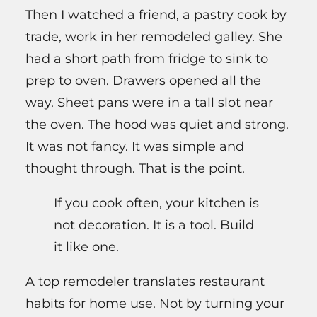
Then I watched a friend, a pastry cook by
trade, work in her remodeled galley. She
had a short path from fridge to sink to
prep to oven. Drawers opened all the
way. Sheet pans were in a tall slot near
the oven. The hood was quiet and strong.
It was not fancy. It was simple and
thought through. That is the point.
If you cook often, your kitchen is
not decoration. It is a tool. Build
it like one.
A top remodeler translates restaurant
habits for home use. Not by turning your