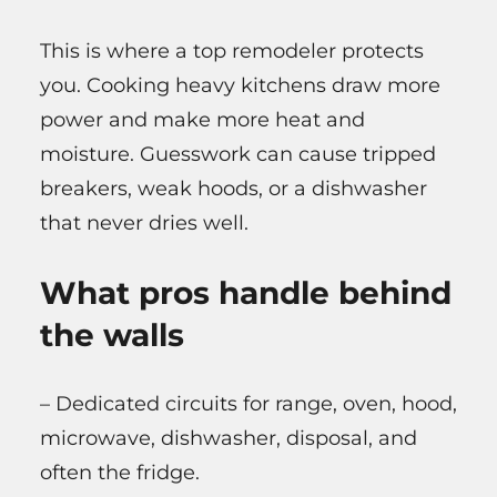
This is where a top remodeler protects
you. Cooking heavy kitchens draw more
power and make more heat and
moisture. Guesswork can cause tripped
breakers, weak hoods, or a dishwasher
that never dries well.
What pros handle behind
the walls
– Dedicated circuits for range, oven, hood,
microwave, dishwasher, disposal, and
often the fridge.