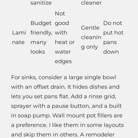
sanitize
cleaner
Not
Budget
good
Do not
Gentle
Lami
friendly,
with
put hot
cleanin
nate
many
heat or
pans
g only
looks
water
down
edges
For sinks, consider a large single bowl
with an offset drain. It hides dishes and
lets you set pans flat. Add a rinse grid,
sprayer with a pause button, and a built
in soap pump. Wall mount pot fillers are
a preference. I like them in some layouts
and skip them in others. A remodeler