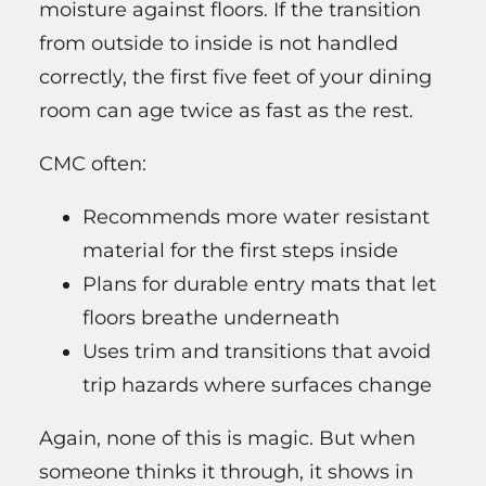
moisture against floors. If the transition
from outside to inside is not handled
correctly, the first five feet of your dining
room can age twice as fast as the rest.
CMC often:
Recommends more water resistant
material for the first steps inside
Plans for durable entry mats that let
floors breathe underneath
Uses trim and transitions that avoid
trip hazards where surfaces change
Again, none of this is magic. But when
someone thinks it through, it shows in