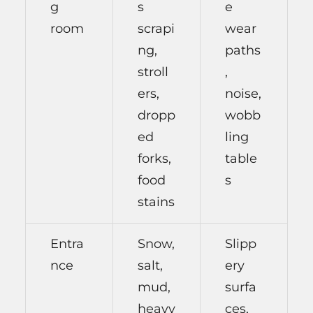
g
s
e
room
scrapi
wear
ng,
paths
stroll
,
ers,
noise,
dropp
wobb
ed
ling
forks,
table
food
s
stains
Entra
Snow,
Slipp
nce
salt,
ery
mud,
surfa
heavy
ces,