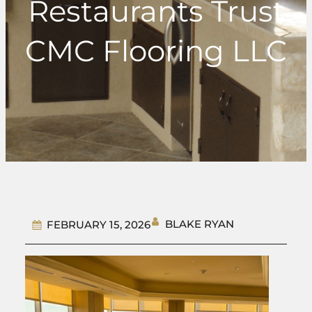
Restaurants Trust
CMC Flooring LLC
BLAKE RYAN
FEBRUARY 15, 2026