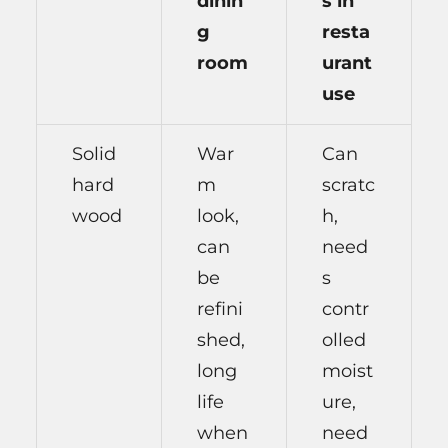
dinin
s in
g
resta
room
urant
use
Solid
War
Can
hard
m
scratc
wood
look,
h,
can
need
be
s
refini
contr
shed,
olled
long
moist
life
ure,
when
need