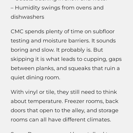
– Humidity swings from ovens and
dishwashers
CMC spends plenty of time on subfloor
testing and moisture barriers. It sounds
boring and slow. It probably is. But
skipping it is what leads to cupping, gaps
between planks, and squeaks that ruin a
quiet dining room.
With vinyl or tile, they still need to think
about temperature. Freezer rooms, back
doors that open to the alley, and storage
rooms can all have different climates.