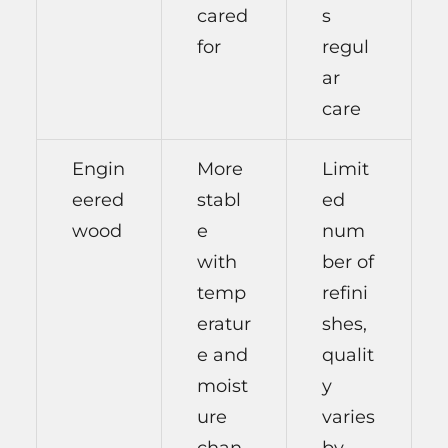
cared
s
for
regul
ar
care
Engin
More
Limit
eered
stabl
ed
wood
e
num
with
ber of
temp
refini
eratur
shes,
e and
qualit
moist
y
ure
varies
chan
by