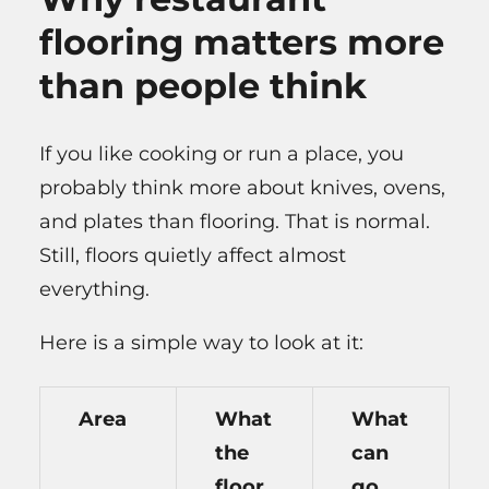
flooring matters more
than people think
If you like cooking or run a place, you
probably think more about knives, ovens,
and plates than flooring. That is normal.
Still, floors quietly affect almost
everything.
Here is a simple way to look at it:
Area
What
What
the
can
floor
go