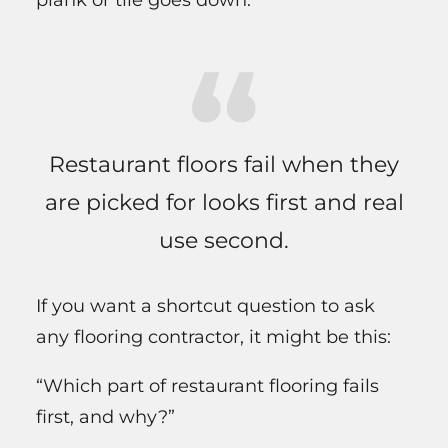
Restaurant floors fail when they
are picked for looks first and real
use second.
If you want a shortcut question to ask
any flooring contractor, it might be this:
“Which part of restaurant flooring fails
first, and why?”