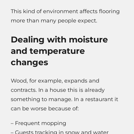
This kind of environment affects flooring
more than many people expect.
Dealing with moisture
and temperature
changes
Wood, for example, expands and
contracts. In a house this is already
something to manage. In a restaurant it
can be worse because of:
– Frequent mopping
– Guests tracking in snow and water