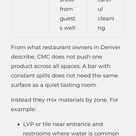
from
ul
guest
cleani
s well
ng
From what restaurant owners in Denver
describe, CMC does not push one
product across all spaces. A bar with
constant spills does not need the same
surface as a quiet tasting room.
Instead they mix materials by zone. For
example:
LVP or tile near entrance and
restrooms where water is common