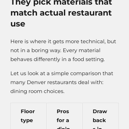
They pick materials that
match actual restaurant
use
Here is where it gets more technical, but
not in a boring way. Every material
behaves differently in a food setting.
Let us look at a simple comparison that
many Denver restaurants deal with:
dining room choices.
Floor
Pros
Draw
type
for a
back