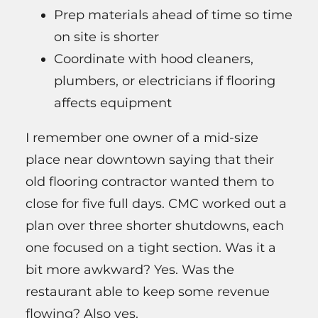
Prep materials ahead of time so time
on site is shorter
Coordinate with hood cleaners,
plumbers, or electricians if flooring
affects equipment
I remember one owner of a mid-size
place near downtown saying that their
old flooring contractor wanted them to
close for five full days. CMC worked out a
plan over three shorter shutdowns, each
one focused on a tight section. Was it a
bit more awkward? Yes. Was the
restaurant able to keep some revenue
flowing? Also yes.