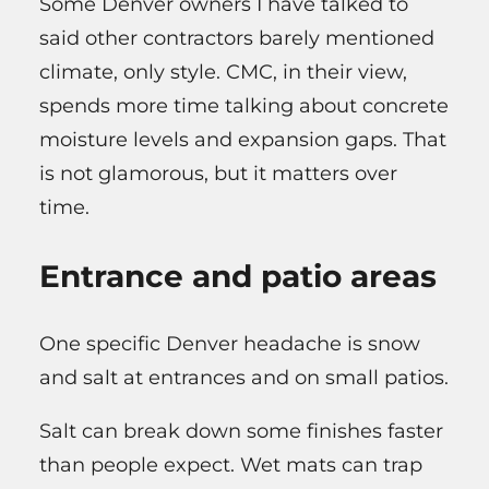
Some Denver owners I have talked to
said other contractors barely mentioned
climate, only style. CMC, in their view,
spends more time talking about concrete
moisture levels and expansion gaps. That
is not glamorous, but it matters over
time.
Entrance and patio areas
One specific Denver headache is snow
and salt at entrances and on small patios.
Salt can break down some finishes faster
than people expect. Wet mats can trap