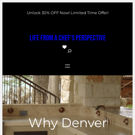
Skip
Unlock 30% OFF Now! Limited Time Offer!
to
content
Life From a Chef's Perspective
S
e
a
r
c
h
Why Denver