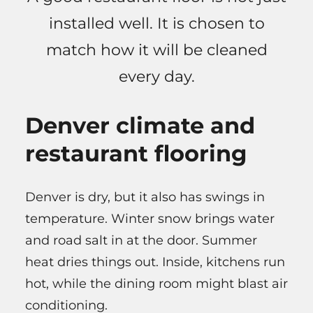
installed well. It is chosen to
match how it will be cleaned
every day.
Denver climate and
restaurant flooring
Denver is dry, but it also has swings in
temperature. Winter snow brings water
and road salt in at the door. Summer
heat dries things out. Inside, kitchens run
hot, while the dining room might blast air
conditioning.