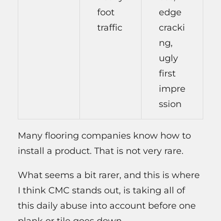
foot
edge
traffic
cracki
ng,
ugly
first
impre
ssion
Many flooring companies know how to
install a product. That is not very rare.
What seems a bit rarer, and this is where
I think CMC stands out, is taking all of
this daily abuse into account before one
plank or tile goes down.