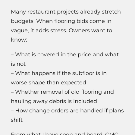
Many restaurant projects already stretch
budgets. When flooring bids come in
vague, it adds stress. Owners want to
know:
– What is covered in the price and what
is not
– What happens if the subfloor is in
worse shape than expected
– Whether removal of old flooring and
hauling away debris is included
– How change orders are handled if plans
shift
From what I have seen and heard, CMC