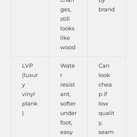
ges,
brand
still
looks
like
wood
LVP
Wate
Can
(luxur
r
look
y
resist
chea
vinyl
ant,
p if
plank
softer
low
)
under
qualit
foot,
y,
easy
seam