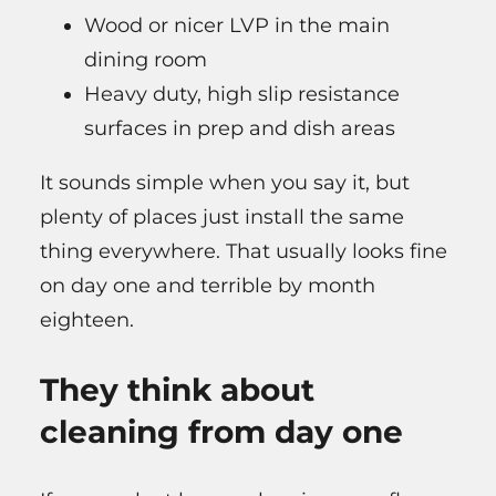
Wood or nicer LVP in the main
dining room
Heavy duty, high slip resistance
surfaces in prep and dish areas
It sounds simple when you say it, but
plenty of places just install the same
thing everywhere. That usually looks fine
on day one and terrible by month
eighteen.
They think about
cleaning from day one