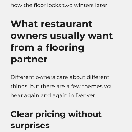
how the floor looks two winters later.
What restaurant
owners usually want
from a flooring
partner
Different owners care about different
things, but there are a few themes you
hear again and again in Denver.
Clear pricing without
surprises