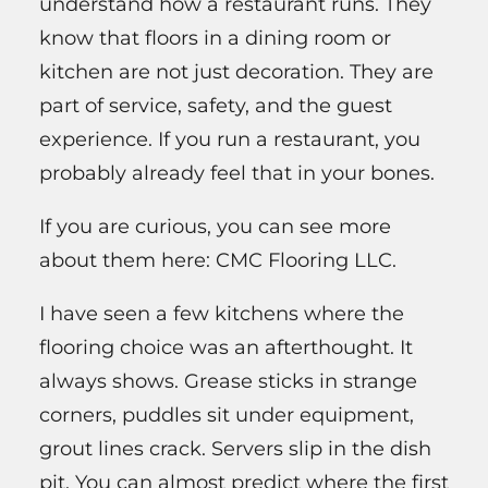
understand how a restaurant runs. They
know that floors in a dining room or
kitchen are not just decoration. They are
part of service, safety, and the guest
experience. If you run a restaurant, you
probably already feel that in your bones.
If you are curious, you can see more
about them here: CMC Flooring LLC.
I have seen a few kitchens where the
flooring choice was an afterthought. It
always shows. Grease sticks in strange
corners, puddles sit under equipment,
grout lines crack. Servers slip in the dish
pit. You can almost predict where the first