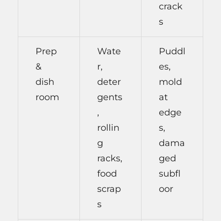
crack
s
Prep
Wate
Puddl
&
r,
es,
dish
deter
mold
room
gents
at
,
edge
rollin
s,
g
dama
racks,
ged
food
subfl
scrap
oor
s