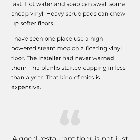
fast. Hot water and soap can swell some
cheap vinyl. Heavy scrub pads can chew
up softer floors.
I have seen one place use a high
powered steam mop on a floating vinyl
floor. The installer had never warned
them. The planks started cupping in less
than a year. That kind of miss is
expensive.
A good restaurant floor is not just