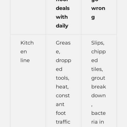
deals
wron
with
g
daily
Kitch
Greas
Slips,
en
e,
chipp
line
dropp
ed
ed
tiles,
tools,
grout
heat,
break
const
down
ant
,
foot
bacte
traffic
ria in