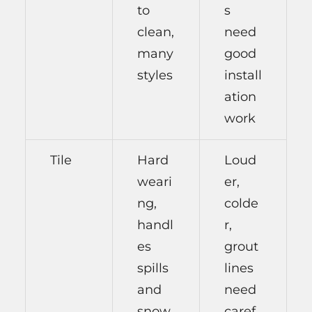
to
s
clean,
need
many
good
styles
install
ation
work
Tile
Hard
Loud
weari
er,
ng,
colde
handl
r,
es
grout
spills
lines
and
need
snow
caref