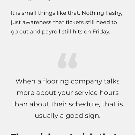
It is small things like that. Nothing flashy,
just awareness that tickets still need to
go out and payroll still hits on Friday.
When a flooring company talks
more about your service hours
than about their schedule, that is
usually a good sign.