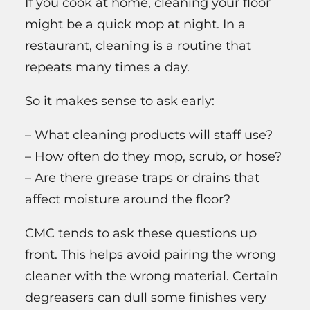
If you cook at home, cleaning your floor
might be a quick mop at night. In a
restaurant, cleaning is a routine that
repeats many times a day.
So it makes sense to ask early:
– What cleaning products will staff use?
– How often do they mop, scrub, or hose?
– Are there grease traps or drains that
affect moisture around the floor?
CMC tends to ask these questions up
front. This helps avoid pairing the wrong
cleaner with the wrong material. Certain
degreasers can dull some finishes very