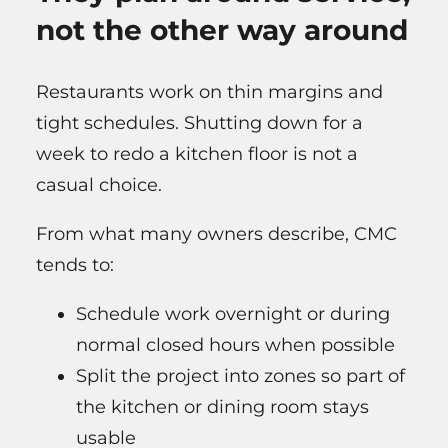
not the other way around
Restaurants work on thin margins and
tight schedules. Shutting down for a
week to redo a kitchen floor is not a
casual choice.
From what many owners describe, CMC
tends to:
Schedule work overnight or during
normal closed hours when possible
Split the project into zones so part of
the kitchen or dining room stays
usable