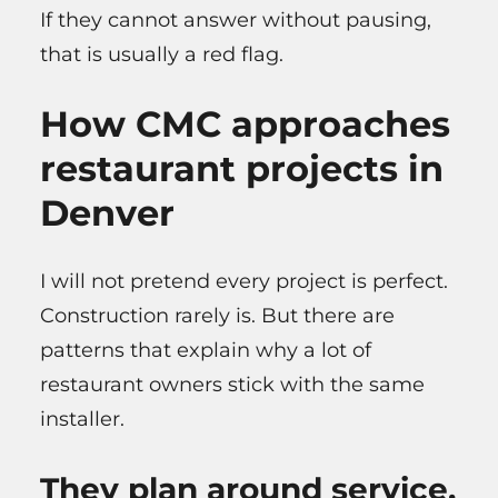
If they cannot answer without pausing,
that is usually a red flag.
How CMC approaches
restaurant projects in
Denver
I will not pretend every project is perfect.
Construction rarely is. But there are
patterns that explain why a lot of
restaurant owners stick with the same
installer.
They plan around service,