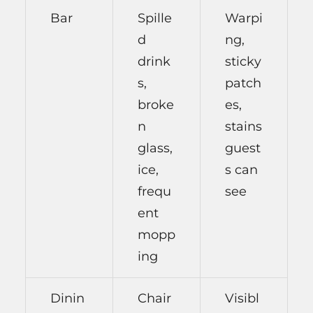
Bar
Spille
Warpi
d
ng,
drink
sticky
s,
patch
broke
es,
n
stains
glass,
guest
ice,
s can
frequ
see
ent
mopp
ing
Dinin
Chair
Visibl