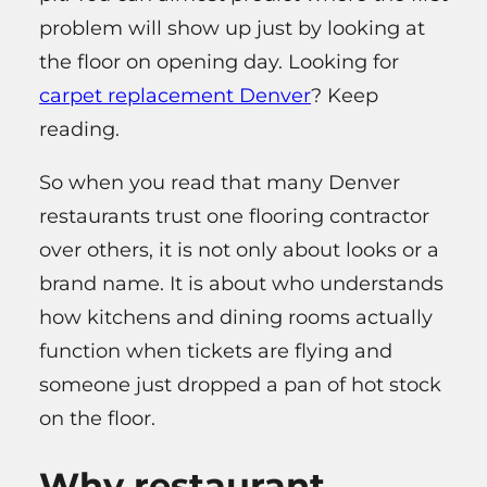
problem will show up just by looking at
the floor on opening day. Looking for
carpet replacement Denver
? Keep
reading.
So when you read that many Denver
restaurants trust one flooring contractor
over others, it is not only about looks or a
brand name. It is about who understands
how kitchens and dining rooms actually
function when tickets are flying and
someone just dropped a pan of hot stock
on the floor.
Why restaurant