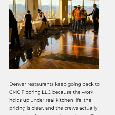
Denver restaurants keep going back to
CMC Flooring LLC because the work
holds up under real kitchen life, the
pricing is clear, and the crews actually