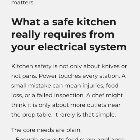
matters.
What a safe kitchen
really requires from
your electrical system
Kitchen safety is not only about knives or
hot pans. Power touches every station. A
small mistake can mean injuries, food
loss, or a failed inspection. A chef might
think it is only about more outlets near
the prep table. It rarely is that simple.
The core needs are plain:
– Enough power to feed every appliance