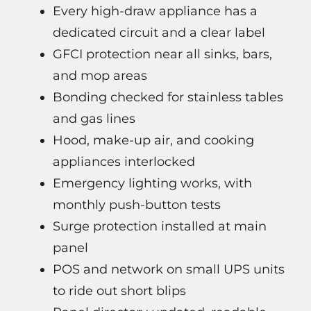
Every high-draw appliance has a
dedicated circuit and a clear label
GFCI protection near all sinks, bars,
and mop areas
Bonding checked for stainless tables
and gas lines
Hood, make-up air, and cooking
appliances interlocked
Emergency lighting works, with
monthly push-button tests
Surge protection installed at main
panel
POS and network on small UPS units
to ride out short blips