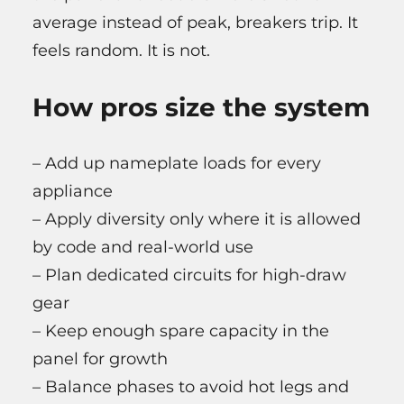
average instead of peak, breakers trip. It
feels random. It is not.
How pros size the system
– Add up nameplate loads for every
appliance
– Apply diversity only where it is allowed
by code and real-world use
– Plan dedicated circuits for high-draw
gear
– Keep enough spare capacity in the
panel for growth
– Balance phases to avoid hot legs and