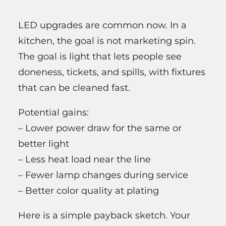
LED upgrades are common now. In a
kitchen, the goal is not marketing spin.
The goal is light that lets people see
doneness, tickets, and spills, with fixtures
that can be cleaned fast.
Potential gains:
– Lower power draw for the same or
better light
– Less heat load near the line
– Fewer lamp changes during service
– Better color quality at plating
Here is a simple payback sketch. Your