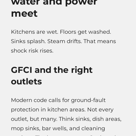
water and power
meet
Kitchens are wet. Floors get washed.
Sinks splash. Steam drifts. That means
shock risk rises.
GFCI and the right
outlets
Modern code calls for ground-fault
protection in kitchen areas. Not every
outlet, but many. Think sinks, dish areas,
mop sinks, bar wells, and cleaning