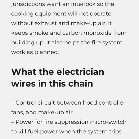
jurisdictions want an interlock so the
cooking equipment will not operate
without exhaust and make-up air. It
keeps smoke and carbon monoxide from
building up. It also helps the fire system
work as planned.
What the electrician
wires in this chain
– Control circuit between hood controller,
fans, and make-up air
– Power for fire suppression micro-switch
to kill fuel power when the system trips