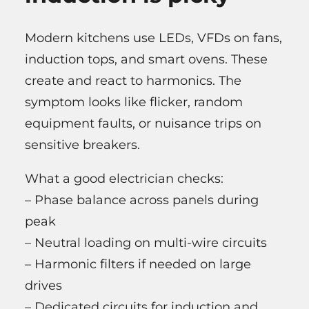
Modern kitchens use LEDs, VFDs on fans,
induction tops, and smart ovens. These
create and react to harmonics. The
symptom looks like flicker, random
equipment faults, or nuisance trips on
sensitive breakers.
What a good electrician checks:
– Phase balance across panels during
peak
– Neutral loading on multi-wire circuits
– Harmonic filters if needed on large
drives
– Dedicated circuits for induction and