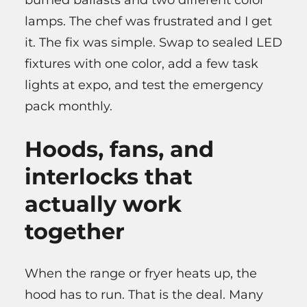
burned ballasts and two different color
lamps. The chef was frustrated and I get
it. The fix was simple. Swap to sealed LED
fixtures with one color, add a few task
lights at expo, and test the emergency
pack monthly.
Hoods, fans, and
interlocks that
actually work
together
When the range or fryer heats up, the
hood has to run. That is the deal. Many