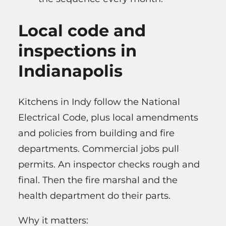
Local code and
inspections in
Indianapolis
Kitchens in Indy follow the National
Electrical Code, plus local amendments
and policies from building and fire
departments. Commercial jobs pull
permits. An inspector checks rough and
final. Then the fire marshal and the
health department do their parts.
Why it matters: