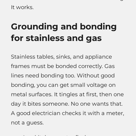
It works.
Grounding and bonding
for stainless and gas
Stainless tables, sinks, and appliance
frames must be bonded correctly. Gas
lines need bonding too. Without good
bonding, you can get small voltage on
metal surfaces. It tingles at first, then one
day it bites someone. No one wants that.
A good electrician checks it with a meter,
not a guess.