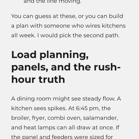
and the line moving.
You can guess at these, or you can build
a plan with someone who wires kitchens
all week. I would pick the second path.
Load planning,
panels, and the rush-
hour truth
A dining room might see steady flow. A
kitchen sees spikes. At 6:45 pm, the
broiler, fryer, combi oven, salamander,
and heat lamps can all draw at once. If
the panel and feeders were sized for