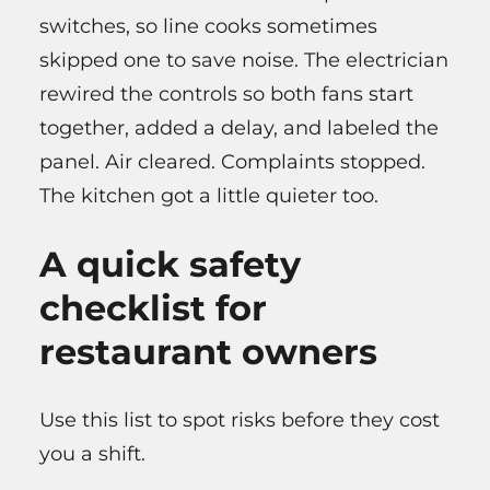
switches, so line cooks sometimes
skipped one to save noise. The electrician
rewired the controls so both fans start
together, added a delay, and labeled the
panel. Air cleared. Complaints stopped.
The kitchen got a little quieter too.
A quick safety
checklist for
restaurant owners
Use this list to spot risks before they cost
you a shift.