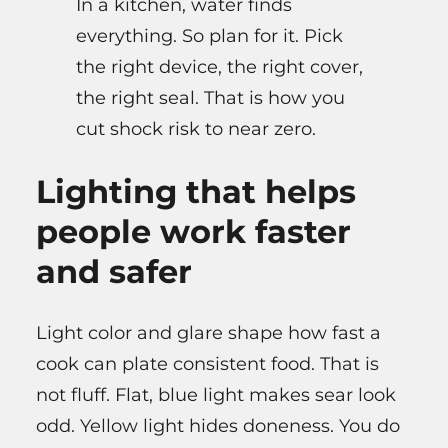
In a kitchen, water finds
everything. So plan for it. Pick
the right device, the right cover,
the right seal. That is how you
cut shock risk to near zero.
Lighting that helps
people work faster
and safer
Light color and glare shape how fast a
cook can plate consistent food. That is
not fluff. Flat, blue light makes sear look
odd. Yellow light hides doneness. You do