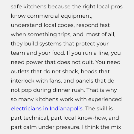
safe kitchens because the right local pros
know commercial equipment,
understand local codes, respond fast
when something trips, and, most of all,
they build systems that protect your
team and your food. If you run a line, you
need power that does not quit. You need
outlets that do not shock, hoods that
interlock with fans, and panels that do
not pop during dinner rush. That is why
so many kitchens work with experienced
electricians in Indianapolis
. The skill is
part technical, part local know-how, and
part calm under pressure. I think the mix