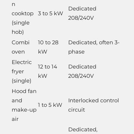
n
Dedicated
cooktop
3 to 5 kW
208/240V
(single
hob)
Combi
10 to 28
Dedicated, often 3-
oven
kW
phase
Electric
12 to 14
Dedicated
fryer
kW
208/240V
(single)
Hood fan
and
Interlocked control
1 to 5 kW
make-up
circuit
air
Dedicated,