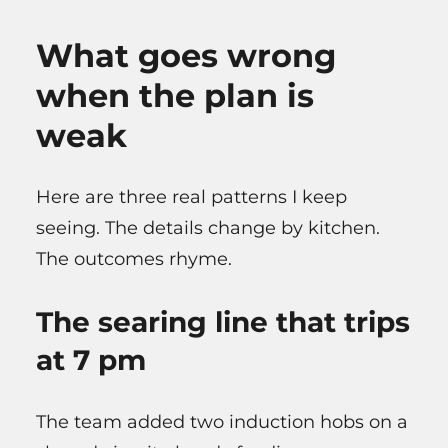
What goes wrong
when the plan is
weak
Here are three real patterns I keep
seeing. The details change by kitchen.
The outcomes rhyme.
The searing line that trips
at 7 pm
The team added two induction hobs on a