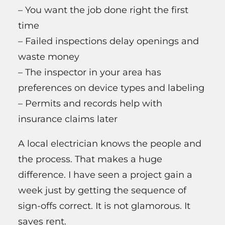
– You want the job done right the first
time
– Failed inspections delay openings and
waste money
– The inspector in your area has
preferences on device types and labeling
– Permits and records help with
insurance claims later
A local electrician knows the people and
the process. That makes a huge
difference. I have seen a project gain a
week just by getting the sequence of
sign-offs correct. It is not glamorous. It
saves rent.