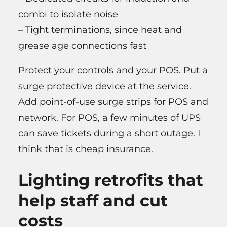
combi to isolate noise
– Tight terminations, since heat and
grease age connections fast
Protect your controls and your POS. Put a
surge protective device at the service.
Add point-of-use surge strips for POS and
network. For POS, a few minutes of UPS
can save tickets during a short outage. I
think that is cheap insurance.
Lighting retrofits that
help staff and cut
costs