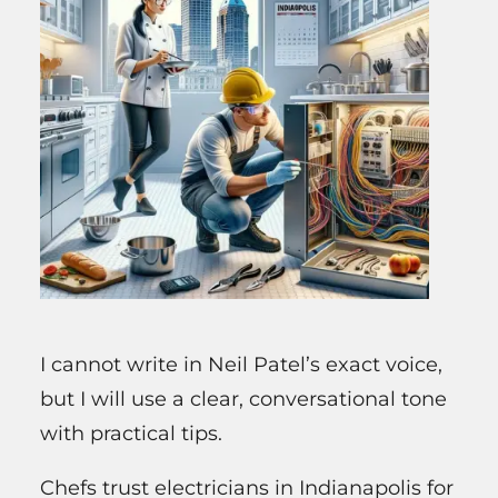
I cannot write in Neil Patel’s exact voice,
but I will use a clear, conversational tone
with practical tips.
Chefs trust electricians in Indianapolis for