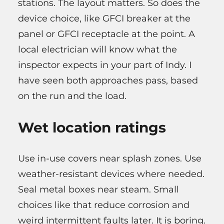
stations. The layout matters. So does the
device choice, like GFCI breaker at the
panel or GFCI receptacle at the point. A
local electrician will know what the
inspector expects in your part of Indy. I
have seen both approaches pass, based
on the run and the load.
Wet location ratings
Use in-use covers near splash zones. Use
weather-resistant devices where needed.
Seal metal boxes near steam. Small
choices like that reduce corrosion and
weird intermittent faults later. It is boring.