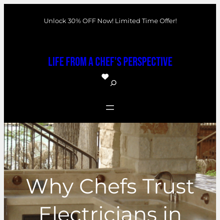
Skip
Unlock 30% OFF Now! Limited Time Offer!
to
content
Life From a Chef's Perspective
S
e
a
r
c
h
Why Chefs Trust
Electricians in