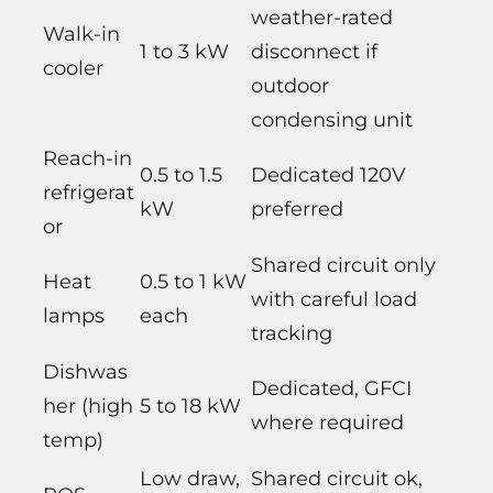
weather-rated
Walk-in
1 to 3 kW
disconnect if
cooler
outdoor
condensing unit
Reach-in
0.5 to 1.5
Dedicated 120V
refrigerat
kW
preferred
or
Shared circuit only
Heat
0.5 to 1 kW
with careful load
lamps
each
tracking
Dishwas
Dedicated, GFCI
her (high
5 to 18 kW
where required
temp)
Low draw,
Shared circuit ok,