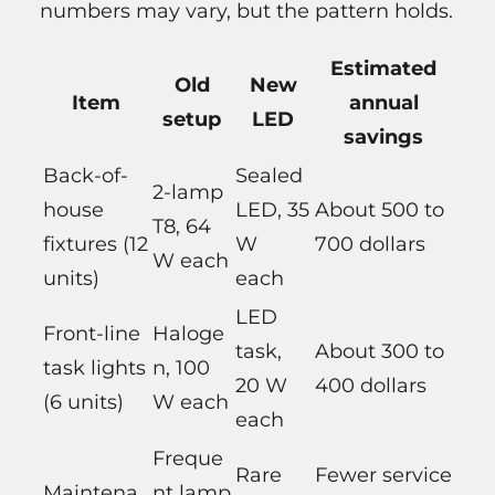
numbers may vary, but the pattern holds.
Estimated
Old
New
Item
annual
setup
LED
savings
Back-of-
Sealed
2-lamp
house
LED, 35
About 500 to
T8, 64
fixtures (12
W
700 dollars
W each
units)
each
LED
Front-line
Haloge
task,
About 300 to
task lights
n, 100
20 W
400 dollars
(6 units)
W each
each
Freque
Rare
Fewer service
Maintena
nt lamp