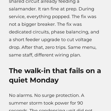
shared circuit already feeding a
salamander. It ran fine at prep. During
service, everything popped. The fix was
not a bigger breaker. The fix was
dedicated circuits, phase balancing, and
a short feeder upgrade to cut voltage
drop. After that, zero trips. Same menu,
same staff, different wiring plan.
The walk-in that fails on a
quiet Monday
No alarms. No surge protection. A
summer storm took power for 90
seconds. The condensing unit did not