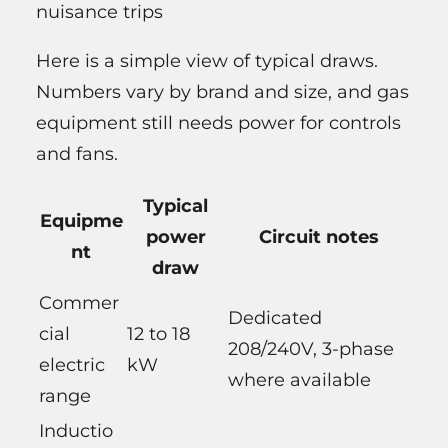
nuisance trips
Here is a simple view of typical draws.
Numbers vary by brand and size, and gas
equipment still needs power for controls
and fans.
Typical
Equipme
power
Circuit notes
nt
draw
Commer
Dedicated
cial
12 to 18
208/240V, 3-phase
electric
kW
where available
range
Inductio