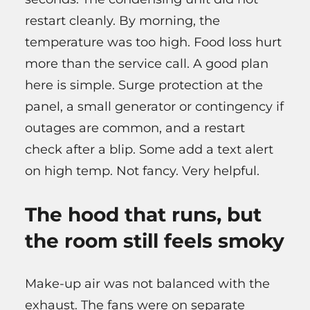
restart cleanly. By morning, the
temperature was too high. Food loss hurt
more than the service call. A good plan
here is simple. Surge protection at the
panel, a small generator or contingency if
outages are common, and a restart
check after a blip. Some add a text alert
on high temp. Not fancy. Very helpful.
The hood that runs, but
the room still feels smoky
Make-up air was not balanced with the
exhaust. The fans were on separate