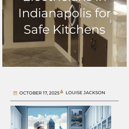
Indianapolis for
Safe Kitchens
LOUISE JACKSON
OCTOBER 17, 2025