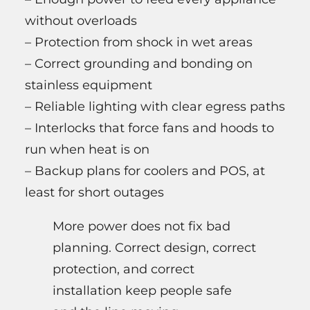
without overloads
– Protection from shock in wet areas
– Correct grounding and bonding on
stainless equipment
– Reliable lighting with clear egress paths
– Interlocks that force fans and hoods to
run when heat is on
– Backup plans for coolers and POS, at
least for short outages
More power does not fix bad
planning. Correct design, correct
protection, and correct
installation keep people safe