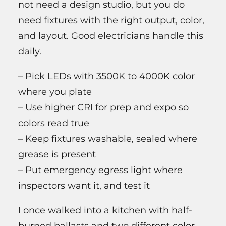
not need a design studio, but you do
need fixtures with the right output, color,
and layout. Good electricians handle this
daily.
– Pick LEDs with 3500K to 4000K color
where you plate
– Use higher CRI for prep and expo so
colors read true
– Keep fixtures washable, sealed where
grease is present
– Put emergency egress light where
inspectors want it, and test it
I once walked into a kitchen with half-