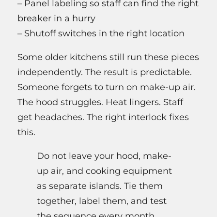
– Panel labeling so staff can find the right
breaker in a hurry
– Shutoff switches in the right location
Some older kitchens still run these pieces
independently. The result is predictable.
Someone forgets to turn on make-up air.
The hood struggles. Heat lingers. Staff
get headaches. The right interlock fixes
this.
Do not leave your hood, make-
up air, and cooking equipment
as separate islands. Tie them
together, label them, and test
the sequence every month.