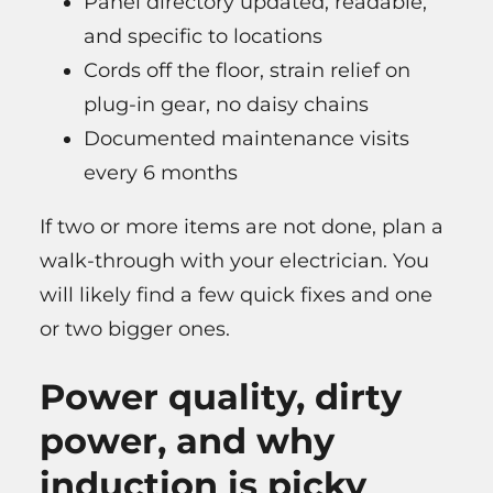
Panel directory updated, readable,
and specific to locations
Cords off the floor, strain relief on
plug-in gear, no daisy chains
Documented maintenance visits
every 6 months
If two or more items are not done, plan a
walk-through with your electrician. You
will likely find a few quick fixes and one
or two bigger ones.
Power quality, dirty
power, and why
induction is picky