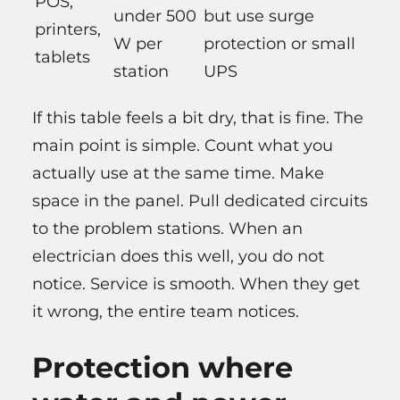
POS,
under 500
but use surge
printers,
W per
protection or small
tablets
station
UPS
If this table feels a bit dry, that is fine. The
main point is simple. Count what you
actually use at the same time. Make
space in the panel. Pull dedicated circuits
to the problem stations. When an
electrician does this well, you do not
notice. Service is smooth. When they get
it wrong, the entire team notices.
Protection where