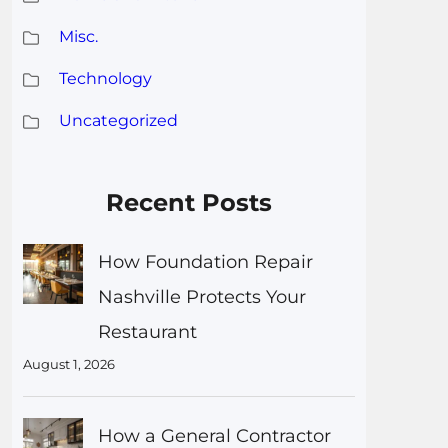
Misc.
Technology
Uncategorized
Recent Posts
How Foundation Repair
Nashville Protects Your
Restaurant
August 1, 2026
How a General Contractor