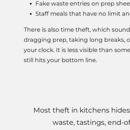
Fake waste entries on prep shee
Staff meals that have no limit a
There is also time theft, which sound
dragging prep, taking long breaks, o
your clock. It is less visible than so
still hits your bottom line.
Most theft in kitchens hides
waste, tastings, end-o