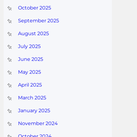
October 2025
September 2025
August 2025
July 2025
June 2025
May 2025
April 2025
March 2025
January 2025
November 2024
October 2024