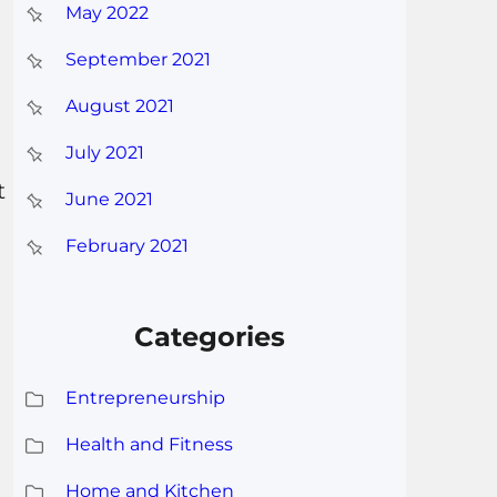
May 2022
September 2021
August 2021
July 2021
t
June 2021
February 2021
Categories
Entrepreneurship
Health and Fitness
Home and Kitchen