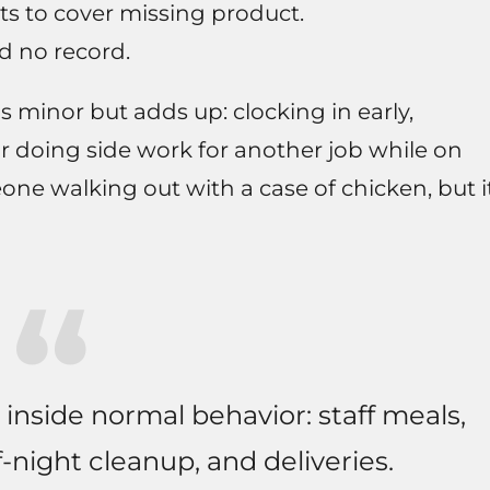
ts to cover missing product.
nd no record.
s minor but adds up: clocking in early,
r doing side work for another job while on
meone walking out with a case of chicken, but i
 inside normal behavior: staff meals,
f-night cleanup, and deliveries.