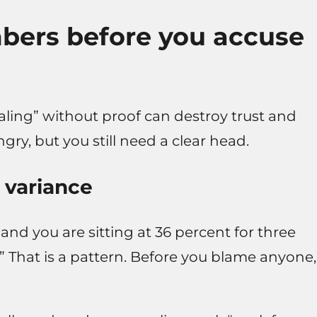
mbers before you accuse
aling” without proof can destroy trust and
ry, but you still need a clear head.
 variance
 and you are sitting at 36 percent for three
.” That is a pattern. Before you blame anyone,