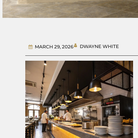
DWAYNE WHITE
MARCH 29, 2026