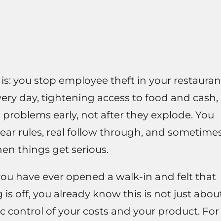
t is: you stop employee theft in your restauran
ery day, tightening access to food and cash,
problems early, not after they explode. You
ear rules, real follow through, and sometime
en things get serious.
 you have ever opened a walk-in and felt that
 is off, you already know this is not just abou
sic control of your costs and your product. For