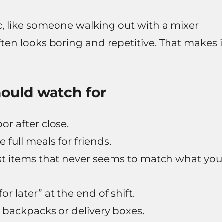
, like someone walking out with a mixer
often looks boring and repetitive. That makes i
ould watch for
or after close.
e full meals for friends.
ost items that never seems to match what you
r later” at the end of shift.
n backpacks or delivery boxes.