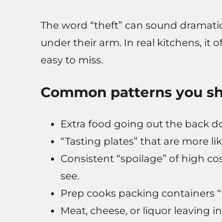
The word “theft” can sound dramatic
under their arm. In real kitchens, it 
easy to miss.
Common patterns you sh
Extra food going out the back do
“Tasting plates” that are more lik
Consistent “spoilage” of high c
see.
Prep cooks packing containers “fo
Meat, cheese, or liquor leaving i