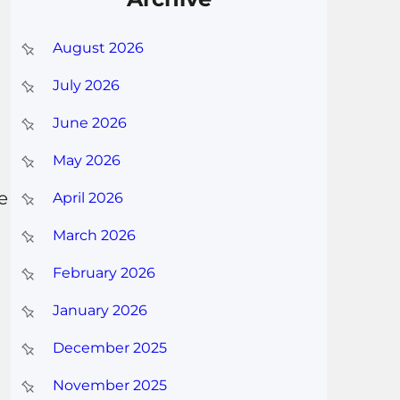
August 2026
July 2026
June 2026
May 2026
e
April 2026
March 2026
February 2026
January 2026
December 2025
November 2025