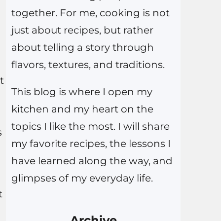
together. For me, cooking is not
just about recipes, but rather
about telling a story through
flavors, textures, and traditions.
t
This blog is where I open my
kitchen and my heart on the
topics I like the most. I will share
s
my favorite recipes, the lessons I
have learned along the way, and
glimpses of my everyday life.
t
Archive