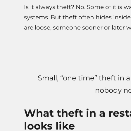
Is it always theft? No. Some of it is w
systems. But theft often hides inside
are loose, someone sooner or later wi
Small, “one time” theft in 
nobody no
What theft in a rest
looks like