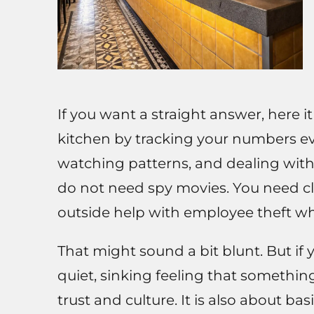
If you want a straight answer, here i
kitchen by tracking your numbers ev
watching patterns, and dealing with 
do not need spy movies. You need cl
outside help with employee theft wh
That might sound a bit blunt. But if
quiet, sinking feeling that something
trust and culture. It is also about ba