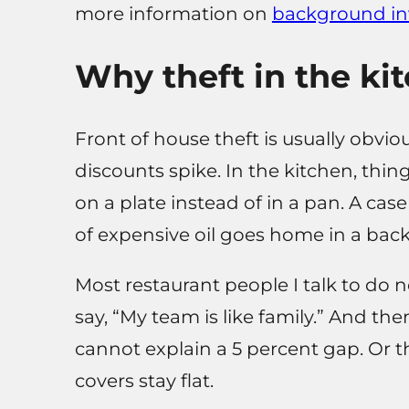
more information on
background in
Why theft in the kit
Front of house theft is usually obvi
discounts spike. In the kitchen, thing
on a plate instead of in a pan. A case
of expensive oil goes home in a bac
Most restaurant people I talk to do no
say, “My team is like family.” And th
cannot explain a 5 percent gap. Or t
covers stay flat.