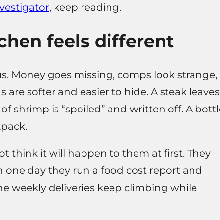
vestigator
, keep reading.
chen feels different
ous. Money goes missing, comps look strange,
s are softer and easier to hide. A steak leaves
 of shrimp is “spoiled” and written off. A bottl
kpack.
t think it will happen to them at first. They
en one day they run a food cost report and
he weekly deliveries keep climbing while