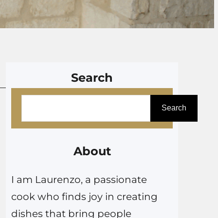
Search
S
Search
e
a
r
About
c
I am Laurenzo, a passionate
h
cook who finds joy in creating
dishes that bring people