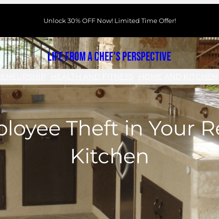
Unlock 30% OFF Now! Limited Time Offer!
Life From a Chef's Perspective
RENEURSHIP
HEALTH AND FITNESS
HOME AND KITCHEN
loyee Theft in Your R
Kitchen