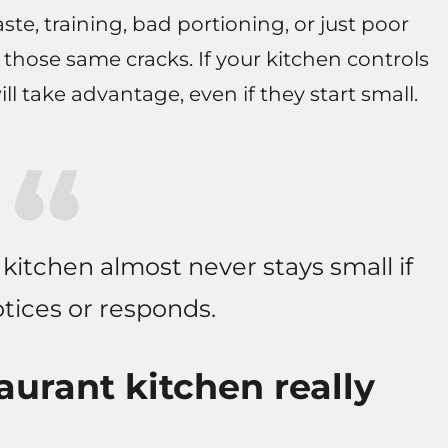
aste, training, bad portioning, or just poor
 those same cracks. If your kitchen controls
ll take advantage, even if they start small.
a kitchen almost never stays small if
tices or responds.
aurant kitchen really