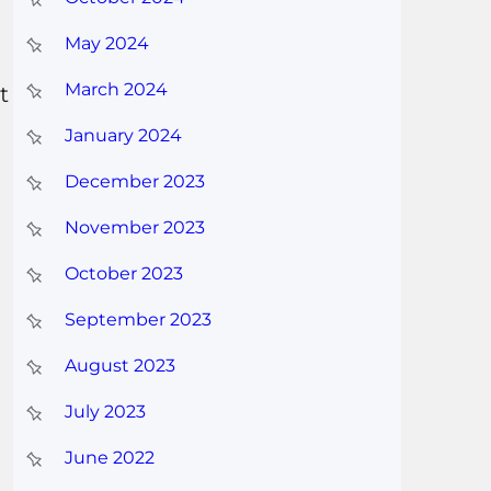
May 2024
March 2024
t
January 2024
December 2023
November 2023
October 2023
September 2023
August 2023
July 2023
June 2022