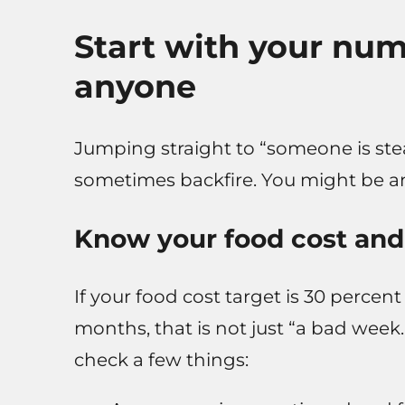
Start with your nu
anyone
Jumping straight to “someone is ste
sometimes backfire. You might be ang
Know your food cost and
If your food cost target is 30 percent
months, that is not just “a bad week
check a few things: