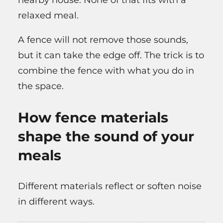
relaxed meal.
A fence will not remove those sounds,
but it can take the edge off. The trick is to
combine the fence with what you do in
the space.
How fence materials
shape the sound of your
meals
Different materials reflect or soften noise
in different ways.