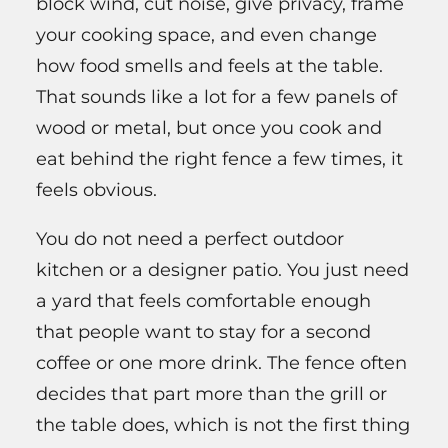
block wind, cut noise, give privacy, frame
your cooking space, and even change
how food smells and feels at the table.
That sounds like a lot for a few panels of
wood or metal, but once you cook and
eat behind the right fence a few times, it
feels obvious.
You do not need a perfect outdoor
kitchen or a designer patio. You just need
a yard that feels comfortable enough
that people want to stay for a second
coffee or one more drink. The fence often
decides that part more than the grill or
the table does, which is not the first thing