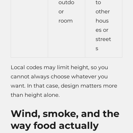
outdo
to
or
other
room
hous
es or
street
s
Local codes may limit height, so you
cannot always choose whatever you
want. In that case, design matters more
than height alone.
Wind, smoke, and the
way food actually