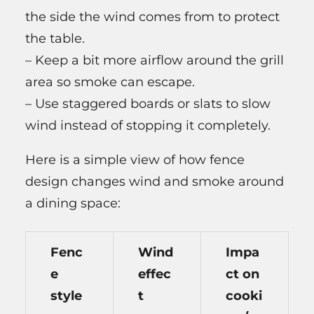
the side the wind comes from to protect
the table.
– Keep a bit more airflow around the grill
area so smoke can escape.
– Use staggered boards or slats to slow
wind instead of stopping it completely.
Here is a simple view of how fence
design changes wind and smoke around
a dining space:
Fenc
Wind
Impa
e
effec
ct on
style
t
cooki