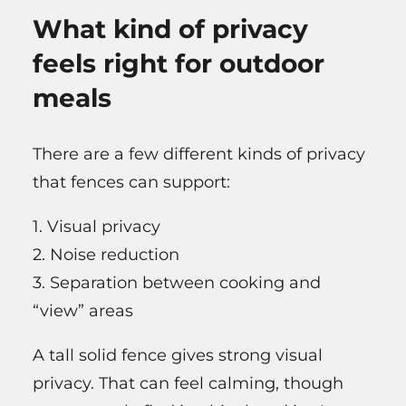
What kind of privacy
feels right for outdoor
meals
There are a few different kinds of privacy
that fences can support:
1. Visual privacy
2. Noise reduction
3. Separation between cooking and
“view” areas
A tall solid fence gives strong visual
privacy. That can feel calming, though