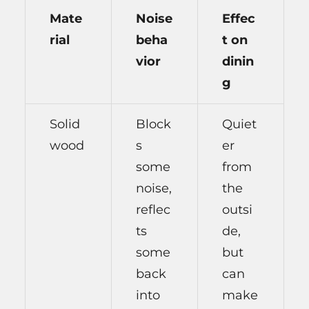
Mate
Noise
Effec
rial
beha
t on
vior
dinin
g
Solid
Block
Quiet
wood
s
er
some
from
noise,
the
reflec
outsi
ts
de,
some
but
back
can
into
make