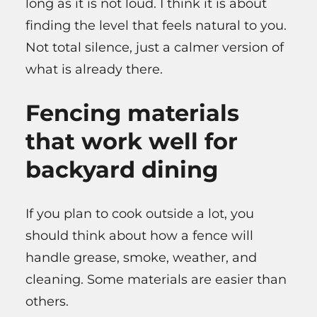
long as it is not loud. I think it is about
finding the level that feels natural to you.
Not total silence, just a calmer version of
what is already there.
Fencing materials
that work well for
backyard dining
If you plan to cook outside a lot, you
should think about how a fence will
handle grease, smoke, weather, and
cleaning. Some materials are easier than
others.