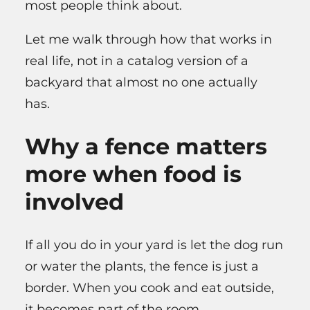
most people think about.
Let me walk through how that works in
real life, not in a catalog version of a
backyard that almost no one actually
has.
Why a fence matters
more when food is
involved
If all you do in your yard is let the dog run
or water the plants, the fence is just a
border. When you cook and eat outside,
it becomes part of the room.