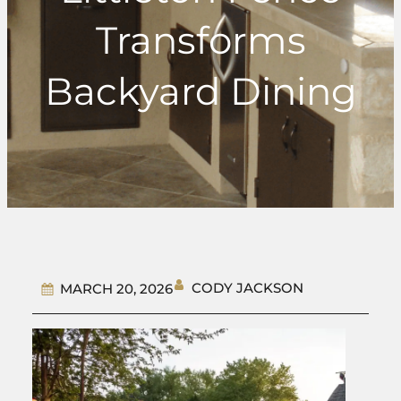
Transforms
Backyard Dining
CODY JACKSON
MARCH 20, 2026