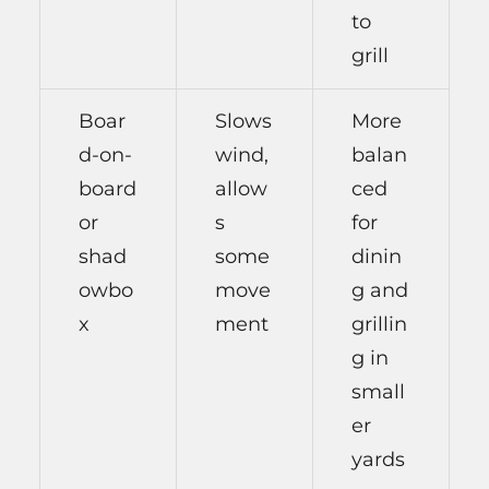
to
grill
Boar
Slows
More
d-on-
wind,
balan
board
allow
ced
or
s
for
shad
some
dinin
owbo
move
g and
x
ment
grillin
g in
small
er
yards