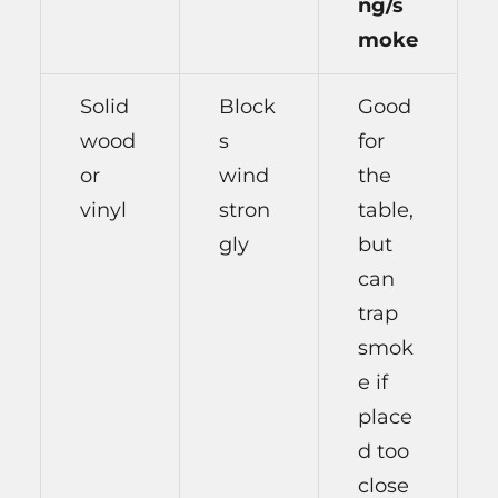
ng/s
moke
Solid
Block
Good
wood
s
for
or
wind
the
vinyl
stron
table,
gly
but
can
trap
smok
e if
place
d too
close