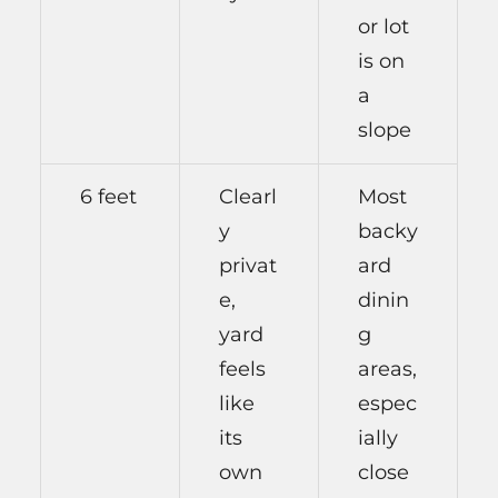
or lot
is on
a
slope
6 feet
Clearl
Most
y
backy
privat
ard
e,
dinin
yard
g
feels
areas,
like
espec
its
ially
own
close