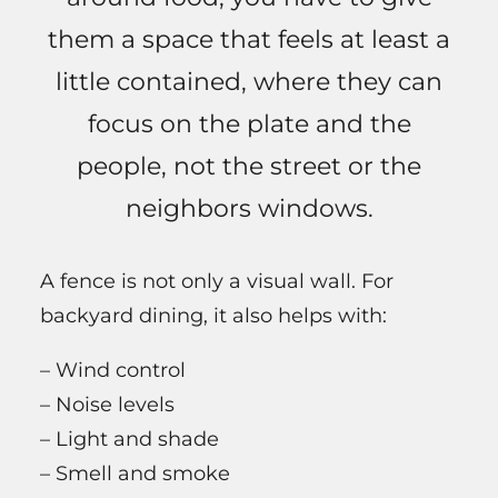
them a space that feels at least a
little contained, where they can
focus on the plate and the
people, not the street or the
neighbors windows.
A fence is not only a visual wall. For
backyard dining, it also helps with:
– Wind control
– Noise levels
– Light and shade
– Smell and smoke