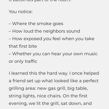
You notice:
– Where the smoke goes
– How loud the neighbors sound
– How exposed you feel when you take
that first bite
– Whether you can hear your own music
or only traffic
I learned this the hard way. I once helped
a friend set up what looked like a perfect
grilling area: new gas grill, big table,
string lights, nice chairs. On the first
evening, we lit the grill, sat down, and