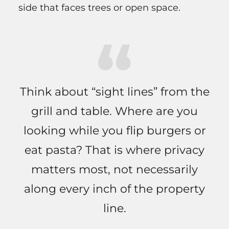
side that faces trees or open space.
Think about “sight lines” from the
grill and table. Where are you
looking while you flip burgers or
eat pasta? That is where privacy
matters most, not necessarily
along every inch of the property
line.