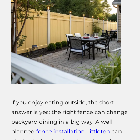
If you enjoy eating outside, the short
answer is yes: the right fence can change
backyard dining in a big way. A well
planned
fence installation Littleton
can