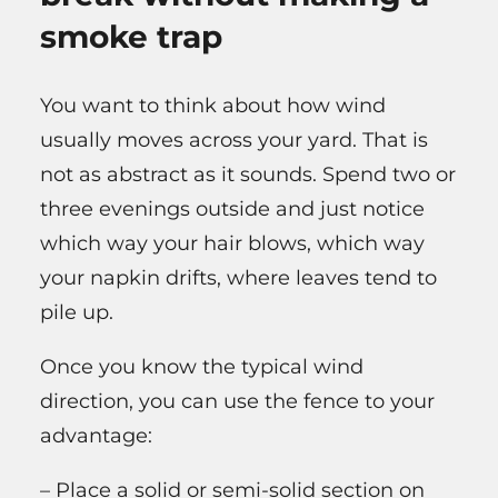
smoke trap
You want to think about how wind
usually moves across your yard. That is
not as abstract as it sounds. Spend two or
three evenings outside and just notice
which way your hair blows, which way
your napkin drifts, where leaves tend to
pile up.
Once you know the typical wind
direction, you can use the fence to your
advantage:
– Place a solid or semi-solid section on