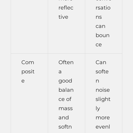
reflec
rsatio
tive
ns
can
boun
ce
Com
Often
Can
posit
a
softe
e
good
n
balan
noise
ce of
slight
mass
ly
and
more
softn
evenl