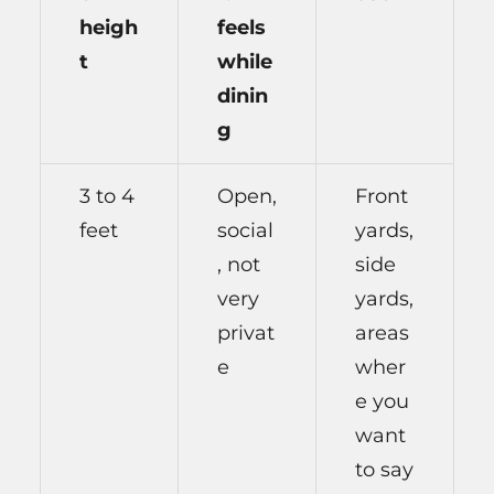
heigh
feels
t
while
dinin
g
3 to 4
Open,
Front
feet
social
yards,
, not
side
very
yards,
privat
areas
e
wher
e you
want
to say