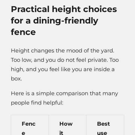
Practical height choices
for a dining-friendly
fence
Height changes the mood of the yard.
Too low, and you do not feel private. Too
high, and you feel like you are inside a
box.
Here is a simple comparison that many
people find helpful:
Fenc
How
Best
e
it
use