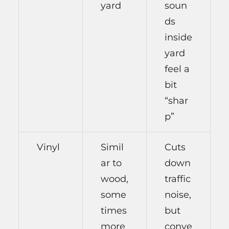
yard
soun
ds
inside
yard
feel a
bit
“shar
p”
Vinyl
Simil
Cuts
ar to
down
wood,
traffic
some
noise,
times
but
more
conve