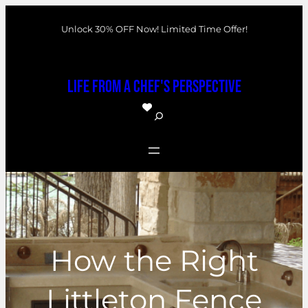
Skip
Unlock 30% OFF Now! Limited Time Offer!
to
content
Life From a Chef's Perspective
S
e
a
r
c
h
How the Right
Littleton Fence