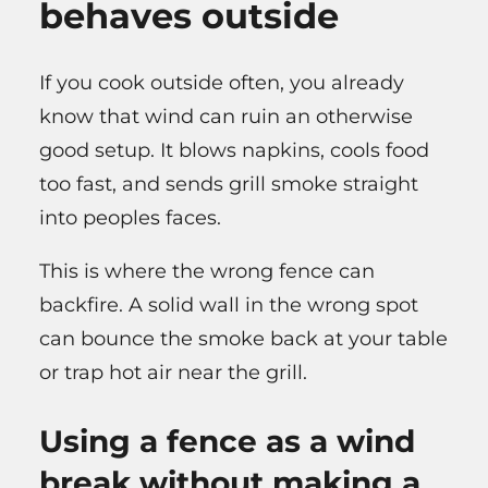
behaves outside
If you cook outside often, you already
know that wind can ruin an otherwise
good setup. It blows napkins, cools food
too fast, and sends grill smoke straight
into peoples faces.
This is where the wrong fence can
backfire. A solid wall in the wrong spot
can bounce the smoke back at your table
or trap hot air near the grill.
Using a fence as a wind
break without making a