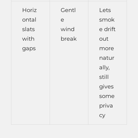
Horiz
Gentl
Lets
ontal
e
smok
slats
wind
e drift
with
break
out
gaps
more
natur
ally,
still
gives
some
priva
cy