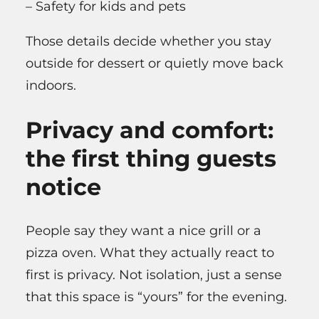
– Safety for kids and pets
Those details decide whether you stay
outside for dessert or quietly move back
indoors.
Privacy and comfort:
the first thing guests
notice
People say they want a nice grill or a
pizza oven. What they actually react to
first is privacy. Not isolation, just a sense
that this space is “yours” for the evening.