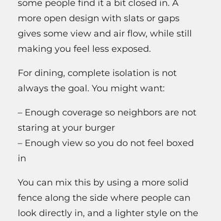
some people find it a bit closed in. A
more open design with slats or gaps
gives some view and air flow, while still
making you feel less exposed.
For dining, complete isolation is not
always the goal. You might want:
– Enough coverage so neighbors are not
staring at your burger
– Enough view so you do not feel boxed
in
You can mix this by using a more solid
fence along the side where people can
look directly in, and a lighter style on the