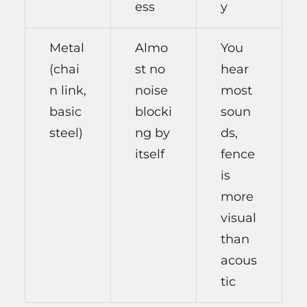
ess
y
Metal
Almo
You
(chai
st no
hear
n link,
noise
most
basic
blocki
soun
steel)
ng by
ds,
itself
fence
is
more
visual
than
acous
tic