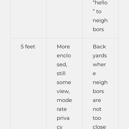
“hello
” to
neigh
bors
5 feet
More
Back
enclo
yards
sed,
wher
still
e
some
neigh
view,
bors
mode
are
rate
not
priva
too
cy
close