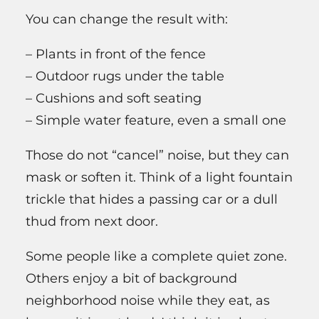
You can change the result with:
– Plants in front of the fence
– Outdoor rugs under the table
– Cushions and soft seating
– Simple water feature, even a small one
Those do not “cancel” noise, but they can
mask or soften it. Think of a light fountain
trickle that hides a passing car or a dull
thud from next door.
Some people like a complete quiet zone.
Others enjoy a bit of background
neighborhood noise while they eat, as