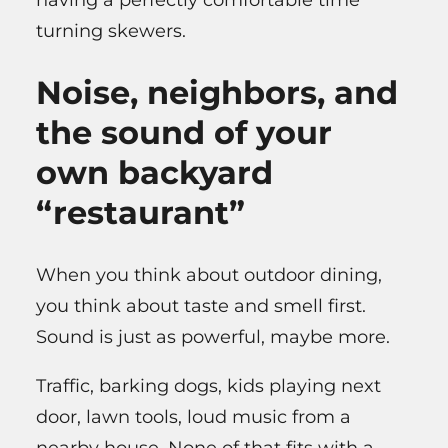
turning skewers.
Noise, neighbors, and
the sound of your
own backyard
“restaurant”
When you think about outdoor dining,
you think about taste and smell first.
Sound is just as powerful, maybe more.
Traffic, barking dogs, kids playing next
door, lawn tools, loud music from a
nearby house. None of that fits with a