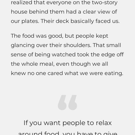
realized that everyone on the two-story
house behind them had a clear view of
our plates. Their deck basically faced us.
The food was good, but people kept
glancing over their shoulders. That small
sense of being watched took the edge off
the whole meal, even though we all
knew no one cared what we were eating.
If you want people to relax
around food, you have to give