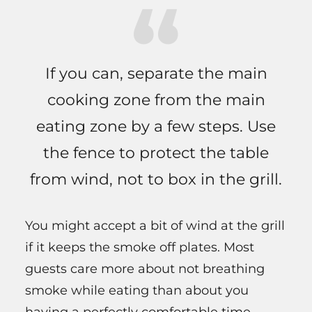
If you can, separate the main
cooking zone from the main
eating zone by a few steps. Use
the fence to protect the table
from wind, not to box in the grill.
You might accept a bit of wind at the grill
if it keeps the smoke off plates. Most
guests care more about not breathing
smoke while eating than about you
having a perfectly comfortable time