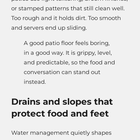
or stamped patterns that still clean well.
Too rough and it holds dirt. Too smooth
and servers end up sliding.
A good patio floor feels boring,
in a good way. It is grippy, level,
and predictable, so the food and
conversation can stand out
instead.
Drains and slopes that
protect food and feet
Water management quietly shapes