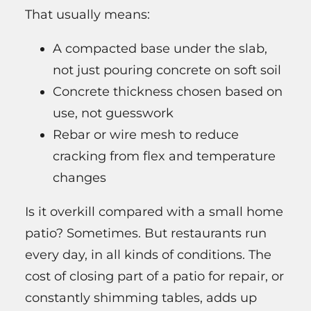
That usually means:
A compacted base under the slab,
not just pouring concrete on soft soil
Concrete thickness chosen based on
use, not guesswork
Rebar or wire mesh to reduce
cracking from flex and temperature
changes
Is it overkill compared with a small home
patio? Sometimes. But restaurants run
every day, in all kinds of conditions. The
cost of closing part of a patio for repair, or
constantly shimming tables, adds up