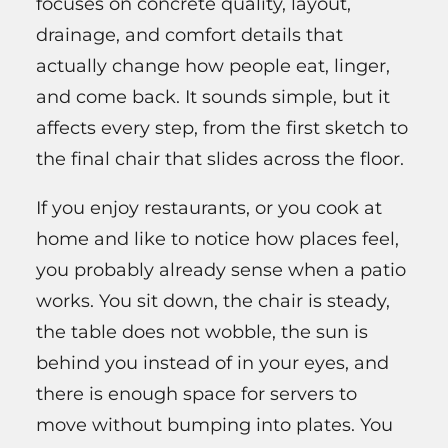
focuses on concrete quality, layout,
drainage, and comfort details that
actually change how people eat, linger,
and come back. It sounds simple, but it
affects every step, from the first sketch to
the final chair that slides across the floor.
If you enjoy restaurants, or you cook at
home and like to notice how places feel,
you probably already sense when a patio
works. You sit down, the chair is steady,
the table does not wobble, the sun is
behind you instead of in your eyes, and
there is enough space for servers to
move without bumping into plates. You