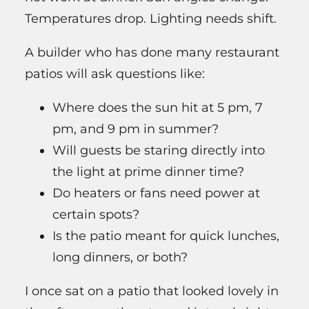
Temperatures drop. Lighting needs shift.
A builder who has done many restaurant
patios will ask questions like:
Where does the sun hit at 5 pm, 7
pm, and 9 pm in summer?
Will guests be staring directly into
the light at prime dinner time?
Do heaters or fans need power at
certain spots?
Is the patio meant for quick lunches,
long dinners, or both?
I once sat on a patio that looked lovely in