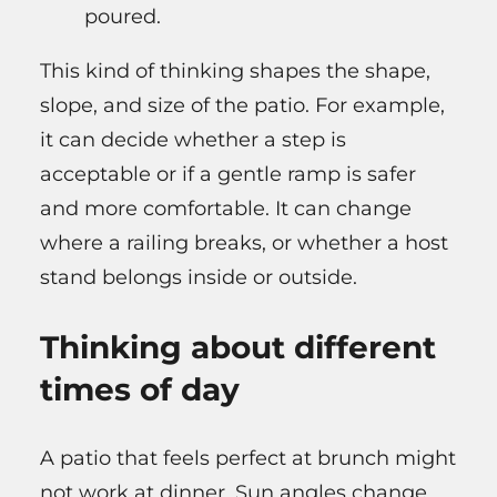
poured.
This kind of thinking shapes the shape,
slope, and size of the patio. For example,
it can decide whether a step is
acceptable or if a gentle ramp is safer
and more comfortable. It can change
where a railing breaks, or whether a host
stand belongs inside or outside.
Thinking about different
times of day
A patio that feels perfect at brunch might
not work at dinner. Sun angles change.