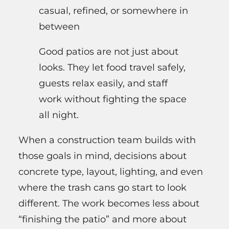
casual, refined, or somewhere in
between
Good patios are not just about
looks. They let food travel safely,
guests relax easily, and staff
work without fighting the space
all night.
When a construction team builds with
those goals in mind, decisions about
concrete type, layout, lighting, and even
where the trash cans go start to look
different. The work becomes less about
“finishing the patio” and more about