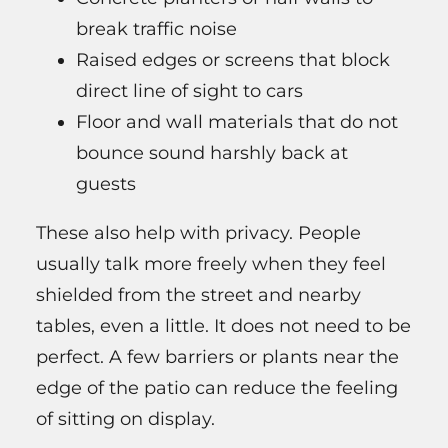
break traffic noise
Raised edges or screens that block
direct line of sight to cars
Floor and wall materials that do not
bounce sound harshly back at
guests
These also help with privacy. People
usually talk more freely when they feel
shielded from the street and nearby
tables, even a little. It does not need to be
perfect. A few barriers or plants near the
edge of the patio can reduce the feeling
of sitting on display.