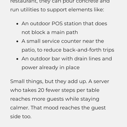
restaurant, they can pour concrete and
run utilities to support elements like:
An outdoor POS station that does
not block a main path
A small service counter near the
patio, to reduce back-and-forth trips
An outdoor bar with drain lines and
power already in place
Small things, but they add up. A server
who takes 20 fewer steps per table
reaches more guests while staying
calmer. That mood reaches the guest
side too.