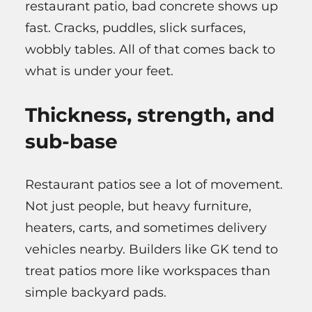
restaurant patio, bad concrete shows up
fast. Cracks, puddles, slick surfaces,
wobbly tables. All of that comes back to
what is under your feet.
Thickness, strength, and
sub-base
Restaurant patios see a lot of movement.
Not just people, but heavy furniture,
heaters, carts, and sometimes delivery
vehicles nearby. Builders like GK tend to
treat patios more like workspaces than
simple backyard pads.