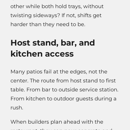
other while both hold trays, without
twisting sideways? If not, shifts get
harder than they need to be.
Host stand, bar, and
kitchen access
Many patios fail at the edges, not the
center. The route from host stand to first
table. From bar to outside service station.
From kitchen to outdoor guests during a
rush.
When builders plan ahead with the