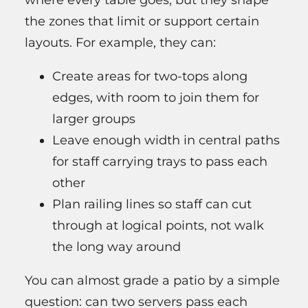
where every table goes, but they shape
the zones that limit or support certain
layouts. For example, they can:
Create areas for two-tops along
edges, with room to join them for
larger groups
Leave enough width in central paths
for staff carrying trays to pass each
other
Plan railing lines so staff can cut
through at logical points, not walk
the long way around
You can almost grade a patio by a simple
question: can two servers pass each