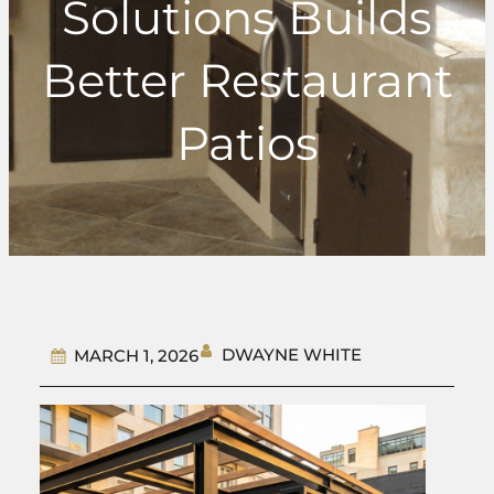
Solutions Builds
Better Restaurant
Patios
DWAYNE WHITE
MARCH 1, 2026