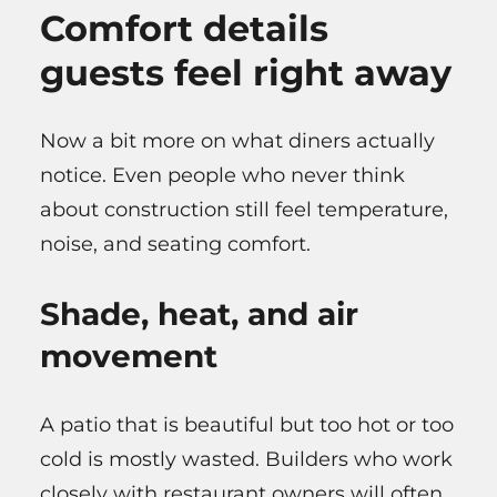
Comfort details
guests feel right away
Now a bit more on what diners actually
notice. Even people who never think
about construction still feel temperature,
noise, and seating comfort.
Shade, heat, and air
movement
A patio that is beautiful but too hot or too
cold is mostly wasted. Builders who work
closely with restaurant owners will often