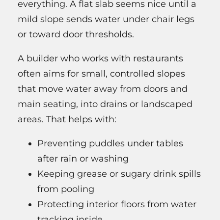
everything. A flat slab seems nice until a
mild slope sends water under chair legs
or toward door thresholds.
A builder who works with restaurants
often aims for small, controlled slopes
that move water away from doors and
main seating, into drains or landscaped
areas. That helps with:
Preventing puddles under tables
after rain or washing
Keeping grease or sugary drink spills
from pooling
Protecting interior floors from water
tracking inside