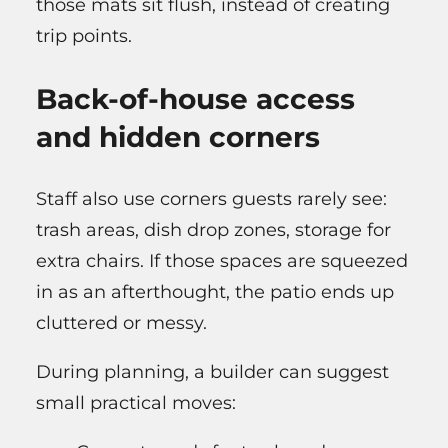
those mats sit flush, instead of creating
trip points.
Back-of-house access
and hidden corners
Staff also use corners guests rarely see:
trash areas, dish drop zones, storage for
extra chairs. If those spaces are squeezed
in as an afterthought, the patio ends up
cluttered or messy.
During planning, a builder can suggest
small practical moves: