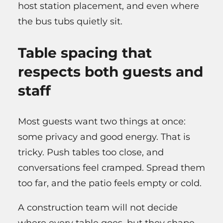
host station placement, and even where
the bus tubs quietly sit.
Table spacing that
respects both guests and
staff
Most guests want two things at once:
some privacy and good energy. That is
tricky. Push tables too close, and
conversations feel cramped. Spread them
too far, and the patio feels empty or cold.
A construction team will not decide