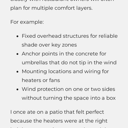
plan for multiple comfort layers.
For example:
Fixed overhead structures for reliable
shade over key zones
Anchor points in the concrete for
umbrellas that do not tip in the wind
Mounting locations and wiring for
heaters or fans
Wind protection on one or two sides
without turning the space into a box
I once ate on a patio that felt perfect
because the heaters were at the right