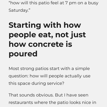
“how will this patio feel at 7 pm on a busy
Saturday.”
Starting with how
people eat, not just
how concrete is
poured
Most strong patios start with a simple
question: how will people actually use
this space during service?
That sounds obvious. But I have seen
restaurants where the patio looks nice in