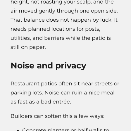
height, not roasting your scalp, and the
air moved gently through one open side.
That balance does not happen by luck. It
needs planned locations for posts,
utilities, and barriers while the patio is
still on paper.
Noise and privacy
Restaurant patios often sit near streets or
parking lots. Noise can ruin a nice meal
as fast as a bad entrée.
Builders can soften this a few ways:
Concrete planters or half walls to