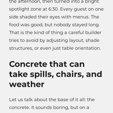
the afternoon, then turned into a bright
spotlight zone at 6:30. Every guest on one
side shaded their eyes with menus. The
food was good, but nobody stayed long.
That is the kind of thing a careful builder
tries to avoid by adjusting layout, shade
structures, or even just table orientation.
Concrete that can
take spills, chairs, and
weather
Let us talk about the base of it all: the
concrete. It sounds boring, but on a