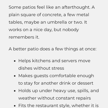
Some patios feel like an afterthought. A
plain square of concrete, a few metal
tables, maybe an umbrella or two. It
works on a nice day, but nobody
remembers it.
A better patio does a few things at once:
Helps kitchens and servers move
dishes without stress
Makes guests comfortable enough
to stay for another drink or dessert
Holds up under heavy use, spills, and
weather without constant repairs
Fits the restaurant style, whether it is