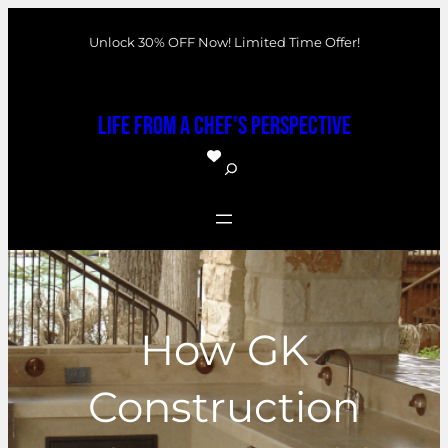
Skip
Unlock 30% OFF Now! Limited Time Offer!
to
content
Life From a Chef's Perspective
S
e
a
r
c
h
How GK
Construction