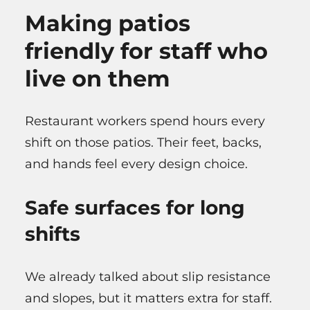
Making patios
friendly for staff who
live on them
Restaurant workers spend hours every
shift on those patios. Their feet, backs,
and hands feel every design choice.
Safe surfaces for long
shifts
We already talked about slip resistance
and slopes, but it matters extra for staff.