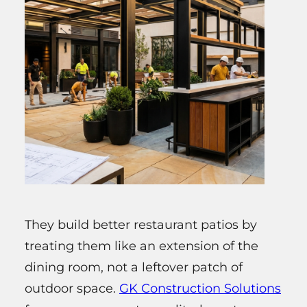
They build better restaurant patios by
treating them like an extension of the
dining room, not a leftover patch of
outdoor space.
GK Construction Solutions