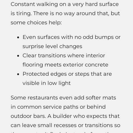
Constant walking on a very hard surface
is tiring. There is no way around that, but
some choices help:
Even surfaces with no odd bumps or
surprise level changes
Clear transitions where interior
flooring meets exterior concrete
Protected edges or steps that are
visible in low light
Some restaurants even add softer mats
in common service paths or behind
outdoor bars. A builder who expects that
can leave small recesses or transitions so