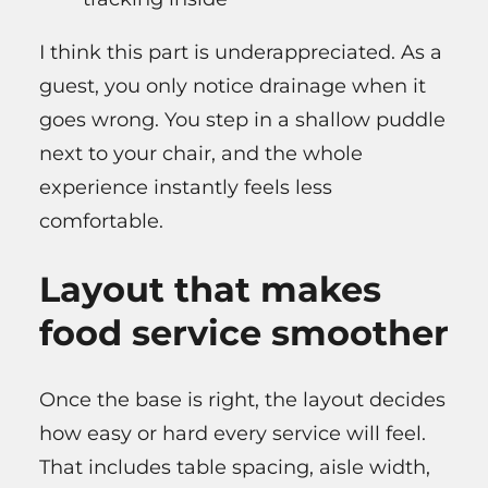
I think this part is underappreciated. As a
guest, you only notice drainage when it
goes wrong. You step in a shallow puddle
next to your chair, and the whole
experience instantly feels less
comfortable.
Layout that makes
food service smoother
Once the base is right, the layout decides
how easy or hard every service will feel.
That includes table spacing, aisle width,