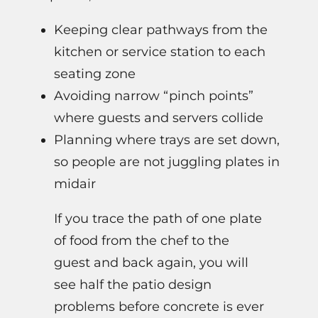
Keeping clear pathways from the
kitchen or service station to each
seating zone
Avoiding narrow “pinch points”
where guests and servers collide
Planning where trays are set down,
so people are not juggling plates in
midair
If you trace the path of one plate
of food from the chef to the
guest and back again, you will
see half the patio design
problems before concrete is ever