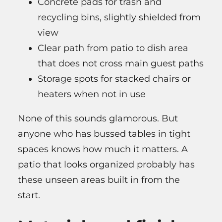
Concrete pads for trash and
recycling bins, slightly shielded from
view
Clear path from patio to dish area
that does not cross main guest paths
Storage spots for stacked chairs or
heaters when not in use
None of this sounds glamorous. But
anyone who has bussed tables in tight
spaces knows how much it matters. A
patio that looks organized probably has
these unseen areas built in from the
start.