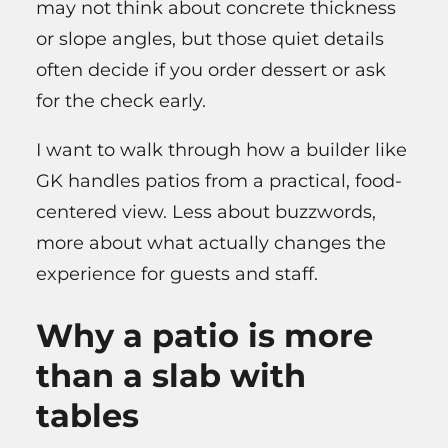
may not think about concrete thickness
or slope angles, but those quiet details
often decide if you order dessert or ask
for the check early.
I want to walk through how a builder like
GK handles patios from a practical, food-
centered view. Less about buzzwords,
more about what actually changes the
experience for guests and staff.
Why a patio is more
than a slab with
tables