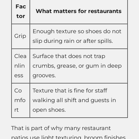
Fac
What matters for restaurants
tor
Enough texture so shoes do not
Grip
slip during rain or after spills.
Clea
Surface that does not trap
nlin
crumbs, grease, or gum in deep
ess
grooves.
Co
Texture that is fine for staff
mfo
walking all shift and guests in
rt
open shoes.
That is part of why many restaurant
patios use light texturing, broom finishes,