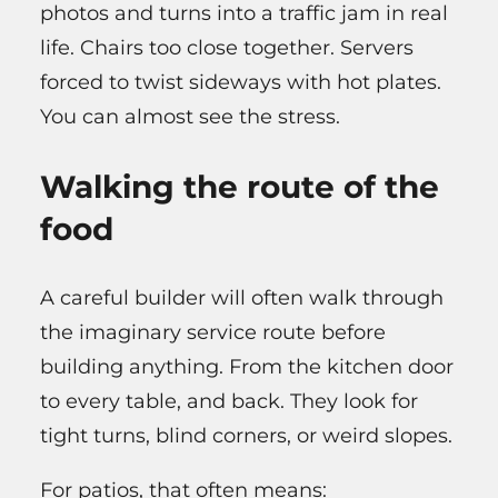
photos and turns into a traffic jam in real
life. Chairs too close together. Servers
forced to twist sideways with hot plates.
You can almost see the stress.
Walking the route of the
food
A careful builder will often walk through
the imaginary service route before
building anything. From the kitchen door
to every table, and back. They look for
tight turns, blind corners, or weird slopes.
For patios, that often means: