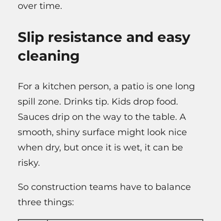
over time.
Slip resistance and easy
cleaning
For a kitchen person, a patio is one long
spill zone. Drinks tip. Kids drop food.
Sauces drip on the way to the table. A
smooth, shiny surface might look nice
when dry, but once it is wet, it can be
risky.
So construction teams have to balance
three things: