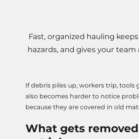
Fast, organized hauling keeps
hazards, and gives your team 
If debris piles up, workers trip, tools
also becomes harder to notice prob
because they are covered in old mate
What gets removed i