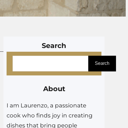
Search
S
Search
e
a
r
About
c
I am Laurenzo, a passionate
h
cook who finds joy in creating
dishes that bring people