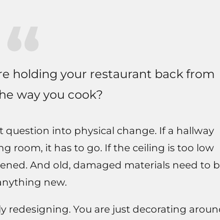
are holding your restaurant back from
the way you cook?
t question into physical change. If a hallway
 room, it has to go. If the ceiling is too low
 opened. And old, damaged materials need to 
anything new.
ly redesigning. You are just decorating arou