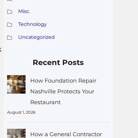
Misc.
Technology
s
Uncategorized
k
Recent Posts
How Foundation Repair
Nashville Protects Your
Restaurant
August 1, 2026
How a General Contractor