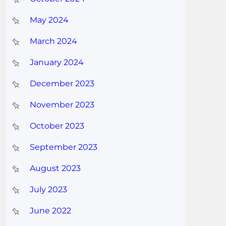
May 2024
March 2024
January 2024
December 2023
November 2023
October 2023
September 2023
August 2023
July 2023
June 2022