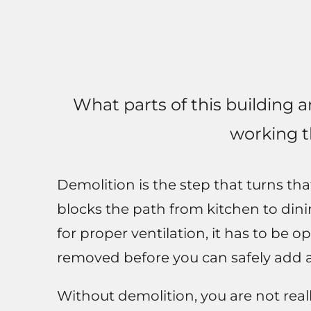
What parts of this building 
working 
Demolition is the step that turns tha
blocks the path from kitchen to dining
for proper ventilation, it has to be
removed before you can safely add 
Without demolition, you are not real