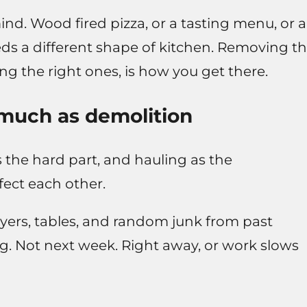
d. Wood fired pizza, or a tasting menu, or a
eds a different shape of kitchen. Removing t
g the right ones, is how you get there.
much as demolition
 the hard part, and hauling as the
fect each other.
fryers, tables, and random junk from past
ding. Not next week. Right away, or work slows