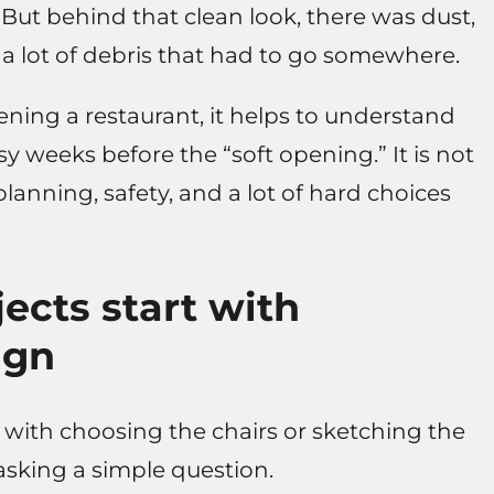
But behind that clean look, there was dust,
d a lot of debris that had to go somewhere.
ning a restaurant, it helps to understand
 weeks before the “soft opening.” It is not
planning, safety, and a lot of hard choices
ects start with
ign
 with choosing the chairs or sketching the
h asking a simple question.