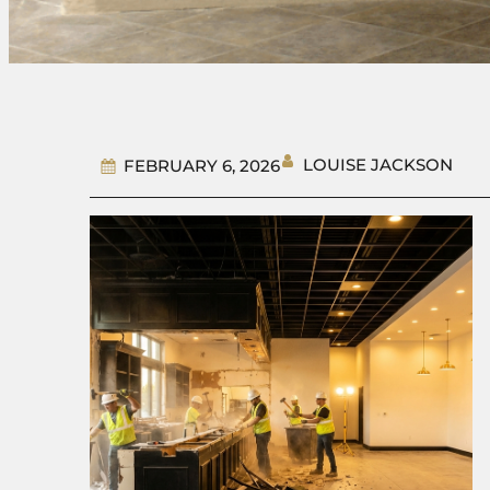
LOUISE JACKSON
FEBRUARY 6, 2026