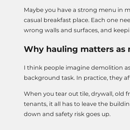
Maybe you have a strong menu in min
casual breakfast place. Each one ne
wrong walls and surfaces, and keepin
Why hauling matters as 
I think people imagine demolition as
background task. In practice, they af
When you tear out tile, drywall, old 
tenants, it all has to leave the buil
down and safety risk goes up.