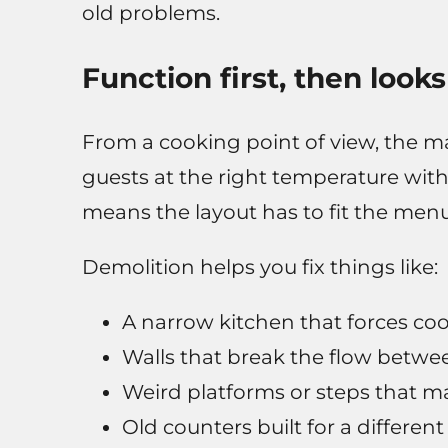
old problems.
Function first, then looks
From a cooking point of view, the ma
guests at the right temperature witho
means the layout has to fit the menu 
Demolition helps you fix things like:
A narrow kitchen that forces co
Walls that break the flow betwee
Weird platforms or steps that m
Old counters built for a different 