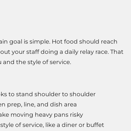
in goal is simple. Hot food should reach
ut your staff doing a daily relay race. That
and the style of service.
oks to stand shoulder to shoulder
n prep, line, and dish area
ake moving heavy pans risky
style of service, like a diner or buffet