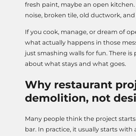
fresh paint, maybe an open kitchen. 
noise, broken tile, old ductwork, an
If you cook, manage, or dream of ope
what actually happens in those messy
just smashing walls for fun. There is 
about what stays and what goes.
Why restaurant proj
demolition, not des
Many people think the project starts
bar. In practice, it usually starts wit