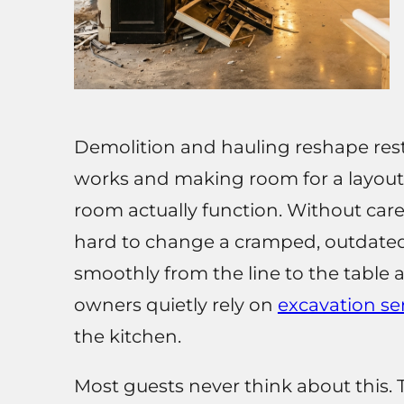
Demolition and hauling reshape rest
works and making room for a layout
room actually function. Without caref
hard to change a cramped, outdated
smoothly from the line to the table 
owners quietly rely on
excavation se
the kitchen.
Most guests never think about this. T