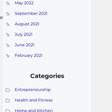
May 2022
September 2021
he
August 2021
July 2021
June 2021
February 2021
Categories
Entrepreneurship
Health and Fitness
Home and Kitchen