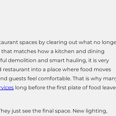
aurant spaces by clearing out what no long
 that matches how a kitchen and dining
ul demolition and smart hauling, it is very
 restaurant into a place where food moves
and guests feel comfortable. That is why man
rvices
long before the first plate of food leave
hey just see the final space. New lighting,