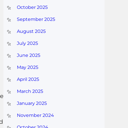
October 2025
September 2025
August 2025
July 2025
June 2025
May 2025
April 2025
March 2025
be
January 2025
November 2024
nd
October 2024