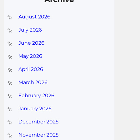
August 2026
July 2026
June 2026
May 2026
April 2026
March 2026
February 2026
January 2026
December 2025
November 2025