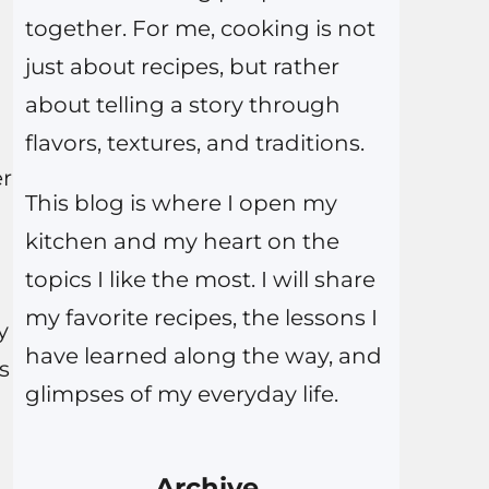
together. For me, cooking is not
just about recipes, but rather
about telling a story through
flavors, textures, and traditions.
er
This blog is where I open my
kitchen and my heart on the
topics I like the most. I will share
my favorite recipes, the lessons I
y
have learned along the way, and
s
glimpses of my everyday life.
Archive