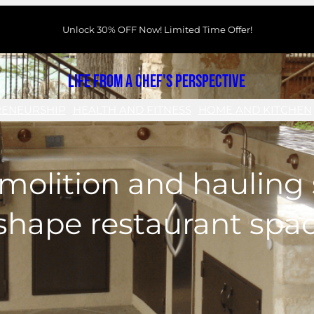
Unlock 30% OFF Now! Limited Time Offer!
Life From a Chef's Perspective
RENEURSHIP
HEALTH AND FITNESS
HOME AND KITCHEN
olition and hauling 
shape restaurant spa