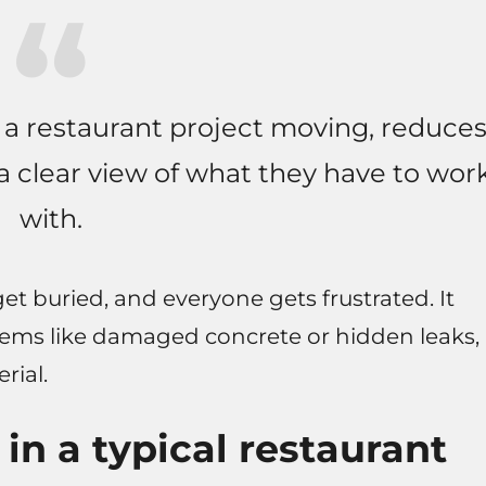
 a restaurant project moving, reduce
a clear view of what they have to wor
with.
 get buried, and everyone gets frustrated. It
lems like damaged concrete or hidden leaks,
rial.
n a typical restaurant