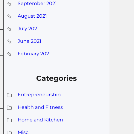
September 2021
August 2021
July 2021
June 2021
February 2021
Categories
Entrepreneurship
Health and Fitness
Home and Kitchen
Misc.