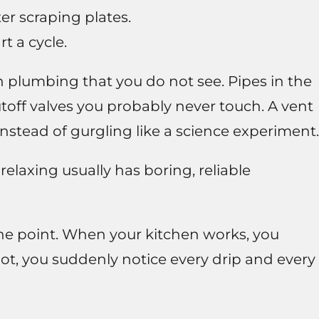
er scraping plates.
t a cycle.
 plumbing that you do not see. Pipes in the
utoff valves you probably never touch. A vent
instead of gurgling like a science experiment.
elaxing usually has boring, reliable
 the point. When your kitchen works, you
not, you suddenly notice every drip and every