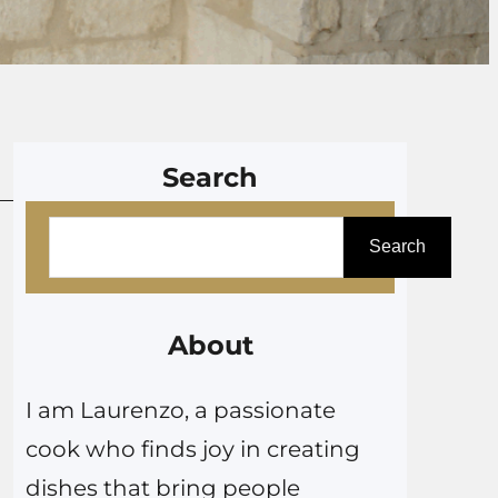
Search
S
Search
e
a
r
About
c
I am Laurenzo, a passionate
h
cook who finds joy in creating
dishes that bring people