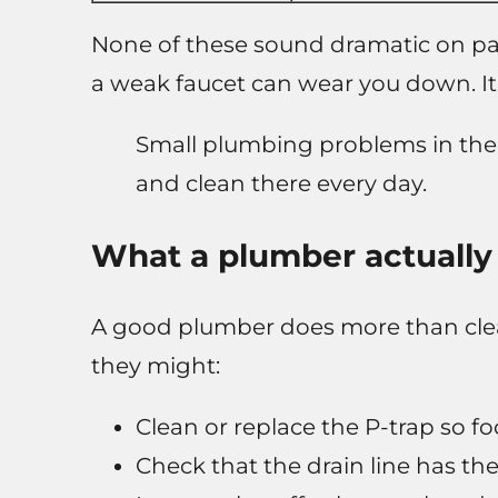
None of these sound dramatic on pape
a weak faucet can wear you down. It 
Small plumbing problems in the 
and clean there every day.
What a plumber actually 
A good plumber does more than clea
they might:
Clean or replace the P-trap so f
Check that the drain line has the