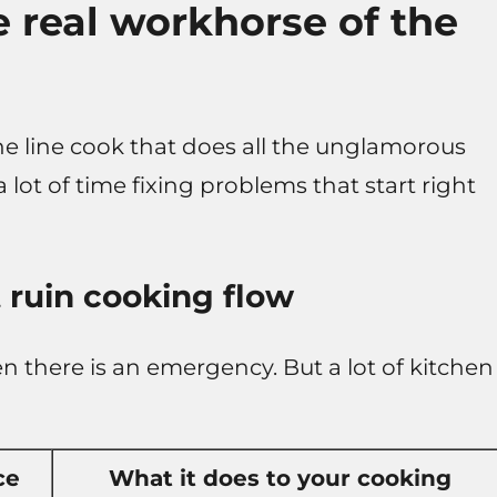
e real workhorse of the
s the line cook that does all the unglamorous
ot of time fixing problems that start right
 ruin cooking flow
 there is an emergency. But a lot of kitchen
ce
What it does to your cooking