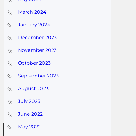
March 2024
January 2024
December 2023
November 2023
October 2023
September 2023
August 2023
July 2023
June 2022
May 2022