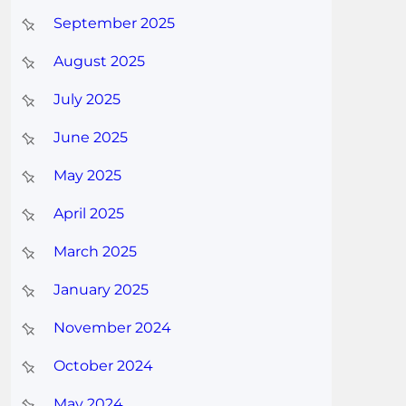
September 2025
August 2025
July 2025
June 2025
May 2025
April 2025
March 2025
January 2025
November 2024
October 2024
May 2024