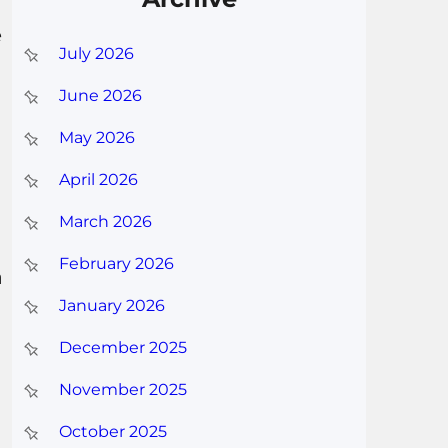
e
July 2026
June 2026
May 2026
April 2026
March 2026
February 2026
a
January 2026
December 2025
November 2025
October 2025