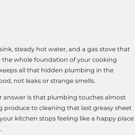
sink, steady hot water, and a gas stove that
re the whole foundation of your cooking
keeps all that hidden plumbing in the
od, not leaks or strange smells.
er answer is that plumbing touches almost
g produce to cleaning that last greasy sheet
your kitchen stops feeling like a happy place
.