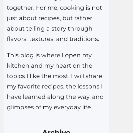
together. For me, cooking is not
just about recipes, but rather
about telling a story through
flavors, textures, and traditions.
This blog is where I open my
kitchen and my heart on the
topics I like the most. I will share
my favorite recipes, the lessons I
have learned along the way, and
glimpses of my everyday life.
Archive