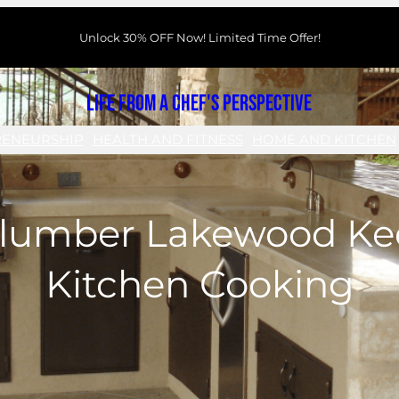
Unlock 30% OFF Now! Limited Time Offer!
Life From a Chef's Perspective
RENEURSHIP
HEALTH AND FITNESS
HOME AND KITCHEN
lumber Lakewood Ke
Kitchen Cooking