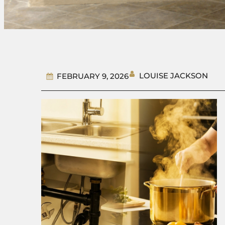
LOUISE JACKSON
FEBRUARY 9, 2026