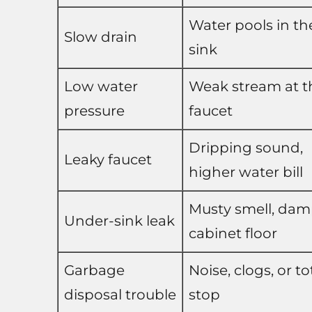
Water pools in th
Slow drain
sink
Low water
Weak stream at t
pressure
faucet
Dripping sound,
Leaky faucet
higher water bill
Musty smell, da
Under-sink leak
cabinet floor
Garbage
Noise, clogs, or to
disposal trouble
stop