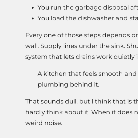
You run the garbage disposal aft
You load the dishwasher and star
Every one of those steps depends on
wall. Supply lines under the sink. Sh
system that lets drains work quietly 
A kitchen that feels smooth and r
plumbing behind it.
That sounds dull, but I think that is
hardly think about it. When it does 
weird noise.