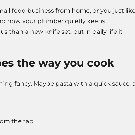
mall food business from home, or you just lik
tand how your plumber quietly keeps
s than a new knife set, but in daily life it
es the way you cook
ing fancy. Maybe pasta with a quick sauce, 
rom the tap.