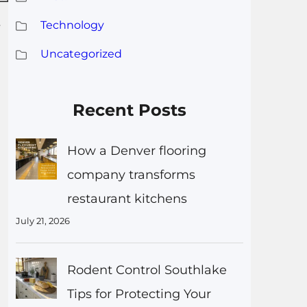
Technology
r
Uncategorized
Recent Posts
How a Denver flooring
company transforms
restaurant kitchens
July 21, 2026
Rodent Control Southlake
Tips for Protecting Your