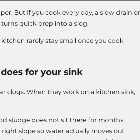
r. But if you cook every day, a slow drain o
turns quick prep into a slog.
kitchen rarely stay small once you cook
does for your sink
r clogs. When they work on a kitchen sink,
ood sludge does not sit there for months.
 right slope so water actually moves out.