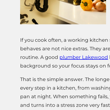
If you cook often, a working kitchen 
behaves are not nice extras. They a
routine. A good
plumber Lakewood
background so your focus stays on fo
That is the simple answer. The long
every step in a kitchen, from washin
pan at night. When something fails, 
and turns into a stress zone very fast