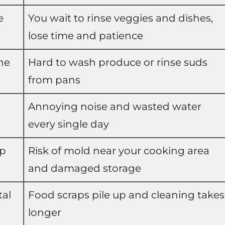
e
You wait to rinse veggies and dishes,
lose time and patience
he
Hard to wash produce or rinse suds
from pans
Annoying noise and wasted water
every single day
mp
Risk of mold near your cooking area
and damaged storage
tal
Food scraps pile up and cleaning takes
longer