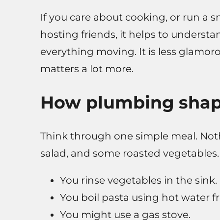
If you care about cooking, or run a s
hosting friends, it helps to unders
everything moving. It is less glamorou
matters a lot more.
How plumbing shap
Think through one simple meal. Noth
salad, and some roasted vegetables.
You rinse vegetables in the sink.
You boil pasta using hot water f
You might use a gas stove.