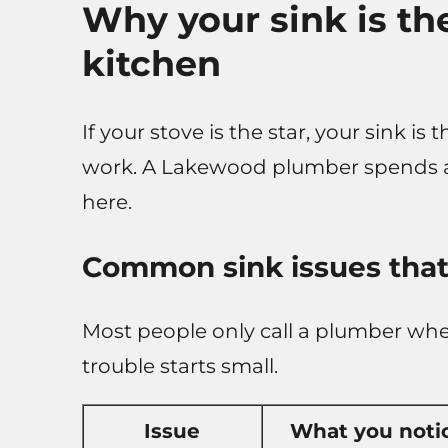
Why your sink is th
kitchen
If your stove is the star, your sink i
work. A Lakewood plumber spends a l
here.
Common sink issues that
Most people only call a plumber when
trouble starts small.
Issue
What you noti