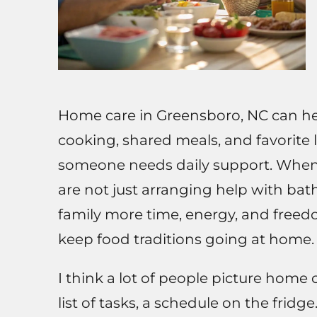
Home care in Greensboro, NC can hel
cooking, shared meals, and favorite l
someone needs daily support. Whe
are not just arranging help with bat
family more time, energy, and freedo
keep food traditions going at home.
I think a lot of people picture home c
list of tasks, a schedule on the fridg