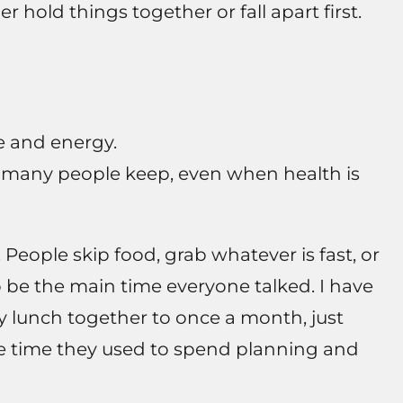
 hold things together or fall apart first.
 and energy.
es many people keep, even when health is
. People skip food, grab whatever is fast, or
 be the main time everyone talked. I have
y lunch together to once a month, just
he time they used to spend planning and