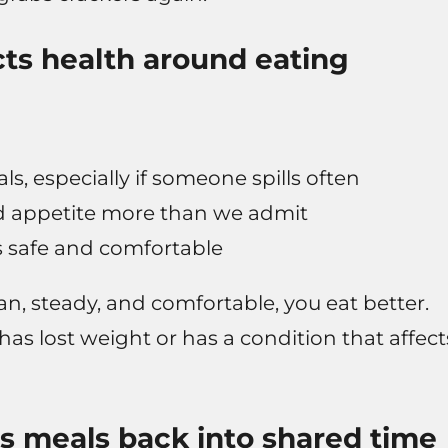
cts health around eating
, especially if someone spills often
and appetite more than we admit
is safe and comfortable
n, steady, and comfortable, you eat better.
s lost weight or has a condition that affect
s meals back into shared time