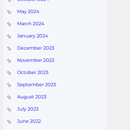
May 2024
March 2024
January 2024
December 2023
November 2023
October 2023
September 2023
August 2023
July 2023
June 2022