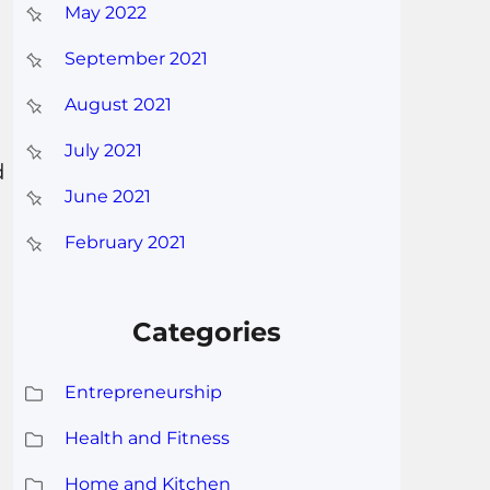
May 2022
September 2021
August 2021
July 2021
d
June 2021
February 2021
Categories
Entrepreneurship
Health and Fitness
Home and Kitchen