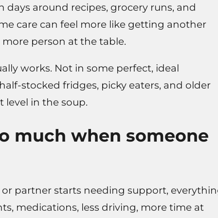
n days around recipes, grocery runs, and
me care can feel more like getting another
 more person at the table.
ally works. Not in some perfect, ideal
half-stocked fridges, picky eaters, and older
 level in the soup.
so much when someone
or partner starts needing support, everythi
nts, medications, less driving, more time at