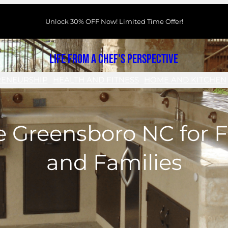
Unlock 30% OFF Now! Limited Time Offer!
Life From a Chef's Perspective
RENEURSHIP
HEALTH AND FITNESS
HOME AND KITCHEN
 Greensboro NC for F
and Families