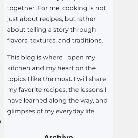
together. For me, cooking is not
just about recipes, but rather
about telling a story through
flavors, textures, and traditions.
This blog is where I open my
kitchen and my heart on the
topics I like the most. I will share
my favorite recipes, the lessons I
have learned along the way, and
glimpses of my everyday life.
a
Archive