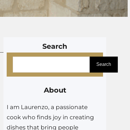
Search
S
Search
e
a
r
About
c
I am Laurenzo, a passionate
h
cook who finds joy in creating
dishes that bring people