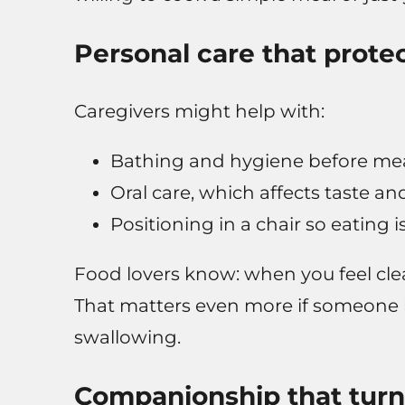
Personal care that prote
Caregivers might help with:
Bathing and hygiene before meals
Oral care, which affects taste 
Positioning in a chair so eating 
Food lovers know: when you feel clea
That matters even more if someone ha
swallowing.
Companionship that turn