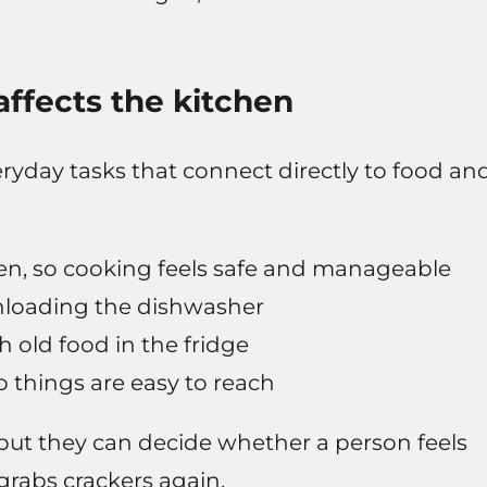
 affects the kitchen
yday tasks that connect directly to food an
en, so cooking feels safe and manageable
nloading the dishwasher
h old food in the fridge
 things are easy to reach
but they can decide whether a person feels
 grabs crackers again.