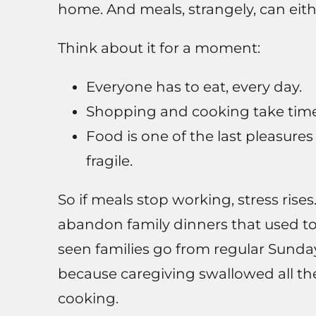
home. And meals, strangely, can either
Think about it for a moment:
Everyone has to eat, every day.
Shopping and cooking take time
Food is one of the last pleasur
fragile.
So if meals stop working, stress rises
abandon family dinners that used to
seen families go from regular Sunda
because caregiving swallowed all t
cooking.