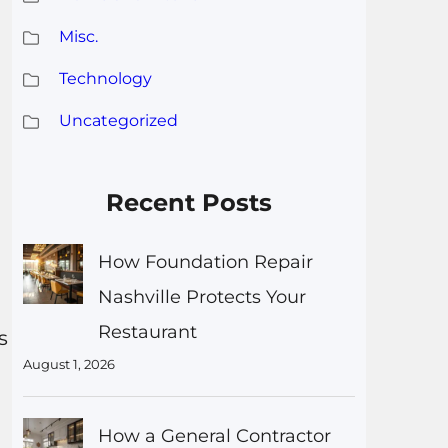
Misc.
Technology
Uncategorized
Recent Posts
How Foundation Repair
Nashville Protects Your
Restaurant
s
August 1, 2026
How a General Contractor