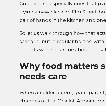
Greensboro, especially ones that pla
trying a new place on Elm Street, ho
pair of hands in the kitchen and one
So let us walk through how that actu
scenario, but in regular homes, with 
parents who still argue about the salt
Why food matters 
needs care
When an older parent, grandparent, 
changes a little. Or a lot. Appointme