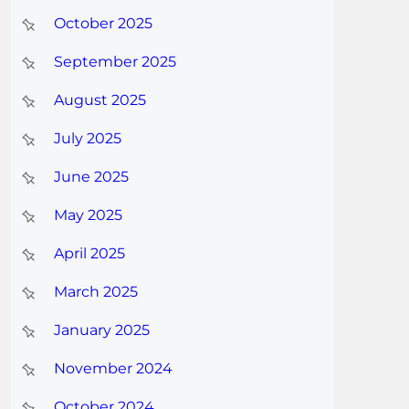
October 2025
September 2025
August 2025
July 2025
June 2025
May 2025
April 2025
March 2025
January 2025
November 2024
October 2024