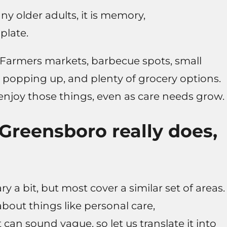
ny older adults, it is memory,
plate.
. Farmers markets, barbecue spots, small
 popping up, and plenty of grocery options.
 enjoy those things, even as care needs grow.
Greensboro really does,
 a bit, but most cover a similar set of areas.
 about things like personal care,
can sound vague, so let us translate it into