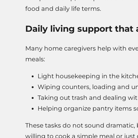
food and daily life terms.
Daily living support that
Many home caregivers help with ever
meals:
Light housekeeping in the kitch
Wiping counters, loading and u
Taking out trash and dealing wit
Helping organize pantry items so
These tasks do not sound dramatic, 
willing to cook a simple meal or just