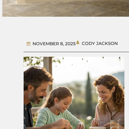
CODY JACKSON
NOVEMBER 8, 2025