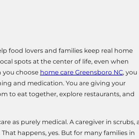
p food lovers and families keep real home
ocal spots at the center of life, even when
n you choose
home care Greensboro NC
, you
hing and medication. You are giving your
m to eat together, explore restaurants, and
are as purely medical. A caregiver in scrubs, 
e. That happens, yes. But for many families in