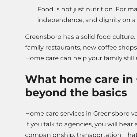
Food is not just nutrition. For ma
independence, and dignity on a 
Greensboro has a solid food culture
family restaurants, new coffee shops
Home care can help your family still
What home care in 
beyond the basics
Home care services in Greensboro vary
If you talk to agencies, you will hear
companionship, transportation. That 