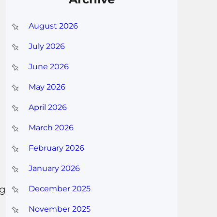
August 2026
July 2026
June 2026
May 2026
April 2026
March 2026
February 2026
January 2026
ng
December 2025
November 2025