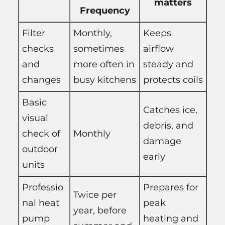
matters
Frequency
Filter
Monthly,
Keeps
checks
sometimes
airflow
and
more often in
steady and
changes
busy kitchens
protects coils
Basic
Catches ice,
visual
debris, and
check of
Monthly
damage
outdoor
early
units
Professio
Prepares for
Twice per
nal heat
peak
year, before
pump
heating and