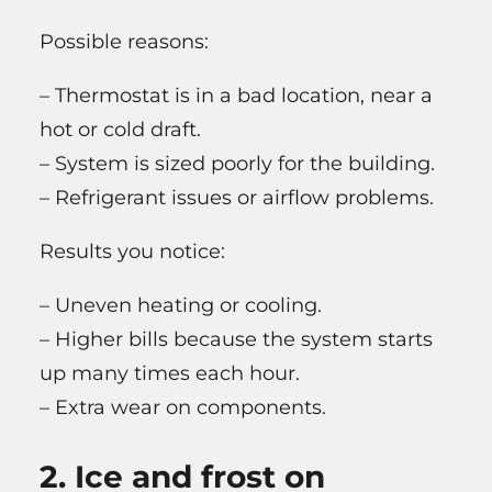
Possible reasons:
– Thermostat is in a bad location, near a
hot or cold draft.
– System is sized poorly for the building.
– Refrigerant issues or airflow problems.
Results you notice:
– Uneven heating or cooling.
– Higher bills because the system starts
up many times each hour.
– Extra wear on components.
2. Ice and frost on