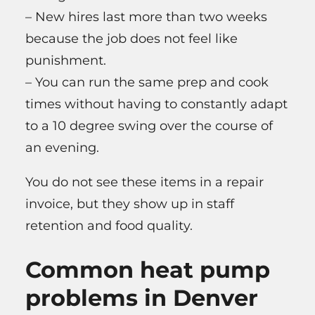
– New hires last more than two weeks
because the job does not feel like
punishment.
– You can run the same prep and cook
times without having to constantly adapt
to a 10 degree swing over the course of
an evening.
You do not see these items in a repair
invoice, but they show up in staff
retention and food quality.
Common heat pump
problems in Denver