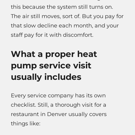
this because the system still turns on.
The air still moves, sort of. But you pay for
that slow decline each month, and your
staff pay for it with discomfort.
What a proper heat
pump service visit
usually includes
Every service company has its own
checklist. Still, a thorough visit for a
restaurant in Denver usually covers
things like: