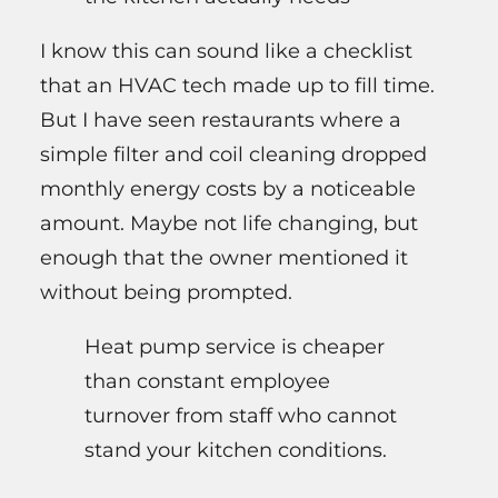
I know this can sound like a checklist
that an HVAC tech made up to fill time.
But I have seen restaurants where a
simple filter and coil cleaning dropped
monthly energy costs by a noticeable
amount. Maybe not life changing, but
enough that the owner mentioned it
without being prompted.
Heat pump service is cheaper
than constant employee
turnover from staff who cannot
stand your kitchen conditions.