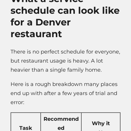
schedule can look like
for a Denver
restaurant
There is no perfect schedule for everyone,
but restaurant usage is heavy. A lot
heavier than a single family home.
Here is a rough breakdown many places
end up with after a few years of trial and
error:
Recommend
Why it
Task
ed