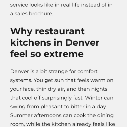
service looks like in real life instead of in
a sales brochure.
Why restaurant
kitchens in Denver
feel so extreme
Denver is a bit strange for comfort
systems. You get sun that feels warm on
your face, thin dry air, and then nights
that cool off surprisingly fast. Winter can
swing from pleasant to bitter in a day.
Summer afternoons can cook the dining
room, while the kitchen already feels like