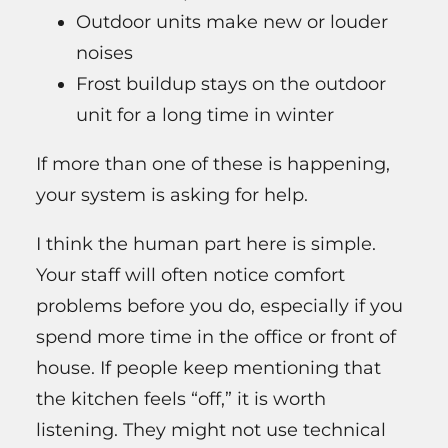
Outdoor units make new or louder
noises
Frost buildup stays on the outdoor
unit for a long time in winter
If more than one of these is happening,
your system is asking for help.
I think the human part here is simple.
Your staff will often notice comfort
problems before you do, especially if you
spend more time in the office or front of
house. If people keep mentioning that
the kitchen feels “off,” it is worth
listening. They might not use technical