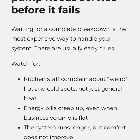
before it fails
Waiting for a complete breakdown is the
most expensive way to handle your
system. There are usually early clues.
Watch for:
Kitchen staff complain about “weird”
hot and cold spots, not just general
heat
Energy bills creep up, even when
business volume is flat
The system runs longer, but comfort
does not improve