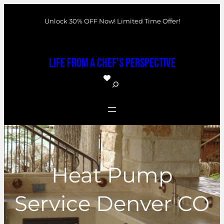
Skip
Unlock 30% OFF Now! Limited Time Offer!
to
content
Life From a Chef's Perspective
S
e
a
r
c
h
Heat Pump
Service Denver CO