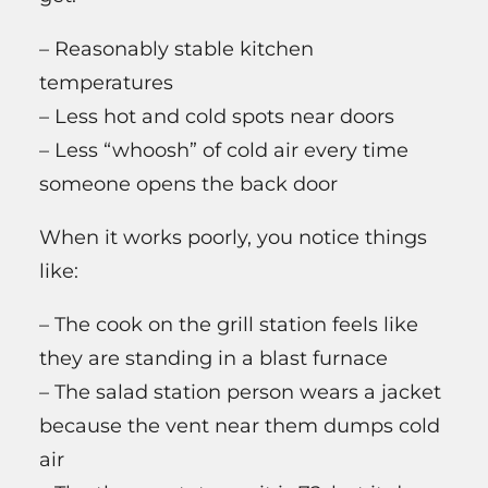
– Reasonably stable kitchen
temperatures
– Less hot and cold spots near doors
– Less “whoosh” of cold air every time
someone opens the back door
When it works poorly, you notice things
like:
– The cook on the grill station feels like
they are standing in a blast furnace
– The salad station person wears a jacket
because the vent near them dumps cold
air