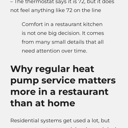
– The thermostat says it is 72, but it does
not feel anything like 72 on the line
Comfort in a restaurant kitchen
is not one big decision. It comes
from many small details that all
need attention over time.
Why regular heat
pump service matters
more in a restaurant
than at home
Residential systems get used a lot, but