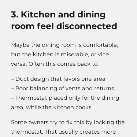
3. Kitchen and dining
room feel disconnected
Maybe the dining room is comfortable,
but the kitchen is miserable, or vice
versa. Often this comes back to:
– Duct design that favors one area
– Poor balancing of vents and returns
– Thermostat placed only for the dining
area, while the kitchen cooks
Some owners try to fix this by locking the
thermostat. That usually creates more