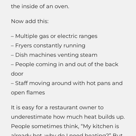
the inside of an oven.
Now add this:
– Multiple gas or electric ranges
– Fryers constantly running
– Dish machines venting steam
– People coming in and out of the back
door
– Staff moving around with hot pans and
open flames
It is easy for a restaurant owner to
underestimate how much heat builds up.
People sometimes think, “My kitchen is
already hot, why do I need heating?” But