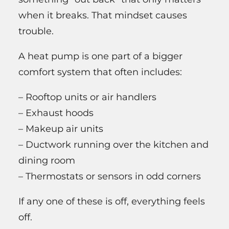
when it breaks. That mindset causes
trouble.
A heat pump is one part of a bigger
comfort system that often includes:
– Rooftop units or air handlers
– Exhaust hoods
– Makeup air units
– Ductwork running over the kitchen and
dining room
– Thermostats or sensors in odd corners
If any one of these is off, everything feels
off.