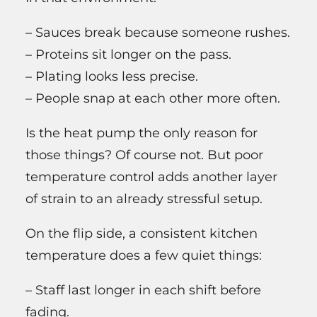
– Sauces break because someone rushes.
– Proteins sit longer on the pass.
– Plating looks less precise.
– People snap at each other more often.
Is the heat pump the only reason for
those things? Of course not. But poor
temperature control adds another layer
of strain to an already stressful setup.
On the flip side, a consistent kitchen
temperature does a few quiet things:
– Staff last longer in each shift before
fading.