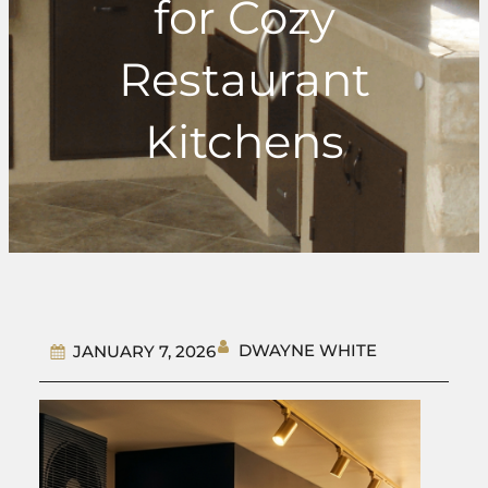
for Cozy
Restaurant
Kitchens
DWAYNE WHITE
JANUARY 7, 2026