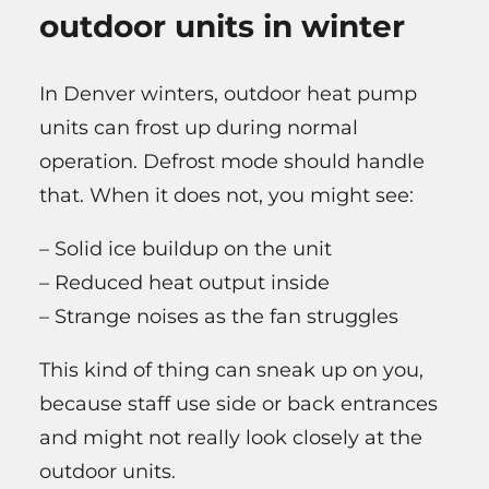
outdoor units in winter
In Denver winters, outdoor heat pump
units can frost up during normal
operation. Defrost mode should handle
that. When it does not, you might see:
– Solid ice buildup on the unit
– Reduced heat output inside
– Strange noises as the fan struggles
This kind of thing can sneak up on you,
because staff use side or back entrances
and might not really look closely at the
outdoor units.