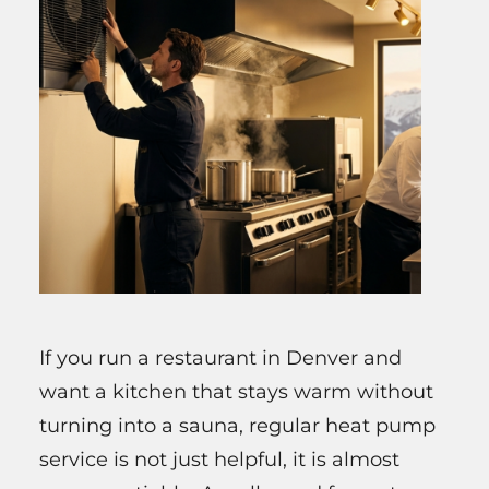
If you run a restaurant in Denver and
want a kitchen that stays warm without
turning into a sauna, regular heat pump
service is not just helpful, it is almost