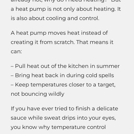
a heat pump is not only about heating. It
is also about cooling and control.
A heat pump moves heat instead of
creating it from scratch. That means it
can:
– Pull heat out of the kitchen in summer
– Bring heat back in during cold spells
– Keep temperatures closer to a target,
not bouncing wildly
If you have ever tried to finish a delicate
sauce while sweat drips into your eyes,
you know why temperature control