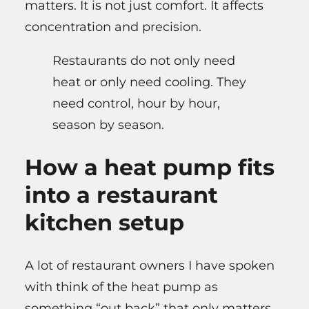
matters. It is not just comfort. It affects
concentration and precision.
Restaurants do not only need
heat or only need cooling. They
need control, hour by hour,
season by season.
How a heat pump fits
into a restaurant
kitchen setup
A lot of restaurant owners I have spoken
with think of the heat pump as
something “out back” that only matters