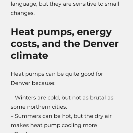
language, but they are sensitive to small
changes.
Heat pumps, energy
costs, and the Denver
climate
Heat pumps can be quite good for
Denver because:
– Winters are cold, but not as brutal as
some northern cities.
– Summers can be hot, but the dry air
makes heat pump cooling more