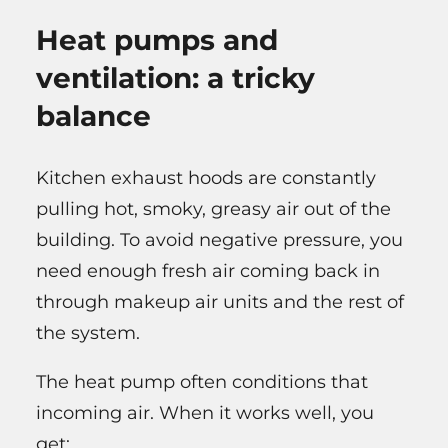
Heat pumps and
ventilation: a tricky
balance
Kitchen exhaust hoods are constantly
pulling hot, smoky, greasy air out of the
building. To avoid negative pressure, you
need enough fresh air coming back in
through makeup air units and the rest of
the system.
The heat pump often conditions that
incoming air. When it works well, you
get: