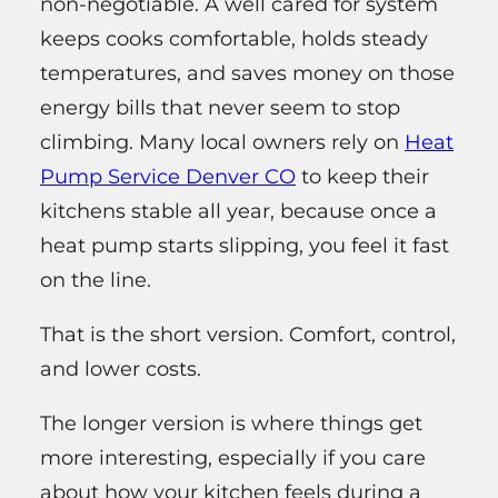
non‑negotiable. A well cared for system
keeps cooks comfortable, holds steady
temperatures, and saves money on those
energy bills that never seem to stop
climbing. Many local owners rely on
Heat
Pump Service Denver CO
to keep their
kitchens stable all year, because once a
heat pump starts slipping, you feel it fast
on the line.
That is the short version. Comfort, control,
and lower costs.
The longer version is where things get
more interesting, especially if you care
about how your kitchen feels during a