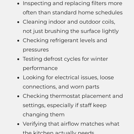
Inspecting and replacing filters more
often than standard home schedules
Cleaning indoor and outdoor coils,
not just brushing the surface lightly
Checking refrigerant levels and
pressures
Testing defrost cycles for winter
performance
Looking for electrical issues, loose
connections, and worn parts
Checking thermostat placement and
settings, especially if staff keep
changing them
Verifying that airflow matches what
the kitchen actually needs