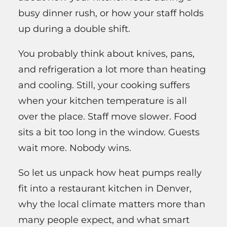
busy dinner rush, or how your staff holds
up during a double shift.
You probably think about knives, pans,
and refrigeration a lot more than heating
and cooling. Still, your cooking suffers
when your kitchen temperature is all
over the place. Staff move slower. Food
sits a bit too long in the window. Guests
wait more. Nobody wins.
So let us unpack how heat pumps really
fit into a restaurant kitchen in Denver,
why the local climate matters more than
many people expect, and what smart