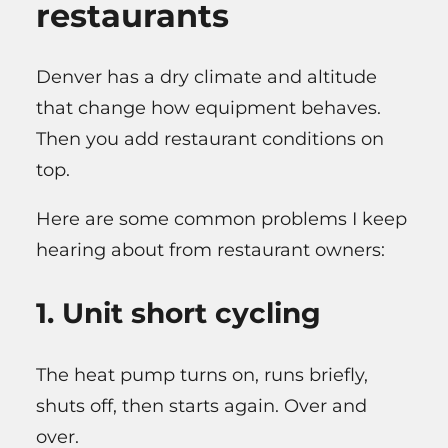
restaurants
Denver has a dry climate and altitude
that change how equipment behaves.
Then you add restaurant conditions on
top.
Here are some common problems I keep
hearing about from restaurant owners:
1. Unit short cycling
The heat pump turns on, runs briefly,
shuts off, then starts again. Over and
over.