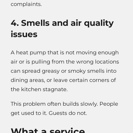
complaints.
4. Smells and air quality
issues
A heat pump that is not moving enough
air or is pulling from the wrong locations
can spread greasy or smoky smells into
dining areas, or leave certain corners of
the kitchen stagnate.
This problem often builds slowly. People
get used to it. Guests do not.
What a service