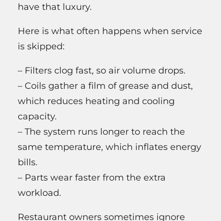
have that luxury.
Here is what often happens when service
is skipped:
– Filters clog fast, so air volume drops.
– Coils gather a film of grease and dust,
which reduces heating and cooling
capacity.
– The system runs longer to reach the
same temperature, which inflates energy
bills.
– Parts wear faster from the extra
workload.
Restaurant owners sometimes ignore