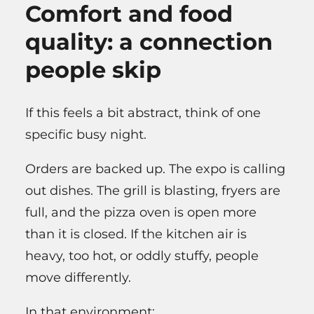
Comfort and food
quality: a connection
people skip
If this feels a bit abstract, think of one
specific busy night.
Orders are backed up. The expo is calling
out dishes. The grill is blasting, fryers are
full, and the pizza oven is open more
than it is closed. If the kitchen air is
heavy, too hot, or oddly stuffy, people
move differently.
In that environment: