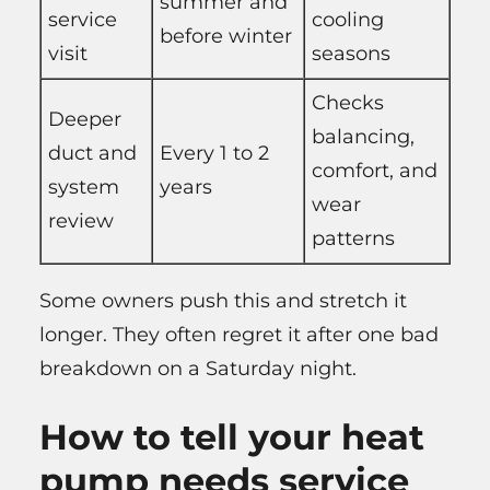
summer and
service
cooling
before winter
visit
seasons
Checks
Deeper
balancing,
duct and
Every 1 to 2
comfort, and
system
years
wear
review
patterns
Some owners push this and stretch it
longer. They often regret it after one bad
breakdown on a Saturday night.
How to tell your heat
pump needs service