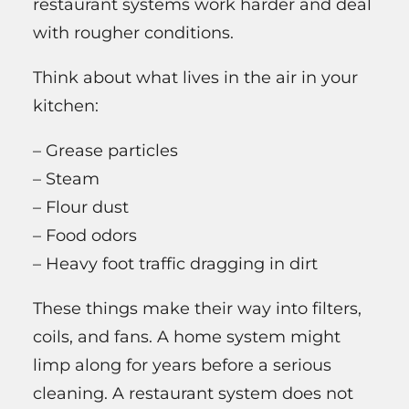
restaurant systems work harder and deal
with rougher conditions.
Think about what lives in the air in your
kitchen:
– Grease particles
– Steam
– Flour dust
– Food odors
– Heavy foot traffic dragging in dirt
These things make their way into filters,
coils, and fans. A home system might
limp along for years before a serious
cleaning. A restaurant system does not