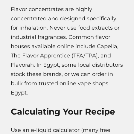
Flavor concentrates are highly
concentrated and designed specifically
for inhalation. Never use food extracts or
industrial fragrances. Common flavor
houses available online include Capella,
The Flavor Apprentice (TFA/TPA), and
Flavorah. In Egypt, some local distributors
stock these brands, or we can order in
bulk from trusted online vape shops
Egypt.
Calculating Your Recipe
Use an e-liquid calculator (many free