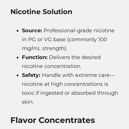
Nicotine Solution
Source:
Professional-grade nicotine
in PG or VG base (commonly 100
mg/mL strength).
Function:
Delivers the desired
nicotine concentration.
Safety:
Handle with extreme care—
nicotine at high concentrations is
toxic if ingested or absorbed through
skin.
Flavor Concentrates