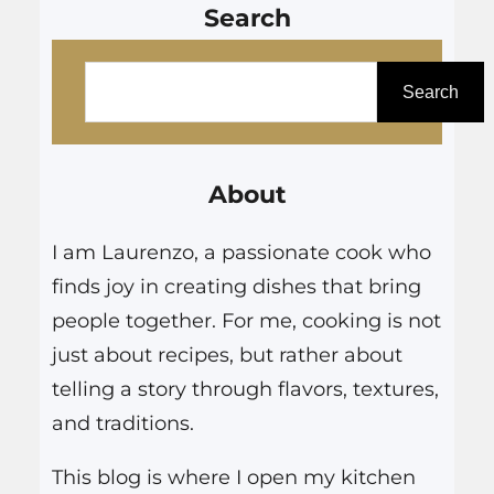
Search
S
e
Search
a
r
About
c
h
I am Laurenzo, a passionate cook who
finds joy in creating dishes that bring
people together. For me, cooking is not
just about recipes, but rather about
telling a story through flavors, textures,
and traditions.
This blog is where I open my kitchen