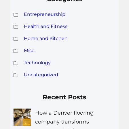
Entrepreneurship
Health and Fitness
Home and Kitchen
Misc.
Technology
Uncategorized
Recent Posts
How a Denver flooring
company transforms