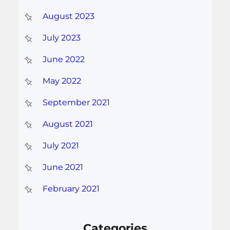
August 2023
July 2023
June 2022
May 2022
September 2021
August 2021
July 2021
June 2021
February 2021
Categories