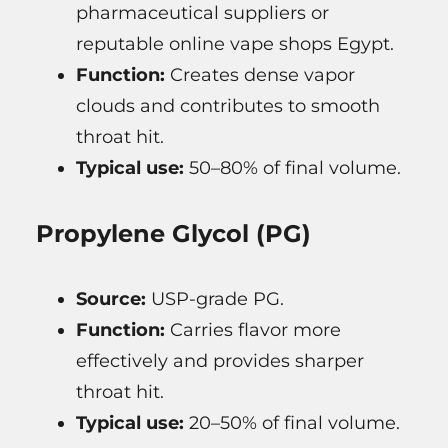
pharmaceutical suppliers or
reputable online vape shops Egypt.
Function:
Creates dense vapor
clouds and contributes to smooth
throat hit.
Typical use:
50–80% of final volume.
Propylene Glycol (PG)
Source:
USP-grade PG.
Function:
Carries flavor more
effectively and provides sharper
throat hit.
Typical use:
20–50% of final volume.