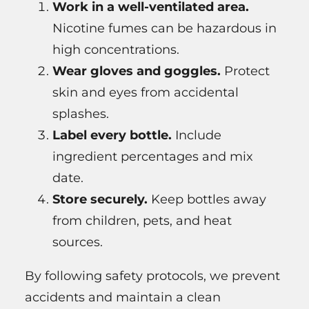
Work in a well-ventilated area.
Nicotine fumes can be hazardous in
high concentrations.
Wear gloves and goggles.
Protect
skin and eyes from accidental
splashes.
Label every bottle.
Include
ingredient percentages and mix
date.
Store securely.
Keep bottles away
from children, pets, and heat
sources.
By following safety protocols, we prevent
accidents and maintain a clean