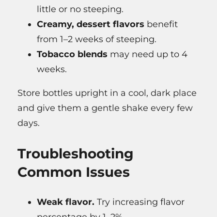
little or no steeping.
Creamy, dessert flavors
benefit
from 1–2 weeks of steeping.
Tobacco blends
may need up to 4
weeks.
Store bottles upright in a cool, dark place
and give them a gentle shake every few
days.
Troubleshooting
Common Issues
Weak flavor.
Try increasing flavor
percentage by 1–2%.