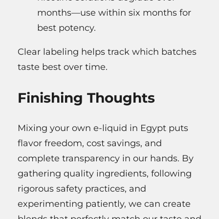
months—use within six months for
best potency.
Clear labeling helps track which batches
taste best over time.
Finishing Thoughts
Mixing your own e-liquid in Egypt puts
flavor freedom, cost savings, and
complete transparency in our hands. By
gathering quality ingredients, following
rigorous safety practices, and
experimenting patiently, we can create