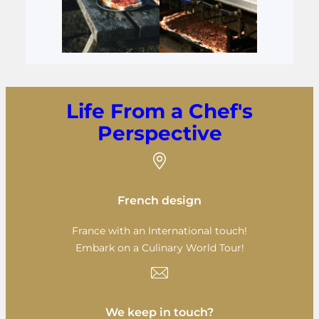
Life From a Chef's
Perspective
French design
France with an International touch!
Embark on a Culinary World Tour!
We keep in touch?