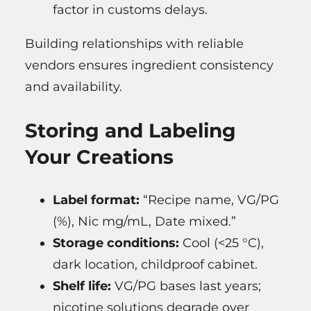
factor in customs delays.
Building relationships with reliable
vendors ensures ingredient consistency
and availability.
Storing and Labeling
Your Creations
Label format:
“Recipe name, VG/PG
(%), Nic mg/mL, Date mixed.”
Storage conditions:
Cool (<25 °C),
dark location, childproof cabinet.
Shelf life:
VG/PG bases last years;
nicotine solutions degrade over