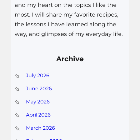
and my heart on the topics I like the
most. I will share my favorite recipes,
the lessons I have learned along the
way, and glimpses of my everyday life.
Archive
July 2026
June 2026
May 2026
April 2026
March 2026