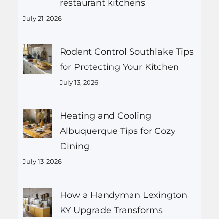
restaurant kitchens
July 21, 2026
Rodent Control Southlake Tips
for Protecting Your Kitchen
July 13, 2026
Heating and Cooling
Albuquerque Tips for Cozy
Dining
July 13, 2026
How a Handyman Lexington
KY Upgrade Transforms