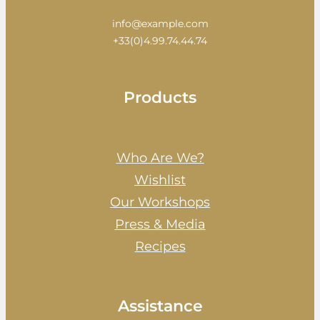
info@example.com
+33(0)4.99.74.44.74
Products
Who Are We?
Wishlist
Our Workshops
Press & Media
Recipes
Assistance