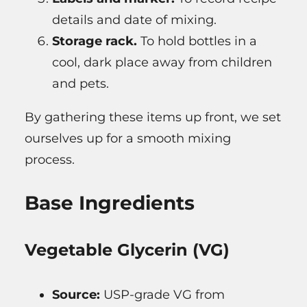
details and date of mixing.
Storage rack.
To hold bottles in a
cool, dark place away from children
and pets.
By gathering these items up front, we set
ourselves up for a smooth mixing
process.
Base Ingredients
Vegetable Glycerin (VG)
Source:
USP-grade VG from