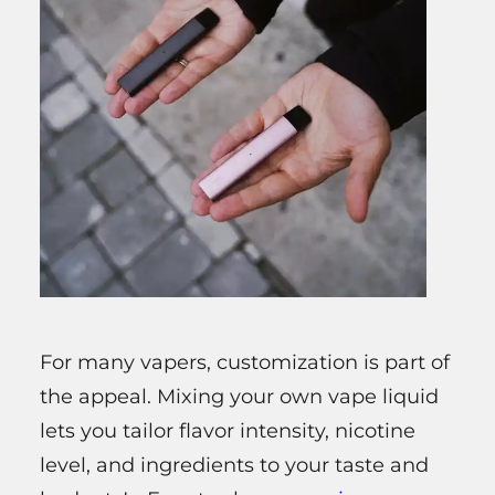
For many vapers, customization is part of
the appeal. Mixing your own vape liquid
lets you tailor flavor intensity, nicotine
level, and ingredients to your taste and