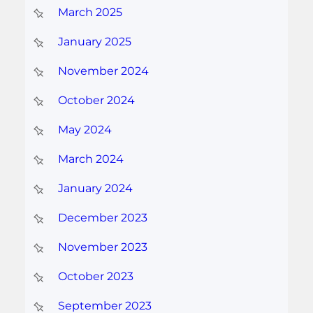
March 2025
January 2025
November 2024
October 2024
May 2024
March 2024
January 2024
December 2023
November 2023
October 2023
September 2023