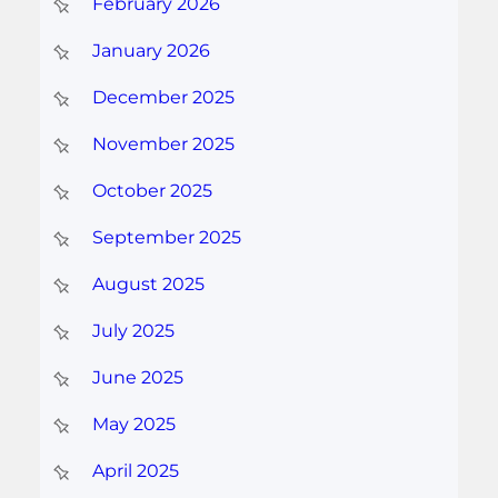
February 2026
January 2026
December 2025
November 2025
October 2025
September 2025
August 2025
July 2025
June 2025
May 2025
April 2025