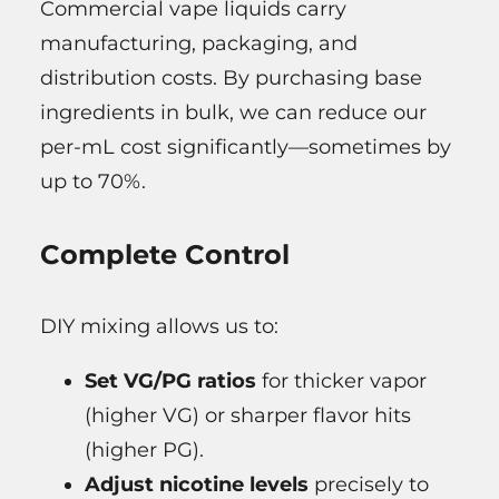
Commercial vape liquids carry
manufacturing, packaging, and
distribution costs. By purchasing base
ingredients in bulk, we can reduce our
per-mL cost significantly—sometimes by
up to 70%.
Complete Control
DIY mixing allows us to:
Set VG/PG ratios
for thicker vapor
(higher VG) or sharper flavor hits
(higher PG).
Adjust nicotine levels
precisely to