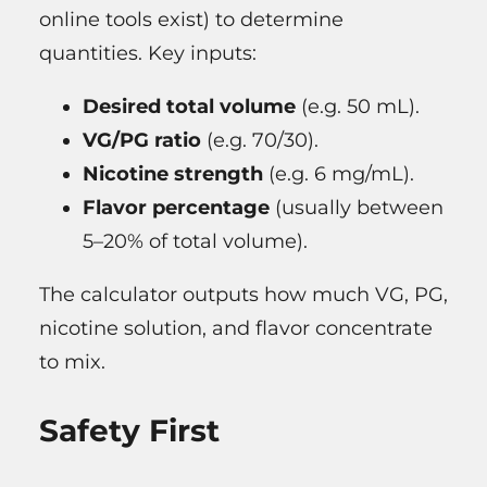
online tools exist) to determine
quantities. Key inputs:
Desired total volume
(e.g. 50 mL).
VG/PG ratio
(e.g. 70/30).
Nicotine strength
(e.g. 6 mg/mL).
Flavor percentage
(usually between
5–20% of total volume).
The calculator outputs how much VG, PG,
nicotine solution, and flavor concentrate
to mix.
Safety First