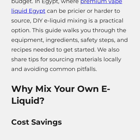
budget. In Egypt, where
premium vape
liquid Egypt
can be pricier or harder to
source, DIY e-liquid mixing is a practical
option. This guide walks you through the
equipment, ingredients, safety steps, and
recipes needed to get started. We also
share tips for sourcing materials locally
and avoiding common pitfalls.
Why Mix Your Own E-
Liquid?
Cost Savings