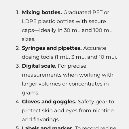
Mixing bottles.
Graduated PET or
LDPE plastic bottles with secure
caps—ideally in 30 mL and 100 mL
sizes.
Syringes and pipettes.
Accurate
dosing tools (1 mL, 3 mL, and 10 mL).
Digital scale.
For precise
measurements when working with
larger volumes or concentrates in
grams.
Gloves and goggles.
Safety gear to
protect skin and eyes from nicotine
and flavorings.
Labels and marker.
To record recipe