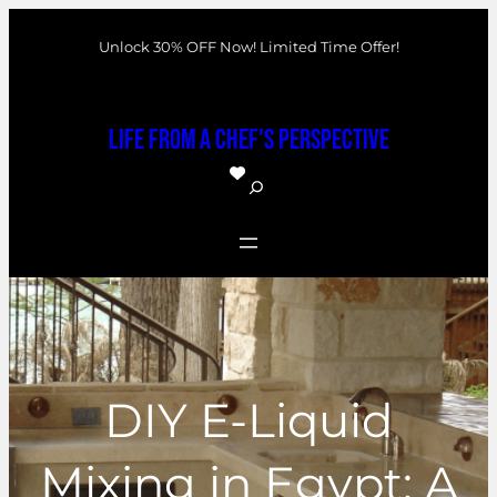
Skip
Unlock 30% OFF Now! Limited Time Offer!
to
content
Life From a Chef's Perspective
S
e
a
r
c
h
DIY E-Liquid
Mixing in Egypt: A