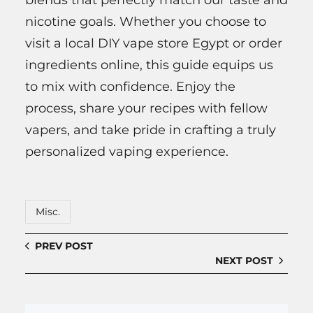
blends that perfectly match our taste and
nicotine goals. Whether you choose to
visit a local DIY vape store Egypt or order
ingredients online, this guide equips us
to mix with confidence. Enjoy the
process, share your recipes with fellow
vapers, and take pride in crafting a truly
personalized vaping experience.
Misc.
PREV POST
NEXT POST