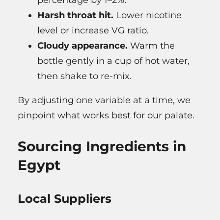
Harsh throat hit.
Lower nicotine
level or increase VG ratio.
Cloudy appearance.
Warm the
bottle gently in a cup of hot water,
then shake to re-mix.
By adjusting one variable at a time, we
pinpoint what works best for our palate.
Sourcing Ingredients in
Egypt
Local Suppliers