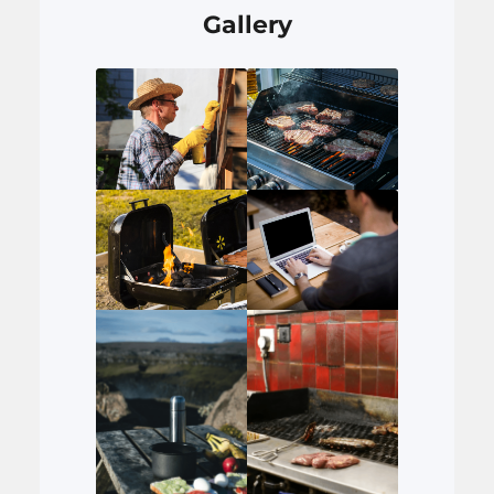
Gallery