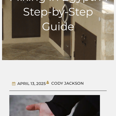
Step-by-Step
Guide
CODY JACKSON
APRIL 13, 2025