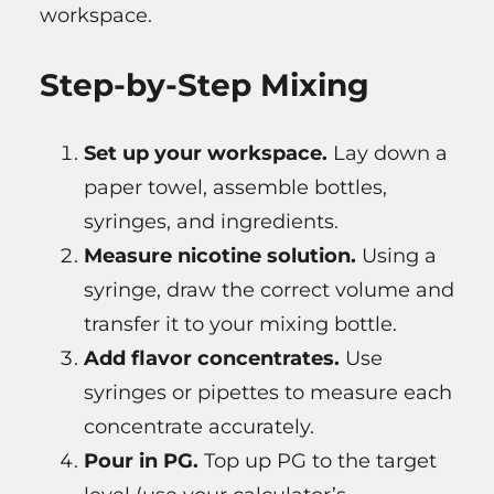
workspace.
Step-by-Step Mixing
Set up your workspace.
Lay down a
paper towel, assemble bottles,
syringes, and ingredients.
Measure nicotine solution.
Using a
syringe, draw the correct volume and
transfer it to your mixing bottle.
Add flavor concentrates.
Use
syringes or pipettes to measure each
concentrate accurately.
Pour in PG.
Top up PG to the target