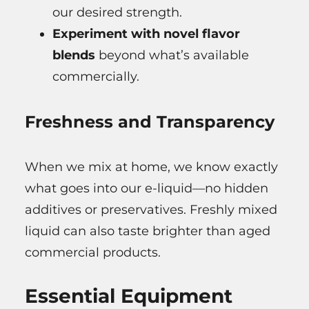
our desired strength.
Experiment with novel flavor
blends
beyond what’s available
commercially.
Freshness and Transparency
When we mix at home, we know exactly
what goes into our e-liquid—no hidden
additives or preservatives. Freshly mixed
liquid can also taste brighter than aged
commercial products.
Essential Equipment