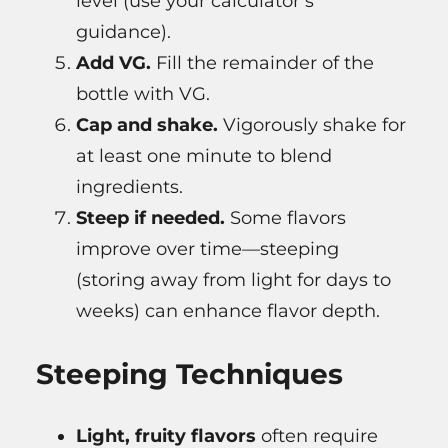
level (use your calculator’s
guidance).
Add VG.
Fill the remainder of the
bottle with VG.
Cap and shake.
Vigorously shake for
at least one minute to blend
ingredients.
Steep if needed.
Some flavors
improve over time—steeping
(storing away from light for days to
weeks) can enhance flavor depth.
Steeping Techniques
Light, fruity flavors
often require