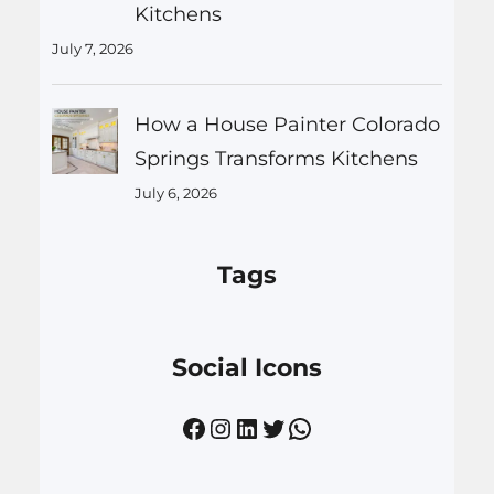
Kitchens
July 7, 2026
How a House Painter Colorado
Springs Transforms Kitchens
July 6, 2026
Tags
Social Icons
Facebook
Instagram
LinkedIn
Twitter
WhatsApp