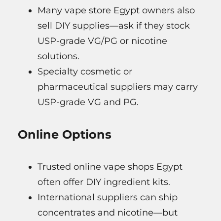
Many vape store Egypt owners also
sell DIY supplies—ask if they stock
USP-grade VG/PG or nicotine
solutions.
Specialty cosmetic or
pharmaceutical suppliers may carry
USP-grade VG and PG.
Online Options
Trusted online vape shops Egypt
often offer DIY ingredient kits.
International suppliers can ship
concentrates and nicotine—but